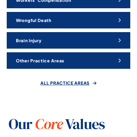
Workers’ Compensation
Wrongful Death
Brain Injury
Other Practice Areas
ALL PRACTICE AREAS
Our
Core
Values