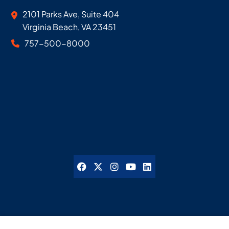
Geoff McDonald & Associates
2101 Parks Ave, Suite 404
Virginia Beach
,
VA
23451
757-500-8000