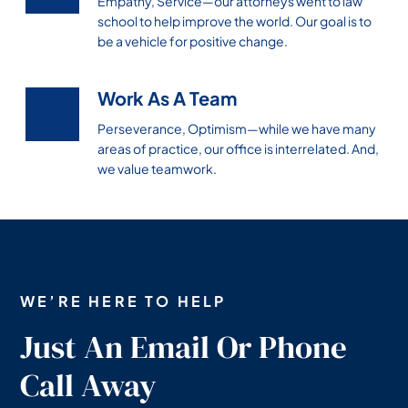
Empathy, Service—our attorneys went to law
school to help improve the world. Our goal is to
be a vehicle for positive change.
Work As A Team
Perseverance, Optimism—while we have many
areas of practice, our office is interrelated. And,
we value teamwork.
WE’RE HERE TO HELP
Just An Email Or Phone
Call Away