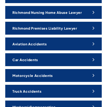
Richmond Nursing Home Abuse Lawyer
Richmond Premises Liability Lawyer
Aviation Accidents
Car Accidents
Motorcycle Accidents
Truck Accidents