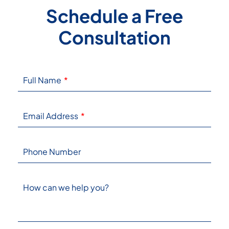
Schedule a Free
Consultation
Full Name
Email Address
Phone Number
How can we help you?