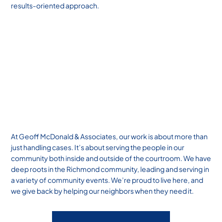
results-oriented approach.
At Geoff McDonald & Associates, our work is about more than
just handling cases. It’s about serving the people in our
community both inside and outside of the courtroom. We have
deep roots in the Richmond community, leading and serving in
a variety of community events. We’re proud to live here, and
we give back by helping our neighbors when they need it.