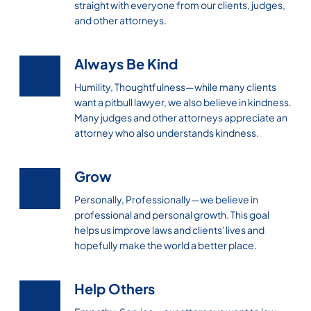
straight with everyone from our clients, judges,
and other attorneys.
Always Be Kind
Humility, Thoughtfulness—while many clients
want a pitbull lawyer, we also believe in kindness.
Many judges and other attorneys appreciate an
attorney who also understands kindness.
Grow
Personally, Professionally—we believe in
professional and personal growth. This goal
helps us improve laws and clients' lives and
hopefully make the world a better place.
Help Others