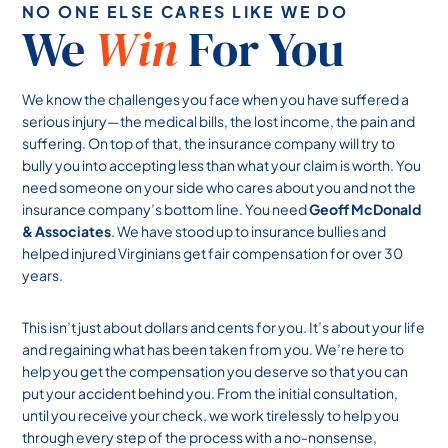
NO ONE ELSE CARES LIKE WE DO
We
Win
For You
We know the challenges you face when you have suffered a
serious injury—the medical bills, the lost income, the pain and
suffering. On top of that, the insurance company will try to
bully you into accepting less than what your claim is worth. You
need someone on your side who cares about you and not the
insurance company’s bottom line. You need
Geoff McDonald
& Associates
. We have stood up to insurance bullies and
helped injured Virginians get fair compensation for over 30
years.
This isn’t just about dollars and cents for you. It’s about your life
and regaining what has been taken from you. We’re here to
help you get the compensation you deserve so that you can
put your accident behind you. From the initial consultation,
until you receive your check, we work tirelessly to help you
through every step of the process with a no-nonsense,