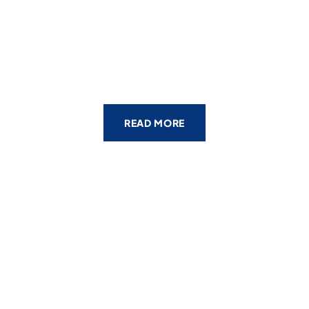
READ MORE
WHOLLY COMMITTED TO OUR
CLIENTS
The Geoff
McDonald &