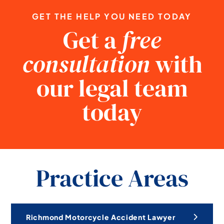
GET THE HELP YOU NEED TODAY
Get a
free
consultation
with
our legal team
today
Practice Areas
Richmond Motorcycle Accident Lawyer