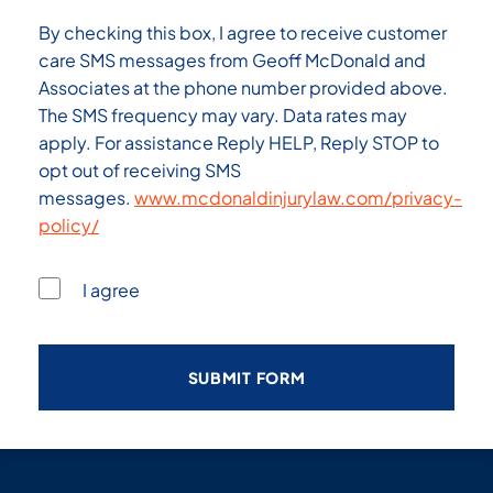
By checking this box, I agree to receive customer
care SMS messages from Geoff McDonald and
Associates at the phone number provided above.
The SMS frequency may vary. Data rates may
apply. For assistance Reply HELP, Reply STOP to
opt out of receiving SMS
messages.
www.mcdonaldinjurylaw.com/privacy-
policy/
I agree