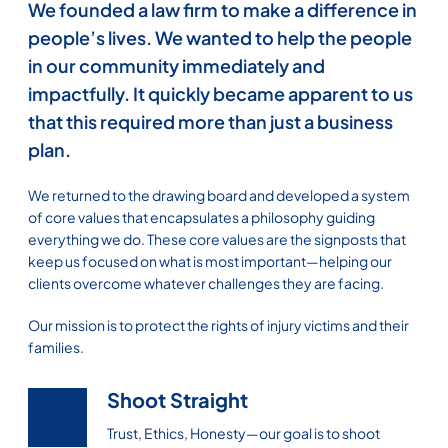
We founded a law firm to make a difference in
people’s lives. We wanted to help the people
in our community immediately and
impactfully. It quickly became apparent to us
that this required more than just a business
plan.
We returned to the drawing board and developed a system
of core values that encapsulates a philosophy guiding
everything we do. These core values are the signposts that
keep us focused on what is most important—helping our
clients overcome whatever challenges they are facing.
Our mission is to protect the rights of injury victims and their
families.
Shoot Straight
Trust, Ethics, Honesty—our goal is to shoot