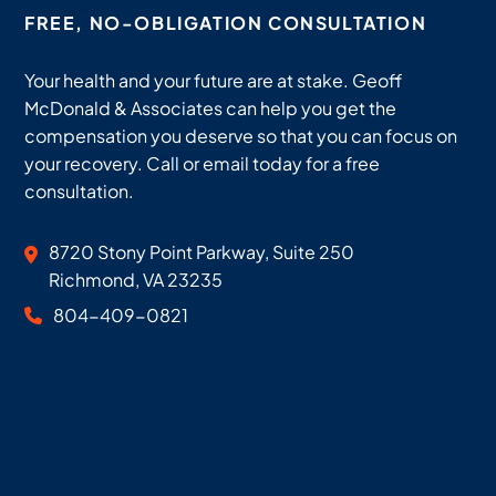
FREE, NO-OBLIGATION CONSULTATION
Your health and your future are at stake. Geoff
McDonald & Associates can help you get the
compensation you deserve so that you can focus on
your recovery. Call or email today for a free
consultation.
Geoff McDonald & Associates
8720 Stony Point Parkway, Suite 250
Richmond
,
VA
23235
804-409-0821