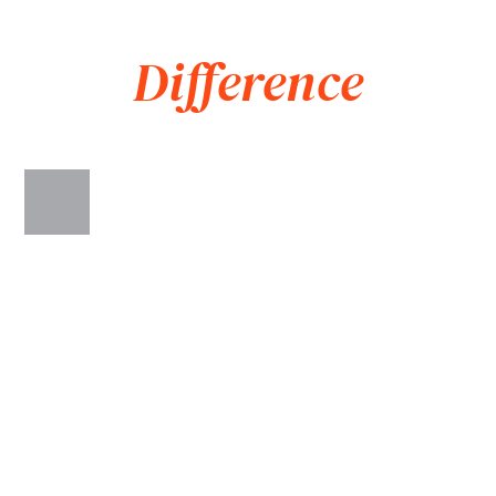
Associates
Difference
WE GET RESULTS
When it comes to compensation, we have a proven track
record of getting better results than our competitors. In 2020,
we settled a case for our client for $38.2 million—the largest
settlement in Virginia for that year. We have helped over
10,000 people obtain the compensation they deserve and
know what it takes to maximize the value of our clients’ cases.