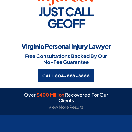
JUST CALL
GEOFF
Virginia Personal Injury Lawyer
Free Consultations Backed By Our
No-Fee Guarantee
CALL 804-888-8888
Over
$400 Million
Recovered For Our
Clients
View More Results