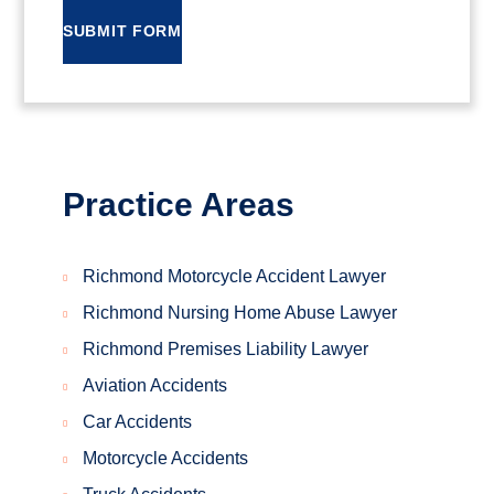
SUBMIT FORM
Practice Areas
Richmond Motorcycle Accident Lawyer
Richmond Nursing Home Abuse Lawyer
Richmond Premises Liability Lawyer
Aviation Accidents
Car Accidents
Motorcycle Accidents