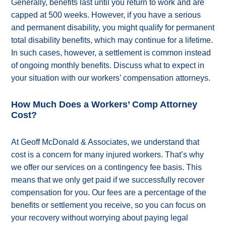
Generally, benefits last until you return to work and are
capped at 500 weeks. However, if you have a serious
and permanent disability, you might qualify for permanent
total disability benefits, which may continue for a lifetime.
In such cases, however, a settlement is common instead
of ongoing monthly benefits. Discuss what to expect in
your situation with our workers’ compensation attorneys.
How Much Does a Workers’ Comp Attorney
Cost?
At Geoff McDonald & Associates, we understand that
cost is a concern for many injured workers. That’s why
we offer our services on a contingency fee basis. This
means that we only get paid if we successfully recover
compensation for you. Our fees are a percentage of the
benefits or settlement you receive, so you can focus on
your recovery without worrying about paying legal