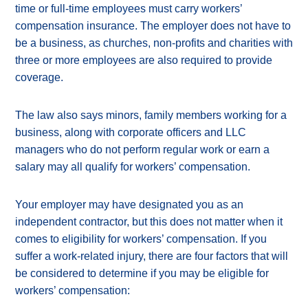
time or full-time employees must carry workers’
compensation insurance. The employer does not have to
be a business, as churches, non-profits and charities with
three or more employees are also required to provide
coverage.
The law also says minors, family members working for a
business, along with corporate officers and LLC
managers who do not perform regular work or earn a
salary may all qualify for workers’ compensation.
Your employer may have designated you as an
independent contractor, but this does not matter when it
comes to eligibility for workers’ compensation. If you
suffer a work-related injury, there are four factors that will
be considered to determine if you may be eligible for
workers’ compensation: