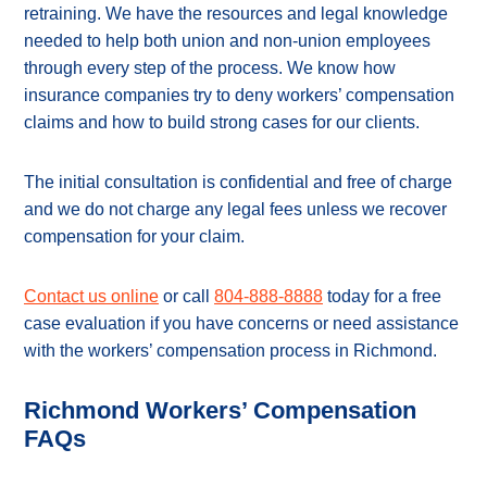
retraining. We have the resources and legal knowledge
needed to help both union and non-union employees
through every step of the process. We know how
insurance companies try to deny workers’ compensation
claims and how to build strong cases for our clients.
The initial consultation is confidential and free of charge
and we do not charge any legal fees unless we recover
compensation for your claim.
Contact us online
or call
804-888-8888
today for a free
case evaluation if you have concerns or need assistance
with the workers’ compensation process in Richmond.
Richmond Workers’ Compensation
FAQs