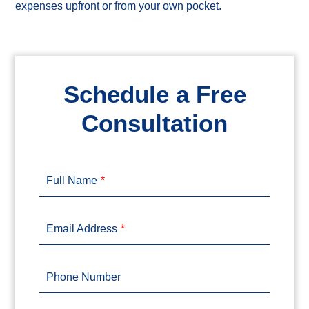
expenses upfront or from your own pocket.
Schedule a Free
Consultation
Full Name
Email Address
Phone Number