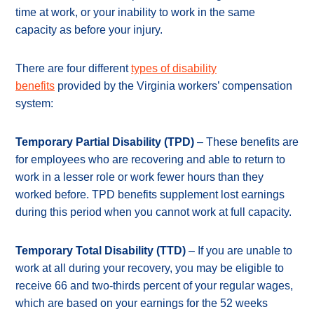
time at work, or your inability to work in the same
capacity as before your injury.
There are four different
types of disability
benefits
provided by the Virginia workers’ compensation
system:
Temporary Partial Disability (TPD)
– These benefits are
for employees who are recovering and able to return to
work in a lesser role or work fewer hours than they
worked before. TPD benefits supplement lost earnings
during this period when you cannot work at full capacity.
Temporary Total Disability (TTD)
– If you are unable to
work at all during your recovery, you may be eligible to
receive 66 and two-thirds percent of your regular wages,
which are based on your earnings for the 52 weeks