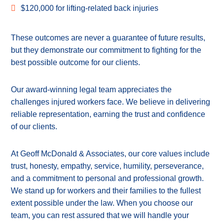
$120,000 for lifting-related back injuries
These outcomes are never a guarantee of future results,
but they demonstrate our commitment to fighting for the
best possible outcome for our clients.
Our award-winning legal team appreciates the
challenges injured workers face. We believe in delivering
reliable representation, earning the trust and confidence
of our clients.
At Geoff McDonald & Associates, our core values include
trust, honesty, empathy, service, humility, perseverance,
and a commitment to personal and professional growth.
We stand up for workers and their families to the fullest
extent possible under the law. When you choose our
team, you can rest assured that we will handle your