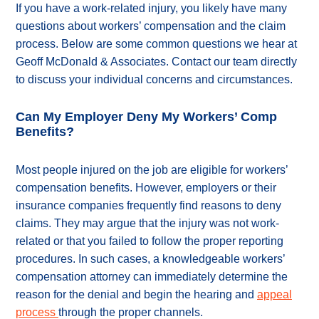
If you have a work-related injury, you likely have many
questions about workers’ compensation and the claim
process. Below are some common questions we hear at
Geoff McDonald & Associates. Contact our team directly
to discuss your individual concerns and circumstances.
Can My Employer Deny My Workers’ Comp
Benefits?
Most people injured on the job are eligible for workers’
compensation benefits. However, employers or their
insurance companies frequently find reasons to deny
claims. They may argue that the injury was not work-
related or that you failed to follow the proper reporting
procedures. In such cases, a knowledgeable workers’
compensation attorney can immediately determine the
reason for the denial and begin the hearing and
appeal
process
through the proper channels.