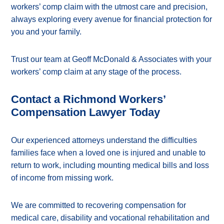
workers’ comp claim with the utmost care and precision,
always exploring every avenue for financial protection for
you and your family.
Trust our team at Geoff McDonald & Associates with your
workers’ comp claim at any stage of the process.
Contact a Richmond Workers’
Compensation Lawyer Today
Our experienced attorneys understand the difficulties
families face when a loved one is injured and unable to
return to work, including mounting medical bills and loss
of income from missing work.
We are committed to recovering compensation for
medical care, disability and vocational rehabilitation and