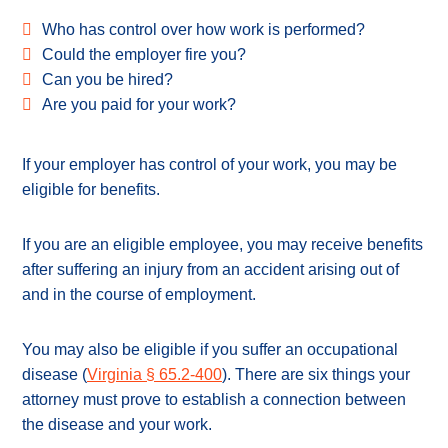
Who has control over how work is performed?
Could the employer fire you?
Can you be hired?
Are you paid for your work?
If your employer has control of your work, you may be
eligible for benefits.
If you are an eligible employee, you may receive benefits
after suffering an injury from an accident arising out of
and in the course of employment.
You may also be eligible if you suffer an occupational
disease (
Virginia § 65.2-400
). There are six things your
attorney must prove to establish a connection between
the disease and your work.