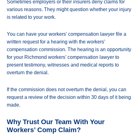
Sometimes employers or their insurers deny claims for
various reasons. They might question whether your injury
is related to your work.
You can have your workers’ compensation lawyer file a
written request for a hearing with the workers’
compensation commission. The hearing is an opportunity
for your Richmond workers’ compensation lawyer to
present testimony, witnesses and medical reports to
overturn the denial.
If the commission does not overturn the denial, you can
request a review of the decision within 30 days of it being
made.
Why Trust Our Team With Your
Workers’ Comp Claim?