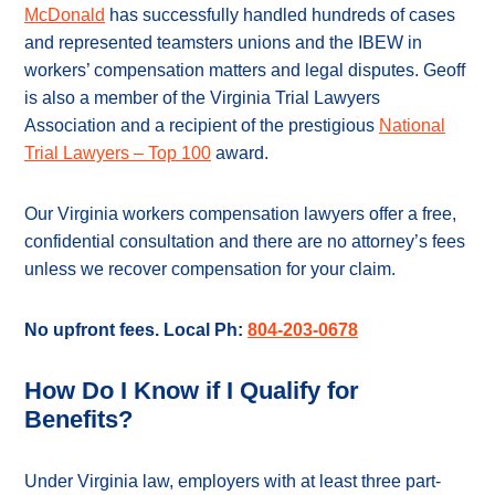
McDonald
has successfully handled hundreds of cases
and represented teamsters unions and the IBEW in
workers’ compensation matters and legal disputes. Geoff
is also a member of the Virginia Trial Lawyers
Association and a recipient of the prestigious
National
Trial Lawyers – Top 100
award.
Our Virginia workers compensation lawyers offer a free,
confidential consultation and there are no attorney’s fees
unless we recover compensation for your claim.
No upfront fees. Local Ph:
804-203-0678
How Do I Know if I Qualify for
Benefits?
Under Virginia law, employers with at least three part-