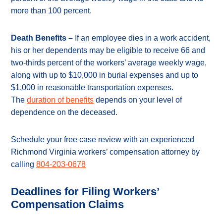
more than 100 percent.
Death Benefits –
If an employee dies in a work accident,
his or her dependents may be eligible to receive 66 and
two-thirds percent of the workers’ average weekly wage,
along with up to $10,000 in burial expenses and up to
$1,000 in reasonable transportation expenses.
The
duration of benefits
depends on your level of
dependence on the deceased.
Schedule your free case review with an experienced
Richmond Virginia workers’ compensation attorney by
calling
804-203-0678
Deadlines for Filing Workers’
Compensation Claims