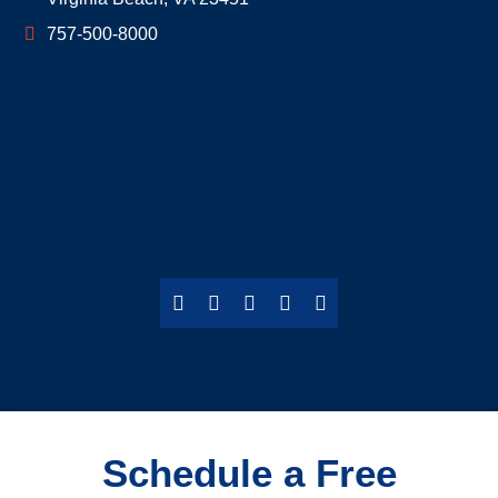
757-500-8000
Schedule a Free