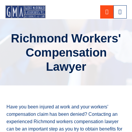
CALL 80
Richmond Workers'
Compensation
Lawyer
Have you been injured at work and your workers’
compensation claim has been denied? Contacting an
experienced Richmond workers compensation lawyer
can be an important step as you try to obtain benefits for