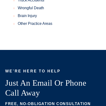
Truck Accidents
Wrongful Death
Brain Injury
Other Practice Areas
WE’RE HERE TO HELP
Just An Email Or Phone
Call Away
FREE, NO-OBLIGATION CONSULTATION