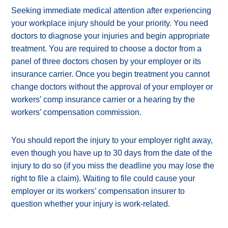
Seeking immediate medical attention after experiencing
your workplace injury should be your priority. You need
doctors to diagnose your injuries and begin appropriate
treatment. You are required to choose a doctor from a
panel of three doctors chosen by your employer or its
insurance carrier. Once you begin treatment you cannot
change doctors without the approval of your employer or
workers’ comp insurance carrier or a hearing by the
workers’ compensation commission.
You should report the injury to your employer right away,
even though you have up to 30 days from the date of the
injury to do so (if you miss the deadline you may lose the
right to file a claim). Waiting to file could cause your
employer or its workers’ compensation insurer to
question whether your injury is work-related.