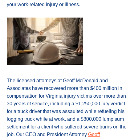
your work-related injury or illness.
The licensed attorneys at Geoff McDonald and
Associates have recovered more than $400 million in
compensation for Virginia injury victims over more than
30 years of service, including a $1,250,000 jury verdict
for a truck driver that was assaulted while refueling his
logging truck while at work, and a $300,000 lump sum
settlement for a client who suffered severe burns on the
job. Our CEO and President Attorney
Geoff