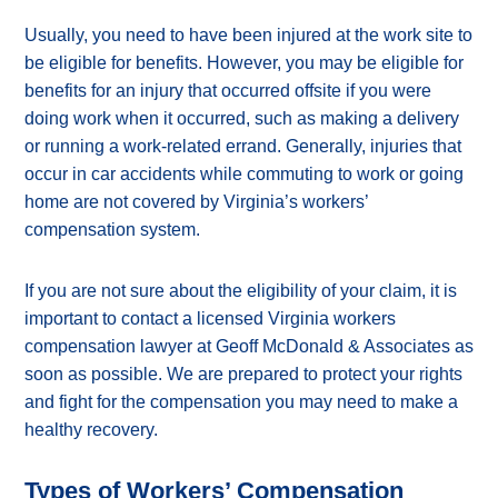
Usually, you need to have been injured at the work site to
be eligible for benefits. However, you may be eligible for
benefits for an injury that occurred offsite if you were
doing work when it occurred, such as making a delivery
or running a work-related errand. Generally, injuries that
occur in car accidents while commuting to work or going
home are not covered by Virginia’s workers’
compensation system.
If you are not sure about the eligibility of your claim, it is
important to contact a licensed Virginia workers
compensation lawyer at Geoff McDonald & Associates as
soon as possible. We are prepared to protect your rights
and fight for the compensation you may need to make a
healthy recovery.
Types of Workers’ Compensation