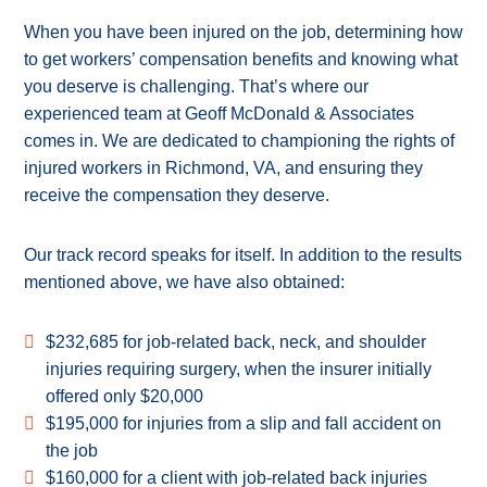
When you have been injured on the job, determining how
to get workers’ compensation benefits and knowing what
you deserve is challenging. That’s where our
experienced team at Geoff McDonald & Associates
comes in. We are dedicated to championing the rights of
injured workers in Richmond, VA, and ensuring they
receive the compensation they deserve.
Our track record speaks for itself. In addition to the results
mentioned above, we have also obtained:
$232,685 for job-related back, neck, and shoulder
injuries requiring surgery, when the insurer initially
offered only $20,000
$195,000 for injuries from a slip and fall accident on
the job
$160,000 for a client with job-related back injuries