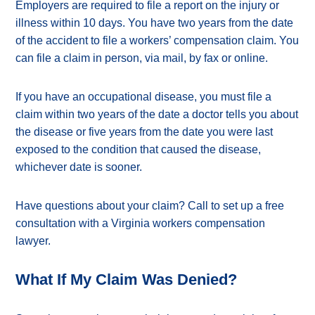
Employers are required to file a report on the injury or
illness within 10 days. You have two years from the date
of the accident to file a workers’ compensation claim. You
can file a claim in person, via mail, by fax or online.
If you have an occupational disease, you must file a
claim within two years of the date a doctor tells you about
the disease or five years from the date you were last
exposed to the condition that caused the disease,
whichever date is sooner.
Have questions about your claim? Call to set up a free
consultation with a Virginia workers compensation
lawyer.
What If My Claim Was Denied?