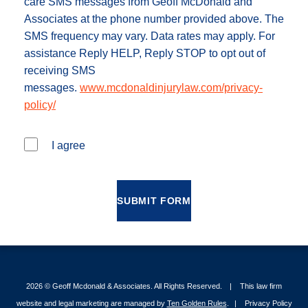
care SMS messages from Geoff McDonald and
Associates at the phone number provided above. The
SMS frequency may vary. Data rates may apply. For
assistance Reply HELP, Reply STOP to opt out of
receiving SMS
messages.
www.mcdonaldinjurylaw.com/privacy-
policy/
I agree
SUBMIT FORM
2026 ©
Geoff Mcdonald & Associates
. All Rights Reserved.
This law firm
website and legal marketing are managed by
Ten Golden Rules
.
Privacy Policy