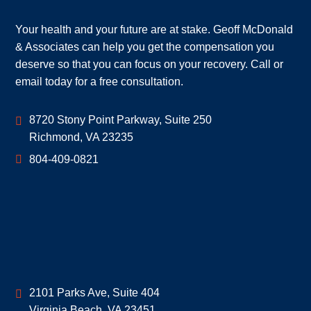
Your health and your future are at stake. Geoff McDonald
& Associates can help you get the compensation you
deserve so that you can focus on your recovery. Call or
email today for a free consultation.
Geoff McDonald & Associates
8720 Stony Point Parkway, Suite 250
Richmond
,
VA
23235
804-409-0821
Geoff McDonald & Associates
2101 Parks Ave, Suite 404
Virginia Beach
,
VA
23451