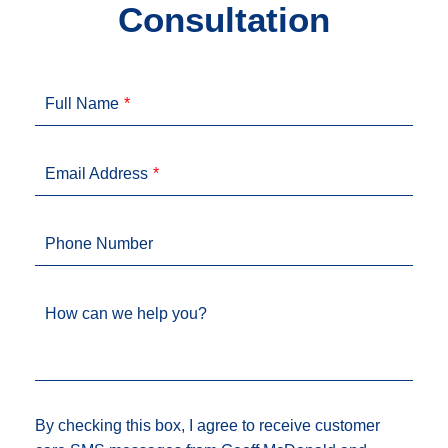
Consultation
Full Name
Email Address
Phone Number
How can we help you?
By checking this box, I agree to receive customer