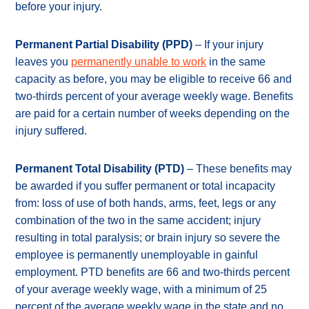
before your injury.
Permanent Partial Disability (PPD)
– If your injury
leaves you
permanently unable to work
in the same
capacity as before, you may be eligible to receive 66 and
two-thirds percent of your average weekly wage. Benefits
are paid for a certain number of weeks depending on the
injury suffered.
Permanent Total Disability (PTD)
– These benefits may
be awarded if you suffer permanent or total incapacity
from: loss of use of both hands, arms, feet, legs or any
combination of the two in the same accident; injury
resulting in total paralysis; or brain injury so severe the
employee is permanently unemployable in gainful
employment. PTD benefits are 66 and two-thirds percent
of your average weekly wage, with a minimum of 25
percent of the average weekly wage in the state and no