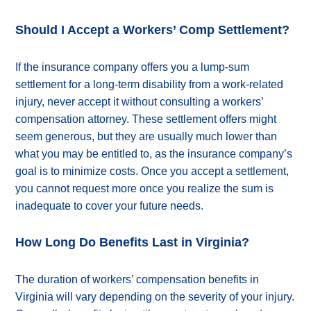
Should I Accept a Workers’ Comp Settlement?
If the insurance company offers you a lump-sum
settlement for a long-term disability from a work-related
injury, never accept it without consulting a workers’
compensation attorney. These settlement offers might
seem generous, but they are usually much lower than
what you may be entitled to, as the insurance company’s
goal is to minimize costs. Once you accept a settlement,
you cannot request more once you realize the sum is
inadequate to cover your future needs.
How Long Do Benefits Last in Virginia?
The duration of workers’ compensation benefits in
Virginia will vary depending on the severity of your injury.