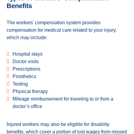
Benefits
The workers’ compensation system provides
compensation for medical care related to your injury,
which may include:
Hospital stays
Doctor visits
Prescriptions
Prosthetics
Testing
Physical therapy
Mileage reimbursement for traveling to or from a
doctor’s office
Injured workers may also be eligible for disability
benefits, which cover a portion of lost wages from missed