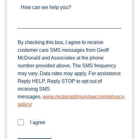
How can we help you?
By checking this box, I agree to receive
customer care SMS messages from Geoff
McDonald and Associates at the phone
number provided above. The SMS frequency
may vary. Data rates may apply. For assistance
Reply HELP, Reply STOP to opt out of
receiving SMS
messages.
www.mcdonaldinjurylaw.com/privacy-
policy/
I agree