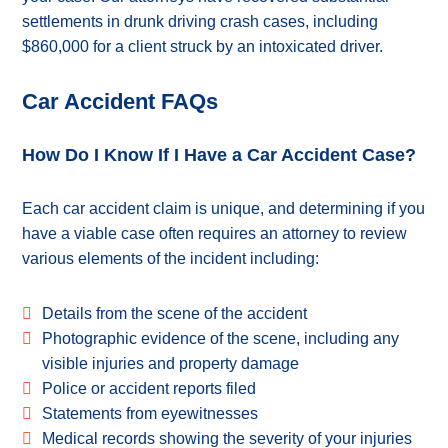
settlements in drunk driving crash cases, including
$860,000 for a client struck by an intoxicated driver.
Car Accident FAQs
How Do I Know If I Have a Car Accident Case?
Each car accident claim is unique, and determining if you
have a viable case often requires an attorney to review
various elements of the incident including:
Details from the scene of the accident
Photographic evidence of the scene, including any
visible injuries and property damage
Police or accident reports filed
Statements from eyewitnesses
Medical records showing the severity of your injuries