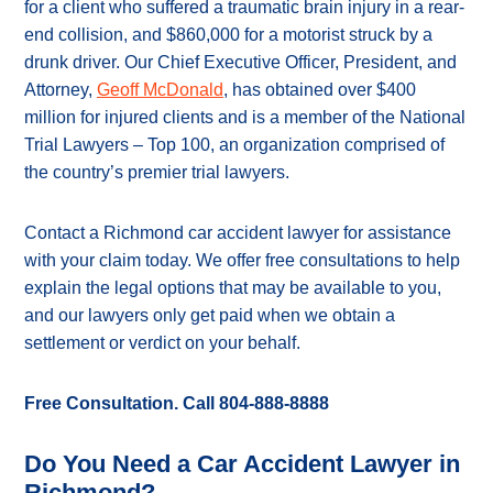
for a client who suffered a traumatic brain injury in a rear-
end collision, and $860,000 for a motorist struck by a
drunk driver. Our Chief Executive Officer, President, and
Attorney,
Geoff McDonald
, has obtained over $400
million for injured clients and is a member of the National
Trial Lawyers – Top 100, an organization comprised of
the country’s premier trial lawyers.
Contact a Richmond car accident lawyer for assistance
with your claim today. We offer free consultations to help
explain the legal options that may be available to you,
and our lawyers only get paid when we obtain a
settlement or verdict on your behalf.
Free Consultation. Call 804-888-8888
Do You Need a Car Accident Lawyer in
Richmond?