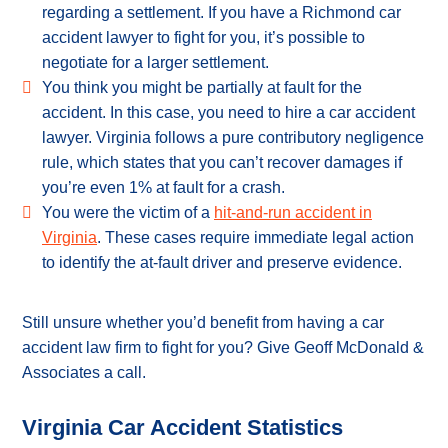
regarding a settlement. If you have a Richmond car
accident lawyer to fight for you, it’s possible to
negotiate for a larger settlement.
You think you might be partially at fault for the
accident. In this case, you need to hire a car accident
lawyer. Virginia follows a pure contributory negligence
rule, which states that you can’t recover damages if
you’re even 1% at fault for a crash.
You were the victim of a
hit-and-run accident in
Virginia
. These cases require immediate legal action
to identify the at-fault driver and preserve evidence.
Still unsure whether you’d benefit from having a car
accident law firm to fight for you? Give Geoff McDonald &
Associates a call.
Virginia Car Accident Statistics