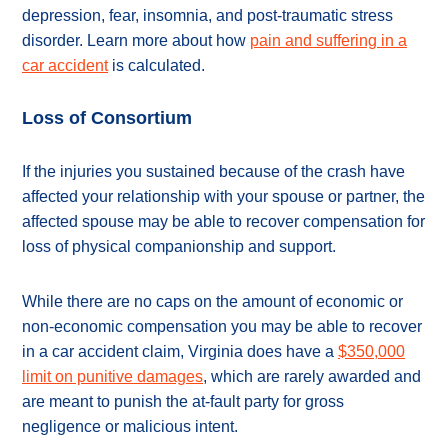
depression, fear, insomnia, and post-traumatic stress
disorder. Learn more about how
pain and suffering in a
car accident
is calculated.
Loss of Consortium
If the injuries you sustained because of the crash have
affected your relationship with your spouse or partner, the
affected spouse may be able to recover compensation for
loss of physical companionship and support.
While there are no caps on the amount of economic or
non-economic compensation you may be able to recover
in a car accident claim, Virginia does have a
$350,000
limit on punitive damages
, which are rarely awarded and
are meant to punish the at-fault party for gross
negligence or malicious intent.