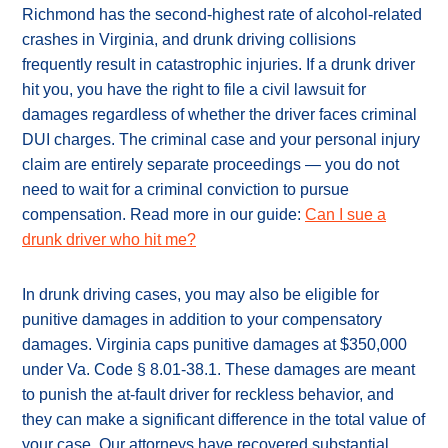
Richmond has the second-highest rate of alcohol-related
crashes in Virginia, and drunk driving collisions
frequently result in catastrophic injuries. If a drunk driver
hit you, you have the right to file a civil lawsuit for
damages regardless of whether the driver faces criminal
DUI charges. The criminal case and your personal injury
claim are entirely separate proceedings — you do not
need to wait for a criminal conviction to pursue
compensation. Read more in our guide:
Can I sue a
drunk driver who hit me?
In drunk driving cases, you may also be eligible for
punitive damages in addition to your compensatory
damages. Virginia caps punitive damages at $350,000
under Va. Code § 8.01-38.1. These damages are meant
to punish the at-fault driver for reckless behavior, and
they can make a significant difference in the total value of
your case. Our attorneys have recovered substantial