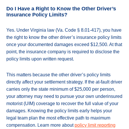
Do I Have a Right to Know the Other Driver’s
Insurance Policy Limits?
Yes. Under Virginia law (Va. Code § 8.01-417), you have
the right to know the other driver’s insurance policy limits
once your documented damages exceed $12,500. At that
point, the insurance company is required to disclose the
policy limits upon written request.
This matters because the other driver’s policy limits
directly affect your settlement strategy. If the at-fault driver
carries only the state minimum of $25,000 per person,
your attorney may need to pursue your own underinsured
motorist (UIM) coverage to recover the full value of your
damages. Knowing the policy limits early helps your
legal team plan the most effective path to maximum
compensation. Learn more about
policy limit reporting