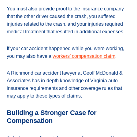
You must also provide proof to the insurance company
that the other driver caused the crash, you suffered
injuries related to the crash, and your injuries required
medical treatment that resulted in additional expenses.
If your car accident happened while you were working,
you may also have a
workers’ compensation claim
.
A Richmond car accident lawyer at Geoff McDonald &
Associates has in-depth knowledge of Virginia auto
insurance requirements and other coverage rules that
may apply to these types of claims.
Building a Stronger Case for
Compensation