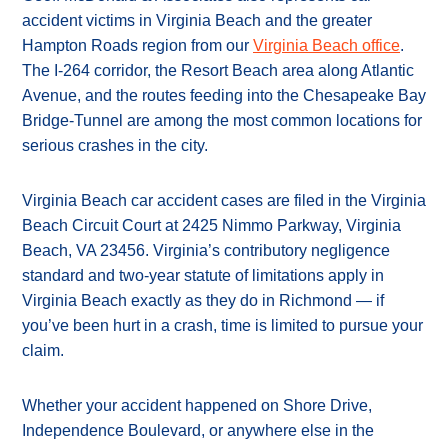
accident victims in Virginia Beach and the greater
Hampton Roads region from our
Virginia Beach office
.
The I-264 corridor, the Resort Beach area along Atlantic
Avenue, and the routes feeding into the Chesapeake Bay
Bridge-Tunnel are among the most common locations for
serious crashes in the city.
Virginia Beach car accident cases are filed in the Virginia
Beach Circuit Court at 2425 Nimmo Parkway, Virginia
Beach, VA 23456. Virginia’s contributory negligence
standard and two-year statute of limitations apply in
Virginia Beach exactly as they do in Richmond — if
you’ve been hurt in a crash, time is limited to pursue your
claim.
Whether your accident happened on Shore Drive,
Independence Boulevard, or anywhere else in the