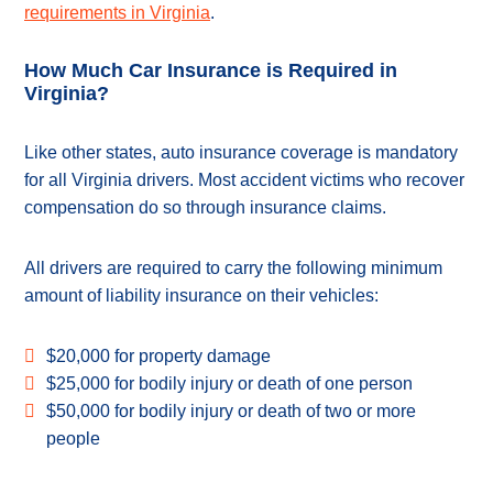
requirements in Virginia
.
How Much Car Insurance is Required in
Virginia?
Like other states, auto insurance coverage is mandatory
for all Virginia drivers. Most accident victims who recover
compensation do so through insurance claims.
All drivers are required to carry the following minimum
amount of liability insurance on their vehicles:
$20,000 for property damage
$25,000 for bodily injury or death of one person
$50,000 for bodily injury or death of two or more
people