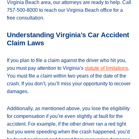
Virginia Beach area, our attorneys are ready to help. Call
757-500-8000 to reach our Virginia Beach office for a
free consultation.
Understanding Virginia’s Car Accident
Claim Laws
If you plan to file a claim against the driver who hit you,
you must pay attention to Virginia’s
statute of limitations
.
You must file a claim within two years of the date of the
crash. If you don’t, you’ll miss your opportunity to recover
damages.
Additionally, as mentioned above, you lose the eligibility
for compensation if you’re even slightly at fault for the
accident. For example, if the other driver ran a red light
but you were speeding when the crash happened, you’d