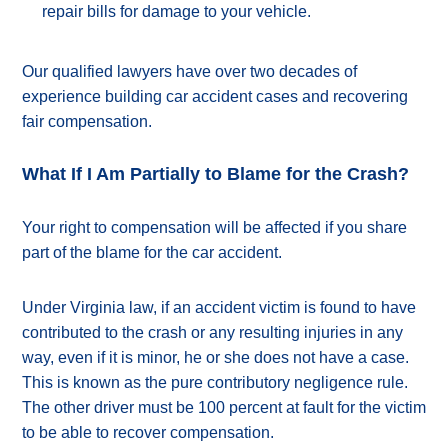
repair bills for damage to your vehicle.
Our qualified lawyers have over two decades of
experience building car accident cases and recovering
fair compensation.
What If I Am Partially to Blame for the Crash?
Your right to compensation will be affected if you share
part of the blame for the car accident.
Under Virginia law, if an accident victim is found to have
contributed to the crash or any resulting injuries in any
way, even if it is minor, he or she does not have a case.
This is known as the pure contributory negligence rule.
The other driver must be 100 percent at fault for the victim
to be able to recover compensation.