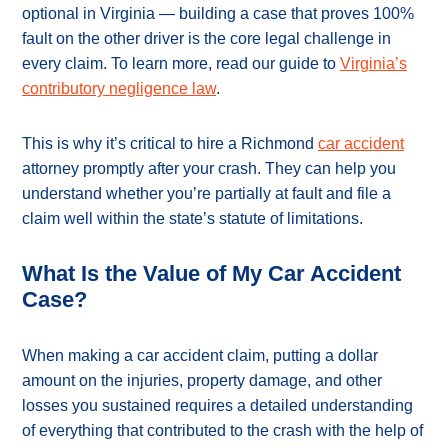
optional in Virginia — building a case that proves 100%
fault on the other driver is the core legal challenge in
every claim. To learn more, read our guide to
Virginia’s
contributory negligence law
.
This is why it’s critical to hire a Richmond
car accident
attorney promptly after your crash. They can help you
understand whether you’re partially at fault and file a
claim well within the state’s statute of limitations.
What Is the Value of My Car Accident
Case?
When making a car accident claim, putting a dollar
amount on the injuries, property damage, and other
losses you sustained requires a detailed understanding
of everything that contributed to the crash with the help of