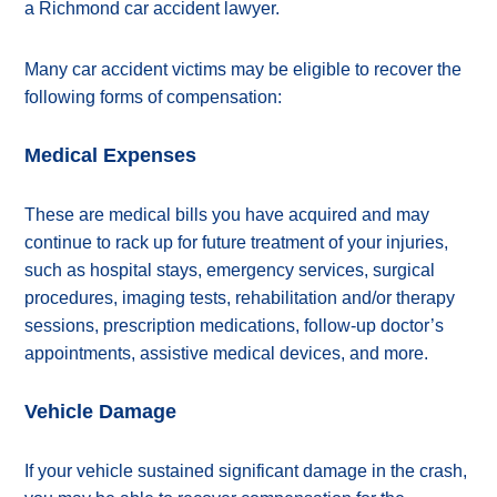
a Richmond car accident lawyer.
Many car accident victims may be eligible to recover the
following forms of compensation:
Medical Expenses
These are medical bills you have acquired and may
continue to rack up for future treatment of your injuries,
such as hospital stays, emergency services, surgical
procedures, imaging tests, rehabilitation and/or therapy
sessions, prescription medications, follow-up doctor’s
appointments, assistive medical devices, and more.
Vehicle Damage
If your vehicle sustained significant damage in the crash,