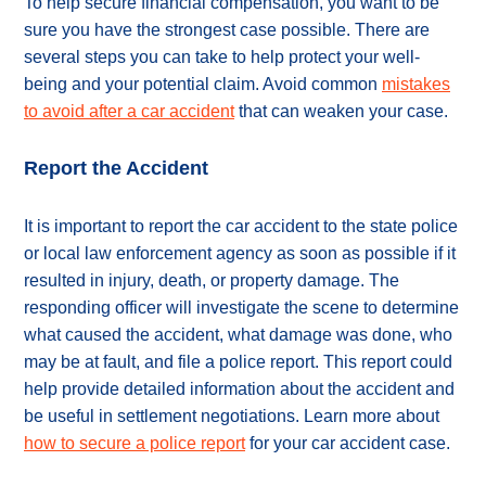
To help secure financial compensation, you want to be
sure you have the strongest case possible. There are
several steps you can take to help protect your well-
being and your potential claim. Avoid common
mistakes
to avoid after a car accident
that can weaken your case.
Report the Accident
It is important to report the car accident to the state police
or local law enforcement agency as soon as possible if it
resulted in injury, death, or property damage. The
responding officer will investigate the scene to determine
what caused the accident, what damage was done, who
may be at fault, and file a police report. This report could
help provide detailed information about the accident and
be useful in settlement negotiations. Learn more about
how to secure a police report
for your car accident case.