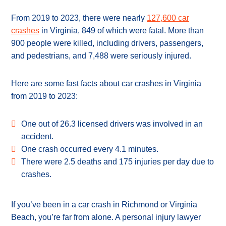
From 2019 to 2023, there were nearly
127,600 car
crashes
in Virginia, 849 of which were fatal. More than
900 people were killed, including drivers, passengers,
and pedestrians, and 7,488 were seriously injured.
Here are some fast facts about car crashes in Virginia
from 2019 to 2023:
One out of 26.3 licensed drivers was involved in an
accident.
One crash occurred every 4.1 minutes.
There were 2.5 deaths and 175 injuries per day due to
crashes.
If you’ve been in a car crash in Richmond or Virginia
Beach, you’re far from alone. A personal injury lawyer