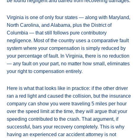
be found negligent and barred from recovering damages.
Virginia is one of only four states — along with Maryland,
North Carolina, and Alabama, plus the District of
Columbia — that still follows pure contributory
negligence. Most of the country uses a comparative fault
system where your compensation is simply reduced by
your percentage of fault. In Virginia, there is no reduction
— any fault on your part, no matter how small, eliminates
your right to compensation entirely.
Here is what that looks like in practice: if the other driver
ran a red light and caused the collision, but the insurance
company can show you were traveling 5 miles per hour
over the speed limit at the time, they will argue that your
speeding contributed to the crash. That argument, if
successful, bars your recovery completely. This is why
having an experienced car accident attorney is not