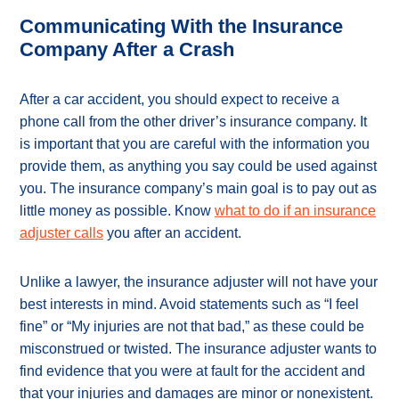
Communicating With the Insurance
Company After a Crash
After a car accident, you should expect to receive a
phone call from the other driver’s insurance company. It
is important that you are careful with the information you
provide them, as anything you say could be used against
you. The insurance company’s main goal is to pay out as
little money as possible. Know
what to do if an insurance
adjuster calls
you after an accident.
Unlike a lawyer, the insurance adjuster will not have your
best interests in mind. Avoid statements such as “I feel
fine” or “My injuries are not that bad,” as these could be
misconstrued or twisted. The insurance adjuster wants to
find evidence that you were at fault for the accident and
that your injuries and damages are minor or nonexistent.