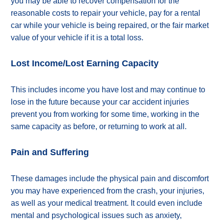
you may be able to recover compensation for the
reasonable costs to repair your vehicle, pay for a rental
car while your vehicle is being repaired, or the fair market
value of your vehicle if it is a total loss.
Lost Income/Lost Earning Capacity
This includes income you have lost and may continue to
lose in the future because your car accident injuries
prevent you from working for some time, working in the
same capacity as before, or returning to work at all.
Pain and Suffering
These damages include the physical pain and discomfort
you may have experienced from the crash, your injuries,
as well as your medical treatment. It could even include
mental and psychological issues such as anxiety,