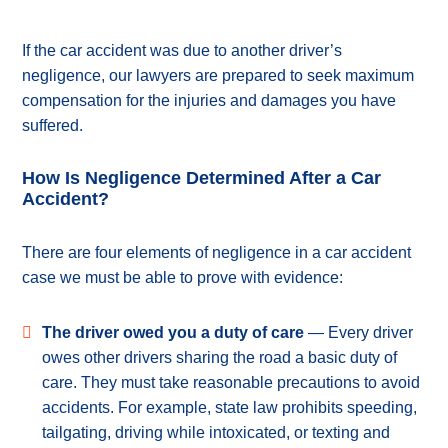
If the car accident was due to another driver’s
negligence, our lawyers are prepared to seek maximum
compensation for the injuries and damages you have
suffered.
How Is Negligence Determined After a Car
Accident?
There are four elements of negligence in a car accident
case we must be able to prove with evidence:
The driver owed you a duty of care
— Every driver
owes other drivers sharing the road a basic duty of
care. They must take reasonable precautions to avoid
accidents. For example, state law prohibits speeding,
tailgating, driving while intoxicated, or texting and