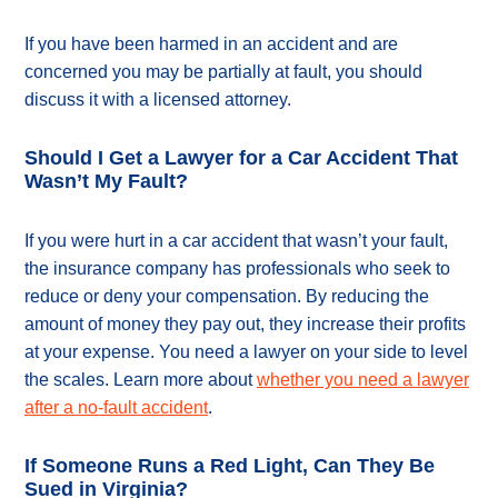
If you have been harmed in an accident and are
concerned you may be partially at fault, you should
discuss it with a licensed attorney.
Should I Get a Lawyer for a Car Accident That
Wasn’t My Fault?
If you were hurt in a car accident that wasn’t your fault,
the insurance company has professionals who seek to
reduce or deny your compensation. By reducing the
amount of money they pay out, they increase their profits
at your expense. You need a lawyer on your side to level
the scales. Learn more about
whether you need a lawyer
after a no-fault accident
.
If Someone Runs a Red Light, Can They Be
Sued in Virginia?