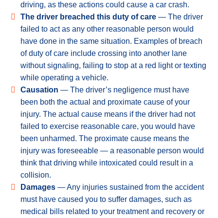
driving, as these actions could cause a car crash.
The driver breached this duty of care
— The driver
failed to act as any other reasonable person would
have done in the same situation. Examples of breach
of duty of care include crossing into another lane
without signaling, failing to stop at a red light or texting
while operating a vehicle.
Causation
— The driver’s negligence must have
been both the actual and proximate cause of your
injury. The actual cause means if the driver had not
failed to exercise reasonable care, you would have
been unharmed. The proximate cause means the
injury was foreseeable — a reasonable person would
think that driving while intoxicated could result in a
collision.
Damages
— Any injuries sustained from the accident
must have caused you to suffer damages, such as
medical bills related to your treatment and recovery or