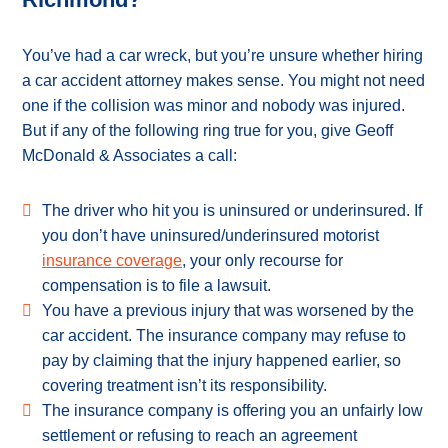
You’ve had a car wreck, but you’re unsure whether hiring
a car accident attorney makes sense. You might not need
one if the collision was minor and nobody was injured.
But if any of the following ring true for you, give Geoff
McDonald & Associates a call:
The driver who hit you is uninsured or underinsured. If
you don’t have uninsured/underinsured motorist
insurance coverage
, your only recourse for
compensation is to file a lawsuit.
You have a previous injury that was worsened by the
car accident. The insurance company may refuse to
pay by claiming that the injury happened earlier, so
covering treatment isn’t its responsibility.
The insurance company is offering you an unfairly low
settlement or refusing to reach an agreement