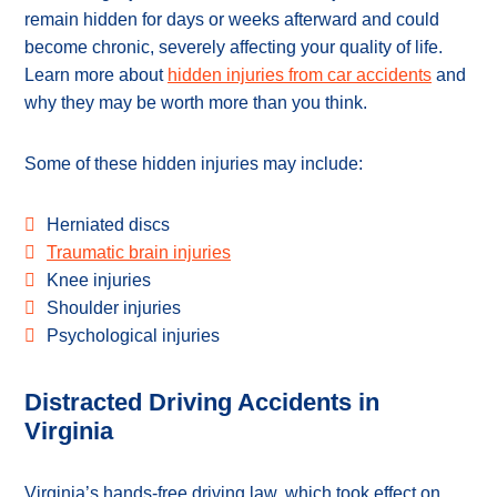
remain hidden for days or weeks afterward and could
become chronic, severely affecting your quality of life.
Learn more about
hidden injuries from car accidents
and
why they may be worth more than you think.
Some of these hidden injuries may include:
Herniated discs
Traumatic brain injuries
Knee injuries
Shoulder injuries
Psychological injuries
Distracted Driving Accidents in
Virginia
Virginia’s hands-free driving law, which took effect on