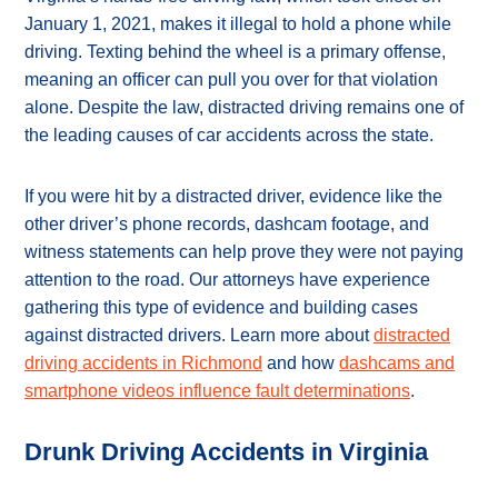
January 1, 2021, makes it illegal to hold a phone while
driving. Texting behind the wheel is a primary offense,
meaning an officer can pull you over for that violation
alone. Despite the law, distracted driving remains one of
the leading causes of car accidents across the state.
If you were hit by a distracted driver, evidence like the
other driver’s phone records, dashcam footage, and
witness statements can help prove they were not paying
attention to the road. Our attorneys have experience
gathering this type of evidence and building cases
against distracted drivers. Learn more about
distracted
driving accidents in Richmond
and how
dashcams and
smartphone videos influence fault determinations
.
Drunk Driving Accidents in Virginia