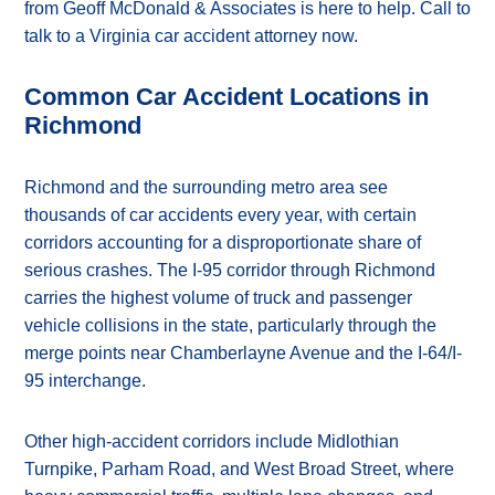
from Geoff McDonald & Associates is here to help. Call to
talk to a Virginia car accident attorney now.
Common Car Accident Locations in
Richmond
Richmond and the surrounding metro area see
thousands of car accidents every year, with certain
corridors accounting for a disproportionate share of
serious crashes. The I-95 corridor through Richmond
carries the highest volume of truck and passenger
vehicle collisions in the state, particularly through the
merge points near Chamberlayne Avenue and the I-64/I-
95 interchange.
Other high-accident corridors include Midlothian
Turnpike, Parham Road, and West Broad Street, where