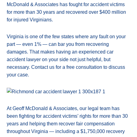
McDonald & Associates has fought for accident victims
for more than 30 years and recovered over $400 million
for injured Virginians.
Virginia is one of the few states where any fault on your
part — even 1% — can bar you from recovering
damages. That makes having an experienced car
accident lawyer on your side not just helpful, but
necessary. Contact us for a free consultation to discuss
your case.
At Geoff McDonald & Associates, our legal team has
been fighting for accident victims’ rights for more than 30
years and helping them recover fair compensation
throughout Virginia — including a $1,750,000 recovery