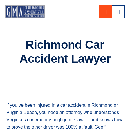
CALL 80
Richmond Car
Accident Lawyer
If you’ve been injured in a car accident in Richmond or
Virginia Beach, you need an attorney who understands
Virginia’s contributory negligence law — and knows how
to prove the other driver was 100% at fault. Geoff