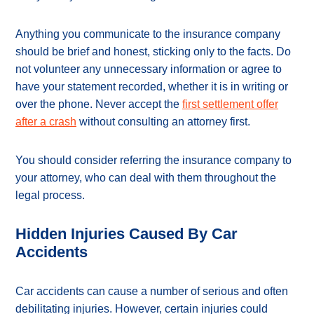
Anything you communicate to the insurance company
should be brief and honest, sticking only to the facts. Do
not volunteer any unnecessary information or agree to
have your statement recorded, whether it is in writing or
over the phone. Never accept the
first settlement offer
after a crash
without consulting an attorney first.
You should consider referring the insurance company to
your attorney, who can deal with them throughout the
legal process.
Hidden Injuries Caused By Car
Accidents
Car accidents can cause a number of serious and often
debilitating injuries. However, certain injuries could