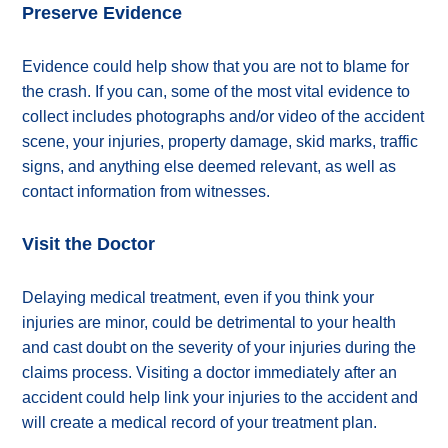
Preserve Evidence
Evidence could help show that you are not to blame for
the crash. If you can, some of the most vital evidence to
collect includes photographs and/or video of the accident
scene, your injuries, property damage, skid marks, traffic
signs, and anything else deemed relevant, as well as
contact information from witnesses.
Visit the Doctor
Delaying medical treatment, even if you think your
injuries are minor, could be detrimental to your health
and cast doubt on the severity of your injuries during the
claims process. Visiting a doctor immediately after an
accident could help link your injuries to the accident and
will create a medical record of your treatment plan.