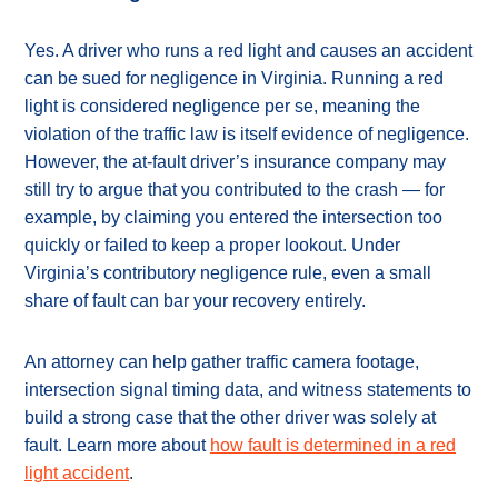
Yes. A driver who runs a red light and causes an accident
can be sued for negligence in Virginia. Running a red
light is considered negligence per se, meaning the
violation of the traffic law is itself evidence of negligence.
However, the at-fault driver’s insurance company may
still try to argue that you contributed to the crash — for
example, by claiming you entered the intersection too
quickly or failed to keep a proper lookout. Under
Virginia’s contributory negligence rule, even a small
share of fault can bar your recovery entirely.
An attorney can help gather traffic camera footage,
intersection signal timing data, and witness statements to
build a strong case that the other driver was solely at
fault. Learn more about
how fault is determined in a red
light accident
.