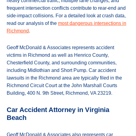
heavy commercial traffic, multiple lane changes, and
frequent intersection conflicts contribute to rear-end and
side-impact collisions. For a detailed look at crash data,
read our analysis of the
most dangerous intersections in
Richmond
.
Geoff McDonald & Associates represents accident
victims in Richmond as well as Henrico County,
Chesterfield County, and surrounding communities,
including Midlothian and Short Pump. Car accident
lawsuits in the Richmond area are typically filed in the
Richmond Circuit Court at the John Marshall Courts
Building, 400 N. 9th Street, Richmond, VA 23219.
Car Accident Attorney in Virginia
Beach
Geoff McDonald & Associates also represents car