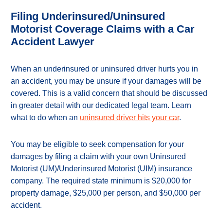
Filing Underinsured/Uninsured
Motorist Coverage Claims with a Car
Accident Lawyer
When an underinsured or uninsured driver hurts you in
an accident, you may be unsure if your damages will be
covered. This is a valid concern that should be discussed
in greater detail with our dedicated legal team. Learn
what to do when an
uninsured driver hits your car
.
You may be eligible to seek compensation for your
damages by filing a claim with your own Uninsured
Motorist (UM)/Underinsured Motorist (UIM) insurance
company. The required state minimum is $20,000 for
property damage, $25,000 per person, and $50,000 per
accident.