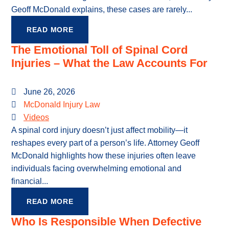
Geoff McDonald explains, these cases are rarely...
READ MORE
The Emotional Toll of Spinal Cord
Injuries – What the Law Accounts For
June 26, 2026
McDonald Injury Law
Videos
A spinal cord injury doesn’t just affect mobility—it
reshapes every part of a person’s life. Attorney Geoff
McDonald highlights how these injuries often leave
individuals facing overwhelming emotional and
financial...
READ MORE
Who Is Responsible When Defective