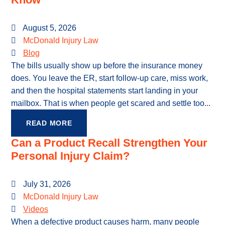
August 5, 2026
McDonald Injury Law
Blog
The bills usually show up before the insurance money
does. You leave the ER, start follow-up care, miss work,
and then the hospital statements start landing in your
mailbox. That is when people get scared and settle too...
READ MORE
Can a Product Recall Strengthen Your
Personal Injury Claim?
July 31, 2026
McDonald Injury Law
Videos
When a defective product causes harm, many people