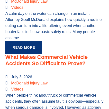
McDonald Injury Law
Videos
A calm day on the water can change in an instant.
Attorney Geoff McDonald explains how quickly a routine
outing can turn into a life-altering event when another
boater fails to follow basic safety rules. Many people
assume...
READ MORE
What Makes Commercial Vehicle
Accidents So Difficult to Prove?
July 3, 2026
McDonald Injury Law
Videos
When people think about truck or commercial vehicle
accidents, they often assume fault is obvious—especially
when serious damage is involved. However, as attorney