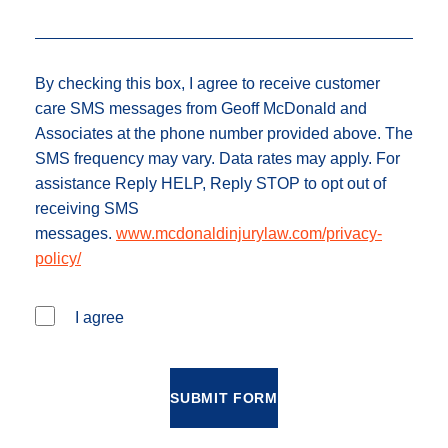
By checking this box, I agree to receive customer
care SMS messages from Geoff McDonald and
Associates at the phone number provided above. The
SMS frequency may vary. Data rates may apply. For
assistance Reply HELP, Reply STOP to opt out of
receiving SMS
messages.
www.mcdonaldinjurylaw.com/privacy-
policy/
I agree
SUBMIT FORM