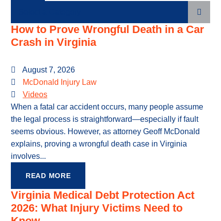
Categories
How to Prove Wrongful Death in a Car
Crash in Virginia
August 7, 2026
McDonald Injury Law
Videos
When a fatal car accident occurs, many people assume
the legal process is straightforward—especially if fault
seems obvious. However, as attorney Geoff McDonald
explains, proving a wrongful death case in Virginia
involves...
READ MORE
Virginia Medical Debt Protection Act
2026: What Injury Victims Need to
Know