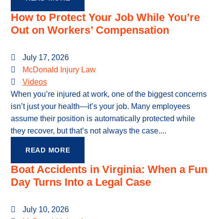
How to Protect Your Job While You’re
Out on Workers’ Compensation
July 17, 2026
McDonald Injury Law
Videos
When you’re injured at work, one of the biggest concerns
isn’t just your health—it’s your job. Many employees
assume their position is automatically protected while
they recover, but that’s not always the case....
READ MORE
Boat Accidents in Virginia: When a Fun
Day Turns Into a Legal Case
July 10, 2026