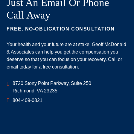
Just An Email Or Phone
Call Away
FREE, NO-OBLIGATION CONSULTATION
Your health and your future are at stake. Geoff McDonald
& Associates can help you get the compensation you
deserve so that you can focus on your recovery. Call or
email today for a free consultation.
Geoff McDonald & Associates
8720 Stony Point Parkway, Suite 250
Richmond
,
VA
23235
804-409-0821