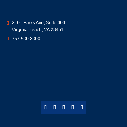
Geoff McDonald & Associates
2101 Parks Ave, Suite 404
Virginia Beach
,
VA
23451
757-500-8000