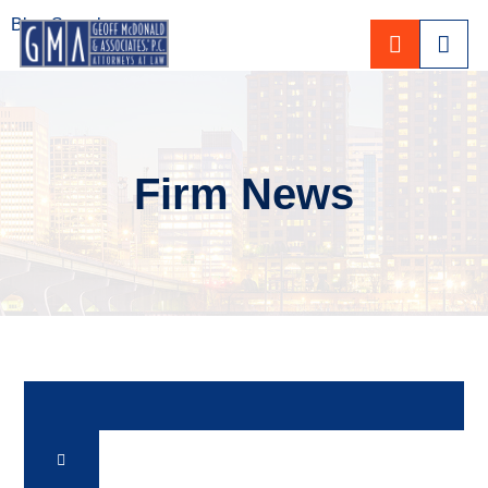
Blog Search
CALL 80
Firm News