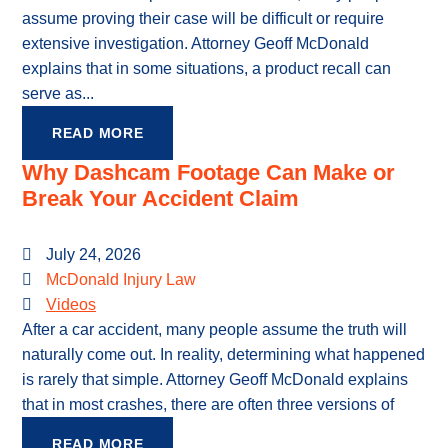
assume proving their case will be difficult or require
extensive investigation. Attorney Geoff McDonald
explains that in some situations, a product recall can
serve as...
READ MORE
Why Dashcam Footage Can Make or
Break Your Accident Claim
July 24, 2026
McDonald Injury Law
Videos
After a car accident, many people assume the truth will
naturally come out. In reality, determining what happened
is rarely that simple. Attorney Geoff McDonald explains
that in most crashes, there are often three versions of
READ MORE