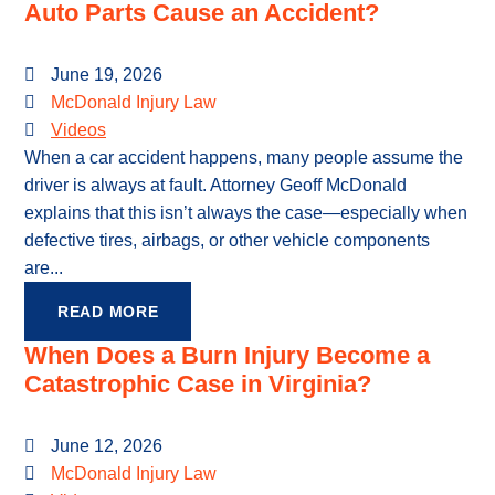
Auto Parts Cause an Accident?
June 19, 2026
McDonald Injury Law
Videos
When a car accident happens, many people assume the
driver is always at fault. Attorney Geoff McDonald
explains that this isn’t always the case—especially when
defective tires, airbags, or other vehicle components
are...
READ MORE
When Does a Burn Injury Become a
Catastrophic Case in Virginia?
June 12, 2026
McDonald Injury Law