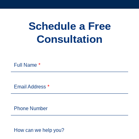
Schedule a Free
Consultation
Full Name
Email Address
Phone Number
How can we help you?