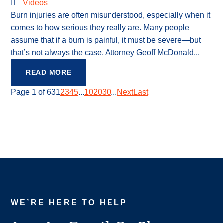
Videos
Burn injuries are often misunderstood, especially when it
comes to how serious they really are. Many people
assume that if a burn is painful, it must be severe—but
that’s not always the case. Attorney Geoff McDonald...
READ MORE
Page 1 of 63
1
2
3
4
5
...
10
20
30
...
Next
Last
WE’RE HERE TO HELP