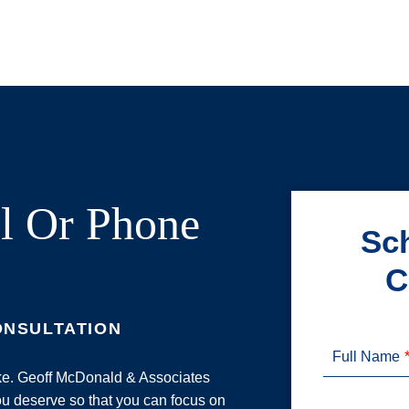
l Or Phone
Sch
C
ONSULTATION
Full Name
ake. Geoff McDonald & Associates
u deserve so that you can focus on