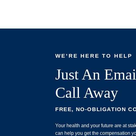
WE’RE HERE TO HELP
Just An Emai
Call Away
FREE, NO-OBLIGATION C
Your health and your future are at st
can help you get the compensation yo