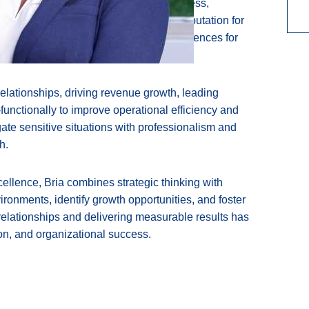
s of experience spanning customer success,
Throughout her career, she has built a reputation for
enges, and delivering exceptional experiences for
elationships, driving revenue growth, leading
functionally to improve operational efficiency and
ate sensitive situations with professionalism and
h.
ellence, Bria combines strategic thinking with
ironments, identify growth opportunities, and foster
relationships and delivering measurable results has
ion, and organizational success.