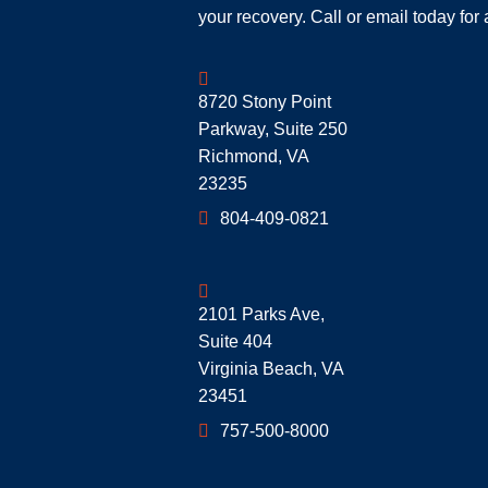
your recovery. Call or email today for 
Geoff McDonald & Associates
8720 Stony Point
Parkway, Suite 250
Richmond
,
VA
23235
804-409-0821
Geoff McDonald & Associates
2101 Parks Ave,
Suite 404
Virginia Beach
,
VA
23451
757-500-8000