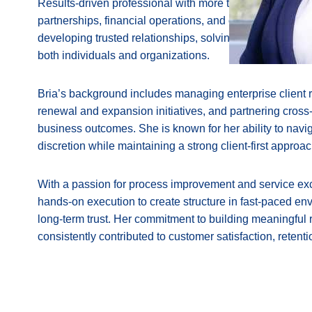
Results-driven professional with more than seven year
partnerships, financial operations, and client services. 
developing trusted relationships, solving complex chall
both individuals and organizations.
Bria’s background includes managing enterprise client r
renewal and expansion initiatives, and partnering cross-
business outcomes. She is known for her ability to navig
discretion while maintaining a strong client-first approac
With a passion for process improvement and service exc
hands-on execution to create structure in fast-paced env
long-term trust. Her commitment to building meaningful 
consistently contributed to customer satisfaction, retent