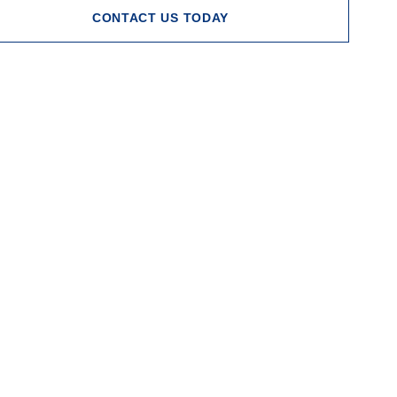
CONTACT US TODAY