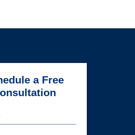
edule a Free
onsultation