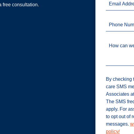
Email Addr
a free consultation.
Phone Num
How can we
By checking t
care SMS me
Associates a
The SMS freq
apply. For a
to opt out of
messages.
w
policy/