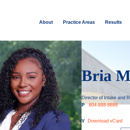
About
Practice Areas
Results
Bria M
Director of Intake and R
P
804-888-8888
V
Download vCard