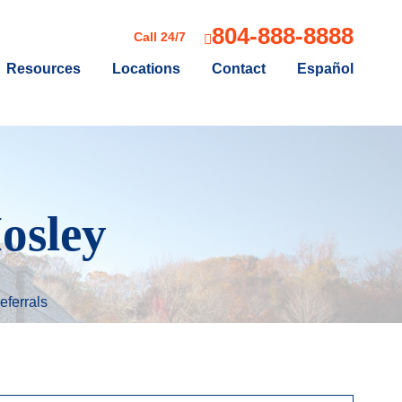
804-888-8888
Call 24/7
Resources
Locations
Contact
Español
osley
eferrals