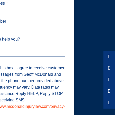
ess
ber
 help you?
his box, I agree to receive customer
ssages from Geoff McDonald and
t the phone number provided above.
uency may vary. Data rates may
ssistance Reply HELP, Reply STOP
 receiving SMS
ww.mcdonaldinjurylaw.com/privacy-