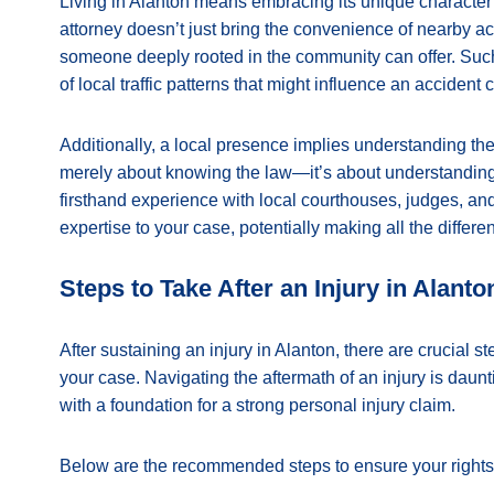
Living in Alanton means embracing its unique character a
attorney doesn’t just bring the convenience of nearby acc
someone deeply rooted in the community can offer. Such
of local traffic patterns that might influence an accident 
Additionally, a local presence implies understanding the
merely about knowing the law—it’s about understanding h
firsthand experience with local courthouses, judges, an
expertise to your case, potentially making all the differe
Steps to Take After an Injury in Alanto
After sustaining an injury in Alanton, there are crucial st
your case. Navigating the aftermath of an injury is daun
with a foundation for a strong personal injury claim.
Below are the recommended steps to ensure your rights 