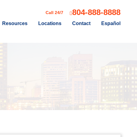
804-888-8888
Call 24/7
Resources
Locations
Contact
Español