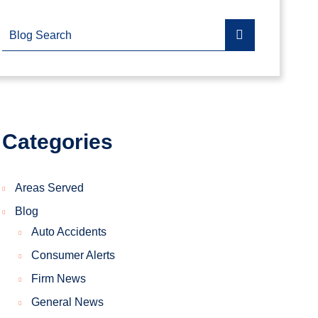
Blog Search
Categories
Areas Served
Blog
Auto Accidents
Consumer Alerts
Firm News
General News