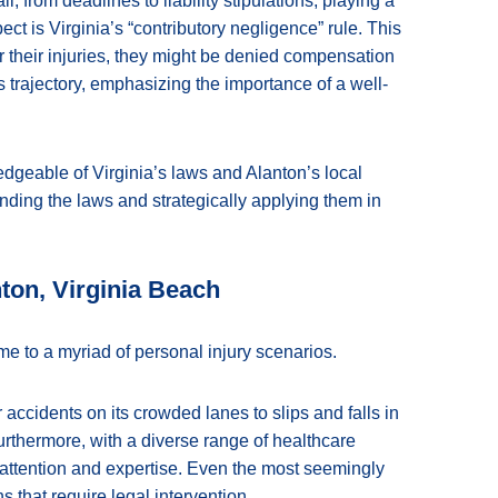
il, from deadlines to liability stipulations, playing a
ect is Virginia’s “contributory negligence” rule. This
 for their injuries, they might be denied compensation
e’s trajectory, emphasizing the importance of a well-
geable of Virginia’s laws and Alanton’s local
nding the laws and strategically applying them in
nton, Virginia Beach
me to a myriad of personal injury scenarios.
r accidents on its crowded lanes to slips and falls in
rthermore, with a diverse range of healthcare
l attention and expertise. Even the most seemingly
 that require legal intervention.