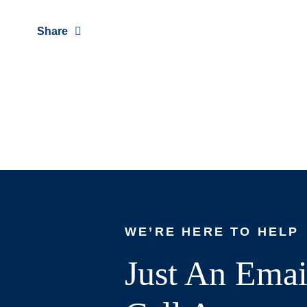
Share
WE’RE HERE TO HELP
Just An Emai