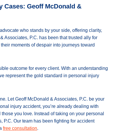
ury Cases: Geoff McDonald &
advocate who stands by your side, offering clarity,
 Associates, P.C. has been that trusted ally for
g their moments of despair into journeys toward
sible outcome for every client. With an understanding
 we represent the gold standard in personal injury
lone. Let Geoff McDonald & Associates, P.C. be your
onal injury accident, you’re already dealing with
 those you love. Instead of taking on your personal
, P.C. Our team has been fighting for accident
 a
free consultation
.