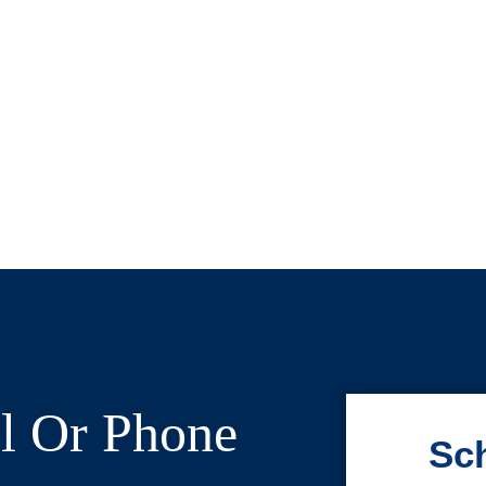
l Or Phone
Sch