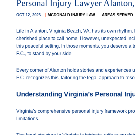
Personal Injury Lawyer Alanton,
OCT 12, 2023
MCDONALD INJURY LAW
AREAS SERVED
Life in Alanton, Virginia Beach, VA, has its own rhythm
cherished place to call home. However, unexpected inc
this peaceful setting. In those moments, you deserve a 
P.C., to stand by your side.
Every corner of Alanton holds stories and experiences u
P.C. recognizes this, tailoring the legal approach to res
Understanding Virginia’s Personal Inj
Virginia’s comprehensive personal injury framework pro
limitations.