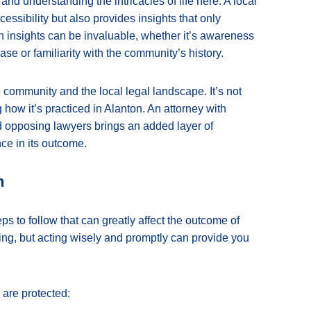
nd understanding the intricacies of life here. A local
essibility but also provides insights that only
 insights can be invaluable, whether it’s awareness
case or familiarity with the community’s history.
 community and the local legal landscape. It’s not
ow it’s practiced in Alanton. An attorney with
d opposing lawyers brings an added layer of
nce in its outcome.
n
eps to follow that can greatly affect the outcome of
ting, but acting wisely and promptly can provide you
are protected: