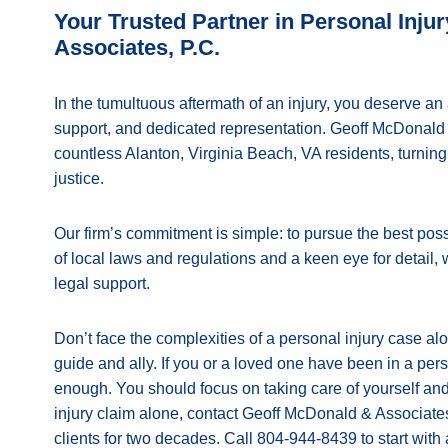
Your Trusted Partner in Personal Inj
Associates, P.C.
In the tumultuous aftermath of an injury, you deserve an 
support, and dedicated representation. Geoff McDonald &
countless Alanton, Virginia Beach, VA residents, turnin
justice.
Our firm’s commitment is simple: to pursue the best pos
of local laws and regulations and a keen eye for detail,
legal support.
Don’t face the complexities of a personal injury case a
guide and ally. If you or a loved one have been in a pers
enough. You should focus on taking care of yourself and
injury claim alone, contact Geoff McDonald & Associates
clients for two decades. Call 804-944-8439 to start with