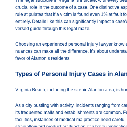
The legal structure in Virginia is intricate, with every deta
crucial role in the outcome of a case. One distinctive asp
rule stipulates that if a victim is found even 1% at fault
entirely. Details like this can significantly impact a cas
versed guide through this legal maze.
Choosing an experienced personal injury lawyer knowled
nuances can make all the difference. It’s about understa
favor of Alanton’s residents.
Types of Personal Injury Cases in Ala
Virginia Beach, including the scenic Alanton area, is ho
As a city bustling with activity, incidents ranging from ca
its frequented malls and establishments are common. Fu
facilities, instances of medical malpractice need carefu
straightforward product malfunction can have implications