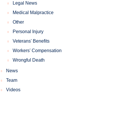
Legal News
Medical Malpractice
Other
Personal Injury
Veterans' Benefits
Workers' Compensation
Wrongful Death
News
Team
Videos