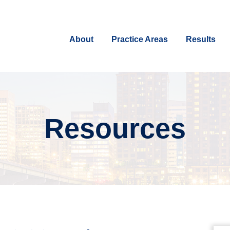
About
Practice Areas
Results
Resources