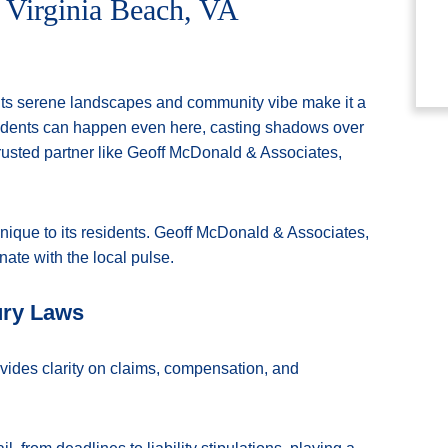
 Virginia Beach, VA
. Its serene landscapes and community vibe make it a
idents can happen even here, casting shadows over
trusted partner like Geoff McDonald & Associates,
nique to its residents. Geoff McDonald & Associates,
onate with the local pulse.
ury Laws
vides clarity on claims, compensation, and