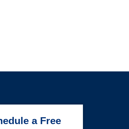
edule a Free