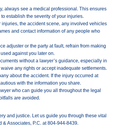
ity, always see a medical professional.
This ensures
 establish the severity of your injuries.
 injuries, the accident scene, any involved vehicles
ames and contact information of any people who
ce adjuster or the party at fault, refrain from making
used against you later on.
ocuments without a lawyer’s guidance, especially in
y waive any rights or accept inadequate settlements.
ny about the accident. If the injury occurred at
cautious with the information you share.
awyer who can guide you all throughout the legal
itfalls are avoided.
ry and justice. Let us guide you through these vital
d & Associates, P.C. at 804-944-8439.