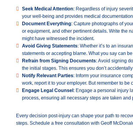
Seek Medical Attention
: Regardless of injury sever
your well-being and provides medical documentation to
Document Everything
: Capture photographs of your
or equipment, and other pertinent details.
Write the n
might have witnessed the incident.
Avoid Giving Statements
: Whether it’s to an insuran
statements or accepting blame. What you say can be 
Refrain from Signing Documents
: Avoid signing d
the initial stages. This ensures you don’t accidentall
Notify Relevant Parties
: Inform your insurance compa
work, report it to your employer. But remember to be 
Engage Legal Counsel
: Engage a personal injury l
process, ensuring all necessary steps are taken and p
Every decision post-injury can shape your path to recove
steps. Schedule a free consultation with Geoff McDonal