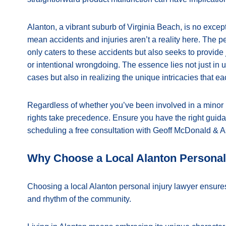
Alanton, a vibrant suburb of Virginia Beach, is no except
mean accidents and injuries aren’t a reality here. The p
only caters to these accidents but also seeks to provide
or intentional wrongdoing. The essence lies not just in
cases but also in realizing the unique intricacies that ea
Regardless of whether you’ve been involved in a minor 
rights take precedence. Ensure you have the right guid
scheduling a free consultation with Geoff McDonald & A
Why Choose a Local Alanton Personal
Choosing a local Alanton personal injury lawyer ensures
and rhythm of the community.