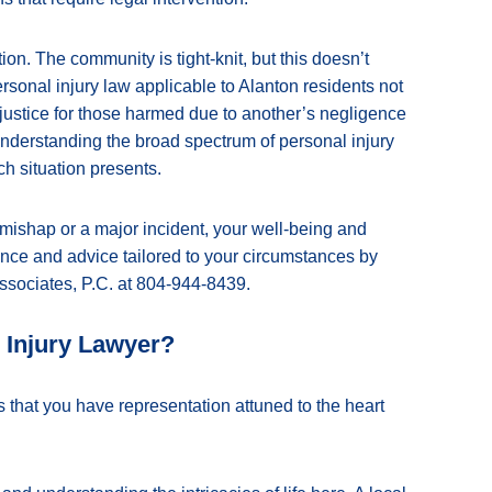
ion. The community is tight-knit, but this doesn’t
ersonal injury law applicable to Alanton residents not
 justice for those harmed due to another’s negligence
 understanding the broad spectrum of personal injury
ch situation presents.
mishap or a major incident, your well-being and
ance and advice tailored to your circumstances by
ssociates, P.C. at 804-944-8439.
 Injury Lawyer?
 that you have representation attuned to the heart