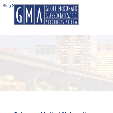
Blog Search