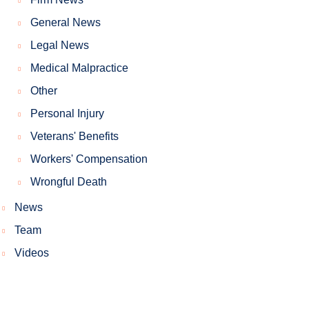
General News
Legal News
Medical Malpractice
Other
Personal Injury
Veterans' Benefits
Workers' Compensation
Wrongful Death
News
Team
Videos