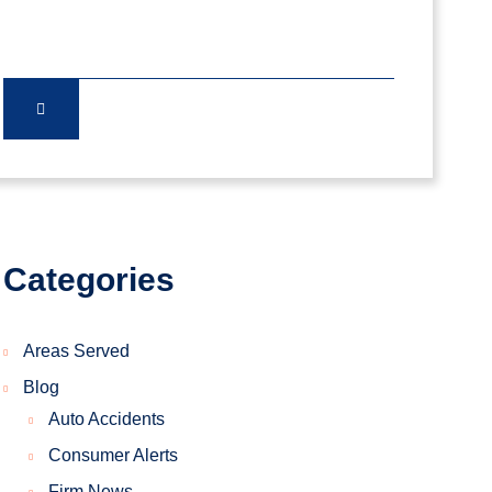
Categories
Areas Served
Blog
Auto Accidents
Consumer Alerts
Firm News