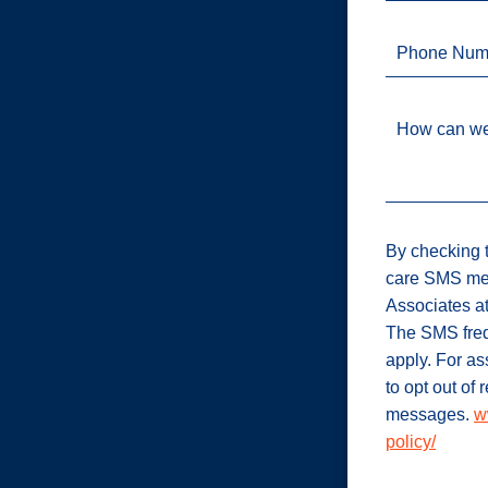
Phone Num
How can we
By checking t
care SMS me
Associates a
The SMS freq
apply. For a
to opt out of
messages.
w
policy/