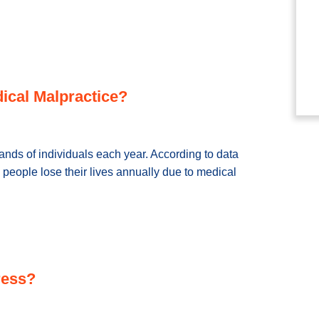
ical Malpractice?
sands of individuals each year. According to data
people lose their lives annually due to medical
ress?