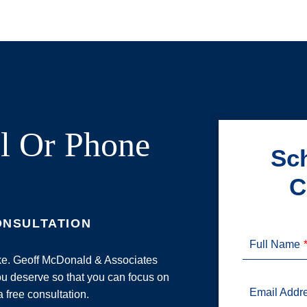
l Or Phone
Sch
C
ONSULTATION
Full Name
ake. Geoff McDonald & Associates
u deserve so that you can focus on
Email Addr
a free consultation.