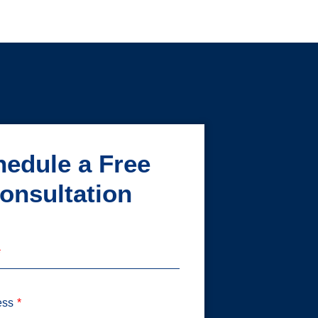
edule a Free
onsultation
ess