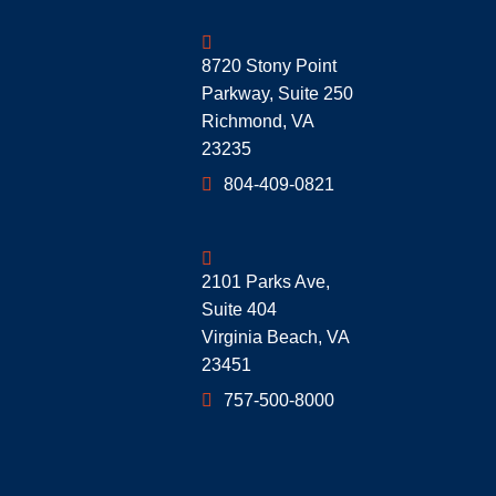
Geoff McDonald & Associates
8720 Stony Point
Parkway, Suite 250
Richmond
,
VA
23235
804-409-0821
Geoff McDonald & Associates
2101 Parks Ave,
Suite 404
Virginia Beach
,
VA
23451
757-500-8000