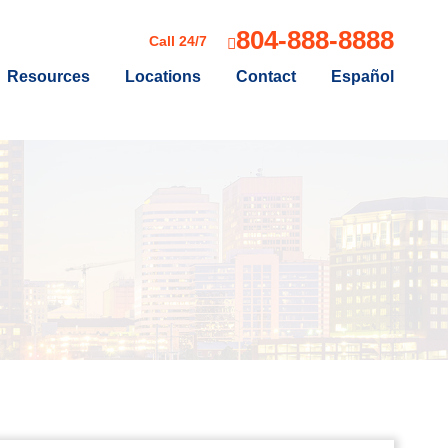
804-888-8888
Call 24/7
Resources
Locations
Contact
Español