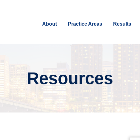
About
Practice Areas
Results
Resources