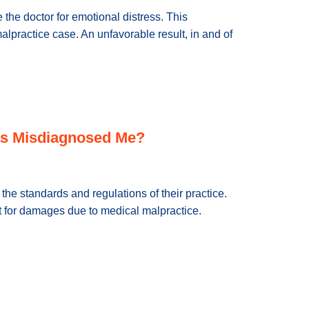
e the doctor for emotional distress. This
lpractice case. An unfavorable result, in and of
 Has Misdiagnosed Me?
the standards and regulations of their practice.
 for damages due to medical malpractice.