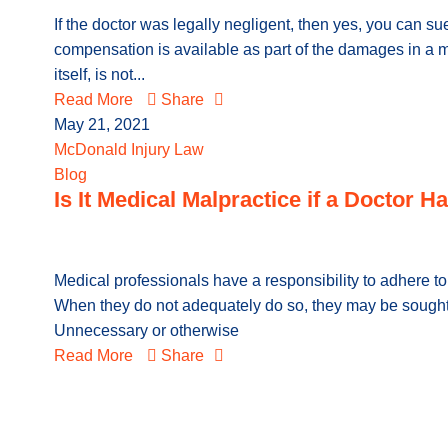
If the doctor was legally negligent, then yes, you can su
compensation is available as part of the damages in a ma
itself, is not...
Read More
Share
May 21, 2021
McDonald Injury Law
Blog
Is It Medical Malpractice if a Doctor
Medical professionals have a responsibility to adhere to 
When they do not adequately do so, they may be sought
Unnecessary or otherwise
Read More
Share