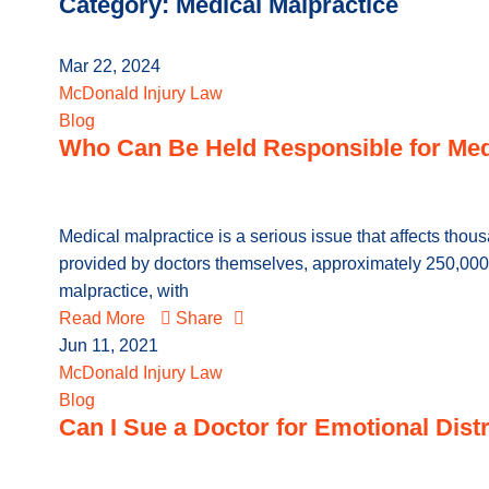
Category: Medical Malpractice
Mar 22, 2024
McDonald Injury Law
Blog
Who Can Be Held Responsible for Med
Medical malpractice is a serious issue that affects thou
provided by doctors themselves, approximately 250,000 
malpractice, with
Read More
Share
Jun 11, 2021
McDonald Injury Law
Blog
Can I Sue a Doctor for Emotional Dist