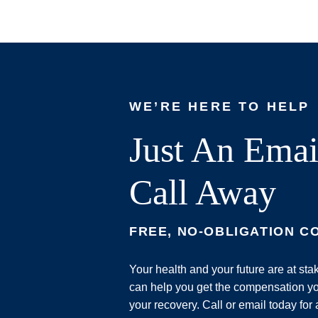
WE’RE HERE TO HELP
Just An Emai
Call Away
FREE, NO-OBLIGATION C
Your health and your future are at st
can help you get the compensation yo
your recovery. Call or email today for 