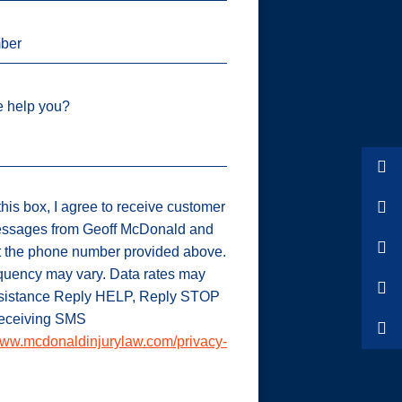
ber
 help you?
his box, I agree to receive customer
ssages from Geoff McDonald and
t the phone number provided above.
uency may vary. Data rates may
ssistance Reply HELP, Reply STOP
 receiving SMS
ww.mcdonaldinjurylaw.com/privacy-