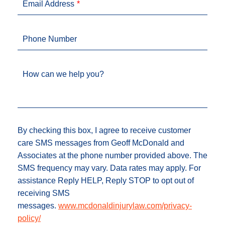
Email Address
Phone Number
How can we help you?
By checking this box, I agree to receive customer
care SMS messages from Geoff McDonald and
Associates at the phone number provided above. The
SMS frequency may vary. Data rates may apply. For
assistance Reply HELP, Reply STOP to opt out of
receiving SMS
messages.
www.mcdonaldinjurylaw.com/privacy-
policy/