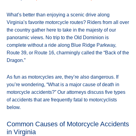
What’s better than enjoying a scenic drive along
Virginia’s favorite motorcycle routes? Riders from all over
the country gather here to take in the majesty of our
panoramic views. No trip to the Old Dominion is
complete without a ride along Blue Ridge Parkway,
Route 39, or Route 16, charmingly called the “Back of the
Dragon.”
As fun as motorcycles are, they’re also dangerous. If
you’re wondering, “What is a major cause of death in
motorcycle accidents?” Our attorneys discuss five types
of accidents that are frequently fatal to motorcyclists
below.
Common Causes of Motorcycle Accidents
in Virginia