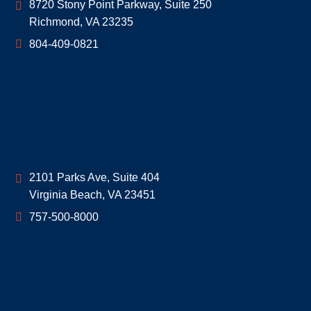
Geoff McDonald & Associates
8720 Stony Point Parkway, Suite 250
Richmond
,
VA
23235
804-409-0821
Geoff McDonald & Associates
2101 Parks Ave, Suite 404
Virginia Beach
,
VA
23451
757-500-8000