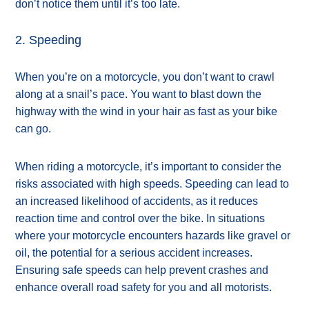
don’t notice them until it’s too late.
2. Speeding
When you’re on a motorcycle, you don’t want to crawl
along at a snail’s pace. You want to blast down the
highway with the wind in your hair as fast as your bike
can go.
When riding a motorcycle, it’s important to consider the
risks associated with high speeds. Speeding can lead to
an increased likelihood of accidents, as it reduces
reaction time and control over the bike. In situations
where your motorcycle encounters hazards like gravel or
oil, the potential for a serious accident increases.
Ensuring safe speeds can help prevent crashes and
enhance overall road safety for you and all motorists.