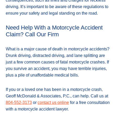
consequences, such as fines and charges for reckless
driving. It’s important to be aware of these regulations to
ensure your safety and legal standing on the road.
Need Help With a Motorcycle Accident
Claim? Call Our Firm
What is a major cause of death in motorcycle accidents?
Drunk driving, distracted driving, and lane splitting are
just a few common causes of fatal motorcycle crashes. If
you survive an accident, you may have terrible injuries,
plus a pile of unaffordable medical bills.
If you or a loved one has been in a motorcycle crash,
Geoff McDonald & Associates, P.C., can help. Call us at
804-552-3173
or
contact us online
for a free consultation
with a motorcycle accident lawyer.