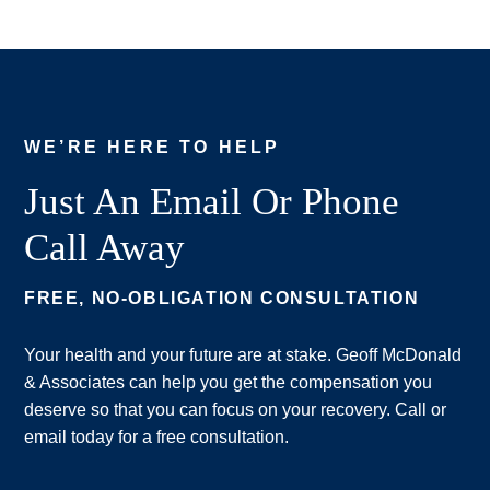
WE’RE HERE TO HELP
Just An Email Or Phone
Call Away
FREE, NO-OBLIGATION CONSULTATION
Your health and your future are at stake. Geoff McDonald
& Associates can help you get the compensation you
deserve so that you can focus on your recovery. Call or
email today for a free consultation.