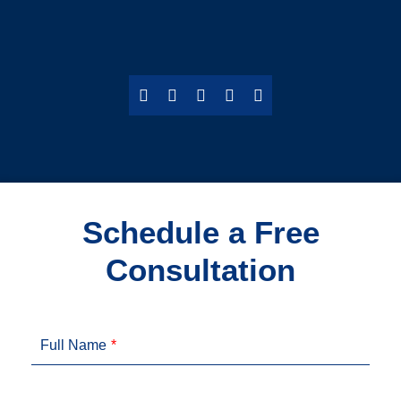
Schedule a Free
Consultation
Full Name