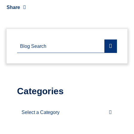
Share
Blog Search
Categories
Categories