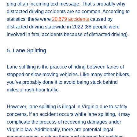
ping of an incoming text message. That’s probably why
distracted driving accidents are so common. According to
statistics, there were
20,679 accidents
caused by
distracted driving statewide in 2022 (88 people were
involved in fatal accidents because of distracted driving).
5. Lane Splitting
Lane splitting is the practice of riding between lanes of
stopped or slow-moving vehicles. Like many other bikers,
you’ve probably done it to avoid being stuck behind
miles of rush-hour traffic.
However, lane splitting is illegal in Virginia due to safety
concerns. If an accident occurs while lane splitting, it may
complicate the process of recovering damages under
Virginia law. Additionally, there are potential legal