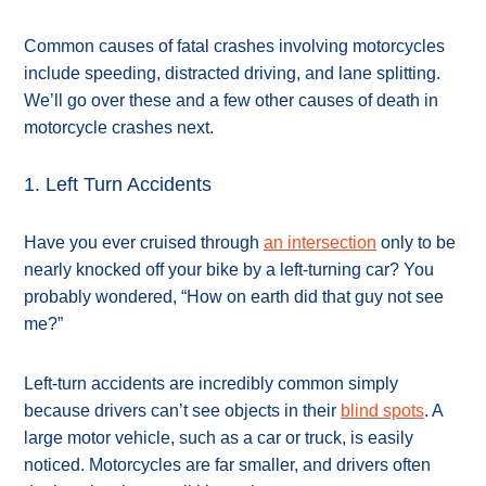
Common causes of fatal crashes involving motorcycles
include speeding, distracted driving, and lane splitting.
We’ll go over these and a few other causes of death in
motorcycle crashes next.
1. Left Turn Accidents
Have you ever cruised through
an intersection
only to be
nearly knocked off your bike by a left-turning car? You
probably wondered, “How on earth did that guy not see
me?”
Left-turn accidents are incredibly common simply
because drivers can’t see objects in their
blind spots
. A
large motor vehicle, such as a car or truck, is easily
noticed. Motorcycles are far smaller, and drivers often