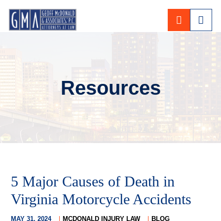
CALL 80
Resources
5 Major Causes of Death in
Virginia Motorcycle Accidents
MAY 31, 2024
MCDONALD INJURY LAW
BLOG