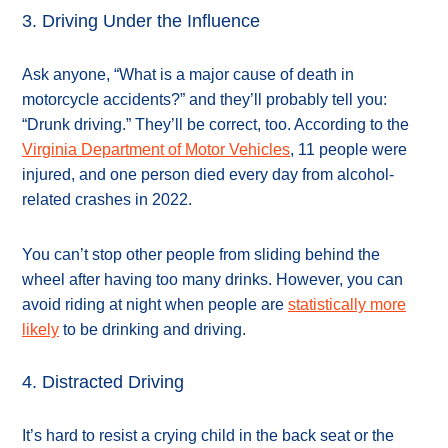
3. Driving Under the Influence
Ask anyone, “What is a major cause of death in
motorcycle accidents?” and they’ll probably tell you:
“Drunk driving.” They’ll be correct, too. According to the
Virginia Department of Motor Vehicles
, 11 people were
injured, and one person died every day from alcohol-
related crashes in 2022.
You can’t stop other people from sliding behind the
wheel after having too many drinks. However, you can
avoid riding at night when people are
statistically more
likely
to be drinking and driving.
4. Distracted Driving
It’s hard to resist a crying child in the back seat or the