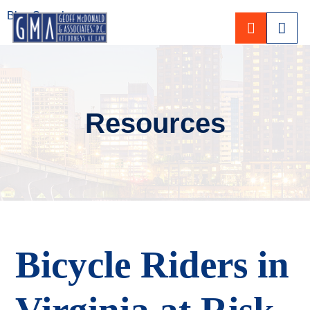
Blog Search
CALL 80
Resources
Bicycle Riders in