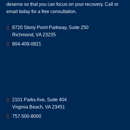
deserve so that you can focus on your recovery. Call or
email today for a free consultation.
Geoff McDonald & Associates
8720 Stony Point Parkway, Suite 250
Richmond
,
VA
23235
804-409-0821
Geoff McDonald & Associates
2101 Parks Ave, Suite 404
Virginia Beach
,
VA
23451
757-500-8000