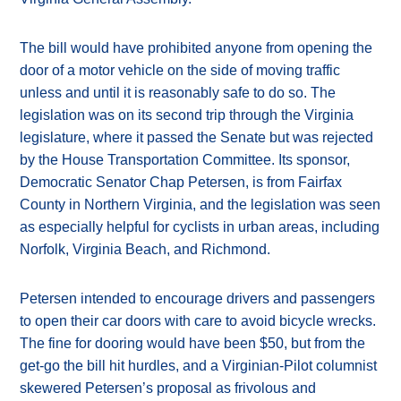
The bill would have prohibited anyone from opening the
door of a motor vehicle on the side of moving traffic
unless and until it is reasonably safe to do so. The
legislation was on its second trip through the Virginia
legislature, where it passed the Senate but was rejected
by the House Transportation Committee. Its sponsor,
Democratic Senator Chap Petersen, is from Fairfax
County in Northern Virginia, and the legislation was seen
as especially helpful for cyclists in urban areas, including
Norfolk, Virginia Beach, and Richmond.
Petersen intended to encourage drivers and passengers
to open their car doors with care to avoid bicycle wrecks.
The fine for dooring would have been $50, but from the
get-go the bill hit hurdles, and a Virginian-Pilot columnist
skewered Petersen’s proposal as frivolous and