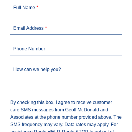
Full Name
Email Address
Phone Number
How can we help you?
By checking this box, I agree to receive customer
care SMS messages from Geoff McDonald and
Associates at the phone number provided above. The
SMS frequency may vary. Data rates may apply. For
assistance Reply HELP, Reply STOP to opt out of