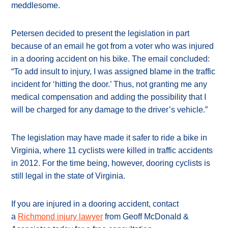
meddlesome.
Petersen decided to present the legislation in part
because of an email he got from a voter who was injured
in a dooring accident on his bike. The email concluded:
“To add insult to injury, I was assigned blame in the traffic
incident for ‘hitting the door.’ Thus, not granting me any
medical compensation and adding the possibility that I
will be charged for any damage to the driver’s vehicle.”
The legislation may have made it safer to ride a bike in
Virginia, where 11 cyclists were killed in traffic accidents
in 2012. For the time being, however, dooring cyclists is
still legal in the state of Virginia.
If you are injured in a dooring accident, contact
a
Richmond injury lawyer
from Geoff McDonald &