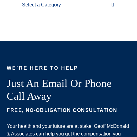
Categories
WE’RE HERE TO HELP
Just An Email Or Phone
Call Away
FREE, NO-OBLIGATION CONSULTATION
Your health and your future are at stake. Geoff McDonald
& Associates can help you get the compensation you