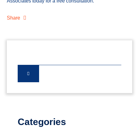
Associates today for a free consultation.
Share
Categories