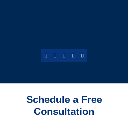
Schedule a Free
Consultation