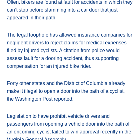
Often, bikers are found at fault for accidents in which they
can’t stop before slamming into a car door that just
appeared in their path.
The legal loophole has allowed insurance companies for
negligent drivers to reject claims for medical expenses
filed by injured cyclists. A citation from police would
assess fault for a dooring accident, thus supporting
compensation for an injured bike rider.
Forty other states and the District of Columbia already
make it illegal to open a door into the path of a cyclist,
the Washington Post reported.
Legislation to have prohibit vehicle drivers and
passengers from opening a vehicle door into the path of
an oncoming cyclist failed to win approval recently in the
Virginia General Assembly.