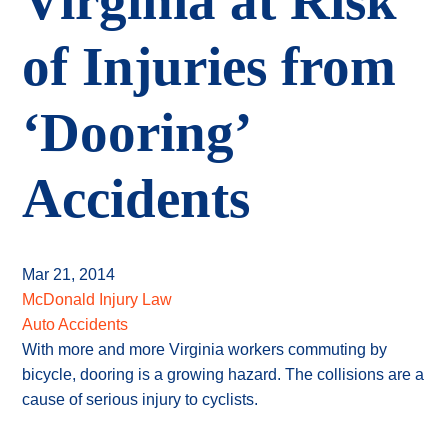
Virginia at Risk
of Injuries from
‘Dooring’
Accidents
Mar 21, 2014
McDonald Injury Law
Auto Accidents
With more and more Virginia workers commuting by
bicycle, dooring is a growing hazard. The collisions are a
cause of serious injury to cyclists.