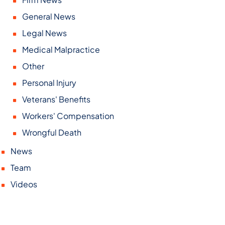
General News
Legal News
Medical Malpractice
Other
Personal Injury
Veterans' Benefits
Workers' Compensation
Wrongful Death
News
Team
Videos