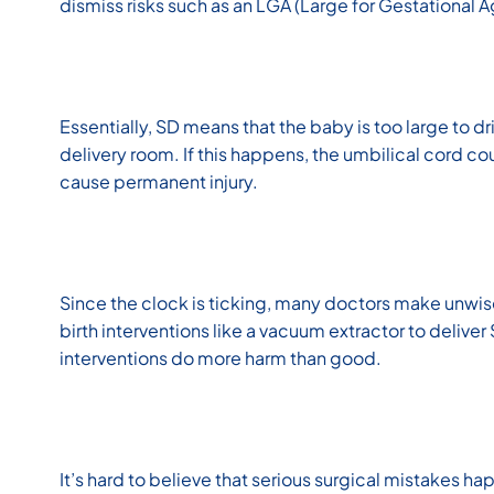
dismiss risks such as an LGA (Large for Gestational 
Essentially, SD means that the baby is too large to dr
delivery room. If this happens, the umbilical cord c
cause permanent injury.
Since the clock is ticking, many doctors make unwise
birth interventions like a vacuum extractor to delive
interventions do more harm than good.
It’s hard to believe that serious surgical mistakes h