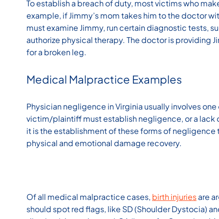
To establish a breach of duty, most victims who make
example, if Jimmy’s mom takes him to the doctor wit
must examine Jimmy, run certain diagnostic tests, su
authorize physical therapy. The doctor is providing
for a broken leg.
Medical Malpractice Examples
Physician negligence in Virginia usually involves one 
victim/plaintiff must establish negligence, or a lac
it is the establishment of these forms of negligence
physical and emotional damage recovery.
Of all medical malpractice cases,
birth injuries
are a
should spot red flags, like SD (Shoulder Dystocia) a