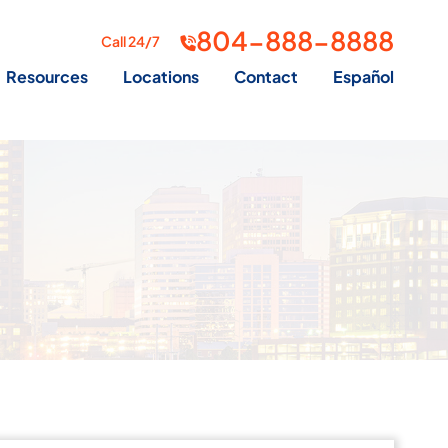
804-888-8888
Call 24/7
Resources
Locations
Contact
Español