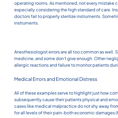
operating rooms. As mentioned, not every mistake co
especially considering the high standard of care. In
doctors fail to properly sterilize instruments. Somet
instruments.
Anesthesiologist errors are all too common as well.
medicine, and some don’t give enough. Other neglig
allergic reactions and failure to monitor patients dur
Medical Errors and Emotional Distress
All of these examples serve to highlight just how co
subsequently cause their patients physical and emoti
cases like medical malpractice do not shy away fro
for all levels of their pain–both economic damages 