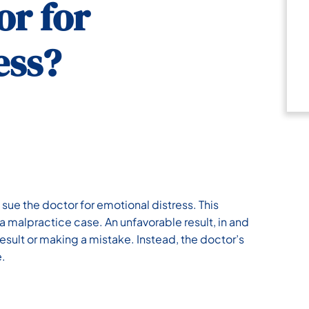
or for
ess?
 sue the doctor for emotional distress. This
a malpractice case. An unfavorable result, in and
 result or making a mistake. Instead, the doctor’s
e.