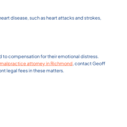
rt disease, such as heart attacks and strokes,
d to compensation for their emotional distress.
malpractice attorney in Richmond
, contact Geoff
t legal fees in these matters.