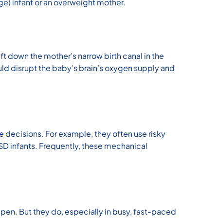
Age) infant or an overweight mother.
ift down the mother’s narrow birth canal in the
ould disrupt the baby’s brain’s oxygen supply and
 decisions. For example, they often use risky
r SD infants. Frequently, these mechanical
appen. But they do, especially in busy, fast-paced