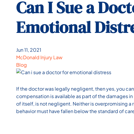
Can I Sue a Doct
Emotional Distr
Jun 11, 2021
McDonald Injury Law
Blog
If the doctor was legally negligent, then yes, you can
compensation is available as part of the damages in 
of itself, is not negligent. Neither is overpromising a
behavior must have fallen below the standard of car