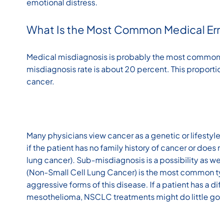
emotional distress.
What Is the Most Common Medical Err
Medical misdiagnosis is probably the most common 
misdiagnosis rate is about 20 percent. This proportio
cancer.
Many physicians view cancer as a genetic or lifestyle 
if the patient has no family history of cancer or does 
lung cancer). Sub-misdiagnosis is a possibility as w
(Non-Small Cell Lung Cancer) is the most common typ
aggressive forms of this disease. If a patient has a d
mesothelioma, NSCLC treatments might do little g