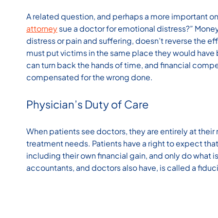
A related question, and perhaps a more important one
attorney
sue a doctor for emotional distress?” Mone
distress or pain and suffering, doesn’t reverse the ef
must put victims in the same place they would have
can turn back the hands of time, and financial compe
compensated for the wrong done.
Physician’s Duty of Care
When patients see doctors, they are entirely at their 
treatment needs. Patients have a right to expect that
including their own financial gain, and only do what is
accountants, and doctors also have, is called a fiduc