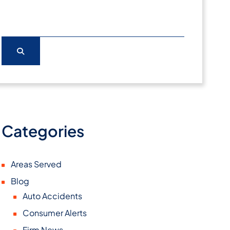
Categories
Areas Served
Blog
Auto Accidents
Consumer Alerts
Firm News