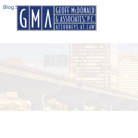
Blog Search