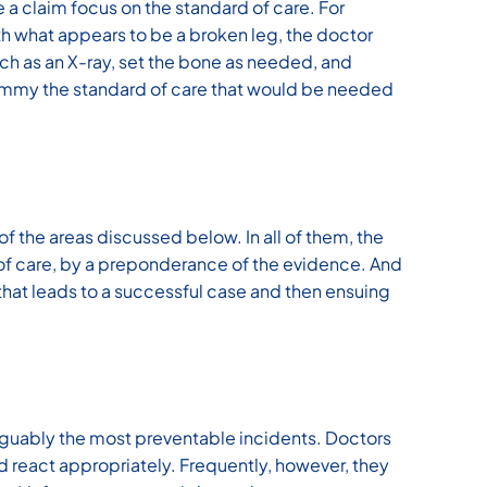
 a claim focus on the standard of care. For
h what appears to be a broken leg, the doctor
ch as an X-ray, set the bone as needed, and
 Jimmy the standard of care that would be needed
of the areas discussed below. In all of them, the
k of care, by a preponderance of the evidence. And
 that leads to a successful case and then ensuing
rguably the most preventable incidents. Doctors
nd react appropriately. Frequently, however, they