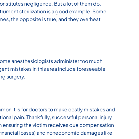
nstitutes negligence. But a lot of them do,
strument sterilization is a good example. Some
imes, the opposite is true, and they overheat
 Some anesthesiologists administer too much
ent mistakes in this area include foreseeable
ing surgery.
mmon it is for doctors to make costly mistakes and
onal pain. Thankfully, successful personal injury
m ensuring the victim receives due compensation
(financial losses) and noneconomic damages like