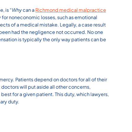
, is “
Why
can a
Richmond medical malpractice
y for noneconomic losses, such as emotional
fects of a medical mistake. Legally, a case result
 been had the negligence not occurred. No one
nsation is typically the only way patients can be
mercy. Patients depend on doctors for all of their
 doctors will put aside all other concerns,
 best for a given patient. This duty, which lawyers,
iary duty.