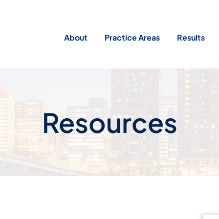
About
Practice Areas
Results
Resources