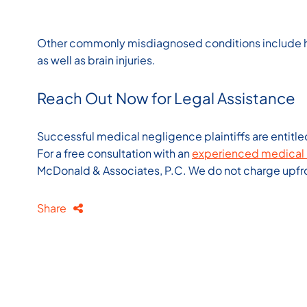
Other commonly misdiagnosed conditions include hea
as well as brain injuries.
Reach Out Now for Legal Assistance
Successful medical negligence plaintiffs are entitle
For a free consultation with an
experienced medical 
McDonald & Associates, P.C. We do not charge upfron
Share