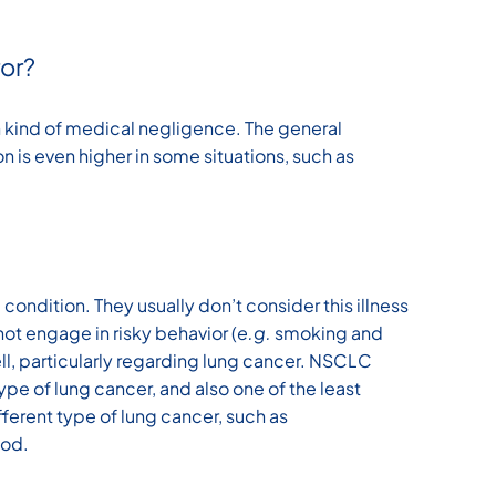
or?
kind of medical negligence. The general
n is even higher in some situations, such as
condition. They usually don’t consider this illness
not engage in risky behavior (
e.g.
smoking and
ell, particularly regarding lung cancer. NSCLC
e of lung cancer, and also one of the least
ifferent type of lung cancer, such as
ood.