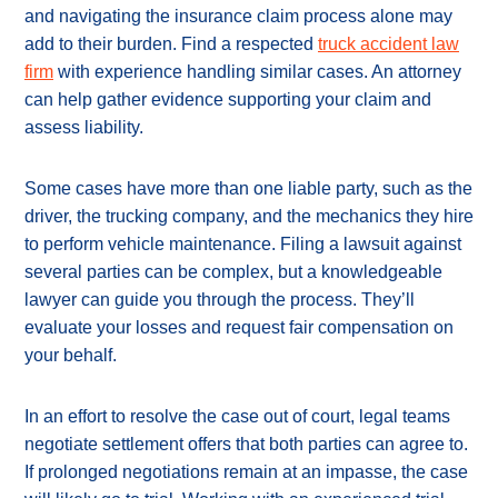
and navigating the insurance claim process alone may
add to their burden. Find a respected
truck accident law
firm
with experience handling similar cases. An attorney
can help gather evidence supporting your claim and
assess liability.
Some cases have more than one liable party, such as the
driver, the trucking company, and the mechanics they hire
to perform vehicle maintenance. Filing a lawsuit against
several parties can be complex, but a knowledgeable
lawyer can guide you through the process. They’ll
evaluate your losses and request fair compensation on
your behalf.
In an effort to resolve the case out of court, legal teams
negotiate settlement offers that both parties can agree to.
If prolonged negotiations remain at an impasse, the case