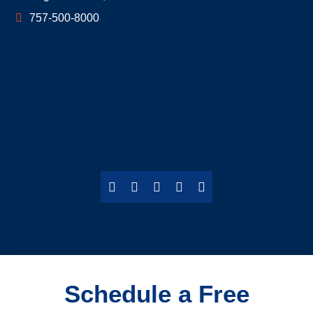
757-500-8000
Schedule a Free