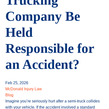
Trucking
Company Be
Held
Responsible for
an Accident?
Feb 25, 2026
McDonald Injury Law
Blog
Imagine you’re seriously hurt after a semi-truck collides
with your vehicle. If the accident involved a standard