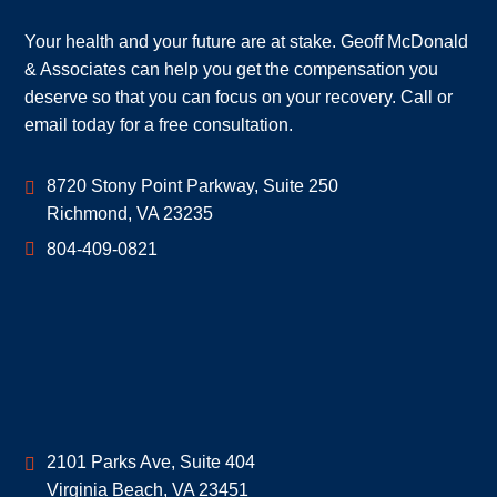
Your health and your future are at stake. Geoff McDonald
& Associates can help you get the compensation you
deserve so that you can focus on your recovery. Call or
email today for a free consultation.
Geoff McDonald & Associates
8720 Stony Point Parkway, Suite 250
Richmond
,
VA
23235
804-409-0821
Geoff McDonald & Associates
2101 Parks Ave, Suite 404
Virginia Beach
,
VA
23451