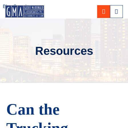
Blog Search
CALL 80
Resources
Can the