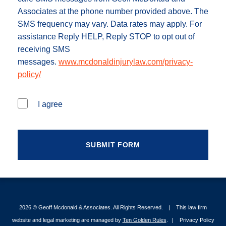
Associates at the phone number provided above. The
SMS frequency may vary. Data rates may apply. For
assistance Reply HELP, Reply STOP to opt out of
receiving SMS
messages.
www.mcdonaldinjurylaw.com/privacy-
policy/
I agree
2026 ©
Geoff Mcdonald & Associates
. All Rights Reserved.
This law firm
website and legal marketing are managed by
Ten Golden Rules
.
Privacy Policy