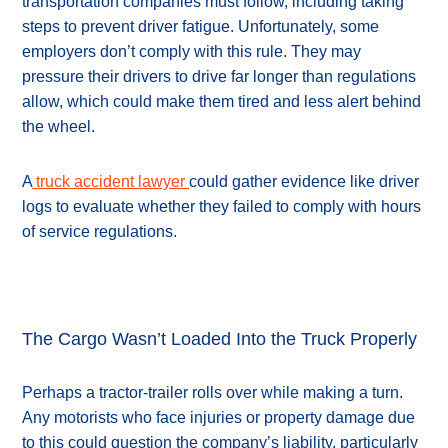
transportation companies must follow, including taking
steps to prevent driver fatigue. Unfortunately, some
employers don’t comply with this rule. They may
pressure their drivers to drive far longer than regulations
allow, which could make them tired and less alert behind
the wheel.
A
truck accident lawyer
could gather evidence like driver
logs to evaluate whether they failed to comply with hours
of service regulations.
The Cargo Wasn’t Loaded Into the Truck Properly
Perhaps a tractor-trailer rolls over while making a turn.
Any motorists who face injuries or property damage due
to this could question the company’s liability, particularly