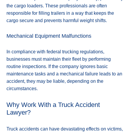
the cargo loaders. These professionals are often
responsible for filling trailers in a way that keeps the
cargo secure and prevents harmful weight shifts.
Mechanical Equipment Malfunctions
In compliance with federal trucking regulations,
businesses must maintain their fleet by performing
routine inspections. If the company ignores basic
maintenance tasks and a mechanical failure leads to an
accident, they may be liable, depending on the
circumstances.
Why Work With a Truck Accident
Lawyer?
Truck accidents can have devastating effects on victims,