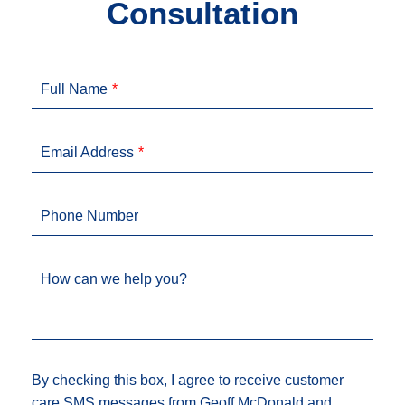
Consultation
Full Name
Email Address
Phone Number
How can we help you?
By checking this box, I agree to receive customer
care SMS messages from Geoff McDonald and