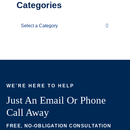
Categories
Categories
WE’RE HERE TO HELP
Just An Email Or Phone
Call Away
FREE, NO-OBLIGATION CONSULTATION