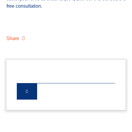
free consultation.
Share