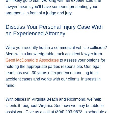
will likely go to trial. Working with an experienced trial
lawyer means you’ll have someone presenting your
arguments in front of a judge and jury.
Discuss Your Personal Injury Case With
an Experienced Attorney
Were you recently hurt in a commercial vehicle collision?
Meet with a knowledgeable truck accident lawyer from
Geoff McDonald & Associates
to assess your options for
holding the appropriate parties responsible. Our legal
team has over 30 years of experience handling truck
accident cases and works with our clients’ interests in
mind.
With offices in Virginia Beach and Richmond, we help
clients throughout Virginia. See how we may be able to
assist you. Give us a call at
(804) 203-0678
to schedule a