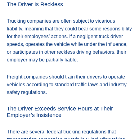
The Driver Is Reckless
Trucking companies are often subject to vicarious
liability, meaning that they could bear some responsibility
for their employees’ actions. If a negligent truck driver
speeds, operates the vehicle while under the influence,
or participates in other reckless driving behaviors, their
employer may be partially liable.
Freight companies should train their drivers to operate
vehicles according to standard traffic laws and industry
safety regulations.
The Driver Exceeds Service Hours at Their
Employer’s Insistence
There are several federal trucking regulations that