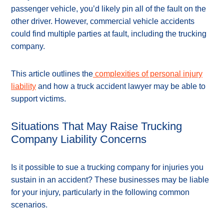
passenger vehicle, you’d likely pin all of the fault on the
other driver. However, commercial vehicle accidents
could find multiple parties at fault, including the trucking
company.
This article outlines the
complexities of personal injury
liability
and how a truck accident lawyer may be able to
support victims.
Situations That May Raise Trucking
Company Liability Concerns
Is it possible to sue a trucking company for injuries you
sustain in an accident? These businesses may be liable
for your injury, particularly in the following common
scenarios.