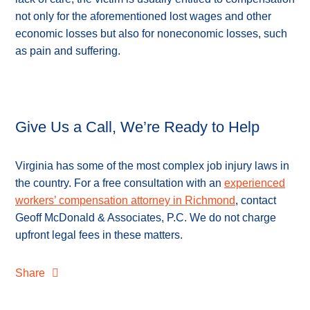
not only for the aforementioned lost wages and other
economic losses but also for noneconomic losses, such
as pain and suffering.
Give Us a Call, We’re Ready to Help
Virginia has some of the most complex job injury laws in
the country. For a free consultation with an
experienced
workers’ compensation attorney in Richmond
, contact
Geoff McDonald & Associates, P.C. We do not charge
upfront legal fees in these matters.
Share