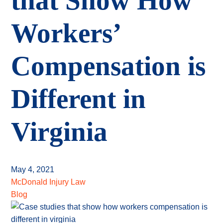
that Show How
Workers’
Compensation is
Different in
Virginia
May 4, 2021
McDonald Injury Law
Blog