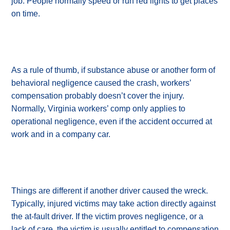
job. People normally speed or run red lights to get places
on time.
As a rule of thumb, if substance abuse or another form of
behavioral negligence caused the crash, workers’
compensation probably doesn’t cover the injury.
Normally, Virginia workers’ comp only applies to
operational negligence, even if the accident occurred at
work and in a company car.
Things are different if another driver caused the wreck.
Typically, injured victims may take action directly against
the at-fault driver. If the victim proves negligence, or a
lack of care, the victim is usually entitled to compensation