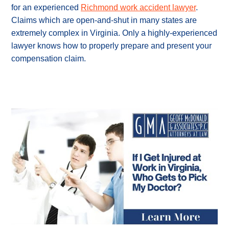
for an experienced
Richmond work accident lawyer
.
Claims which are open-and-shut in many states are
extremely complex in Virginia. Only a highly-experienced
lawyer knows how to properly prepare and present your
compensation claim.