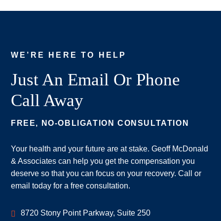
WE’RE HERE TO HELP
Just An Email Or Phone
Call Away
FREE, NO-OBLIGATION CONSULTATION
Your health and your future are at stake. Geoff McDonald
& Associates can help you get the compensation you
deserve so that you can focus on your recovery. Call or
email today for a free consultation.
Geoff McDonald & Associates
8720 Stony Point Parkway, Suite 250