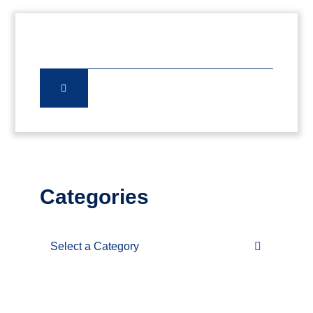
Categories
Categories