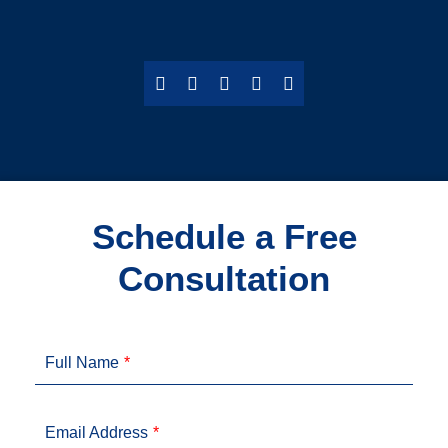
Schedule a Free
Consultation
Full Name
Email Address