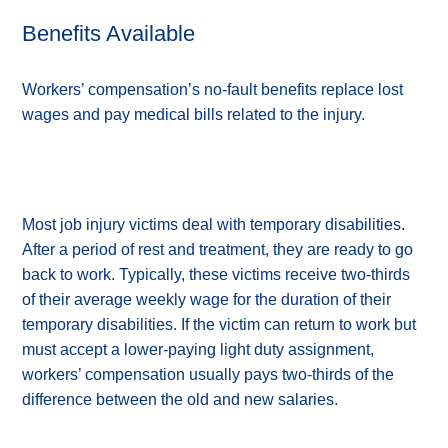
Benefits Available
Workers’ compensation’s no-fault benefits replace lost
wages and pay medical bills related to the injury.
Most job injury victims deal with temporary disabilities.
After a period of rest and treatment, they are ready to go
back to work. Typically, these victims receive two-thirds
of their average weekly wage for the duration of their
temporary disabilities. If the victim can return to work but
must accept a lower-paying light duty assignment,
workers’ compensation usually pays two-thirds of the
difference between the old and new salaries.