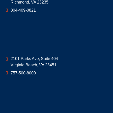
Richmond
,
VA
23235
804-409-0821
Geoff McDonald & Associates
2101 Parks Ave, Suite 404
Virginia Beach
,
VA
23451
757-500-8000