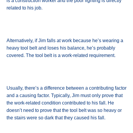
is a construction worker and the poor lighting is directly
related to his job.
Alternatively, if Jim falls at work because he’s wearing a
heavy tool belt and loses his balance, he’s probably
covered. The tool belt is a work-related requirement.
Usually, there’s a difference between a contributing factor
and a causing factor. Typically, Jim must only prove that
the work-related condition contributed to his fall. He
doesn’t need to prove that the tool belt was so heavy or
the stairs were so dark that they caused his fall.