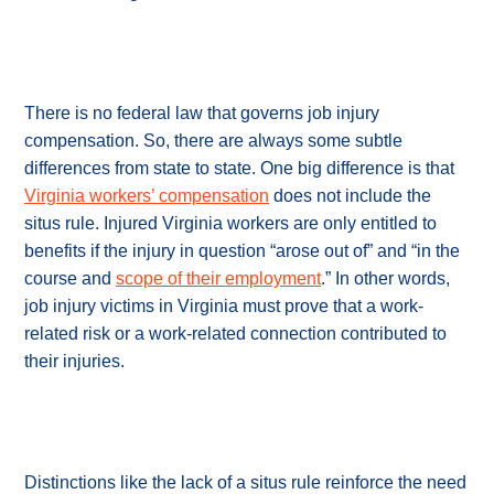
There is no federal law that governs job injury
compensation. So, there are always some subtle
differences from state to state. One big difference is that
Virginia workers’ compensation
does not include the
situs rule. Injured Virginia workers are only entitled to
benefits if the injury in question “arose out of” and “in the
course and
scope of their employment
.” In other words,
job injury victims in Virginia must prove that a work-
related risk or a work-related connection contributed to
their injuries.
Distinctions like the lack of a situs rule reinforce the need