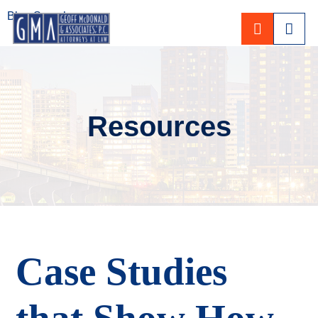
Blog Search
CALL 80
Resources
Case Studies