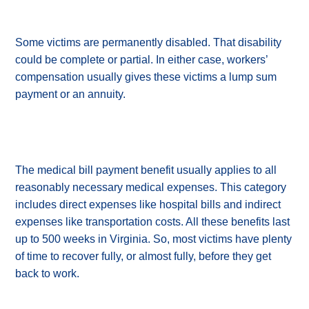
Some victims are permanently disabled. That disability
could be complete or partial. In either case, workers’
compensation usually gives these victims a lump sum
payment or an annuity.
The medical bill payment benefit usually applies to all
reasonably necessary medical expenses. This category
includes direct expenses like hospital bills and indirect
expenses like transportation costs. All these benefits last
up to 500 weeks in Virginia. So, most victims have plenty
of time to recover fully, or almost fully, before they get
back to work.