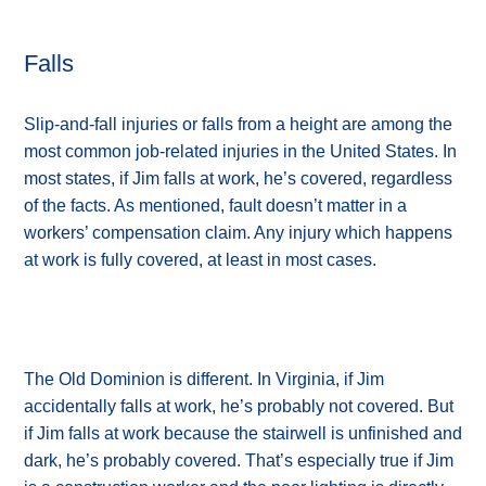
Falls
Slip-and-fall injuries or falls from a height are among the
most common job-related injuries in the United States. In
most states, if Jim falls at work, he’s covered, regardless
of the facts. As mentioned, fault doesn’t matter in a
workers’ compensation claim. Any injury which happens
at work is fully covered, at least in most cases.
The Old Dominion is different. In Virginia, if Jim
accidentally falls at work, he’s probably not covered. But
if Jim falls at work because the stairwell is unfinished and
dark, he’s probably covered. That’s especially true if Jim