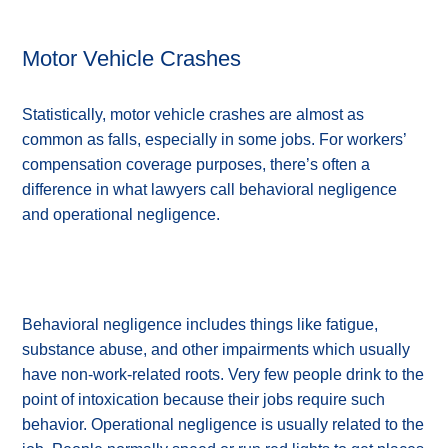
Motor Vehicle Crashes
Statistically, motor vehicle crashes are almost as
common as falls, especially in some jobs. For workers’
compensation coverage purposes, there’s often a
difference in what lawyers call behavioral negligence
and operational negligence.
Behavioral negligence includes things like fatigue,
substance abuse, and other impairments which usually
have non-work-related roots. Very few people drink to the
point of intoxication because their jobs require such
behavior. Operational negligence is usually related to the