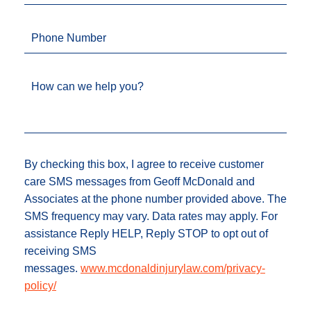
Phone Number
How can we help you?
By checking this box, I agree to receive customer
care SMS messages from Geoff McDonald and
Associates at the phone number provided above. The
SMS frequency may vary. Data rates may apply. For
assistance Reply HELP, Reply STOP to opt out of
receiving SMS
messages.
www.mcdonaldinjurylaw.com/privacy-
policy/