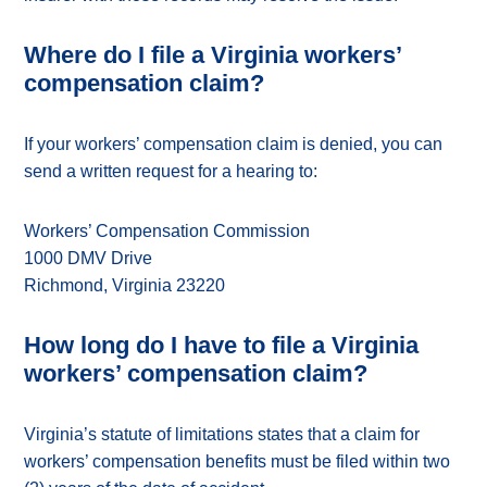
Where do I file a Virginia workers’
compensation claim?
If your workers’ compensation claim is denied, you can
send a written request for a hearing to:
Workers’ Compensation Commission
1000 DMV Drive
Richmond, Virginia 23220
How long do I have to file a Virginia
workers’ compensation claim?
Virginia’s statute of limitations states that a claim for
workers’ compensation benefits must be filed within two