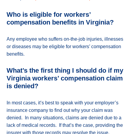
Who is eligible for workers’
compensation benefits in Virginia?
Any employee who suffers on-the-job injuries, illnesses
or diseases may be eligible for workers’ compensation
benefits.
What’s the first thing I should do if my
Virginia workers’ compensation claim
is denied?
In most cases, it’s best to speak with your employer’s
insurance company to find out why your claim was
denied. In many situations, claims are denied due to a
lack of medical records. If that’s the case, providing the
insurer with those records may resolve the issue.