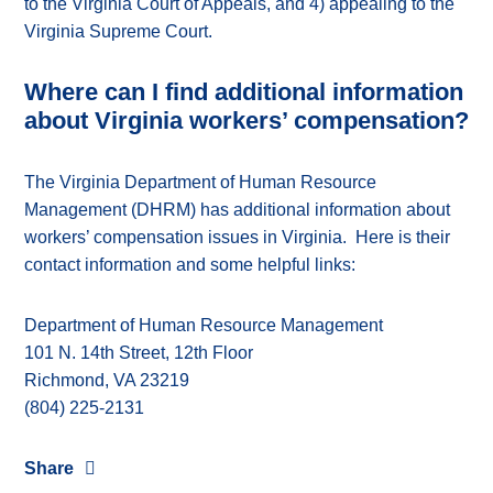
to the Virginia Court of Appeals, and 4) appealing to the
Virginia Supreme Court.
Where can I find additional information
about Virginia workers’ compensation?
The Virginia Department of Human Resource
Management (DHRM) has additional information about
workers’ compensation issues in Virginia. Here is their
contact information and some helpful links:
Department of Human Resource Management
101 N. 14th Street, 12th Floor
Richmond, VA 23219
(804) 225-2131
Share