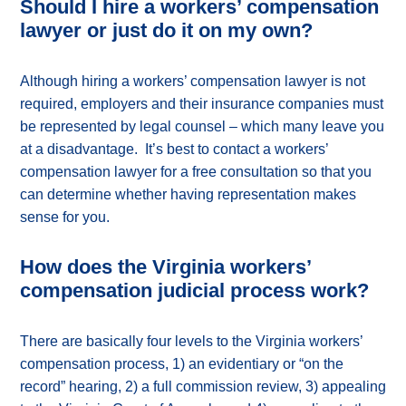
Should I hire a workers’ compensation
lawyer or just do it on my own?
Although hiring a workers’ compensation lawyer is not
required, employers and their insurance companies must
be represented by legal counsel – which many leave you
at a disadvantage. It’s best to contact a workers’
compensation lawyer for a free consultation so that you
can determine whether having representation makes
sense for you.
How does the Virginia workers’
compensation judicial process work?
There are basically four levels to the Virginia workers’
compensation process, 1) an evidentiary or “on the
record” hearing, 2) a full commission review, 3) appealing