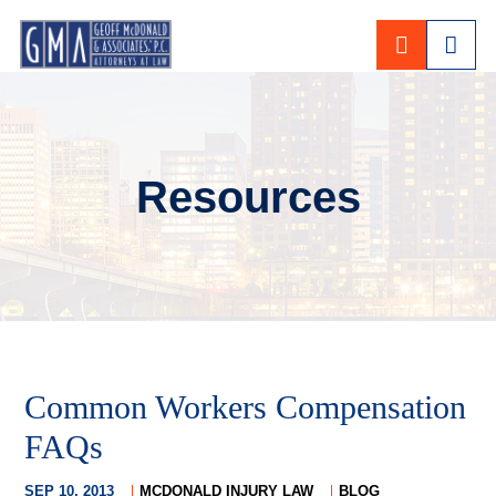
CALL 80
Resources
Common Workers Compensation
FAQs
SEP 10, 2013
MCDONALD INJURY LAW
BLOG