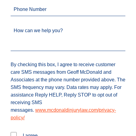
Phone Number
How can we help you?
By checking this box, I agree to receive customer
care SMS messages from Geoff McDonald and
Associates at the phone number provided above. The
SMS frequency may vary. Data rates may apply. For
assistance Reply HELP, Reply STOP to opt out of
receiving SMS
messages.
www.mcdonaldinjurylaw.com/privacy-
policy/
I agree