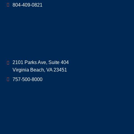
804-409-0821
Geoff McDonald & Associates
2101 Parks Ave, Suite 404
Virginia Beach
,
VA
23451
757-500-8000