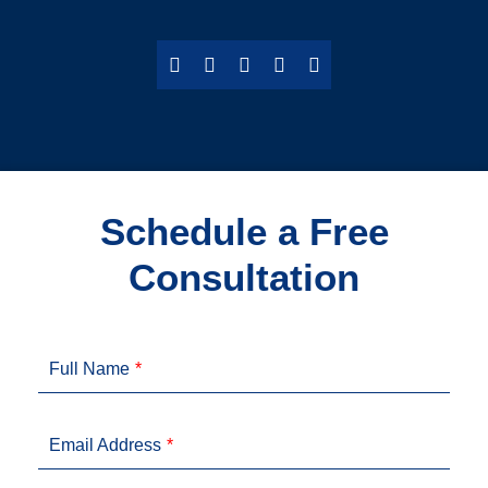
Schedule a Free
Consultation
Full Name
Email Address