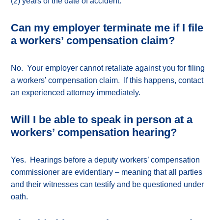
(2) years of the date of accident.
Can my employer terminate me if I file
a workers’ compensation claim?
No. Your employer cannot retaliate against you for filing
a workers’ compensation claim. If this happens, contact
an experienced attorney immediately.
Will I be able to speak in person at a
workers’ compensation hearing?
Yes. Hearings before a deputy workers’ compensation
commissioner are evidentiary – meaning that all parties
and their witnesses can testify and be questioned under
oath.