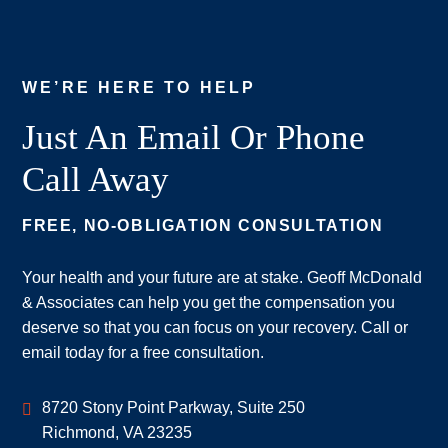
WE’RE HERE TO HELP
Just An Email Or Phone
Call Away
FREE, NO-OBLIGATION CONSULTATION
Your health and your future are at stake. Geoff McDonald
& Associates can help you get the compensation you
deserve so that you can focus on your recovery. Call or
email today for a free consultation.
Geoff McDonald & Associates
8720 Stony Point Parkway, Suite 250
Richmond
,
VA
23235