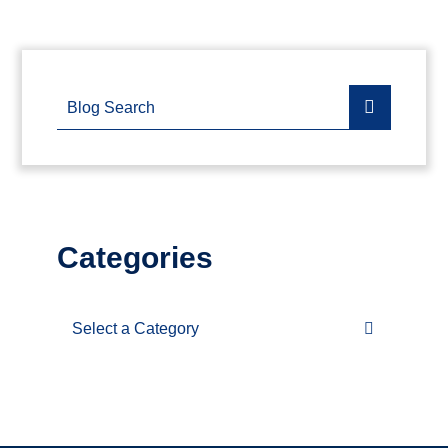
Blog Search
Categories
Categories