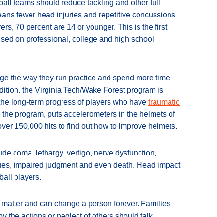
all teams should reduce tackling and other full
 means fewer head injuries and repetitive concussions
rs, 70 percent are 14 or younger. This is the first
cused on professional, college and high school
e the way they run practice and spend more time
dition, the Virginia Tech/Wake Forest program is
 the long-term progress of players who have
traumatic
for the program, puts accelerometers in the helmets of
over 150,000 hits to find out how to improve helmets.
lude coma, lethargy, vertigo, nerve dysfunction,
ssues, impaired judgment and even death. Head impact
all players.
 matter and can change a person forever. Families
by the actions or neglect of others should talk