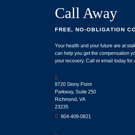
Call Away
FREE, NO-OBLIGATION C
Your health and your future are at st
can help you get the compensation yo
your recovery. Call or email today for 
Geoff McDonald & Associates
8720 Stony Point
Parkway, Suite 250
Richmond
,
VA
23235
804-409-0821