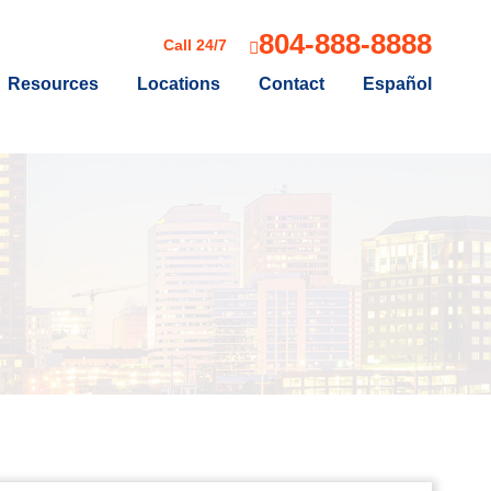
804-888-8888
Call 24/7
Resources
Locations
Contact
Español