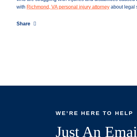
with
Richmond, VA personal injury attorney
about legal 
Share
WE’RE HERE TO HELP
Just An Emai