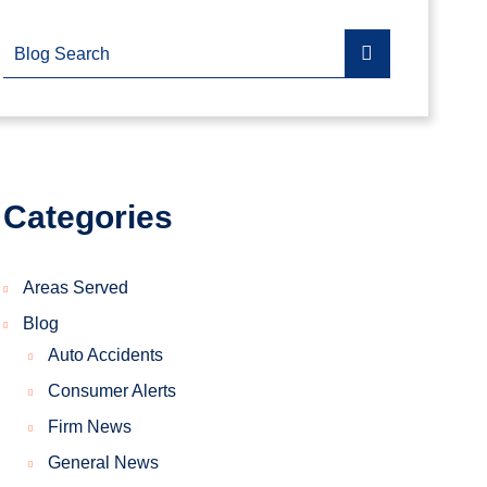
Blog Search
Categories
Areas Served
Blog
Auto Accidents
Consumer Alerts
Firm News
General News