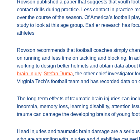
Rowson published a paper that suggests that youth footb
contact drills during practice. Less contact in practice
over the course of the season. Of America’s football playe
study to look at this age group. Earlier research has fo
athletes.
Rowson recommends that football coaches simply chang
on running and less time on tackling and blocking. In ad
working to design better helmets and obtain data about
brain injury
.
Stefan Duma
, the other chief investigator 
Virginia Tech’s football team and has recorded data on 
The long-term effects of traumatic brain injuries can inc
insomnia, memory loss, learning disability, attention i
trauma can damage the developing brains of young footb
Head injuries and traumatic brain damage are a serious
who are struggling with injuries and disabilities caused 