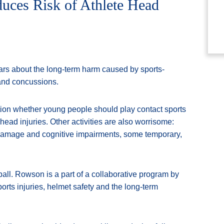
duces Risk of Athlete Head
ars about the long-term harm caused by sports-
 and concussions.
tion whether young people should play contact sports
 head injuries. Other activities are also worrisome:
 damage and cognitive impairments, some temporary,
ll. Rowson is a part of a collaborative program by
orts injuries, helmet safety and the long-term