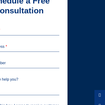
edule a Free
onsultation
ess
ber
 help you?