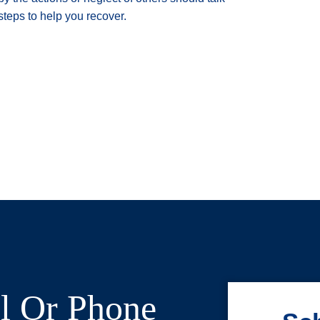
steps to help you recover.
l Or Phone