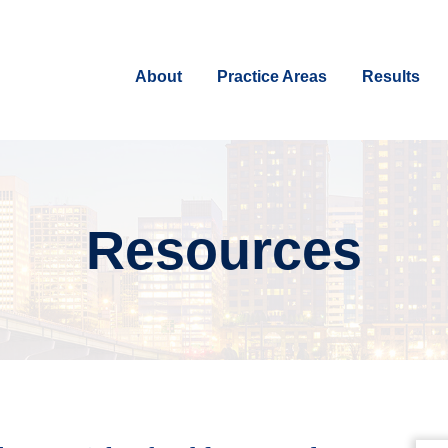
About
Practice Areas
Results
Resources