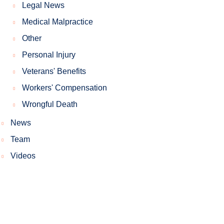
Legal News
Medical Malpractice
Other
Personal Injury
Veterans' Benefits
Workers' Compensation
Wrongful Death
News
Team
Videos