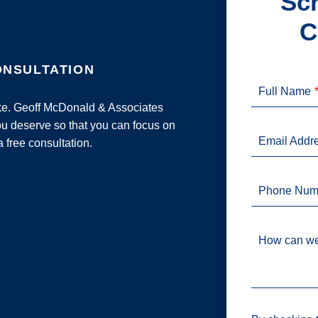
Sch
C
ONSULTATION
Full Name
ake. Geoff McDonald & Associates
u deserve so that you can focus on
Email Addr
a free consultation.
Phone Num
How can we