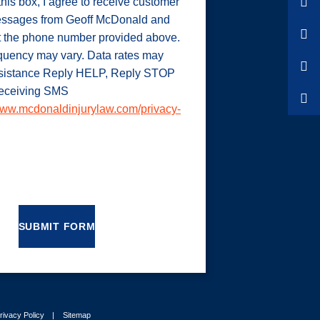
his box, I agree to receive customer
ssages from Geoff McDonald and
t the phone number provided above.
uency may vary. Data rates may
ssistance Reply HELP, Reply STOP
 receiving SMS
ww.mcdonaldinjurylaw.com/privacy-
SUBMIT FORM
rivacy Policy
Sitemap