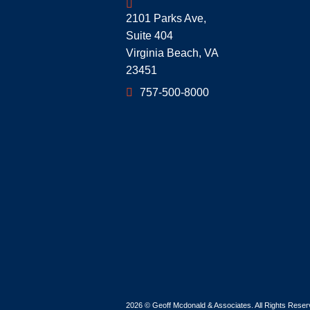
Geoff McDonald & Associates
2101 Parks Ave,
Suite 404
Virginia Beach
,
VA
23451
757-500-8000
2026 ©
Geoff Mcdonald & Associates
. All Rights Rese