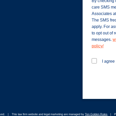
By checking t
care SMS me
Associates a
The SMS freq
apply. For a
to opt out of
messages.
w
policy/
I agree
rved.
This law firm website and legal marketing are managed by
Ten Golden Rules
.
P