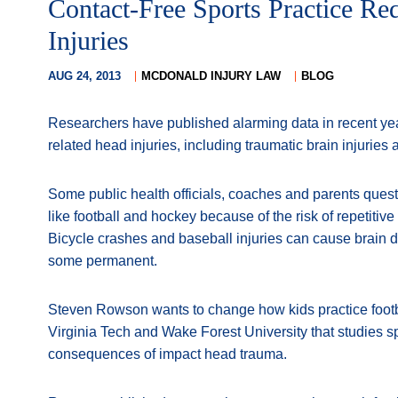
Contact-Free Sports Practice Re
Injuries
AUG 24, 2013
MCDONALD INJURY LAW
BLOG
Researchers have published alarming data in recent ye
related head injuries, including traumatic brain injuries
Some public health officials, coaches and parents ques
like football and hockey because of the risk of repetitive
Bicycle crashes and baseball injuries can cause brain
some permanent.
Steven Rowson wants to change how kids practice footba
Virginia Tech and Wake Forest University that studies sp
consequences of impact head trauma.