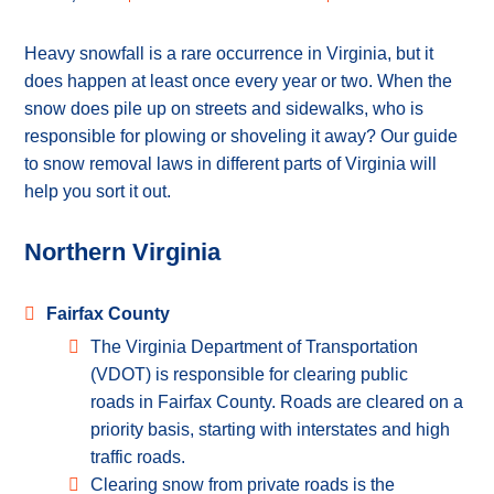
Heavy snowfall is a rare occurrence in Virginia, but it
does happen at least once every year or two. When the
snow does pile up on streets and sidewalks, who is
responsible for plowing or shoveling it away? Our guide
to snow removal laws in different parts of Virginia will
help you sort it out.
Northern Virginia
Fairfax County
The Virginia Department of Transportation
(VDOT) is responsible for clearing public
roads in Fairfax County. Roads are cleared on a
priority basis, starting with interstates and high
traffic roads.
Clearing snow from private roads is the