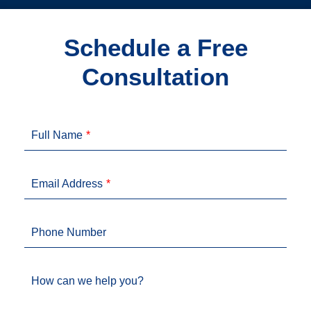
Schedule a Free
Consultation
Full Name
Email Address
Phone Number
How can we help you?