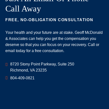
Call Away
FREE, NO-OBLIGATION CONSULTATION
Your health and your future are at stake. Geoff McDonald
& Associates can help you get the compensation you
deserve so that you can focus on your recovery. Call or
email today for a free consultation.
Geoff McDonald & Associates
8720 Stony Point Parkway, Suite 250
Richmond
,
VA
23235
804-409-0821