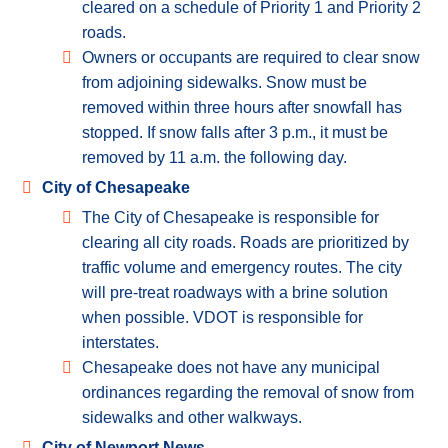
cleared on a schedule of Priority 1 and Priority 2
roads.
Owners or occupants are required to clear snow
from adjoining sidewalks. Snow must be
removed within three hours after snowfall has
stopped. If snow falls after 3 p.m., it must be
removed by 11 a.m. the following day.
City of Chesapeake
The City of Chesapeake is responsible for
clearing all city roads. Roads are prioritized by
traffic volume and emergency routes. The city
will pre-treat roadways with a brine solution
when possible. VDOT is responsible for
interstates.
Chesapeake does not have any municipal
ordinances regarding the removal of snow from
sidewalks and other walkways.
City of Newport News