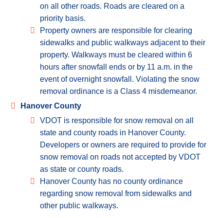
on all other roads. Roads are cleared on a
priority basis.
Property owners are responsible for clearing
sidewalks and public walkways adjacent to their
property. Walkways must be cleared within 6
hours after snowfall ends or by 11 a.m. in the
event of overnight snowfall. Violating the snow
removal ordinance is a Class 4 misdemeanor.
Hanover County
VDOT is responsible for snow removal on all
state and county roads in Hanover County.
Developers or owners are required to provide for
snow removal on roads not accepted by VDOT
as state or county roads.
Hanover County has no county ordinance
regarding snow removal from sidewalks and
other public walkways.