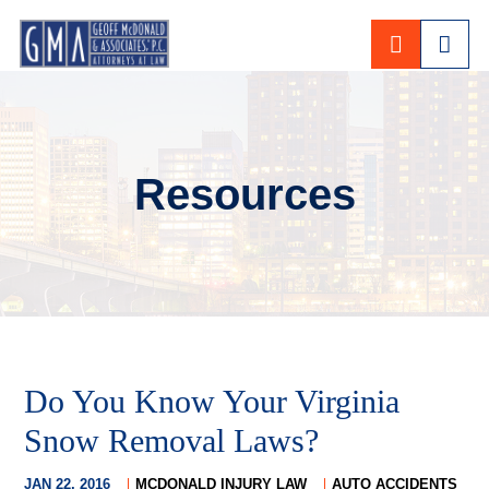
CALL 80
Resources
Do You Know Your Virginia
Snow Removal Laws?
JAN 22, 2016
MCDONALD INJURY LAW
AUTO ACCIDENTS