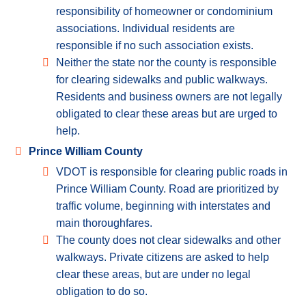
responsibility of homeowner or condominium
associations. Individual residents are
responsible if no such association exists.
Neither the state nor the county is responsible
for clearing sidewalks and public walkways.
Residents and business owners are not legally
obligated to clear these areas but are urged to
help.
Prince William County
VDOT is responsible for clearing public roads in
Prince William County. Road are prioritized by
traffic volume, beginning with interstates and
main thoroughfares.
The county does not clear sidewalks and other
walkways. Private citizens are asked to help
clear these areas, but are under no legal
obligation to do so.