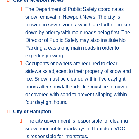
The Department of Public Safety coordinates
snow removal in Newport News. The city is
plowed in seven zones, which are further broken
down by priority with main roads being first. The
Director of Public Safety may also institute No
Parking areas along main roads in order to
expedite plowing.
Occupants or owners are required to clear
sidewalks adjacent to their property of snow and
ice. Snow must be cleared within five daylight
hours after snowfall ends. Ice must be removed
or covered with sand to prevent slipping within
four daylight hours.
City of Hampton
The city government is responsible for clearing
snow from public roadways in Hampton. VDOT
is responsible for interstates.