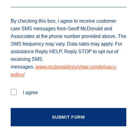
By checking this box, I agree to receive customer
care SMS messages from Geoff McDonald and
Associates at the phone number provided above. The
SMS frequency may vary. Data rates may apply. For
assistance Reply HELP, Reply STOP to opt out of
receiving SMS
messages.
www.mcdonaldinjurylaw.com/privacy-
policy/
I agree