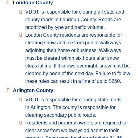
Loudoun County
VDOT is responsible for clearing all state and
county roads in Loudoun County. Roads are
prioritized by type and traffic volume.
Loudon County residents are responsible for
clearing snow and ice from public walkways
adjoining their home or business. Walkways
must be cleared within six hours after snow
stops falling. If it snows overnight, snow must be
cleared by noon of the next day. Failure to follow
these rules can result in a fine of up to $250.
Arlington County
VDOT is responsible for clearing state roads
in Arlington. The county is responsible for
clearing secondary public roads.
Residents and property owners are required to
clear snow from walkways adjacent to their