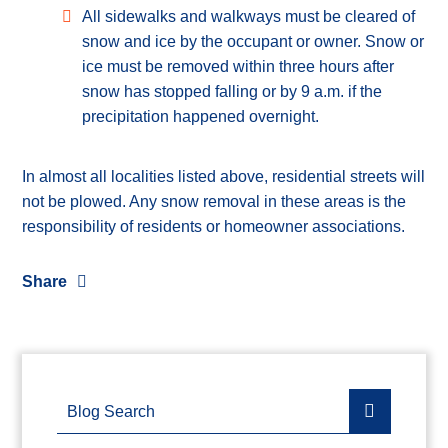
All sidewalks and walkways must be cleared of
snow and ice by the occupant or owner. Snow or
ice must be removed within three hours after
snow has stopped falling or by 9 a.m. if the
precipitation happened overnight.
In almost all localities listed above, residential streets will
not be plowed. Any snow removal in these areas is the
responsibility of residents or homeowner associations.
Share
Blog Search