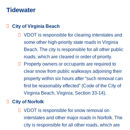
Tidewater
City of Virginia Beach
VDOT is responsible for clearing interstates and
some other high-priority state roads in Virginia
Beach. The city is responsible for all other public
roads, which are cleared in order of priority.
Property owners or occupants are required to
clear snow from public walkways adjoining their
property within six hours after “such removal can
first be reasonably effected” (Code of the City of
Virginia Beach, Virginia, Section 33-14).
City of Norfolk
VDOT is responsible for snow removal on
interstates and other major roads in Norfolk. The
city is responsible for all other roads, which are