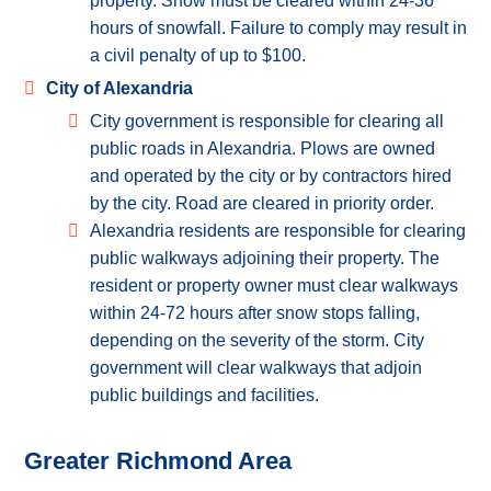
property. Snow must be cleared within 24-36
hours of snowfall. Failure to comply may result in
a civil penalty of up to $100.
City of Alexandria
City government is responsible for clearing all
public roads in Alexandria. Plows are owned
and operated by the city or by contractors hired
by the city. Road are cleared in priority order.
Alexandria residents are responsible for clearing
public walkways adjoining their property. The
resident or property owner must clear walkways
within 24-72 hours after snow stops falling,
depending on the severity of the storm. City
government will clear walkways that adjoin
public buildings and facilities.
Greater Richmond Area