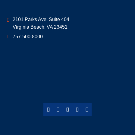
Geoff McDonald & Associates
2101 Parks Ave, Suite 404
Virginia Beach
,
VA
23451
757-500-8000