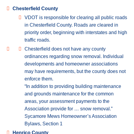
Chesterfield County
VDOT is responsible for clearing all public roads
in Chesterfield County. Roads are cleared in
priority order, beginning with interstates and high
traffic roads.
Chesterfield does not have any county
ordinances regarding snow removal. Individual
developments and homeowner associations
may have requirements, but the county does not
enforce them.
“In addition to providing building maintenance
and grounds maintenance for the common
areas, your assessment payments to the
Association provide for … snow removal.”
Sycamore Mews Homeowner’s Association
Bylaws, Section 1
Henrico County