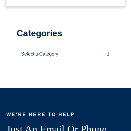
Categories
Categories
WE’RE HERE TO HELP
Just An Email Or Phone