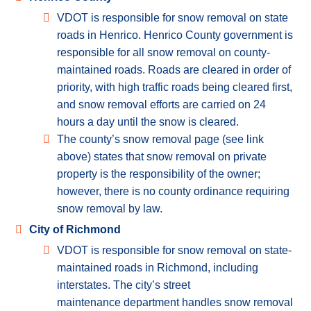
VDOT is responsible for snow removal on state
roads in Henrico. Henrico County government is
responsible for all snow removal on county-
maintained roads. Roads are cleared in order of
priority, with high traffic roads being cleared first,
and snow removal efforts are carried on 24
hours a day until the snow is cleared.
The county’s snow removal page (see link
above) states that snow removal on private
property is the responsibility of the owner;
however, there is no county ordinance requiring
snow removal by law.
City of Richmond
VDOT is responsible for snow removal on state-
maintained roads in Richmond, including
interstates. The city’s street
maintenance department handles snow removal