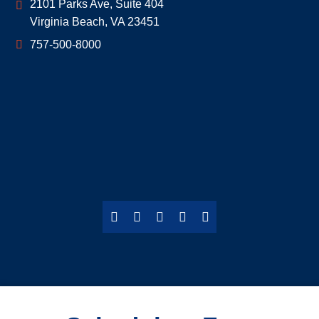
Geoff McDonald & Associates
2101 Parks Ave, Suite 404
Virginia Beach
,
VA
23451
757-500-8000