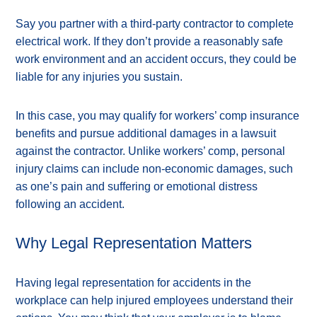
Say you partner with a third-party contractor to complete
electrical work. If they don’t provide a reasonably safe
work environment and an accident occurs, they could be
liable for any injuries you sustain.
In this case, you may qualify for workers’ comp insurance
benefits and pursue additional damages in a lawsuit
against the contractor. Unlike workers’ comp, personal
injury claims can include non-economic damages, such
as one’s pain and suffering or emotional distress
following an accident.
Why Legal Representation Matters
Having legal representation for accidents in the
workplace can help injured employees understand their