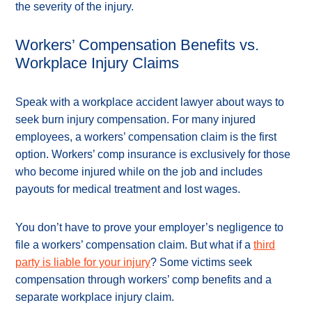
the severity of the injury.
Workers’ Compensation Benefits vs.
Workplace Injury Claims
Speak with a workplace accident lawyer about ways to
seek burn injury compensation. For many injured
employees, a workers’ compensation claim is the first
option. Workers’ comp insurance is exclusively for those
who become injured while on the job and includes
payouts for medical treatment and lost wages.
You don’t have to prove your employer’s negligence to
file a workers’ compensation claim. But what if a
third
party is liable for your injury
? Some victims seek
compensation through workers’ comp benefits and a
separate workplace injury claim.