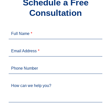
Schedule a Free
Consultation
Full Name
Email Address
Phone Number
How can we help you?