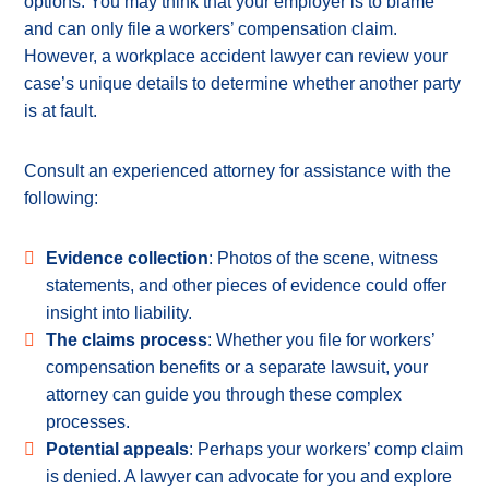
options. You may think that your employer is to blame
and can only file a workers’ compensation claim.
However, a workplace accident lawyer can review your
case’s unique details to determine whether another party
is at fault.
Consult an experienced attorney for assistance with the
following:
Evidence collection
: Photos of the scene, witness
statements, and other pieces of evidence could offer
insight into liability.
The claims process
: Whether you file for workers’
compensation benefits or a separate lawsuit, your
attorney can guide you through these complex
processes.
Potential appeals
: Perhaps your workers’ comp claim
is denied. A lawyer can advocate for you and explore