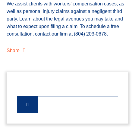
We assist clients with workers’ compensation cases, as
well as personal injury claims against a negligent third
party. Learn about the legal avenues you may take and
what to expect upon filing a claim. To schedule a free
consultation, contact our firm at
(804) 203-0678
.
Share