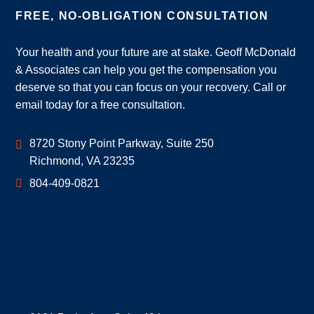
FREE, NO-OBLIGATION CONSULTATION
Your health and your future are at stake. Geoff McDonald
& Associates can help you get the compensation you
deserve so that you can focus on your recovery. Call or
email today for a free consultation.
Geoff McDonald & Associates
8720 Stony Point Parkway, Suite 250
Richmond
,
VA
23235
804-409-0821