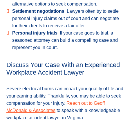
alternative options to seek compensation.
Settlement negotiations
: Lawyers often try to settle
personal injury claims out of court and can negotiate
for their clients to receive a fair offer.
Personal injury trials
: If your case goes to trial, a
seasoned attorney can build a compelling case and
represent you in court.
Discuss Your Case With an Experienced
Workplace Accident Lawyer
Severe electrical burns can impact your quality of life and
your earning ability. Thankfully, you may be able to seek
compensation for your injury.
Reach out to Geoff
McDonald & Associates
to speak with a knowledgeable
workplace accident lawyer in Virginia.