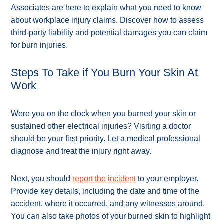
Associates are here to explain what you need to know
about workplace injury claims. Discover how to assess
third-party liability and potential damages you can claim
for burn injuries.
Steps To Take if You Burn Your Skin At
Work
Were you on the clock when you burned your skin or
sustained other electrical injuries? Visiting a doctor
should be your first priority. Let a medical professional
diagnose and treat the injury right away.
Next, you should
report the incident
to your employer.
Provide key details, including the date and time of the
accident, where it occurred, and any witnesses around.
You can also take photos of your burned skin to highlight