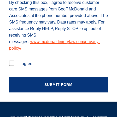
By checking this box, I agree to receive customer
care SMS messages from Geoff McDonald and
Associates at the phone number provided above. The
SMS frequency may vary. Data rates may apply. For
assistance Reply HELP, Reply STOP to opt out of
receiving SMS
messages.
www.mcdonaldinjurylaw.com/privacy-
policy/
I agree