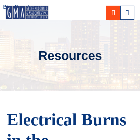
Blog Search
CALL 80
Resources
Electrical Burns