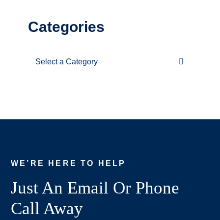
Categories
Categories
WE’RE HERE TO HELP
Just An Email Or Phone
Call Away