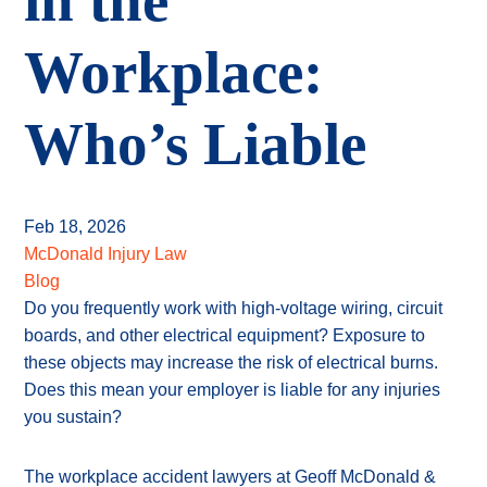
in the
Workplace:
Who’s Liable
Feb 18, 2026
McDonald Injury Law
Blog
Do you frequently work with high-voltage wiring, circuit
boards, and other electrical equipment? Exposure to
these objects may increase the risk of electrical burns.
Does this mean your employer is liable for any injuries
you sustain?
The workplace accident lawyers at Geoff McDonald &