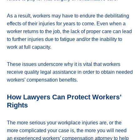
As a result, workers may have to endure the debilitating
effects of their injuries for years to come. Even when a
worker returns to the job, the lack of proper care can lead
to further injuries due to fatigue and/or the inability to
work at full capacity.
These issues underscore why it is vital that workers
receive quality legal assistance in order to obtain needed
workers’ compensation benefits.
How Lawyers Can Protect Workers’
Rights
The more serious your workplace injuries are, or the
more complicated your case is, the more you will need
an experienced workers’ compensation attorney to help