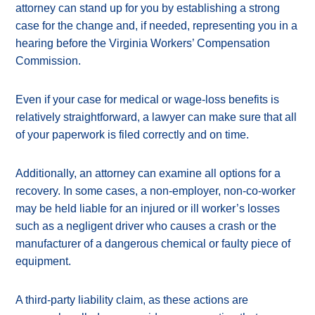
attorney can stand up for you by establishing a strong
case for the change and, if needed, representing you in a
hearing before the Virginia Workers’ Compensation
Commission.
Even if your case for medical or wage-loss benefits is
relatively straightforward, a lawyer can make sure that all
of your paperwork is filed correctly and on time.
Additionally, an attorney can examine all options for a
recovery. In some cases, a non-employer, non-co-worker
may be held liable for an injured or ill worker’s losses
such as a negligent driver who causes a crash or the
manufacturer of a dangerous chemical or faulty piece of
equipment.
A third-party liability claim, as these actions are