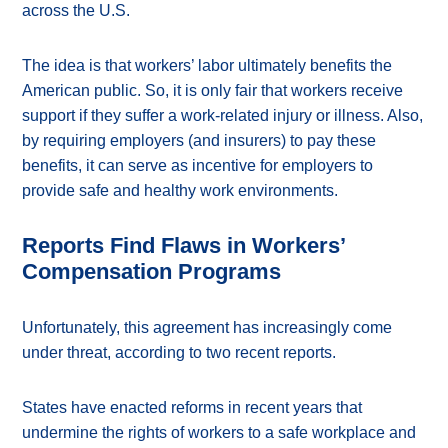
across the U.S.
The idea is that workers’ labor ultimately benefits the
American public. So, it is only fair that workers receive
support if they suffer a work-related injury or illness. Also,
by requiring employers (and insurers) to pay these
benefits, it can serve as incentive for employers to
provide safe and healthy work environments.
Reports Find Flaws in Workers’
Compensation Programs
Unfortunately, this agreement has increasingly come
under threat, according to two recent reports.
States have enacted reforms in recent years that
undermine the rights of workers to a safe workplace and