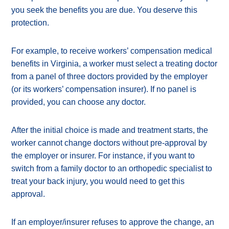
you seek the benefits you are due. You deserve this
protection.
For example, to receive workers’ compensation medical
benefits in Virginia, a worker must select a treating doctor
from a panel of three doctors provided by the employer
(or its workers’ compensation insurer). If no panel is
provided, you can choose any doctor.
After the initial choice is made and treatment starts, the
worker cannot change doctors without pre-approval by
the employer or insurer. For instance, if you want to
switch from a family doctor to an orthopedic specialist to
treat your back injury, you would need to get this
approval.
If an employer/insurer refuses to approve the change, an