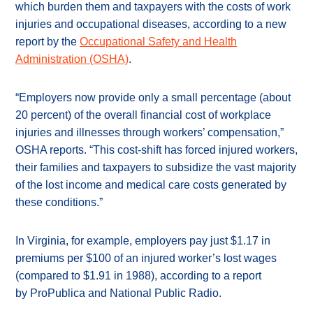
which burden them and taxpayers with the costs of work
injuries and occupational diseases, according to a new
report by the
Occupational Safety and Health
Administration (OSHA)
.
“Employers now provide only a small percentage (about
20 percent) of the overall financial cost of workplace
injuries and illnesses through workers’ compensation,”
OSHA reports. “This cost-shift has forced injured workers,
their families and taxpayers to subsidize the vast majority
of the lost income and medical care costs generated by
these conditions.”
In Virginia, for example, employers pay just $1.17 in
premiums per $100 of an injured worker’s lost wages
(compared to $1.91 in 1988), according to a report
by ProPublica and National Public Radio.