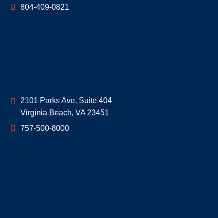
804-409-0821
Geoff McDonald & Associates
2101 Parks Ave, Suite 404
Virginia Beach
,
VA
23451
757-500-8000