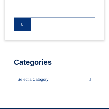
Categories
Categories