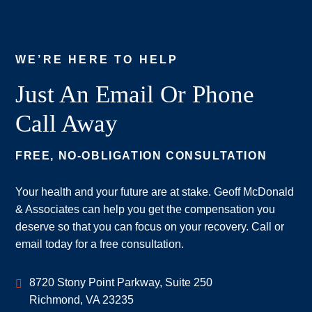
WE’RE HERE TO HELP
Just An Email Or Phone
Call Away
FREE, NO-OBLIGATION CONSULTATION
Your health and your future are at stake. Geoff McDonald
& Associates can help you get the compensation you
deserve so that you can focus on your recovery. Call or
email today for a free consultation.
Geoff McDonald & Associates
8720 Stony Point Parkway, Suite 250
Richmond
,
VA
23235