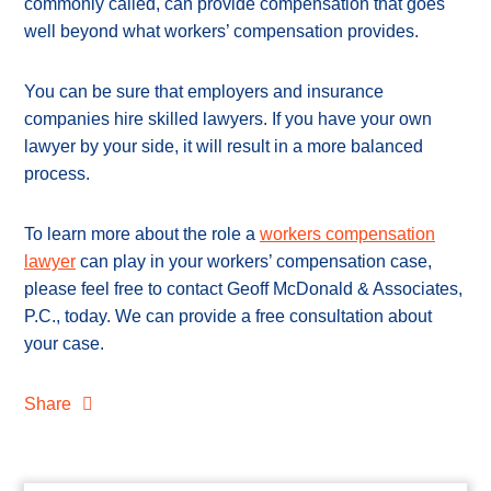
commonly called, can provide compensation that goes
well beyond what workers’ compensation provides.
You can be sure that employers and insurance
companies hire skilled lawyers. If you have your own
lawyer by your side, it will result in a more balanced
process.
To learn more about the role a
workers compensation
lawyer
can play in your workers’ compensation case,
please feel free to contact Geoff McDonald & Associates,
P.C., today. We can provide a free consultation about
your case.
Share