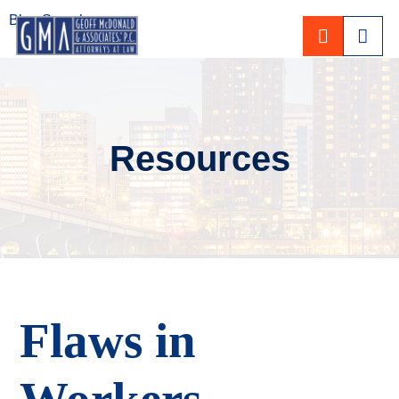
Blog Search
CALL 80
Resources
Flaws in