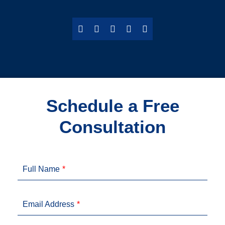
Schedule a Free
Consultation
Full Name
Email Address