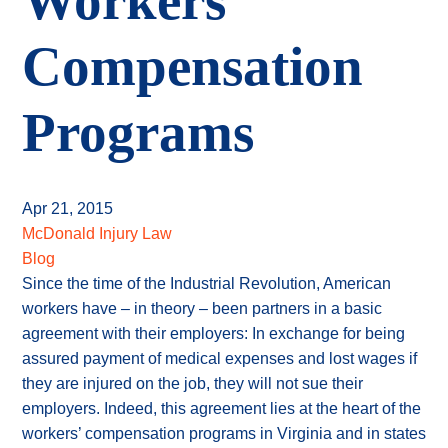
Workers
Compensation
Programs
Apr 21, 2015
McDonald Injury Law
Blog
Since the time of the Industrial Revolution, American
workers have – in theory – been partners in a basic
agreement with their employers: In exchange for being
assured payment of medical expenses and lost wages if
they are injured on the job, they will not sue their
employers. Indeed, this agreement lies at the heart of the
workers’ compensation programs in Virginia and in states