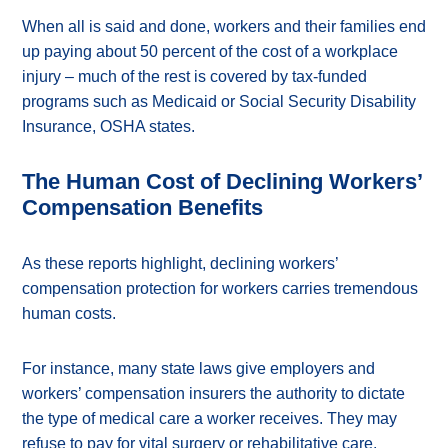
When all is said and done, workers and their families end
up paying about 50 percent of the cost of a workplace
injury – much of the rest is covered by tax-funded
programs such as Medicaid or Social Security Disability
Insurance, OSHA states.
The Human Cost of Declining Workers’
Compensation Benefits
As these reports highlight, declining workers’
compensation protection for workers carries tremendous
human costs.
For instance, many state laws give employers and
workers’ compensation insurers the authority to dictate
the type of medical care a worker receives. They may
refuse to pay for vital surgery or rehabilitative care.