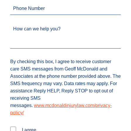
Phone Number
How can we help you?
By checking this box, I agree to receive customer
care SMS messages from Geoff McDonald and
Associates at the phone number provided above. The
SMS frequency may vary. Data rates may apply. For
assistance Reply HELP, Reply STOP to opt out of
receiving SMS
messages.
www.mcdonaldinjurylaw.com/privacy-
policy/
I agree