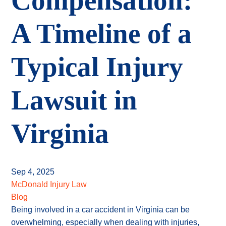
Compensation:
A Timeline of a
Typical Injury
Lawsuit in
Virginia
Sep 4, 2025
McDonald Injury Law
Blog
Being involved in a car accident in Virginia can be
overwhelming, especially when dealing with injuries,