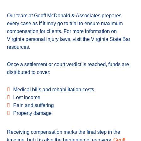
Our team at Geoff McDonald & Associates prepares
every case as if it may go to trial to ensure maximum
compensation for clients. For more information on
Virginia personal injury laws, visit the Virginia State Bar
resources.
Once a settlement or court verdict is reached, funds are
distributed to cover:
Medical bills and rehabilitation costs
Lost income
Pain and suffering
Property damage
Receiving compensation marks the final step in the
timeline, but it is also the beginning of recovery.
Geoff