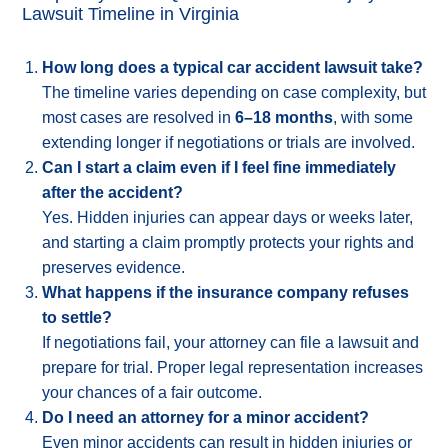
Lawsuit Timeline in Virginia
How long does a typical car accident lawsuit take?
The timeline varies depending on case complexity, but
most cases are resolved in
6–18 months
, with some
extending longer if negotiations or trials are involved.
Can I start a claim even if I feel fine immediately
after the accident?
Yes. Hidden injuries can appear days or weeks later,
and starting a claim promptly protects your rights and
preserves evidence.
What happens if the insurance company refuses
to settle?
If negotiations fail, your attorney can file a lawsuit and
prepare for trial. Proper legal representation increases
your chances of a fair outcome.
Do I need an attorney for a minor accident?
Even minor accidents can result in hidden injuries or