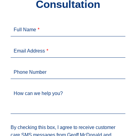
Consultation
Full Name
Email Address
Phone Number
How can we help you?
By checking this box, I agree to receive customer
care SMS messages from Geoff McDonald and