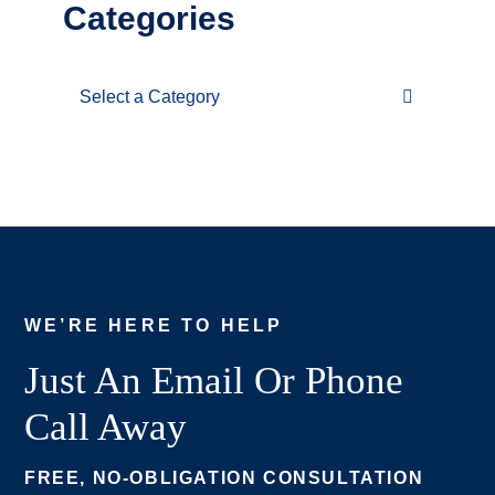
Categories
Categories
WE’RE HERE TO HELP
Just An Email Or Phone
Call Away
FREE, NO-OBLIGATION CONSULTATION