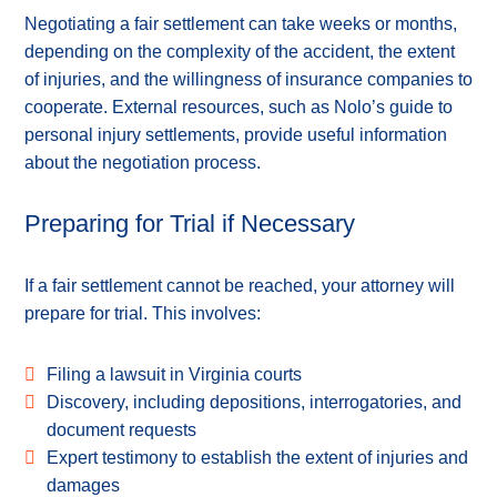
Negotiating a fair settlement can take weeks or months,
depending on the complexity of the accident, the extent
of injuries, and the willingness of insurance companies to
cooperate. External resources, such as Nolo’s guide to
personal injury settlements, provide useful information
about the negotiation process.
Preparing for Trial if Necessary
If a fair settlement cannot be reached, your attorney will
prepare for trial. This involves:
Filing a lawsuit in Virginia courts
Discovery, including depositions, interrogatories, and
document requests
Expert testimony to establish the extent of injuries and
damages