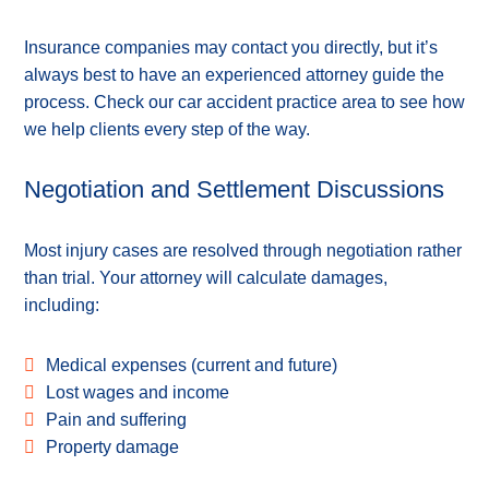
Insurance companies may contact you directly, but it’s
always best to have an experienced attorney guide the
process. Check our car accident practice area to see how
we help clients every step of the way.
Negotiation and Settlement Discussions
Most injury cases are resolved through negotiation rather
than trial. Your attorney will calculate damages,
including:
Medical expenses (current and future)
Lost wages and income
Pain and suffering
Property damage