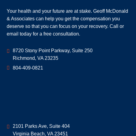
Your health and your future are at stake. Geoff McDonald
& Associates can help you get the compensation you
deserve so that you can focus on your recovery. Call or
email today for a free consultation.
Geoff McDonald & Associates
8720 Stony Point Parkway, Suite 250
Richmond
,
VA
23235
804-409-0821
Geoff McDonald & Associates
2101 Parks Ave, Suite 404
Virginia Beach
,
VA
23451