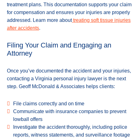
treatment plans. This documentation supports your claim
for compensation and ensures your injuries are properly
addressed. Learn more about
treating soft tissue injuries
after accidents
.
Filing Your Claim and Engaging an
Attorney
Once you’ve documented the accident and your injuries,
contacting a Virginia personal injury lawyer is the next
step. Geoff McDonald & Associates helps clients:
File claims correctly and on time
Communicate with insurance companies to prevent
lowball offers
Investigate the accident thoroughly, including police
reports, witness statements, and surveillance footage