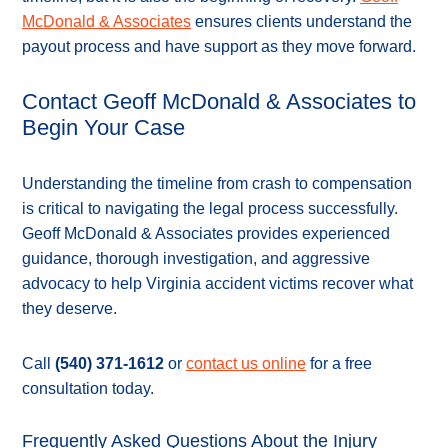
McDonald & Associates
ensures clients understand the
payout process and have support as they move forward.
Contact Geoff McDonald & Associates to
Begin Your Case
Understanding the timeline from crash to compensation
is critical to navigating the legal process successfully.
Geoff McDonald & Associates provides experienced
guidance, thorough investigation, and aggressive
advocacy to help Virginia accident victims recover what
they deserve.
Call
(540) 371-1612
or
contact us online
for a free
consultation today.
Frequently Asked Questions About the Injury