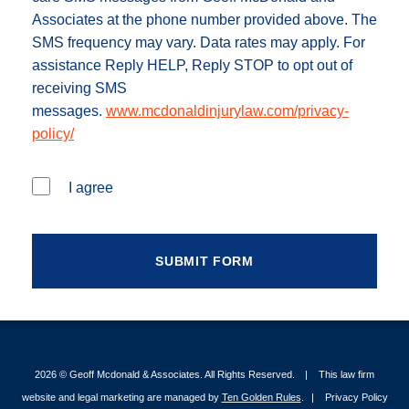
Associates at the phone number provided above. The
SMS frequency may vary. Data rates may apply. For
assistance Reply HELP, Reply STOP to opt out of
receiving SMS
messages.
www.mcdonaldinjurylaw.com/privacy-
policy/
I agree
2026 ©
Geoff Mcdonald & Associates
. All Rights Reserved.
This law firm
website and legal marketing are managed by
Ten Golden Rules
.
Privacy Policy