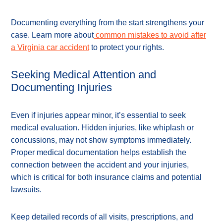
Documenting everything from the start strengthens your
case. Learn more about
common mistakes to avoid after
a Virginia car accident
to protect your rights.
Seeking Medical Attention and
Documenting Injuries
Even if injuries appear minor, it’s essential to seek
medical evaluation. Hidden injuries, like whiplash or
concussions, may not show symptoms immediately.
Proper medical documentation helps establish the
connection between the accident and your injuries,
which is critical for both insurance claims and potential
lawsuits.
Keep detailed records of all visits, prescriptions, and