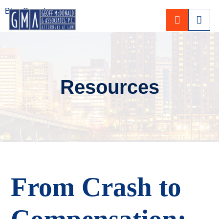
Blog Search
CALL 80
Resources
From Crash to