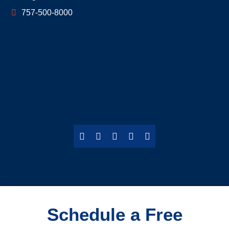
757-500-8000
Schedule a Free