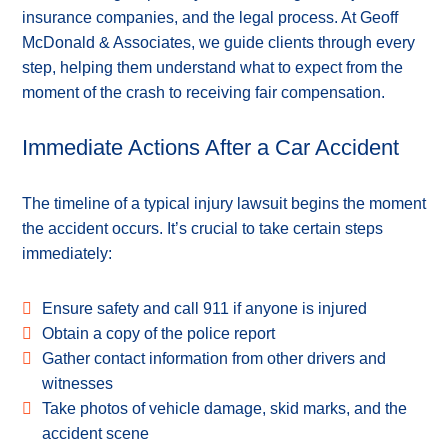
insurance companies, and the legal process. At Geoff
McDonald & Associates, we guide clients through every
step, helping them understand what to expect from the
moment of the crash to receiving fair compensation.
Immediate Actions After a Car Accident
The timeline of a typical injury lawsuit begins the moment
the accident occurs. It’s crucial to take certain steps
immediately:
Ensure safety and call 911 if anyone is injured
Obtain a copy of the police report
Gather contact information from other drivers and
witnesses
Take photos of vehicle damage, skid marks, and the
accident scene