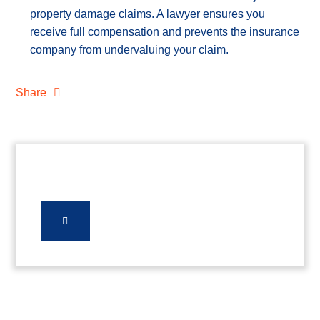
property damage claims. A lawyer ensures you
receive full compensation and prevents the insurance
company from undervaluing your claim.
Share