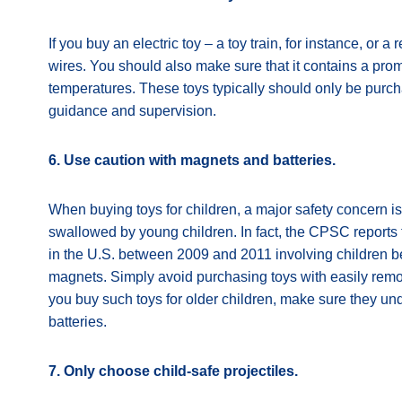
If you buy an electric toy – a toy train, for instance, or a
wires. You should also make sure that it contains a pr
temperatures. These toys typically should only be purch
guidance and supervision.
6. Use caution with magnets and batteries.
When buying toys for children, a major safety concern i
swallowed by young children. In fact, the CPSC report
in the U.S. between 2009 and 2011 involving children 
magnets. Simply avoid purchasing toys with easily remov
you buy such toys for older children, make sure they un
batteries.
7. Only choose child-safe projectiles.