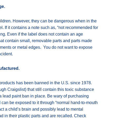
ge.
ildren. However, they can be dangerous when in the
el. If it contains a note such as, “not recommended for
ing. Even if the label does not contain an age
hat contain small, removable parts and parts made
elements or metal edges. You do not want to expose
ncident.
ufactured.
s products has been banned in the U.S. since 1978.
gh Craigslist) that still contain this toxic substance
a lead paint ban in place. Be wary of purchasing
ld can be exposed to it through “normal hand-to-mouth
t a child’s brain and possibly lead to mental
in their plastic parts and are recalled. Check