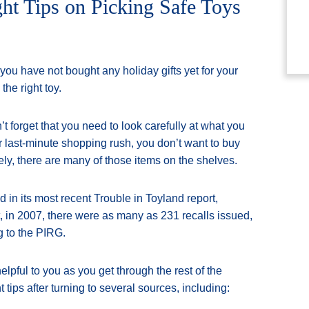
ht Tips on Picking Safe Toys
ou have not bought any holiday gifts yet for your
the right toy.
 forget that you need to look carefully at what you
ur last-minute shopping rush, you don’t want to buy
ely, there are many of those items on the shelves.
in its most recent Trouble in Toyland report,
ct, in 2007, there were as many as 231 recalls issued,
g to the PIRG.
lpful to you as you get through the rest of the
ips after turning to several sources, including: