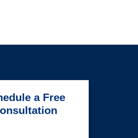
edule a Free
onsultation