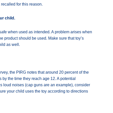
ecalled for this reason.
ur child.
e safe when used as intended. A problem arises when
the product should be used. Make sure that toy’s
ild as well.
rvey, the PIRG notes that around 20 percent of the
s by the time they reach age 12. A potential
akes loud noises (cap guns are an example), consider
sure your child uses the toy according to directions