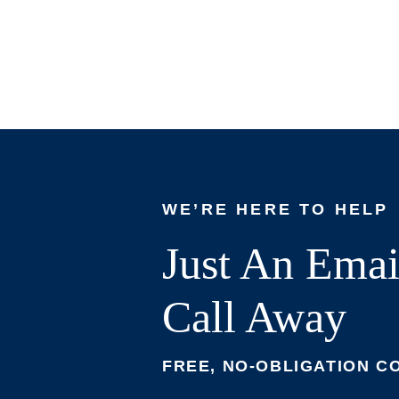
WE’RE HERE TO HELP
Just An Emai
Call Away
FREE, NO-OBLIGATION C