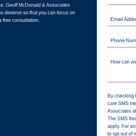
ake. Geoff McDonald & Associates
u deserve so that you can focus on
Email Addr
a free consultation.
Phone Num
How can we
By checking t
care SMS me
Associates a
The SMS freq
apply. For a
to opt out of