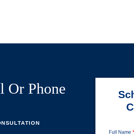
l Or Phone
Sch
C
ONSULTATION
Full Name