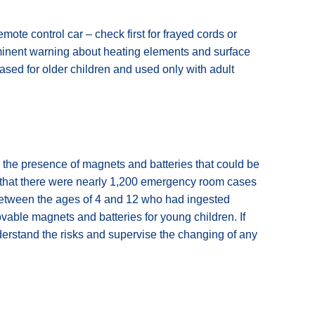
 remote control car – check first for frayed cords or
ominent warning about heating elements and surface
ased for older children and used only with adult
s the presence of magnets and batteries that could be
s that there were nearly 1,200 emergency room cases
between the ages of 4 and 12 who had ingested
able magnets and batteries for young children. If
derstand the risks and supervise the changing of any