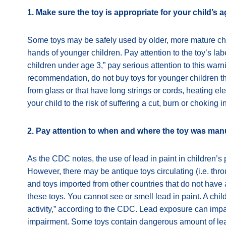
1. Make sure the toy is appropriate for your child’s a
Some toys may be safely used by older, more mature ch
hands of younger children. Pay attention to the toy’s lab
children under age 3,” pay serious attention to this warn
recommendation, do not buy toys for younger children t
from glass or that have long strings or cords, heating 
your child to the risk of suffering a cut, burn or choking i
2. Pay attention to when and where the toy was man
As the CDC notes, the use of lead in paint in children’
However, there may be antique toys circulating (i.e. throu
and toys imported from other countries that do not have 
these toys. You cannot see or smell lead in paint. A chi
activity,” according to the CDC. Lead exposure can impac
impairment. Some toys contain dangerous amount of lead 