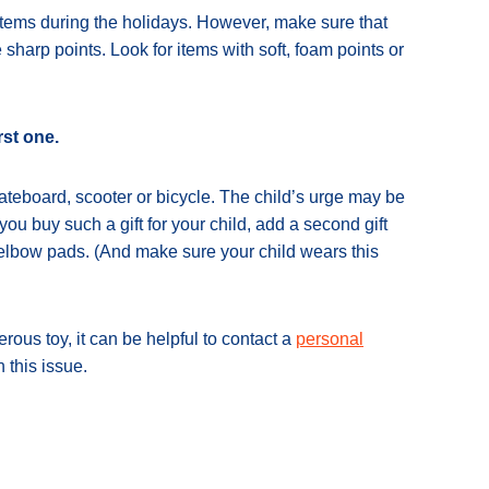
items during the holidays. However, make sure that
sharp points. Look for items with soft, foam points or
rst one.
skateboard, scooter or bicycle. The child’s urge may be
 you buy such a gift for your child, add a second gift
 elbow pads. (And make sure your child wears this
erous toy, it can be helpful to contact a
personal
 this issue.