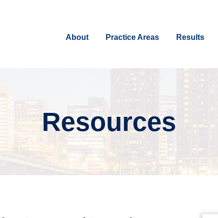
About
Practice Areas
Results
Resources