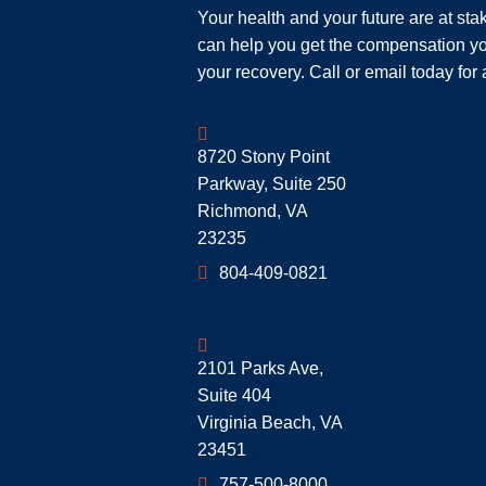
Your health and your future are at st
can help you get the compensation yo
your recovery. Call or email today for 
Geoff McDonald & Associates
8720 Stony Point
Parkway, Suite 250
Richmond
,
VA
23235
804-409-0821
Geoff McDonald & Associates
2101 Parks Ave,
Suite 404
Virginia Beach
,
VA
23451
757-500-8000