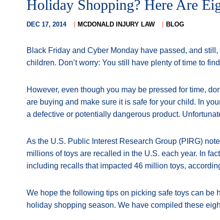
Holiday Shopping? Here Are Eig
DEC 17, 2014
MCDONALD INJURY LAW
BLOG
Black Friday and Cyber Monday have passed, and still, y
children. Don’t worry: You still have plenty of time to find 
However, even though you may be pressed for time, don’t
are buying and make sure it is safe for your child. In yo
a defective or potentially dangerous product. Unfortunat
As the U.S. Public Interest Research Group (PIRG) noted 
millions of toys are recalled in the U.S. each year. In fa
including recalls that impacted 46 million toys, accordin
We hope the following tips on picking safe toys can be he
holiday shopping season. We have compiled these eight t