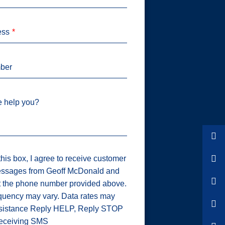
ess
ber
 help you?
his box, I agree to receive customer
ssages from Geoff McDonald and
t the phone number provided above.
uency may vary. Data rates may
ssistance Reply HELP, Reply STOP
 receiving SMS