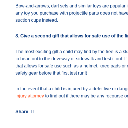
Bow-and-arrows, dart sets and similar toys are popular 
any toy you purchase with projectile parts does not have 
suction cups instead.
8. Give a second gift that allows for safe use of the fi
The most exciting gift a child may find by the tree is a 
to head out to the driveway or sidewalk and test it out. If
that allows for safe use such as a helmet, knee pads or
safety gear before that first test run!)
In the event that a child is injured by a defective or dang
injury attorney
to find out if there may be any recourse on
Share