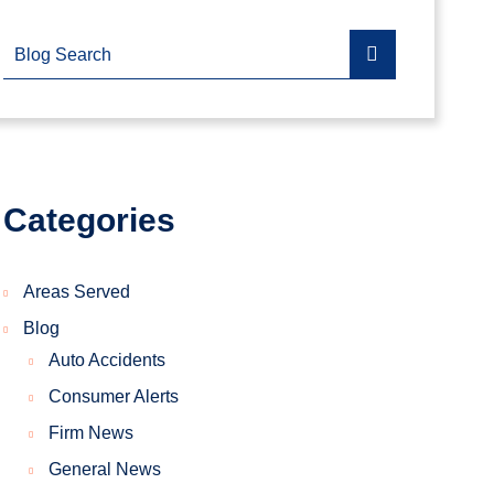
Blog Search
Categories
Areas Served
Blog
Auto Accidents
Consumer Alerts
Firm News
General News