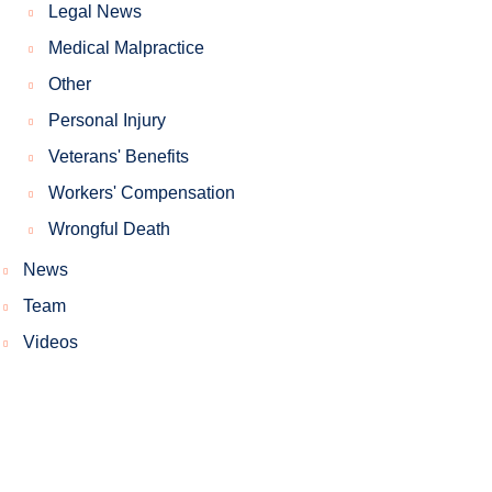
Legal News
Medical Malpractice
Other
Personal Injury
Veterans' Benefits
Workers' Compensation
Wrongful Death
News
Team
Videos