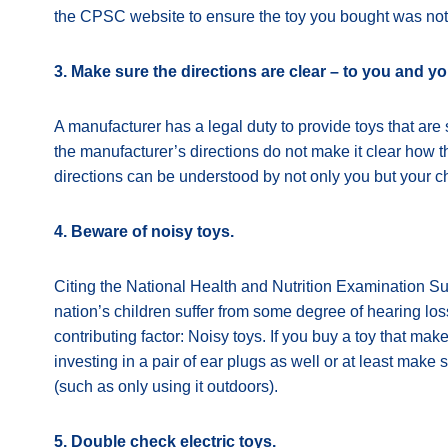
the CPSC website to ensure the toy you bought was not r
3. Make sure the directions are clear – to you and yo
A manufacturer has a legal duty to provide toys that ar
the manufacturer’s directions do not make it clear how 
directions can be understood by not only you but your ch
4. Beware of noisy toys.
Citing the National Health and Nutrition Examination Su
nation’s children suffer from some degree of hearing los
contributing factor: Noisy toys. If you buy a toy that m
investing in a pair of ear plugs as well or at least make 
(such as only using it outdoors).
5. Double check electric toys.