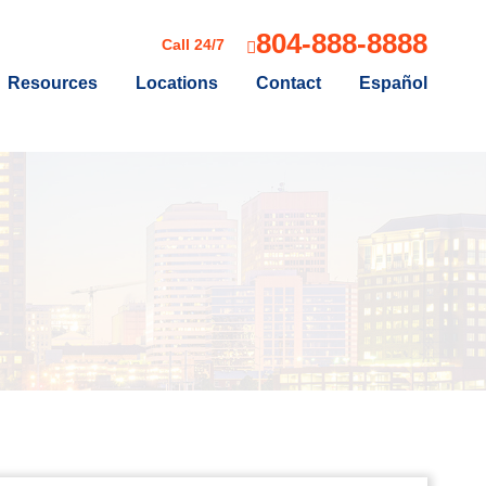
804-888-8888
Call 24/7
Resources
Locations
Contact
Español