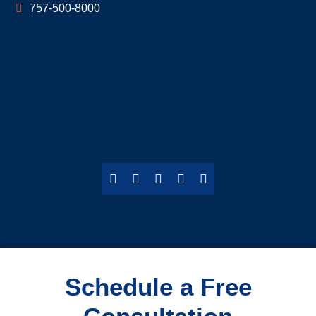
757-500-8000
Schedule a Free