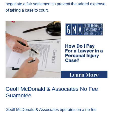
negotiate a fair settlement to prevent the added expense
of taking a case to court.
Geoff McDonald & Associates No Fee
Guarantee
Geoff McDonald & Associates operates on a no-fee