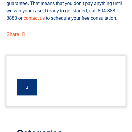
guarantee. That means that you don’t pay anything until
we win your case. Ready to get started, call 804-888-
8888 or
contact us
to schedule your free consultation.
Share