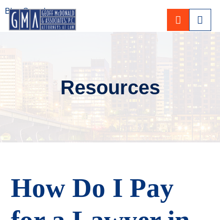
Blog Search
CALL 80
Resources
How Do I Pay