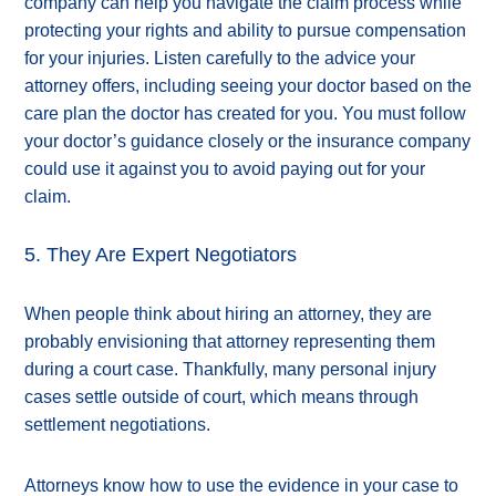
company can help you navigate the claim process while
protecting your rights and ability to pursue compensation
for your injuries. Listen carefully to the advice your
attorney offers, including seeing your doctor based on the
care plan the doctor has created for you. You must follow
your doctor’s guidance closely or the insurance company
could use it against you to avoid paying out for your
claim.
5. They Are Expert Negotiators
When people think about hiring an attorney, they are
probably envisioning that attorney representing them
during a court case. Thankfully, many personal injury
cases settle outside of court, which means through
settlement negotiations.
Attorneys know how to use the evidence in your case to