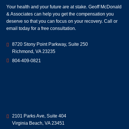
Your health and your future are at stake. Geoff McDonald
& Associates can help you get the compensation you
deserve so that you can focus on your recovery. Call or
email today for a free consultation.
Geoff McDonald & Associates
8720 Stony Point Parkway, Suite 250
Richmond
,
VA
23235
804-409-0821
Geoff McDonald & Associates
2101 Parks Ave, Suite 404
Virginia Beach
,
VA
23451