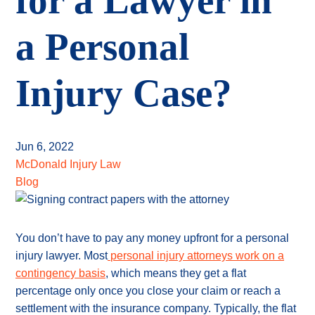
for a Lawyer in
a Personal
Injury Case?
Jun 6, 2022
McDonald Injury Law
Blog
You don’t have to pay any money upfront for a personal
injury lawyer. Most
personal injury attorneys work on a
contingency basis
, which means they get a flat
percentage only once you close your claim or reach a
settlement with the insurance company. Typically, the flat