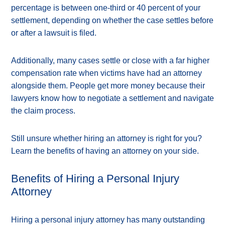
percentage is between one-third or 40 percent of your
settlement, depending on whether the case settles before
or after a lawsuit is filed.
Additionally, many cases settle or close with a far higher
compensation rate when victims have had an attorney
alongside them. People get more money because their
lawyers know how to negotiate a settlement and navigate
the claim process.
Still unsure whether hiring an attorney is right for you?
Learn the benefits of having an attorney on your side.
Benefits of Hiring a Personal Injury
Attorney
Hiring a personal injury attorney has many outstanding