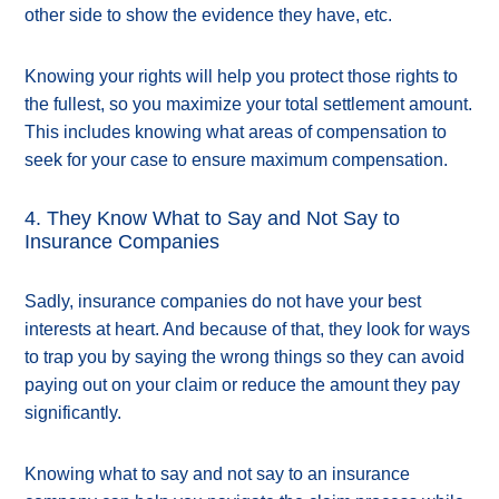
other side to show the evidence they have, etc.
Knowing your rights will help you protect those rights to
the fullest, so you maximize your total settlement amount.
This includes knowing what areas of compensation to
seek for your case to ensure maximum compensation.
4. They Know What to Say and Not Say to
Insurance Companies
Sadly, insurance companies do not have your best
interests at heart. And because of that, they look for ways
to trap you by saying the wrong things so they can avoid
paying out on your claim or reduce the amount they pay
significantly.
Knowing what to say and not say to an insurance