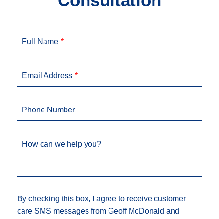
Consultation
Full Name
Email Address
Phone Number
How can we help you?
By checking this box, I agree to receive customer
care SMS messages from Geoff McDonald and