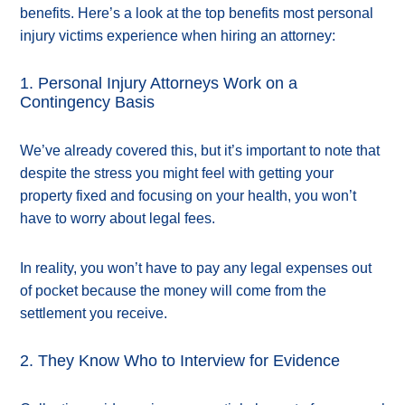
benefits. Here’s a look at the top benefits most personal
injury victims experience when hiring an attorney:
1. Personal Injury Attorneys Work on a
Contingency Basis
We’ve already covered this, but it’s important to note that
despite the stress you might feel with getting your
property fixed and focusing on your health, you won’t
have to worry about legal fees.
In reality, you won’t have to pay any legal expenses out
of pocket because the money will come from the
settlement you receive.
2. They Know Who to Interview for Evidence