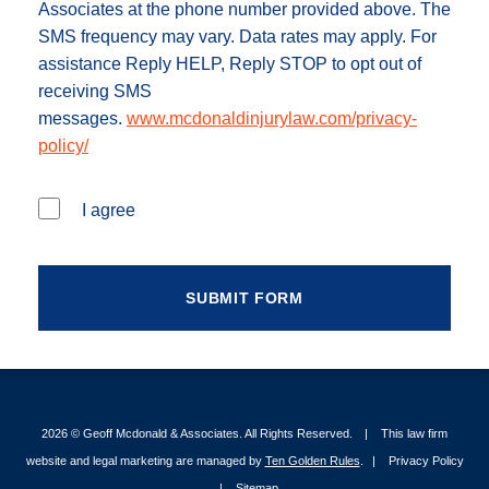
Associates at the phone number provided above. The
SMS frequency may vary. Data rates may apply. For
assistance Reply HELP, Reply STOP to opt out of
receiving SMS
messages.
www.mcdonaldinjurylaw.com/privacy-
policy/
I agree
2026 ©
Geoff Mcdonald & Associates
. All Rights Reserved.
This law firm
website and legal marketing are managed by
Ten Golden Rules
.
Privacy Policy
Sitemap