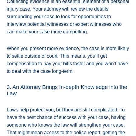
Collecting evidence is an essential element of a personal
injury case. Your attorney will review the details
surrounding your case to look for opportunities to
interview potential witnesses or expert witnesses who
can make your case more compelling.
When you present more evidence, the case is more likely
to settle outside of court. This means, you’ll get
compensation to pay your bills faster and you won’t have
to deal with the case long-term.
3. An Attorney Brings In-depth Knowledge into the
Law
Laws help protect you, but they are still complicated. To
have the best chance of success with your case, having
someone who knows the law will strengthen your case.
That might mean access to the police report, getting the