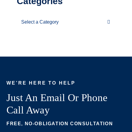
Categories
Categories
WE’RE HERE TO HELP
Just An Email Or Phone
Call Away
FREE, NO-OBLIGATION CONSULTATION