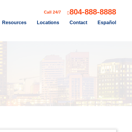
804-888-8888
Call 24/7
Resources
Locations
Contact
Español