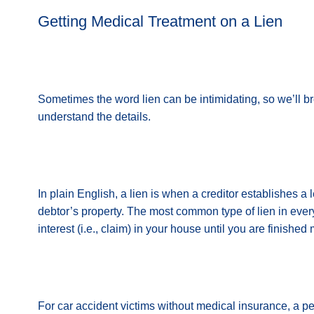
Getting Medical Treatment on a Lien
Sometimes the word lien can be intimidating, so we’ll b
understand the details.
In plain English, a lien is when a creditor establishes a l
debtor’s property. The most common type of lien in ever
interest (i.e., claim) in your house until you are finish
For car accident victims without medical insurance, a p