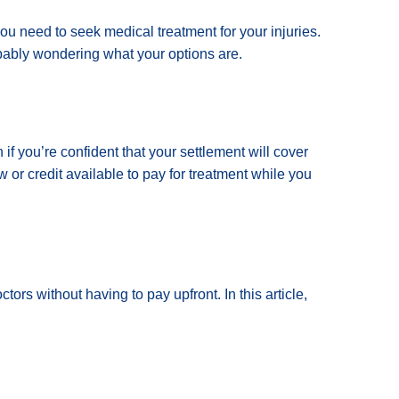
you need to seek medical treatment for your injuries.
bably wondering what your options are.
if you’re confident that your settlement will cover
or credit available to pay for treatment while you
tors without having to pay upfront. In this article,