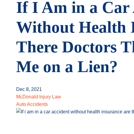
If I Am in a Car
Without Health 
There Doctors Th
Me on a Lien?
Dec 8, 2021
McDonald Injury Law
Auto Accidents