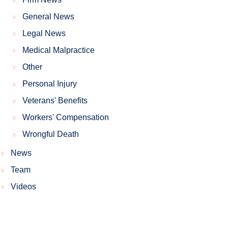
General News
Legal News
Medical Malpractice
Other
Personal Injury
Veterans' Benefits
Workers' Compensation
Wrongful Death
News
Team
Videos