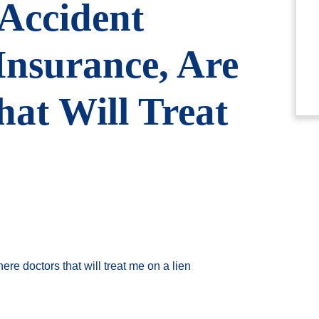
 Accident
Insurance, Are
at Will Treat