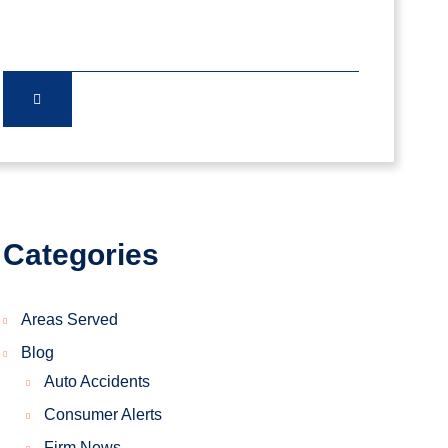
Categories
Areas Served
Blog
Auto Accidents
Consumer Alerts
Firm News