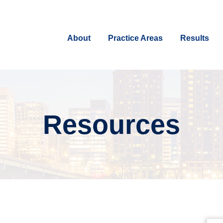
About
Practice Areas
Results
Resources