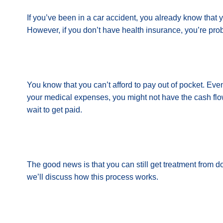
If you’ve been in a car accident, you already know that 
However, if you don’t have health insurance, you’re pro
You know that you can’t afford to pay out of pocket. Even 
your medical expenses, you might not have the cash flow 
wait to get paid.
The good news is that you can still get treatment from doc
we’ll discuss how this process works.