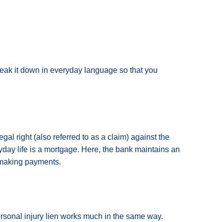
reak it down in everyday language so that you
egal right (also referred to as a claim) against the
yday life is a mortgage. Here, the bank maintains an
ed making payments.
ersonal injury lien works much in the same way.