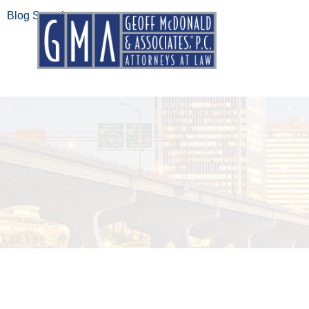
Blog Search