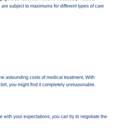
 are subject to maximums for different types of care
he astounding costs of medical treatment. With
bill, you might find it completely unreasonable.
line with your expectations, you can try to negotiate the