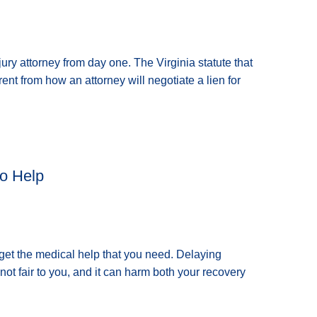
ury attorney from day one. The Virginia statute that
erent from how an attorney will negotiate a lien for
o Help
o get the medical help that you need. Delaying
not fair to you, and it can harm both your recovery