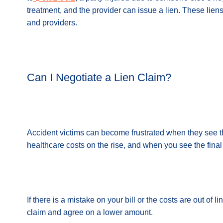
treatment, and the provider can issue a lien. These liens
and providers.
Can I Negotiate a Lien Claim?
Accident victims can become frustrated when they see t
healthcare costs on the rise, and when you see the final 
If there is a mistake on your bill or the costs are out of 
claim and agree on a lower amount.