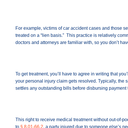
For example, victims of car accident cases and those s
treated on a “lien basis.” This practice is relatively co
doctors and attorneys are familiar with, so you don’t have
To get treatment, you’ll have to agree in writing that yo
your personal injury claim gets resolved. Typically, the 
settles any outstanding bills before disbursing payment 
This right to receive medical treatment without out-of-po
to
§ 8.01-66.2
, a party injured due to someone else’s n