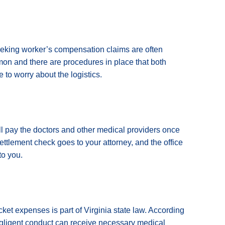
eeking worker’s compensation claims are often
mmon and there are procedures in place that both
 to worry about the logistics.
u’ll pay the doctors and other medical providers once
settlement check goes to your attorney, and the office
to you.
cket expenses is part of Virginia state law. According
egligent conduct can receive necessary medical