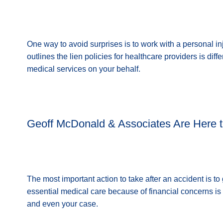
One way to avoid surprises is to work with a personal inj
outlines the lien policies for healthcare providers is diff
medical services on your behalf.
Geoff McDonald & Associates Are Here t
The most important action to take after an accident is t
essential medical care because of financial concerns is 
and even your case.