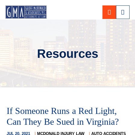
CALL 80
Resources
If Someone Runs a Red Light,
Can They Be Sued in Virginia?
JUL 20, 2021
MCDONALD INJURY LAW
AUTO ACCIDENTS