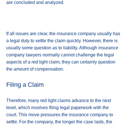
are concluded and analyzed.
If all issues are clear, the insurance company usually has
a legal duty to settle the claim quickly. However, there is
usually some question as to liability. Although insurance
company lawyers normally cannot challenge the legal
aspects of a red light claim, they can certainly question
the amount of compensation.
Filing a Claim
Therefore, many red light claims advance to the next
level, which involves filing legal paperwork with the
court. This move pressures the insurance company to
settle. For the company, the longer the case lasts, the