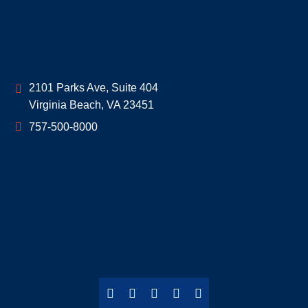
Geoff McDonald & Associates
2101 Parks Ave, Suite 404
Virginia Beach
,
VA
23451
757-500-8000