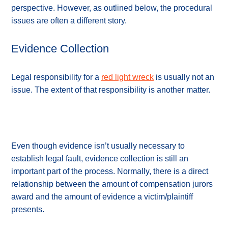
perspective. However, as outlined below, the procedural
issues are often a different story.
Evidence Collection
Legal responsibility for a
red light wreck
is usually not an
issue. The extent of that responsibility is another matter.
Even though evidence isn’t usually necessary to
establish legal fault, evidence collection is still an
important part of the process. Normally, there is a direct
relationship between the amount of compensation jurors
award and the amount of evidence a victim/plaintiff
presents.