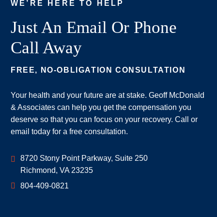
WE’RE HERE TO HELP
Just An Email Or Phone
Call Away
FREE, NO-OBLIGATION CONSULTATION
Your health and your future are at stake. Geoff McDonald
& Associates can help you get the compensation you
deserve so that you can focus on your recovery. Call or
email today for a free consultation.
Geoff McDonald & Associates
8720 Stony Point Parkway, Suite 250
Richmond
,
VA
23235
804-409-0821