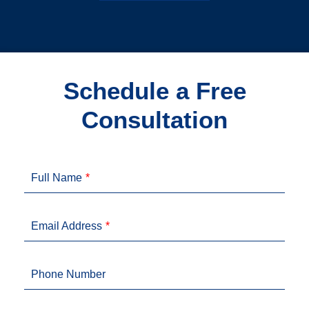
Schedule a Free
Consultation
Full Name
Email Address
Phone Number