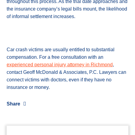
throughout this process. As the trial date approaches and
the insurance company’s legal bills mount, the likelihood
of informal settlement increases.
Car crash victims are usually entitled to substantial
compensation. For a free consultation with an
experienced personal injury attorney in Richmond
,
contact Geoff McDonald & Associates, P.C. Lawyers can
connect victims with doctors, even if they have no
insurance or money.
Share