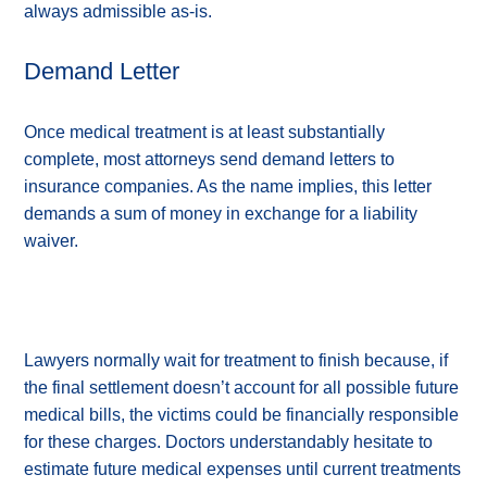
always admissible as-is.
Demand Letter
Once medical treatment is at least substantially
complete, most attorneys send demand letters to
insurance companies. As the name implies, this letter
demands a sum of money in exchange for a liability
waiver.
Lawyers normally wait for treatment to finish because, if
the final settlement doesn’t account for all possible future
medical bills, the victims could be financially responsible
for these charges. Doctors understandably hesitate to
estimate future medical expenses until current treatments