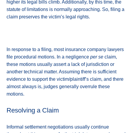
higher its legal bills climb. Additionally, by this time, the
statute of limitations is normally approaching. So, filing a
claim preserves the victim’s legal rights.
In response to a filing, most insurance company lawyers
file procedural motions. In a negligence
per se
claim,
these motions usually assert a lack of jurisdiction or
another technical matter. Assuming there is sufficient
evidence to support the victim/plaintiff’s claim, and there
almost always is, judges generally overrule these
motions.
Resolving a Claim
Informal settlement negotiations usually continue