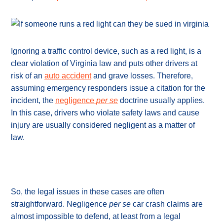
Ignoring a traffic control device, such as a red light, is a
clear violation of Virginia law and puts other drivers at
risk of an
auto accident
and grave losses. Therefore,
assuming emergency responders issue a citation for the
incident, the
negligence
per se
doctrine usually applies.
In this case, drivers who violate safety laws and cause
injury are usually considered negligent as a matter of
law.
So, the legal issues in these cases are often
straightforward. Negligence
per se
car crash claims are
almost impossible to defend, at least from a legal