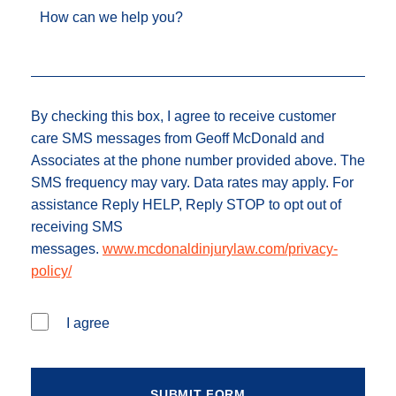
How can we help you?
By checking this box, I agree to receive customer
care SMS messages from Geoff McDonald and
Associates at the phone number provided above. The
SMS frequency may vary. Data rates may apply. For
assistance Reply HELP, Reply STOP to opt out of
receiving SMS
messages.
www.mcdonaldinjurylaw.com/privacy-
policy/
I agree