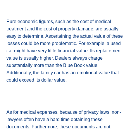
Pure economic figures, such as the cost of medical
treatment and the cost of property damage, are usually
easy to determine. Ascertaining the actual value of these
losses could be more problematic. For example, a used
car might have very little financial value. Its replacement
value is usually higher. Dealers always charge
substantially more than the Blue Book value.
Additionally, the family car has an emotional value that
could exceed its dollar value.
As for medical expenses, because of privacy laws, non-
lawyers often have a hard time obtaining these
documents. Furthermore, these documents are not