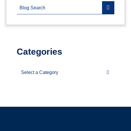
Blog Search
Categories
Categories