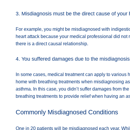
3. Misdiagnosis must be the direct cause of your
For example, you might be misdiagnosed with indigestion
heart attack because your medical professional did not r
there is a direct causal relationship.
4. You suffered damages due to the misdiagnosis
In some cases, medical treatment can apply to various h
home with breathing treatments when misdiagnosing asthm
asthma. In this case, you didn’t suffer damages from t
breathing treatments to provide relief when having an a
Commonly Misdiagnosed Conditions
One in 20 patients will be misdiagnosed each year. Whil