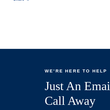
WE’RE HERE TO HELP
Just An Emai
Call Away