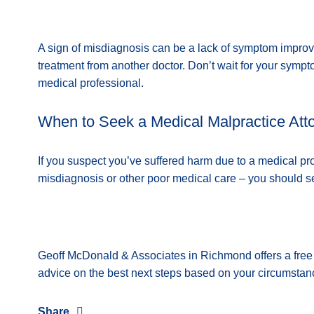
A sign of misdiagnosis can be a lack of symptom improv
treatment from another doctor. Don’t wait for your sym
medical professional.
When to Seek a Medical Malpractice Att
If you suspect you’ve suffered harm due to a medical pr
misdiagnosis or other poor medical care – you should 
Geoff McDonald & Associates in Richmond offers a free c
advice on the best next steps based on your circumsta
Share