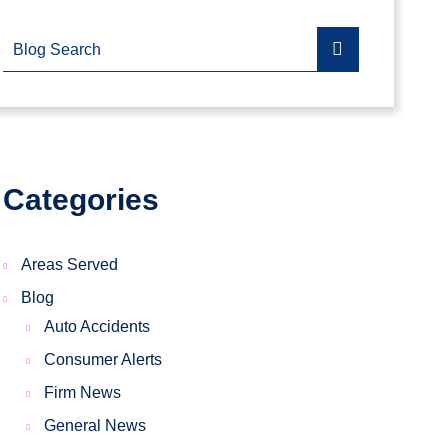
Blog Search
Categories
Areas Served
Blog
Auto Accidents
Consumer Alerts
Firm News
General News