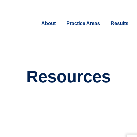
About
Practice Areas
Results
Resources