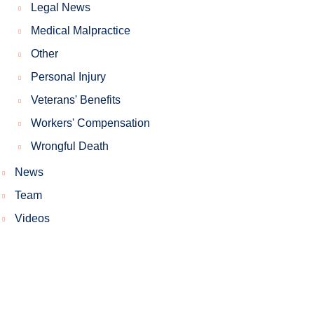
Legal News
Medical Malpractice
Other
Personal Injury
Veterans' Benefits
Workers' Compensation
Wrongful Death
News
Team
Videos