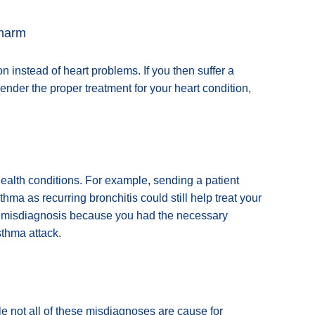
 harm
 instead of heart problems. If you then suffer a
ender the proper treatment for your heart condition,
ealth conditions. For example, sending a patient
a as recurring bronchitis could still help treat your
he misdiagnosis because you had the necessary
sthma attack.
e not all of these misdiagnoses are cause for