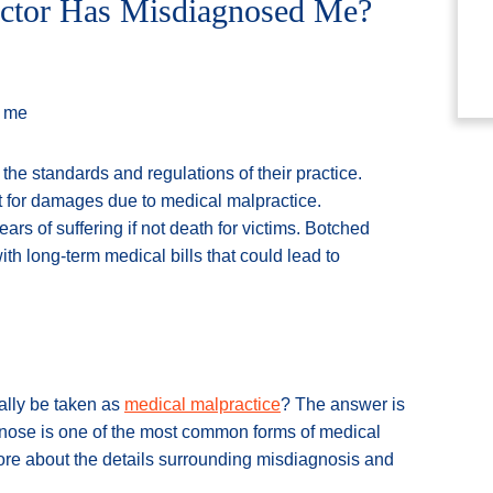
Doctor Has Misdiagnosed Me?
the standards and regulations of their practice.
 for damages due to medical malpractice.
rs of suffering if not death for victims. Botched
th long-term medical bills that could lead to
ally be taken as
medical malpractice
? The answer is
iagnose is one of the most common forms of medical
more about the details surrounding misdiagnosis and