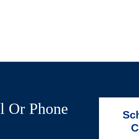
l Or Phone
Sch
C