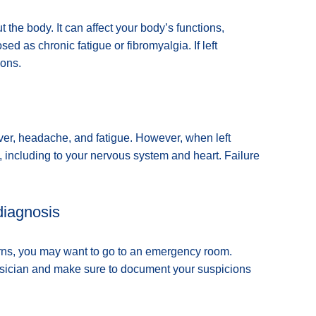
 the body. It can affect your body’s functions,
sed as chronic fatigue or fibromyalgia. If left
ions.
fever, headache, and fatigue. However, when left
 including to your nervous system and heart. Failure
diagnosis
erns, you may want to go to an emergency room.
ysician and make sure to document your suspicions