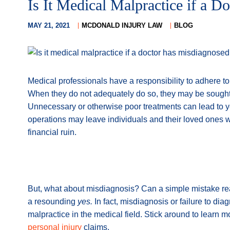
Is It Medical Malpractice if a 
MAY 21, 2021
MCDONALD INJURY LAW
BLOG
Medical professionals have a responsibility to adhere to 
When they do not adequately do so, they may be sought
Unnecessary or otherwise poor treatments can lead to yea
operations may leave individuals and their loved ones wi
financial ruin.
But, what about misdiagnosis? Can a simple mistake re
a resounding
yes.
In fact, misdiagnosis or failure to d
malpractice in the medical field. Stick around to learn 
personal injury
claims.