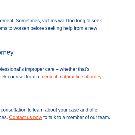
ement. Sometimes, victims wait too long to seek
ptoms to worsen before seeking help from a new
orney
ofessional’s improper care – whether that’s
seek counsel from a
medical malpractice attorney
.
onsultation to learn about your case and offer
nces.
Contact us now
to talk to a member of our team.