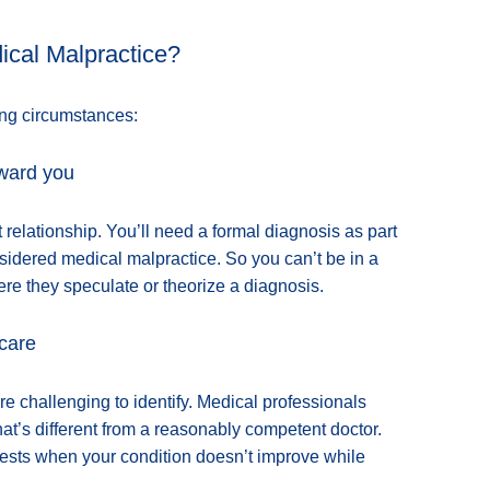
cal Malpractice?
ing circumstances:
oward you
t relationship. You’ll need a formal diagnosis as part
sidered medical malpractice. So you can’t be in a
ere they speculate or theorize a diagnosis.
 care
challenging to identify. Medical professionals
at’s different from a reasonably competent doctor.
 tests when your condition doesn’t improve while