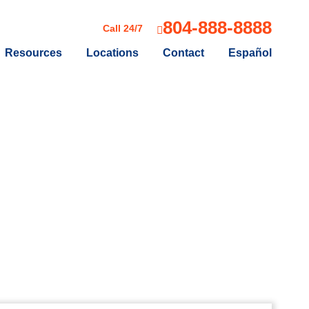
804-888-8888
Call 24/7
Resources
Locations
Contact
Español