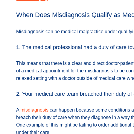
When Does Misdiagnosis Qualify as Medi
Misdiagnosis can be medical malpractice under qualify
1. The medical professional had a duty of care t
This means that there is a clear and direct doctor-patien
of a medical appointment for the misdiagnosis to be con
relaxed setting with a doctor outside of medical care wh
2. Your medical care team breached their duty of
A
misdiagnosis
can happen because some conditions are 
breach their duty of care when they diagnose in a way th
One example of this might be failing to order additional
under their care.