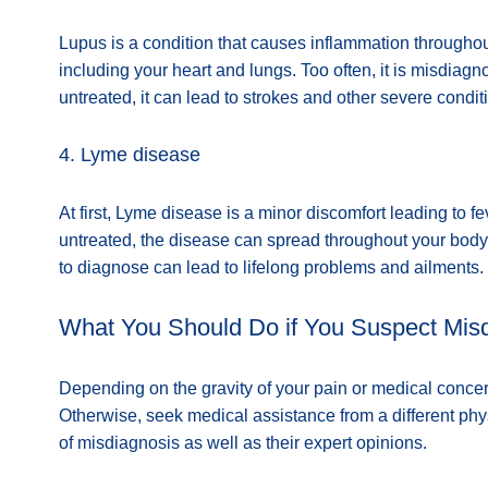
Lupus is a condition that causes inflammation throughout
including your heart and lungs. Too often, it is misdiagno
untreated, it can lead to strokes and other severe condit
4. Lyme disease
At first, Lyme disease is a minor discomfort leading to 
untreated, the disease can spread throughout your body,
to diagnose can lead to lifelong problems and ailments.
What You Should Do if You Suspect Mis
Depending on the gravity of your pain or medical conc
Otherwise, seek medical assistance from a different ph
of misdiagnosis as well as their expert opinions.