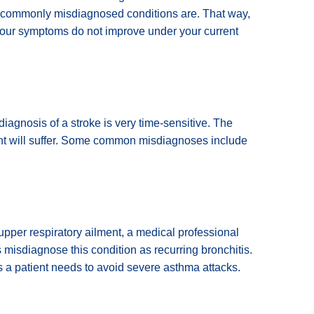
se commonly misdiagnosed conditions are. That way,
your symptoms do not improve under your current
iagnosis of a stroke is very time-sensitive. The
nt will suffer. Some common misdiagnoses include
 upper respiratory ailment, a medical professional
misdiagnose this condition as recurring bronchitis.
s a patient needs to avoid severe asthma attacks.