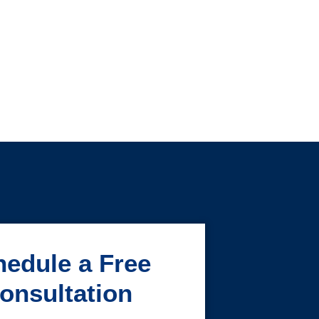
edule a Free
onsultation