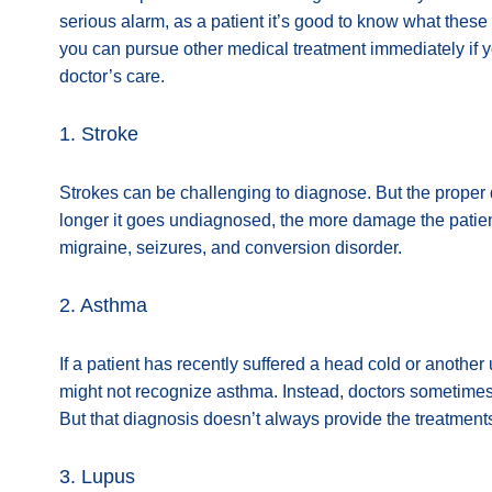
serious alarm, as a patient it’s good to know what the
you can pursue other medical treatment immediately if 
doctor’s care.
1. Stroke
Strokes can be challenging to diagnose. But the proper d
longer it goes undiagnosed, the more damage the patie
migraine, seizures, and conversion disorder.
2. Asthma
If a patient has recently suffered a head cold or another
might not recognize asthma. Instead, doctors sometimes 
But that diagnosis doesn’t always provide the treatment
3. Lupus