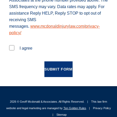
Associates at the phone number provided above. The
SMS frequency may vary. Data rates may apply. For
assistance Reply HELP, Reply STOP to opt out of
receiving SMS
messages.
www.mcdonaldinjurylaw.com/privacy-
policy/
I agree
SUBMIT FORM
2026 ©
Geoff Mcdonald & Associates
. All Rights Reserved.
This law firm
website and legal marketing are managed by
Ten Golden Rules
.
Privacy Policy
Sitemap