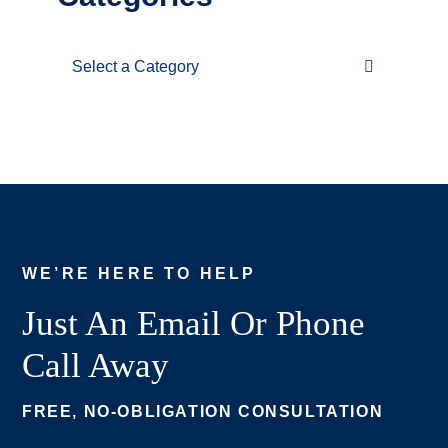
Categories
WE’RE HERE TO HELP
Just An Email Or Phone
Call Away
FREE, NO-OBLIGATION CONSULTATION