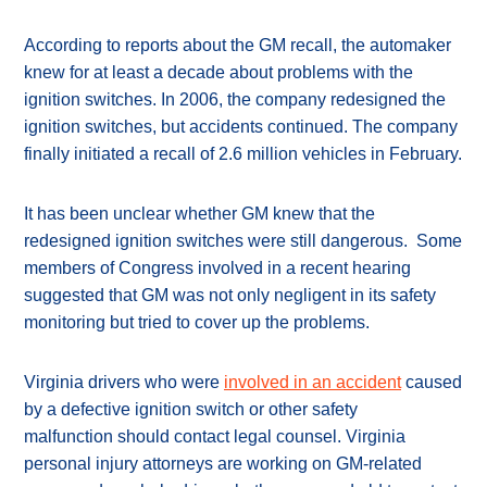
According to reports about the GM recall, the automaker
knew for at least a decade about problems with the
ignition switches. In 2006, the company redesigned the
ignition switches, but accidents continued. The company
finally initiated a recall of 2.6 million vehicles in February.
It has been unclear whether GM knew that the
redesigned ignition switches were still dangerous. Some
members of Congress involved in a recent hearing
suggested that GM was not only negligent in its safety
monitoring but tried to cover up the problems.
Virginia drivers who were
involved in an accident
caused
by a defective ignition switch or other safety
malfunction should contact legal counsel. Virginia
personal injury attorneys are working on GM-related