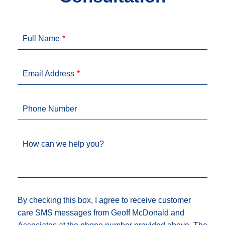
Full Name
Email Address
Phone Number
How can we help you?
By checking this box, I agree to receive customer
care SMS messages from Geoff McDonald and