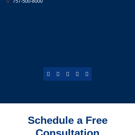
757-500-8000
Schedule a Free
Consultation