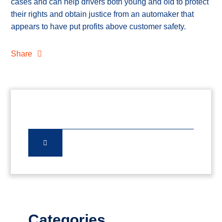
cases and can help drivers both young and old to protect
their rights and obtain justice from an automaker that
appears to have put profits above customer safety.
Share
Categories