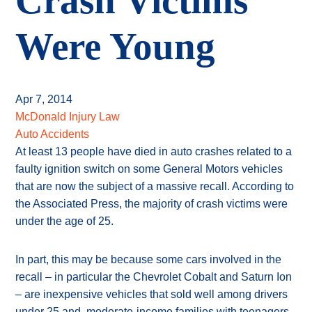
Crash Victims
Were Young
Apr 7, 2014
McDonald Injury Law
Auto Accidents
At least 13 people have died in auto crashes related to a
faulty ignition switch on some General Motors vehicles
that are now the subject of a massive recall. According to
the Associated Press, the majority of crash victims were
under the age of 25.
In part, this may be because some cars involved in the
recall – in particular the Chevrolet Cobalt and Saturn Ion
– are inexpensive vehicles that sold well among drivers
under 25 and moderate-income families with teenagers.