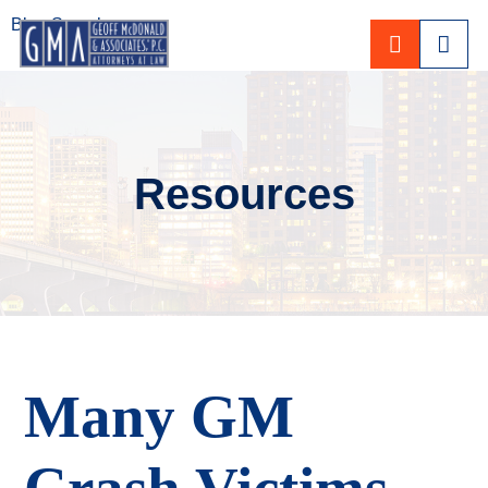
Blog Search
CALL 80
Resources
Many GM