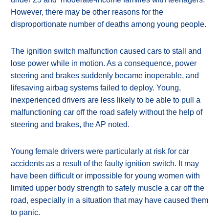
However, there may be other reasons for the
disproportionate number of deaths among young people.
The ignition switch malfunction caused cars to stall and
lose power while in motion. As a consequence, power
steering and brakes suddenly became inoperable, and
lifesaving airbag systems failed to deploy. Young,
inexperienced drivers are less likely to be able to pull a
malfunctioning car off the road safely without the help of
steering and brakes, the AP noted.
Young female drivers were particularly at risk for car
accidents as a result of the faulty ignition switch. It may
have been difficult or impossible for young women with
limited upper body strength to safely muscle a car off the
road, especially in a situation that may have caused them
to panic.