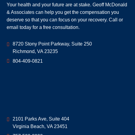
Your health and your future are at stake. Geoff McDonald
& Associates can help you get the compensation you
deserve so that you can focus on your recovery. Call or
email today for a free consultation.
Geoff McDonald & Associates
8720 Stony Point Parkway, Suite 250
Richmond
,
VA
23235
804-409-0821
Geoff McDonald & Associates
2101 Parks Ave, Suite 404
Virginia Beach
,
VA
23451