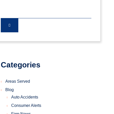
Categories
Areas Served
Blog
Auto Accidents
Consumer Alerts
Firm News