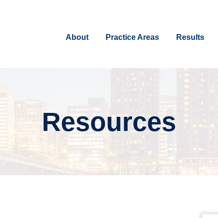
About
Practice Areas
Results
Resources