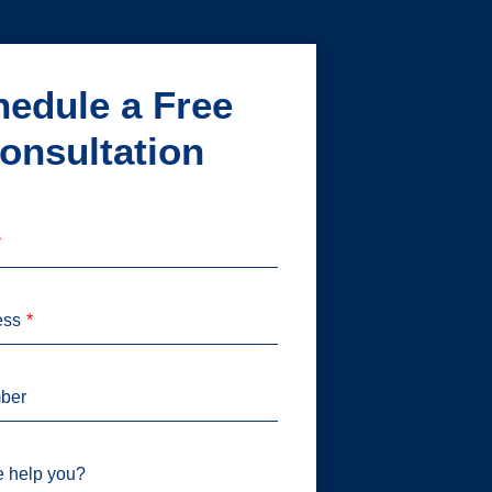
edule a Free
onsultation
ess
ber
 help you?