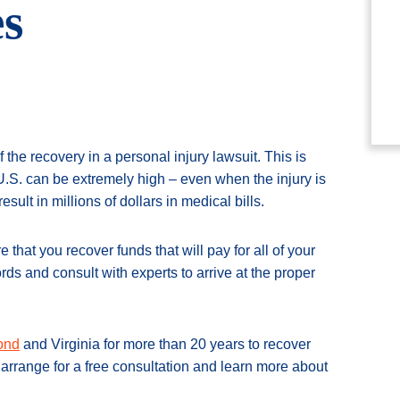
s
the recovery in a personal injury lawsuit. This is
U.S. can be extremely high – even when the injury is
sult in millions of dollars in medical bills.
that you recover funds that will pay for all of your
ds and consult with experts to arrive at the proper
mond
and Virginia for more than 20 years to recover
arrange for a free consultation and learn more about