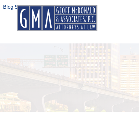
Blog Search