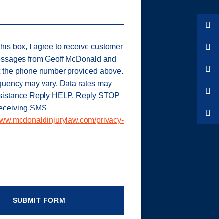
his box, I agree to receive customer
ssages from Geoff McDonald and
t the phone number provided above.
uency may vary. Data rates may
ssistance Reply HELP, Reply STOP
 receiving SMS
ww.mcdonaldinjurylaw.com/privacy-