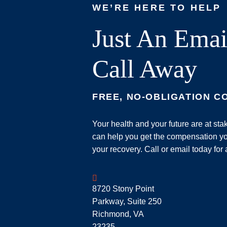
WE’RE HERE TO HELP
Just An Emai
Call Away
FREE, NO-OBLIGATION C
Your health and your future are at st
can help you get the compensation yo
your recovery. Call or email today for 
Geoff McDonald & Associates
8720 Stony Point
Parkway, Suite 250
Richmond
,
VA
23235