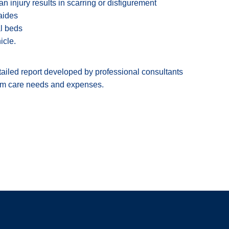
n injury results in scarring or disfigurement
aides
al beds
icle.
etailed report developed by professional consultants
term care needs and expenses.