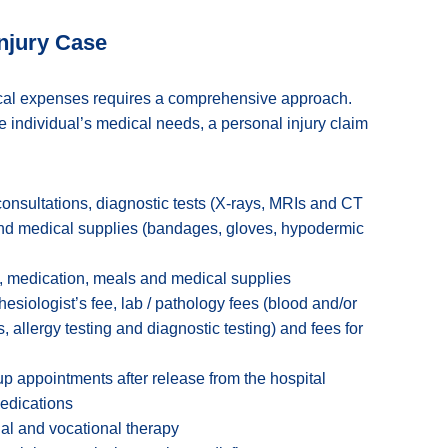
Injury Case
ical expenses requires a comprehensive approach.
e individual’s medical needs, a personal injury claim
onsultations, diagnostic tests (X-rays, MRIs and CT
and medical supplies (bandages, gloves, hypodermic
, medication, meals and medical supplies
esiologist’s fee, lab / pathology fees (blood and/or
, allergy testing and diagnostic testing) and fees for
p appointments after release from the hospital
medications
al and vocational therapy