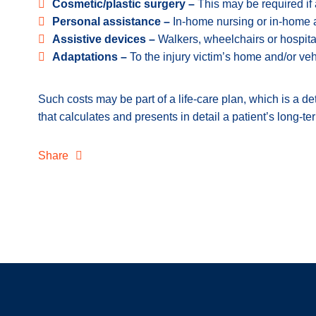
Cosmetic/plastic surgery –
This may be required if a
Personal assistance –
In-home nursing or in-home 
Assistive devices –
Walkers, wheelchairs or hospit
Adaptations –
To the injury victim’s home and/or veh
Such costs may be part of a life-care plan, which is a d
that calculates and presents in detail a patient’s long-
Share