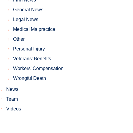
General News
Legal News
Medical Malpractice
Other
Personal Injury
Veterans' Benefits
Workers' Compensation
Wrongful Death
News
Team
Videos