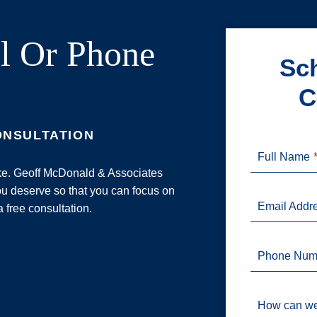
l Or Phone
Sch
C
ONSULTATION
Full Name
ake. Geoff McDonald & Associates
u deserve so that you can focus on
Email Addr
a free consultation.
Phone Num
How can we