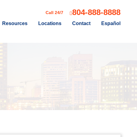
804-888-8888
Call 24/7
Resources
Locations
Contact
Español