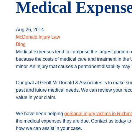
Medical Expense
Aug 26, 2014
McDonald Injury Law
Blog
Medical expenses tend to comprise the largest portion of 
because the costs of medical care and treatment in the 
minor. An injury that causes a permanent disability may re
Our goal at Geoff McDonald & Associates is to make sure 
past and future medical needs. We can review your recor
value in your claim.
We have been helping
personal injury victims in Rich
the medical expenses they are due. Contact us today to 
how we can assist in your case.