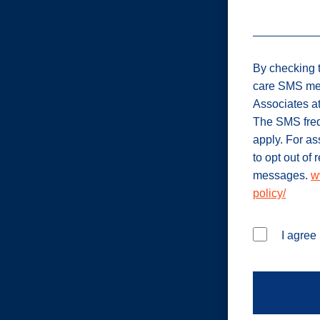
By checking t
care SMS me
Associates a
The SMS freq
apply. For a
to opt out of
messages.
w
policy/
I agree