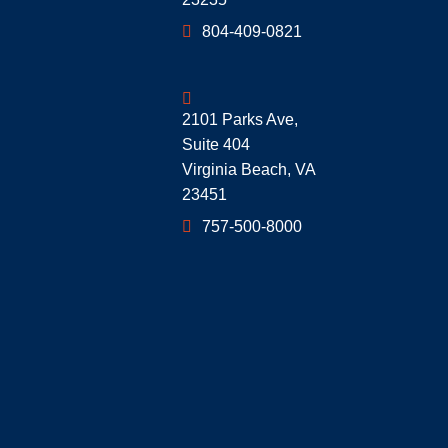
804-409-0821
Geoff McDonald & Associates
2101 Parks Ave,
Suite 404
Virginia Beach
,
VA
23451
757-500-8000