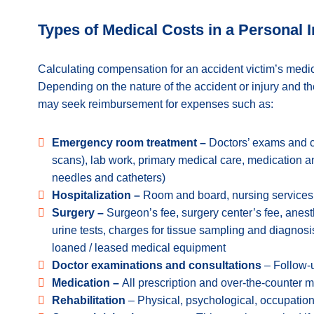
Types of Medical Costs in a Personal 
Calculating compensation for an accident victim’s med
Depending on the nature of the accident or injury and th
may seek reimbursement for expenses such as:
Emergency room treatment –
Doctors’ exams and c
scans), lab work, primary medical care, medication 
needles and catheters)
Hospitalization –
Room and board, nursing services
Surgery –
Surgeon’s fee, surgery center’s fee, anesth
urine tests, charges for tissue sampling and diagnosis
loaned / leased medical equipment
Doctor examinations and consultations
– Follow-u
Medication –
All prescription and over-the-counter 
Rehabilitation
– Physical, psychological, occupation