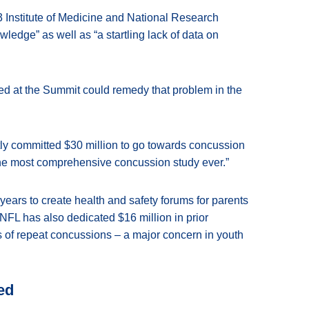
 Institute of Medicine and National Research
ledge” as well as “a startling lack of data on
d at the Summit could remedy that problem in the
tly committed $30 million to go towards concussion
he most comprehensive concussion study ever.”
years to create health and safety forums for parents
NFL has also dedicated $16 million in prior
ts of repeat concussions – a major concern in youth
ed