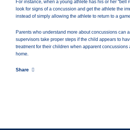
For instance, when a young athlete has his or her “bell ru
look for signs of a concussion and get the athlete the i
instead of simply allowing the athlete to return to a game
Parents who understand more about concussions can als
supervisors take proper steps if the child appears to h
treatment for their children when apparent concussions a
home.
Share