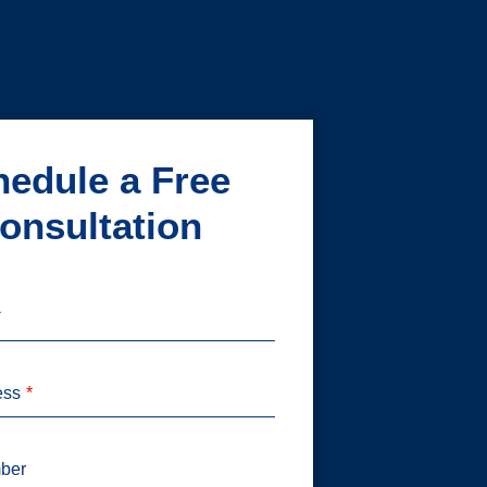
edule a Free
onsultation
ess
ber