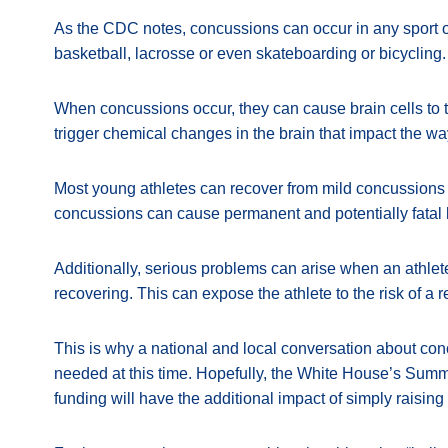
As the CDC notes, concussions can occur in any sport or r
basketball, lacrosse or even skateboarding or bicycling.
When concussions occur, they can cause brain cells to 
trigger chemical changes in the brain that impact the wa
Most young athletes can recover from mild concussions i
concussions can cause permanent and potentially fatal
Additionally, serious problems can arise when an athlete 
recovering. This can expose the athlete to the risk of a 
This is why a national and local conversation about con
needed at this time. Hopefully, the White House’s Summ
funding will have the additional impact of simply raisin