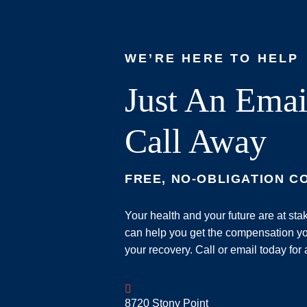
WE’RE HERE TO HELP
Just An Emai
Call Away
FREE, NO-OBLIGATION C
Your health and your future are at st
can help you get the compensation yo
your recovery. Call or email today for 
Geoff McDonald & Associates
8720 Stony Point