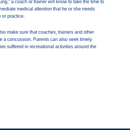
ng,” a coach or trainer will know to take the time to
mmediate medical attention that he or she needs
 or practice.
o make sure that coaches, trainers and other
ave a concussion. Parents can also seek timely
re suffered in recreational activities around the