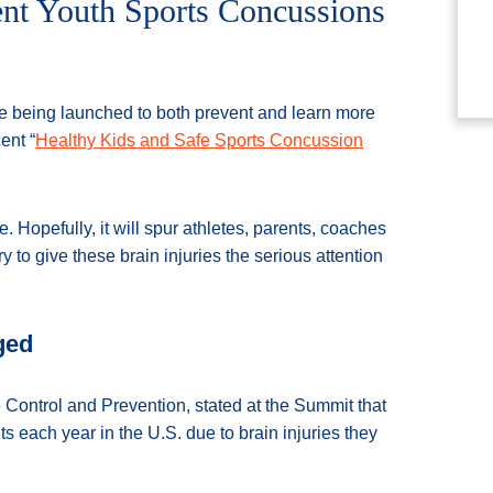
ent Youth Sports Concussions
re being launched to both prevent and learn more
ent “
Healthy Kids and Safe Sports Concussion
 Hopefully, it will spur athletes, parents, coaches
 to give these brain injuries the serious attention
ged
Control and Prevention, stated at the Summit that
each year in the U.S. due to brain injuries they