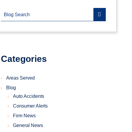
Blog Search
Categories
Areas Served
Blog
Auto Accidents
Consumer Alerts
Firm News
General News