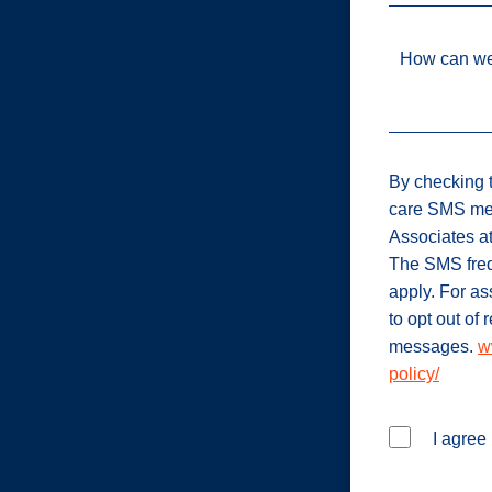
How can we
By checking t
care SMS me
Associates a
The SMS freq
apply. For a
to opt out of
messages.
w
policy/
I agree