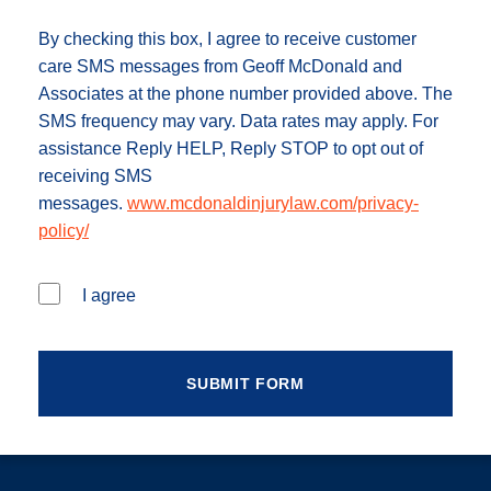
By checking this box, I agree to receive customer
care SMS messages from Geoff McDonald and
Associates at the phone number provided above. The
SMS frequency may vary. Data rates may apply. For
assistance Reply HELP, Reply STOP to opt out of
receiving SMS
messages.
www.mcdonaldinjurylaw.com/privacy-
policy/
I agree