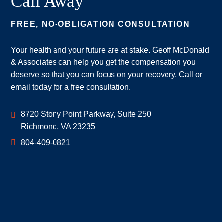
Call Away
FREE, NO-OBLIGATION CONSULTATION
Your health and your future are at stake. Geoff McDonald
& Associates can help you get the compensation you
deserve so that you can focus on your recovery. Call or
email today for a free consultation.
Geoff McDonald & Associates
8720 Stony Point Parkway, Suite 250
Richmond
,
VA
23235
804-409-0821