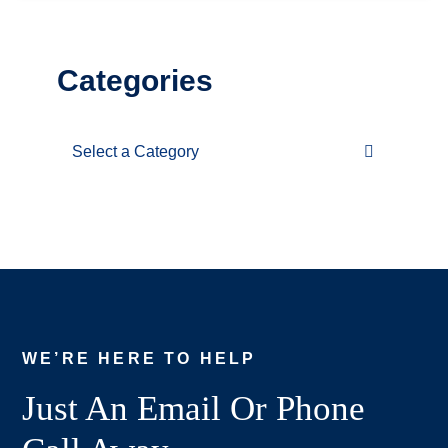
Categories
Categories
WE’RE HERE TO HELP
Just An Email Or Phone