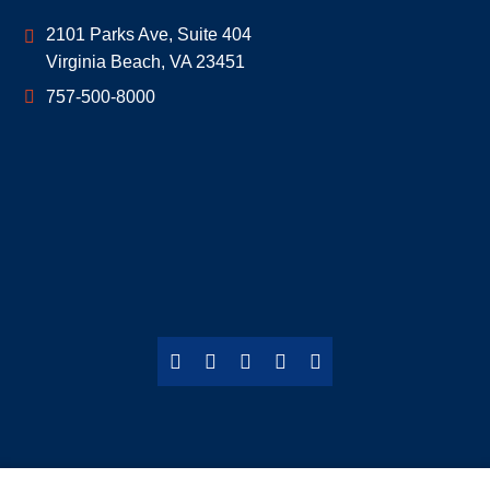
Geoff McDonald & Associates
2101 Parks Ave, Suite 404
Virginia Beach
,
VA
23451
757-500-8000