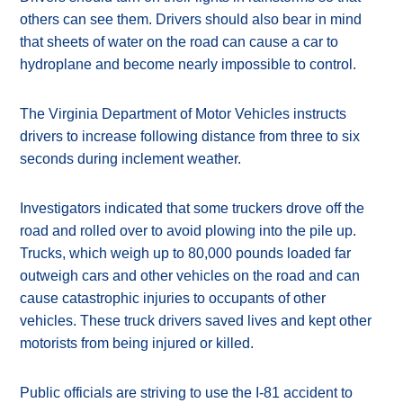
others can see them. Drivers should also bear in mind
that sheets of water on the road can cause a car to
hydroplane and become nearly impossible to control.
The Virginia Department of Motor Vehicles instructs
drivers to increase following distance from three to six
seconds during inclement weather.
Investigators indicated that some truckers drove off the
road and rolled over to avoid plowing into the pile up.
Trucks, which weigh up to 80,000 pounds loaded far
outweigh cars and other vehicles on the road and can
cause catastrophic injuries to occupants of other
vehicles. These truck drivers saved lives and kept other
motorists from being injured or killed.
Public officials are striving to use the I-81 accident to