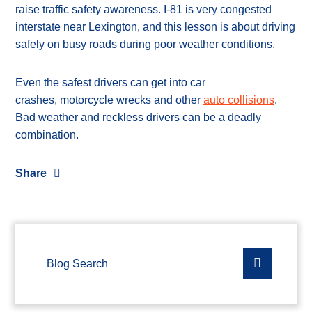
raise traffic safety awareness. I-81 is very congested
interstate near Lexington, and this lesson is about driving
safely on busy roads during poor weather conditions.
Even the safest drivers can get into car
crashes, motorcycle wrecks and other
auto collisions
.
Bad weather and reckless drivers can be a deadly
combination.
Share
Blog Search