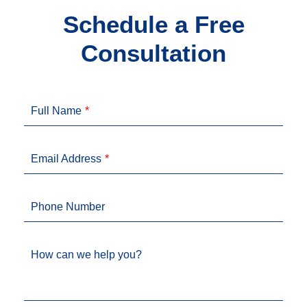
Schedule a Free
Consultation
Full Name
Email Address
Phone Number
How can we help you?