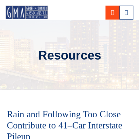
CALL 80
Resources
Rain and Following Too Close
Contribute to 41–Car Interstate
Pileup