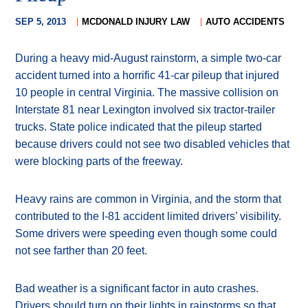
SEP 5, 2013
MCDONALD INJURY LAW
AUTO ACCIDENTS
During a heavy mid-August rainstorm, a simple two-car
accident turned into a horrific 41-car pileup that injured
10 people in central Virginia. The massive collision on
Interstate 81 near Lexington involved six tractor-trailer
trucks. State police indicated that the pileup started
because drivers could not see two disabled vehicles that
were blocking parts of the freeway.
Heavy rains are common in Virginia, and the storm that
contributed to the I-81 accident limited drivers’ visibility.
Some drivers were speeding even though some could
not see farther than 20 feet.
Bad weather is a significant factor in auto crashes.
Drivers should turn on their lights in rainstorms so that