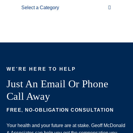
Categories
WE’RE HERE TO HELP
Just An Email Or Phone
Call Away
FREE, NO-OBLIGATION CONSULTATION
Your health and your future are at stake. Geoff McDonald
& Associates can help you get the compensation you