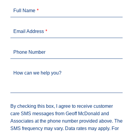
Full Name
Email Address
Phone Number
How can we help you?
By checking this box, I agree to receive customer
care SMS messages from Geoff McDonald and
Associates at the phone number provided above. The
SMS frequency may vary. Data rates may apply. For