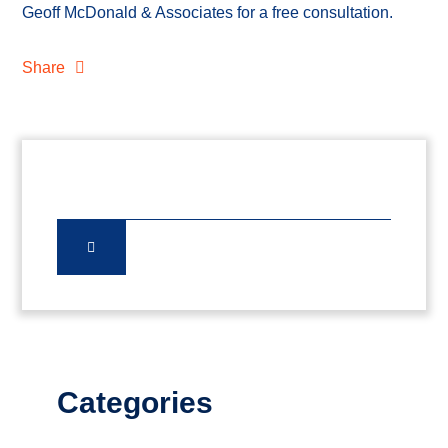
Geoff McDonald & Associates for a free consultation.
Share
Categories