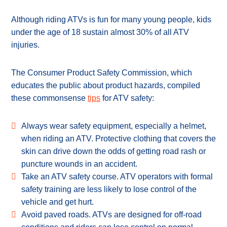
Although riding ATVs is fun for many young people, kids
under the age of 18 sustain almost 30% of all ATV
injuries.
The Consumer Product Safety Commission, which
educates the public about product hazards, compiled
these commonsense
tips
for ATV safety:
Always wear safety equipment, especially a helmet,
when riding an ATV. Protective clothing that covers the
skin can drive down the odds of getting road rash or
puncture wounds in an accident.
Take an ATV safety course. ATV operators with formal
safety training are less likely to lose control of the
vehicle and get hurt.
Avoid paved roads. ATVs are designed for off-road