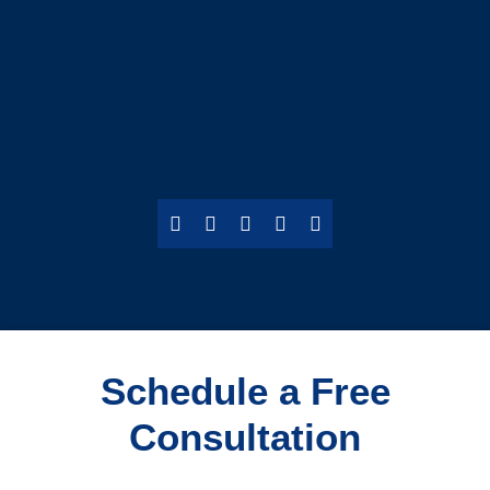
Schedule a Free
Consultation