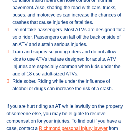
conditions and riders can lose control on normal
pavement. Also, sharing the road with cars, trucks,
buses, and motorcycles can increase the chances of
crashes that cause injuries or fatalities.
Do not take passengers. Most ATVs are designed for a
solo rider. Passengers can fall off the back or side of
an ATV and sustain serious injuries.
Train and supervise young riders and do not allow
kids to use ATVs that are designed for adults. ATV
injuries are especially common when kids under the
age of 18 use adult-sized ATVs.
Ride sober. Riding while under the influence of
alcohol or drugs can increase the risk of a crash.
If you are hurt riding an AT while lawfully on the property
of someone else, you may be eligible to recieve
compensation for your injuries. To find out if you have a
case, contact a
Richmond personal injury lawyer
from