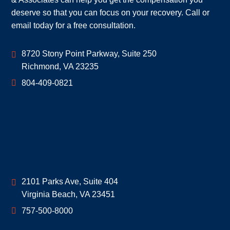
deserve so that you can focus on your recovery. Call or
email today for a free consultation.
Geoff McDonald & Associates
8720 Stony Point Parkway, Suite 250
Richmond
,
VA
23235
804-409-0821
Geoff McDonald & Associates
2101 Parks Ave, Suite 404
Virginia Beach
,
VA
23451
757-500-8000