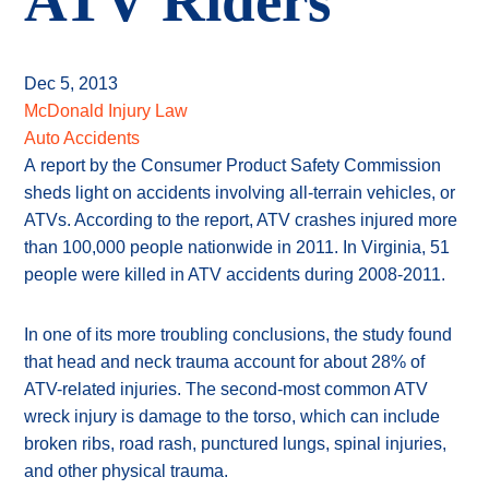
ATV Riders
Dec 5, 2013
McDonald Injury Law
Auto Accidents
A report by the Consumer Product Safety Commission
sheds light on accidents involving all-terrain vehicles, or
ATVs. According to the report, ATV crashes injured more
than 100,000 people nationwide in 2011. In Virginia, 51
people were killed in ATV accidents during 2008-2011.
In one of its more troubling conclusions, the study found
that head and neck trauma account for about 28% of
ATV-related injuries. The second-most common ATV
wreck injury is damage to the torso, which can include
broken ribs, road rash, punctured lungs, spinal injuries,
and other physical trauma.