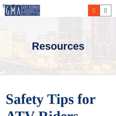
Blog Search
CALL 80
Resources
Safety Tips for