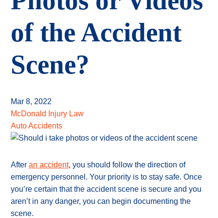
Photos or Videos
of the Accident
Scene?
Mar 8, 2022
McDonald Injury Law
Auto Accidents
After
an accident
, you should follow the direction of
emergency personnel. Your priority is to stay safe. Once
you’re certain that the accident scene is secure and you
aren’t in any danger, you can begin documenting the
scene.