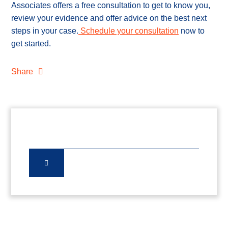
Associates offers a free consultation to get to know you,
review your evidence and offer advice on the best next
steps in your case.
Schedule your consultation
now to
get started.
Share