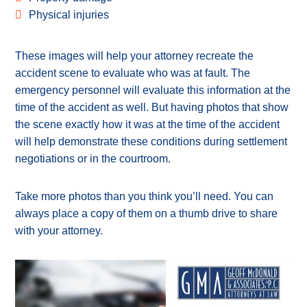
Physical injuries
These images will help your attorney recreate the
accident scene to evaluate who was at fault. The
emergency personnel will evaluate this information at the
time of the accident as well. But having photos that show
the scene exactly how it was at the time of the accident
will help demonstrate these conditions during settlement
negotiations or in the courtroom.
Take more photos than you think you’ll need. You can
always place a copy of them on a thumb drive to share
with your attorney.