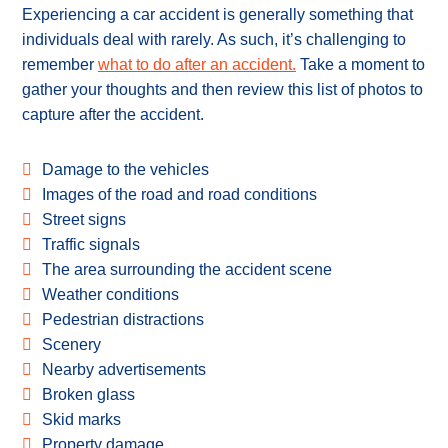
Experiencing a car accident is generally something that
individuals deal with rarely. As such, it’s challenging to
remember
what to do after an accident.
Take a moment to
gather your thoughts and then review this list of photos to
capture after the accident.
Damage to the vehicles
Images of the road and road conditions
Street signs
Traffic signals
The area surrounding the accident scene
Weather conditions
Pedestrian distractions
Scenery
Nearby advertisements
Broken glass
Skid marks
Property damage