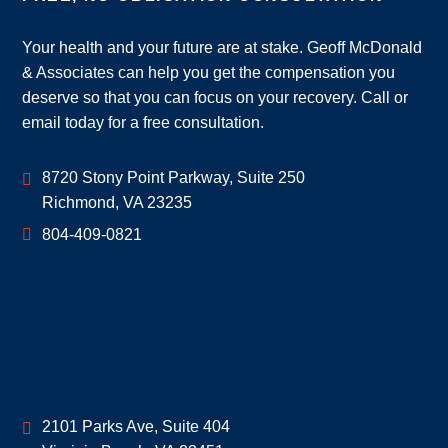
Your health and your future are at stake. Geoff McDonald
& Associates can help you get the compensation you
deserve so that you can focus on your recovery. Call or
email today for a free consultation.
Geoff McDonald & Associates
8720 Stony Point Parkway, Suite 250
Richmond
,
VA
23235
804-409-0821
Geoff McDonald & Associates
2101 Parks Ave, Suite 404