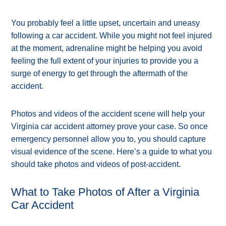
You probably feel a little upset, uncertain and uneasy
following a car accident. While you might not feel injured
at the moment, adrenaline might be helping you avoid
feeling the full extent of your injuries to provide you a
surge of energy to get through the aftermath of the
accident.
Photos and videos of the accident scene will help your
Virginia car accident attorney prove your case. So once
emergency personnel allow you to, you should capture
visual evidence of the scene. Here’s a guide to what you
should take photos and videos of post-accident.
What to Take Photos of After a Virginia
Car Accident