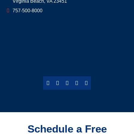
Virginia Beach
,
VA
23451
757-500-8000
Schedule a Free