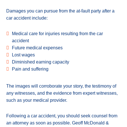
Damages you can pursue from the at-fault party after a
car accident include:
Medical care for injuries resulting from the car
accident
Future medical expenses
Lost wages
Diminished earning capacity
Pain and suffering
The images will corroborate your story, the testimony of
any witnesses, and the evidence from expert witnesses,
such as your medical provider.
Following a car accident, you should seek counsel from
an attorney as soon as possible. Geoff McDonald &