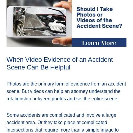
When Video Evidence of an Accident
Scene Can Be Helpful
Photos are the primary form of evidence from an accident
scene. But videos can help an attorney understand the
relationship between photos and set the entire scene.
Some accidents are complicated and involve a large
accident area. Or they take place at complicated
intersections that require more than a simple image to