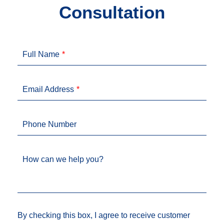
Consultation
Full Name
Email Address
Phone Number
How can we help you?
By checking this box, I agree to receive customer