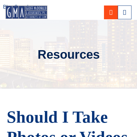
Blog Search
CALL 80
Resources
Should I Take