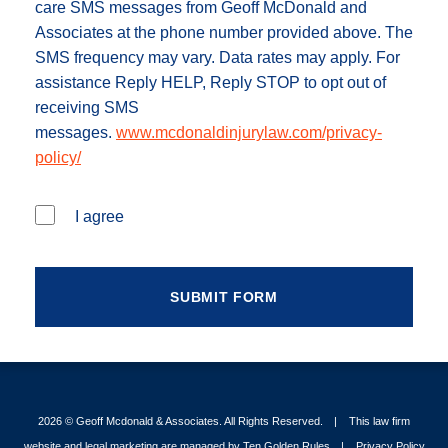
care SMS messages from Geoff McDonald and
Associates at the phone number provided above. The
SMS frequency may vary. Data rates may apply. For
assistance Reply HELP, Reply STOP to opt out of
receiving SMS
messages.
www.mcdonaldinjurylaw.com/privacy-
policy/
I agree
2026 ©
Geoff Mcdonald & Associates
. All Rights Reserved.
This law firm
website and legal marketing are managed by
Ten Golden Rules
.
Privacy Policy