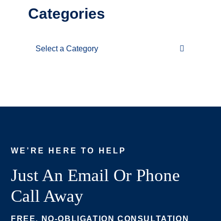
Categories
Categories
WE’RE HERE TO HELP
Just An Email Or Phone
Call Away
FREE, NO-OBLIGATION CONSULTATION