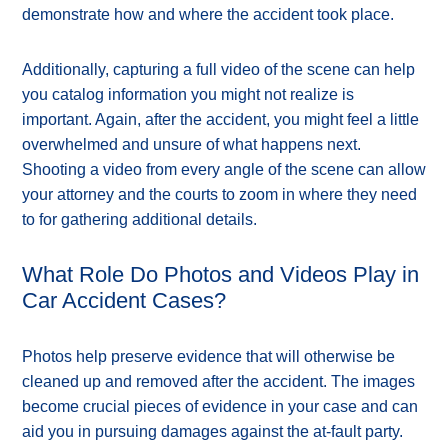
demonstrate how and where the accident took place.
Additionally, capturing a full video of the scene can help
you catalog information you might not realize is
important. Again, after the accident, you might feel a little
overwhelmed and unsure of what happens next.
Shooting a video from every angle of the scene can allow
your attorney and the courts to zoom in where they need
to for gathering additional details.
What Role Do Photos and Videos Play in
Car Accident Cases?
Photos help preserve evidence that will otherwise be
cleaned up and removed after the accident. The images
become crucial pieces of evidence in your case and can
aid you in pursuing damages against the at-fault party.