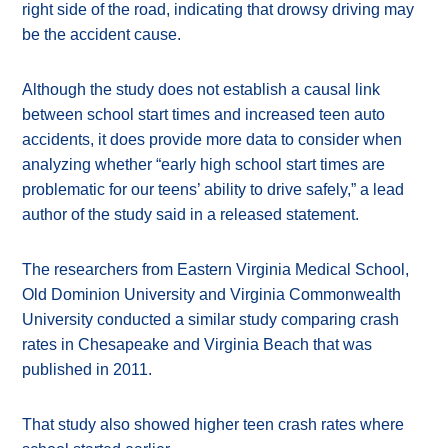
right side of the road, indicating that drowsy driving may
be the accident cause.
Although the study does not establish a causal link
between school start times and increased teen auto
accidents, it does provide more data to consider when
analyzing whether “early high school start times are
problematic for our teens’ ability to drive safely,” a lead
author of the study said in a released statement.
The researchers from Eastern Virginia Medical School,
Old Dominion University and Virginia Commonwealth
University conducted a similar study comparing crash
rates in Chesapeake and Virginia Beach that was
published in 2011.
That study also showed higher teen crash rates where