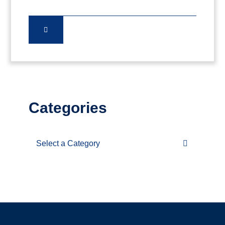
Categories
Categories