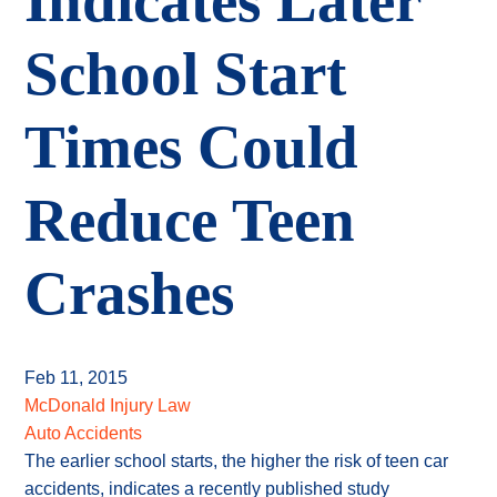
Indicates Later
School Start
Times Could
Reduce Teen
Crashes
Feb 11, 2015
McDonald Injury Law
Auto Accidents
The earlier school starts, the higher the risk of teen car
accidents, indicates a recently published study