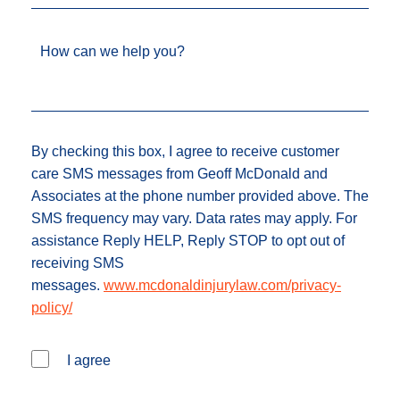
How can we help you?
By checking this box, I agree to receive customer
care SMS messages from Geoff McDonald and
Associates at the phone number provided above. The
SMS frequency may vary. Data rates may apply. For
assistance Reply HELP, Reply STOP to opt out of
receiving SMS
messages.
www.mcdonaldinjurylaw.com/privacy-
policy/
I agree