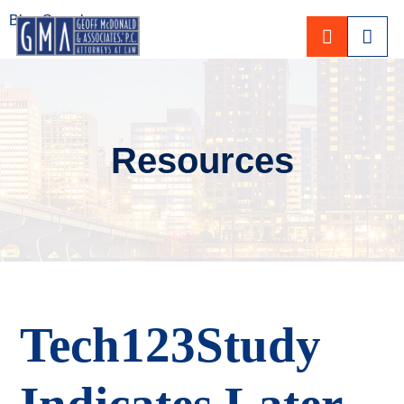
Blog Search
CALL 80
Resources
Tech123Study