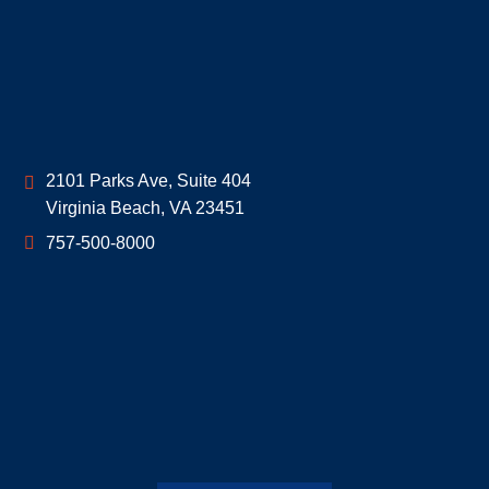
Geoff McDonald & Associates
2101 Parks Ave, Suite 404
Virginia Beach
,
VA
23451
757-500-8000