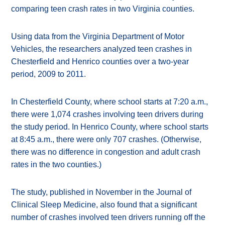
comparing teen crash rates in two Virginia counties.
Using data from the Virginia Department of Motor
Vehicles, the researchers analyzed teen crashes in
Chesterfield and Henrico counties over a two-year
period, 2009 to 2011.
In Chesterfield County, where school starts at 7:20 a.m.,
there were 1,074 crashes involving teen drivers during
the study period. In Henrico County, where school starts
at 8:45 a.m., there were only 707 crashes. (Otherwise,
there was no difference in congestion and adult crash
rates in the two counties.)
The study, published in November in the Journal of
Clinical Sleep Medicine, also found that a significant
number of crashes involved teen drivers running off the