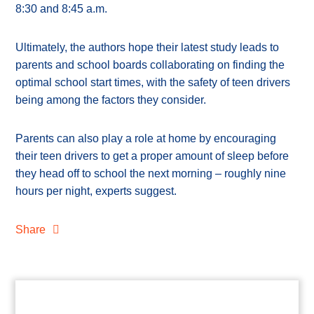
8:30 and 8:45 a.m.
Ultimately, the authors hope their latest study leads to
parents and school boards collaborating on finding the
optimal school start times, with the safety of teen drivers
being among the factors they consider.
Parents can also play a role at home by encouraging
their teen drivers to get a proper amount of sleep before
they head off to school the next morning – roughly nine
hours per night, experts suggest.
Share