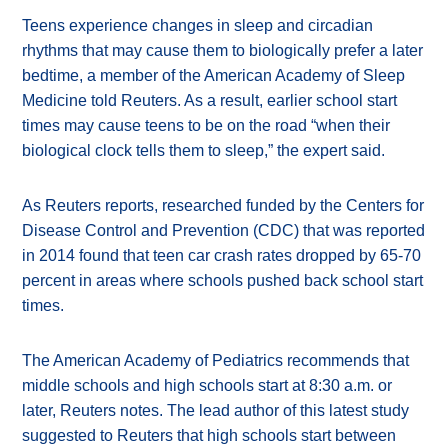
Teens experience changes in sleep and circadian
rhythms that may cause them to biologically prefer a later
bedtime, a member of the American Academy of Sleep
Medicine told Reuters. As a result, earlier school start
times may cause teens to be on the road “when their
biological clock tells them to sleep,” the expert said.
As Reuters reports, researched funded by the Centers for
Disease Control and Prevention (CDC) that was reported
in 2014 found that teen car crash rates dropped by 65-70
percent in areas where schools pushed back school start
times.
The American Academy of Pediatrics recommends that
middle schools and high schools start at 8:30 a.m. or
later, Reuters notes. The lead author of this latest study
suggested to Reuters that high schools start between