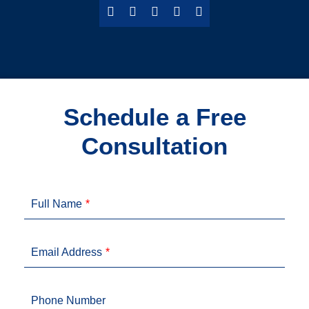
Schedule a Free
Consultation
Full Name
Email Address
Phone Number