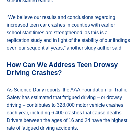
school started earlier.
“We believe our results and conclusions regarding
increased teen car crashes in counties with earlier
school start times are strengthened, as this is a
replication study and in light of the stability of our findings
over four sequential years,” another study author said.
How Can We Address Teen Drowsy
Driving Crashes?
As Science Daily reports, the AAA Foundation for Traffic
Safety has estimated that fatigued driving – or drowsy
driving – contributes to 328,000 motor vehicle crashes
each year, including 6,400 crashes that cause deaths.
Drivers between the ages of 16 and 24 have the highest
rate of fatigued driving accidents.