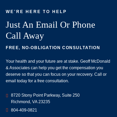
WE’RE HERE TO HELP
Just An Email Or Phone
Call Away
FREE, NO-OBLIGATION CONSULTATION
Your health and your future are at stake. Geoff McDonald
& Associates can help you get the compensation you
deserve so that you can focus on your recovery. Call or
email today for a free consultation.
Geoff McDonald & Associates
8720 Stony Point Parkway, Suite 250
Richmond
,
VA
23235
804-409-0821