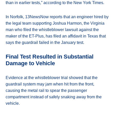
than in earlier tests,” according to the New York Times.
In Norfolk, 13NewsNow reports that an engineer hired by
the legal team supporting Joshua Harmon, the Virginia
man who filed the whistleblower lawsuit against the
maker of the ET-Plus, has filed an affidavit in Texas that
says the guardrail failed in the January test.
Final Test Resulted in Substantial
Damage to Vehicle
Evidence at the whistleblower trial showed that the
guardrail system may jam when hit from the front,
causing the metal rail to spear the passenger
compartment instead of safely snaking away from the
vehicle.