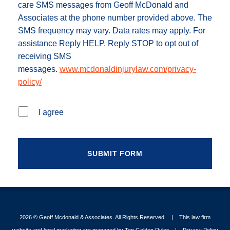
care SMS messages from Geoff McDonald and
Associates at the phone number provided above. The
SMS frequency may vary. Data rates may apply. For
assistance Reply HELP, Reply STOP to opt out of
receiving SMS
messages.
www.mcdonaldinjurylaw.com/privacy-
policy/
I agree
2026 ©
Geoff Mcdonald & Associates
. All Rights Reserved.
This law firm