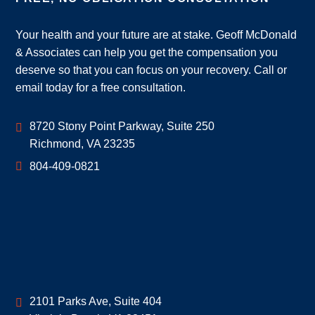
Your health and your future are at stake. Geoff McDonald
& Associates can help you get the compensation you
deserve so that you can focus on your recovery. Call or
email today for a free consultation.
Geoff McDonald & Associates
8720 Stony Point Parkway, Suite 250
Richmond
,
VA
23235
804-409-0821
Geoff McDonald & Associates
2101 Parks Ave, Suite 404