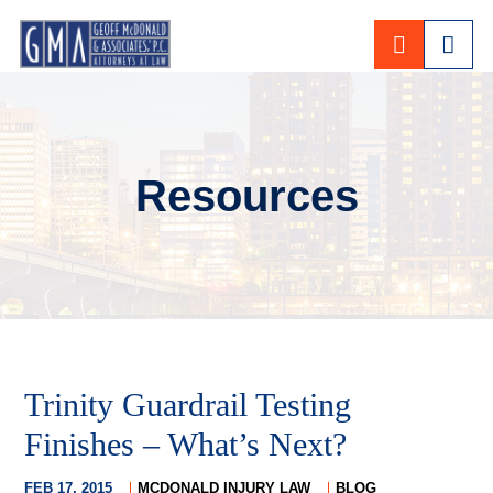
CALL 80
Resources
Trinity Guardrail Testing
Finishes – What’s Next?
FEB 17, 2015
MCDONALD INJURY LAW
BLOG