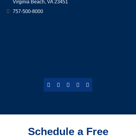
Virginia Beach
,
VA
23451
757-500-8000
Schedule a Free