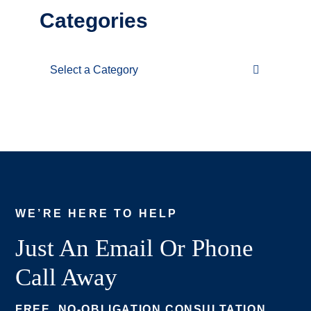
Categories
Categories
WE’RE HERE TO HELP
Just An Email Or Phone
Call Away
FREE, NO-OBLIGATION CONSULTATION