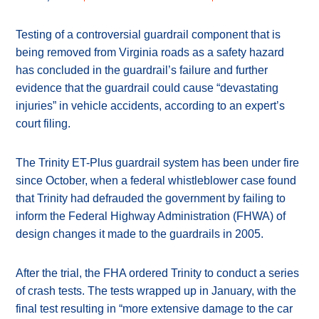
Testing of a controversial guardrail component that is
being removed from Virginia roads as a safety hazard
has concluded in the guardrail’s failure and further
evidence that the guardrail could cause “devastating
injuries” in vehicle accidents, according to an expert’s
court filing.
The Trinity ET-Plus guardrail system has been under fire
since October, when a federal whistleblower case found
that Trinity had defrauded the government by failing to
inform the Federal Highway Administration (FHWA) of
design changes it made to the guardrails in 2005.
After the trial, the FHA ordered Trinity to conduct a series
of crash tests. The tests wrapped up in January, with the
final test resulting in “more extensive damage to the car