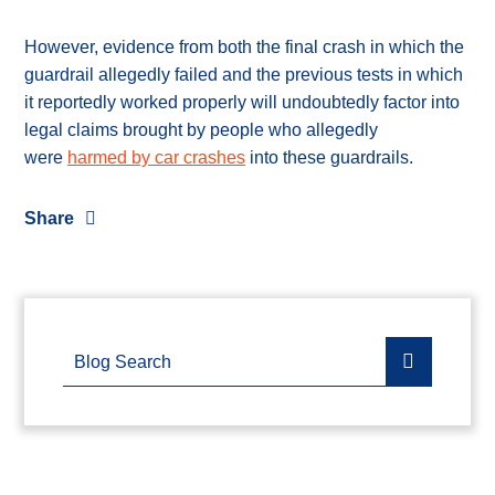
However, evidence from both the final crash in which the
guardrail allegedly failed and the previous tests in which
it reportedly worked properly will undoubtedly factor into
legal claims brought by people who allegedly
were
harmed by car crashes
into these guardrails.
Share
Blog Search