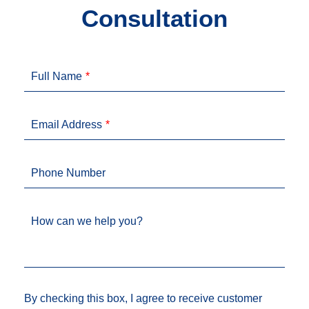
Consultation
Full Name
Email Address
Phone Number
How can we help you?
By checking this box, I agree to receive customer