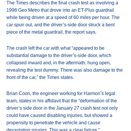
The Times describes the final crash test as involving a
1998 Geo Metro that drove into an ET-Plus guardrail
while being driven at a speed of 60 miles per hour. The
car spun out, and the driver’s-side door struck a bent
piece of the metal guardrail, the report says.
The crash left the car with what “appeared to be
substantial damage to the driver’s-side door, which
collapsed inward and, in the aftermath, hung open,
revealing the test dummy. There was also damage to the
front of the car,” the Times states.
Brian Coon, the engineer working for Harmon’s legal
team, states in his affidavit that the “deformation of the
driver’s side door in the January 27 crash test not only
could have caused disabling injuries, but showed a
propensity to penetrate the vehicle and cause
devastating injuries. This was a clear failure.”