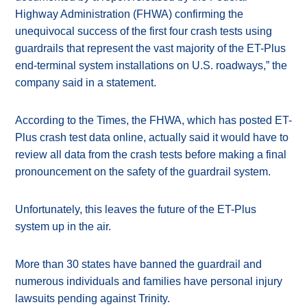
Highway Administration (FHWA) confirming the
unequivocal success of the first four crash tests using
guardrails that represent the vast majority of the ET-Plus
end-terminal system installations on U.S. roadways,” the
company said in a statement.
According to the Times, the FHWA, which has posted ET-
Plus crash test data online, actually said it would have to
review all data from the crash tests before making a final
pronouncement on the safety of the guardrail system.
Unfortunately, this leaves the future of the ET-Plus
system up in the air.
More than 30 states have banned the guardrail and
numerous individuals and families have personal injury
lawsuits pending against Trinity.