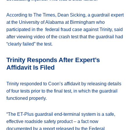
According to The Times, Dean Sicking, a guardrail expert
at the University of Alabama at Birmingham who
participated in the federal fraud case against Trinity, said
after viewing video of the crash test that the guardrail had
“clearly failed” the test.
Trinity Responds After Expert’s
Affidavit Is Filed
Trinity responded to Coon’s affidavit by releasing details
of four tests prior to the final test, in which the guardrail
functioned properly.
“The ET-Plus guardrail end-terminal system is a safe,
effective roadside safety product – a fact now
documented by a report released by the Federal