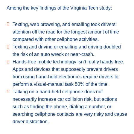
Among the key findings of the Virginia Tech study:
Texting, web browsing, and emailing took drivers’
attention off the road for the longest amount of time
compared with other cellphone activities.
Texting and driving or emailing and driving doubled
the risk of an auto wreck or near-crash.
Hands-free mobile technology isn’t really hands-free.
Apps and devices that supposedly prevent drivers
from using hand-held electronics require drivers to
perform a visual-manual task 50% of the time.
Talking on a hand-held cellphone does not
necessarily increase car collision risk, but actions
such as finding the phone, dialing a number, or
searching cellphone contacts are very risky and cause
driver distraction.