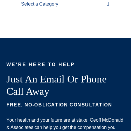
Categories
WE’RE HERE TO HELP
Just An Email Or Phone
Call Away
FREE, NO-OBLIGATION CONSULTATION
Your health and your future are at stake. Geoff McDonald
& Associates can help you get the compensation you