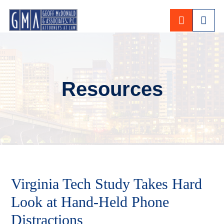
CALL 80
Resources
Virginia Tech Study Takes Hard
Look at Hand-Held Phone
Distractions