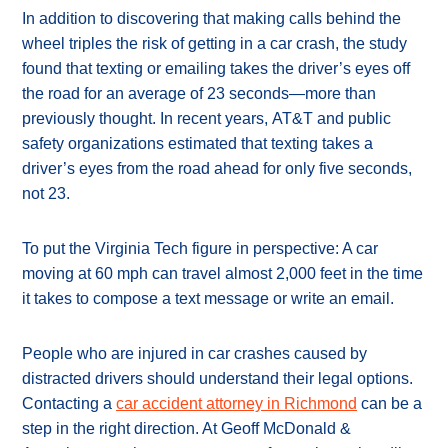
In addition to discovering that making calls behind the
wheel triples the risk of getting in a car crash, the study
found that texting or emailing takes the driver’s eyes off
the road for an average of 23 seconds—more than
previously thought. In recent years, AT&T and public
safety organizations estimated that texting takes a
driver’s eyes from the road ahead for only five seconds,
not 23.
To put the Virginia Tech figure in perspective: A car
moving at 60 mph can travel almost 2,000 feet in the time
it takes to compose a text message or write an email.
People who are injured in car crashes caused by
distracted drivers should understand their legal options.
Contacting a
car accident attorney in Richmond
can be a
step in the right direction. At Geoff McDonald &