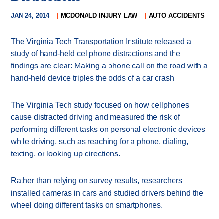
JAN 24, 2014
MCDONALD INJURY LAW
AUTO ACCIDENTS
The Virginia Tech Transportation Institute released a
study of hand-held cellphone distractions and the
findings are clear: Making a phone call on the road with a
hand-held device triples the odds of a car crash.
The Virginia Tech study focused on how cellphones
cause distracted driving and measured the risk of
performing different tasks on personal electronic devices
while driving, such as reaching for a phone, dialing,
texting, or looking up directions.
Rather than relying on survey results, researchers
installed cameras in cars and studied drivers behind the
wheel doing different tasks on smartphones.