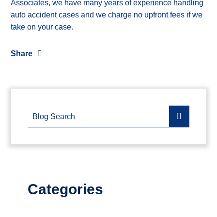
Associates, we have many years of experience handling
auto accident cases and we charge no upfront fees if we
take on your case.
Share
Blog Search
Categories