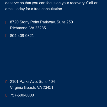
deserve so that you can focus on your recovery. Call or
email today for a free consultation.
Geoff McDonald & Associates
8720 Stony Point Parkway, Suite 250
Richmond
,
VA
23235
804-409-0821
Geoff McDonald & Associates
2101 Parks Ave, Suite 404
Virginia Beach
,
VA
23451
757-500-8000