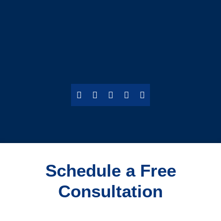
Schedule a Free
Consultation