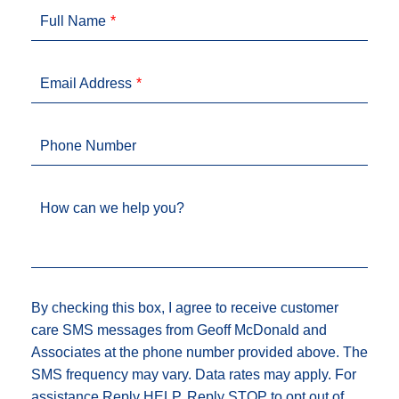
Full Name
Email Address
Phone Number
How can we help you?
By checking this box, I agree to receive customer
care SMS messages from Geoff McDonald and
Associates at the phone number provided above. The
SMS frequency may vary. Data rates may apply. For
assistance Reply HELP, Reply STOP to opt out of