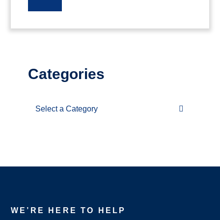
Categories
Categories
WE’RE HERE TO HELP