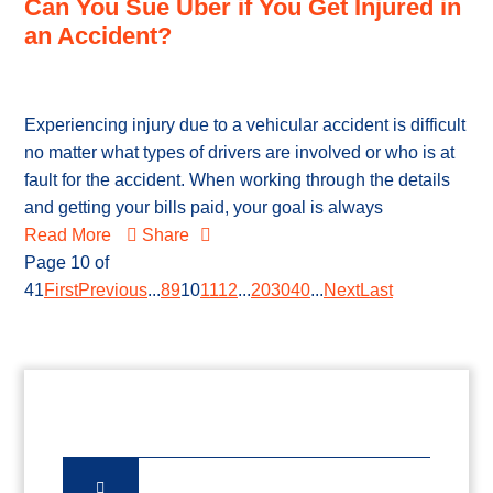
Can You Sue Uber if You Get Injured in
an Accident?
Experiencing injury due to a vehicular accident is difficult
no matter what types of drivers are involved or who is at
fault for the accident. When working through the details
and getting your bills paid, your goal is always
Read More
Share
Page 10 of
41
First
Previous
...
8
9
10
11
12
...
20
30
40
...
Next
Last