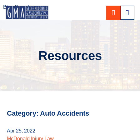
Blog Search
CALL 80
Resources
Category: Auto Accidents
Apr 25, 2022
McDonald Injury Law