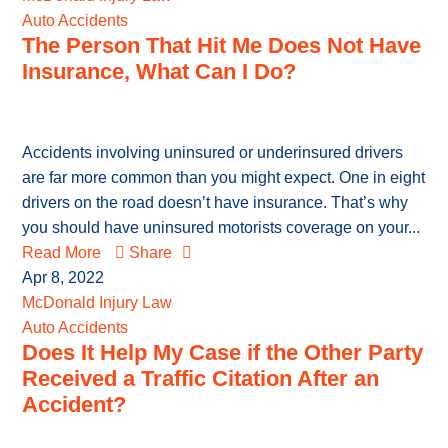
Auto Accidents
The Person That Hit Me Does Not Have
Insurance, What Can I Do?
Accidents involving uninsured or underinsured drivers
are far more common than you might expect. One in eight
drivers on the road doesn’t have insurance. That’s why
you should have uninsured motorists coverage on your...
Read More
Share
Apr 8, 2022
McDonald Injury Law
Auto Accidents
Does It Help My Case if the Other Party
Received a Traffic Citation After an
Accident?