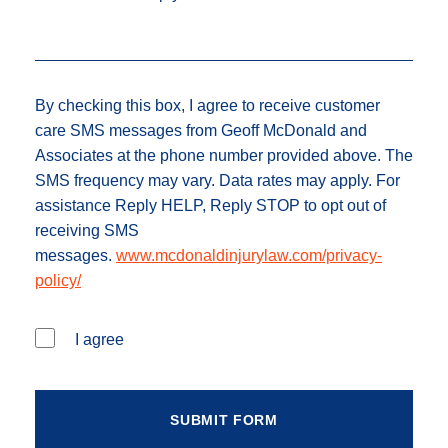
By checking this box, I agree to receive customer
care SMS messages from Geoff McDonald and
Associates at the phone number provided above. The
SMS frequency may vary. Data rates may apply. For
assistance Reply HELP, Reply STOP to opt out of
receiving SMS
messages.
www.mcdonaldinjurylaw.com/privacy-
policy/
I agree