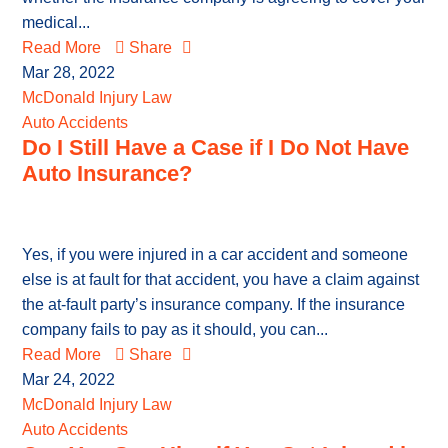
medical...
Read More
Share
Mar 28, 2022
McDonald Injury Law
Auto Accidents
Do I Still Have a Case if I Do Not Have
Auto Insurance?
Yes, if you were injured in a car accident and someone
else is at fault for that accident, you have a claim against
the at-fault party’s insurance company. If the insurance
company fails to pay as it should, you can...
Read More
Share
Mar 24, 2022
McDonald Injury Law
Auto Accidents