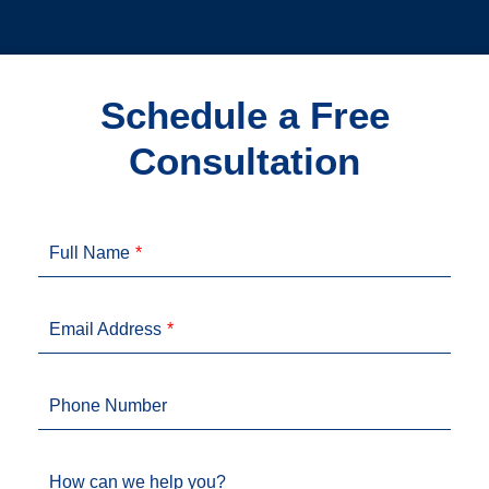
Schedule a Free
Consultation
Full Name
Email Address
Phone Number
How can we help you?