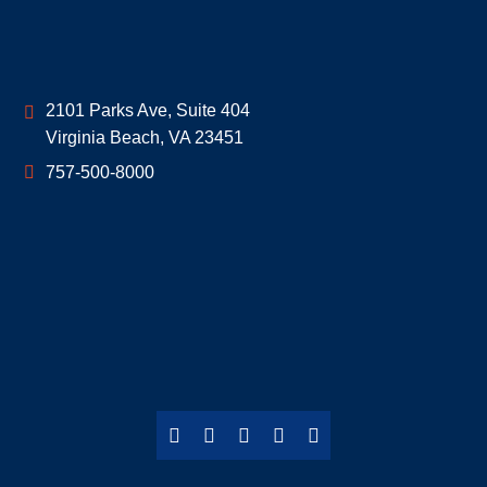
Geoff McDonald & Associates
2101 Parks Ave, Suite 404
Virginia Beach
,
VA
23451
757-500-8000