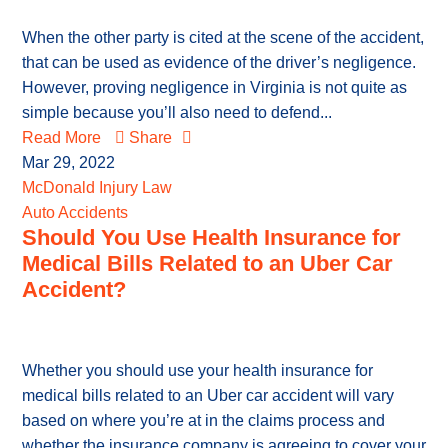
When the other party is cited at the scene of the accident,
that can be used as evidence of the driver’s negligence.
However, proving negligence in Virginia is not quite as
simple because you’ll also need to defend...
Read More
Share
Mar 29, 2022
McDonald Injury Law
Auto Accidents
Should You Use Health Insurance for
Medical Bills Related to an Uber Car
Accident?
Whether you should use your health insurance for
medical bills related to an Uber car accident will vary
based on where you’re at in the claims process and
whether the insurance company is agreeing to cover your