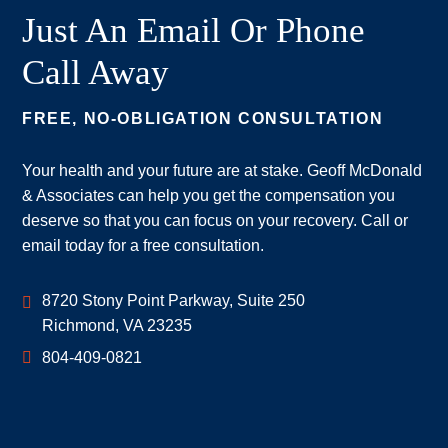
Just An Email Or Phone
Call Away
FREE, NO-OBLIGATION CONSULTATION
Your health and your future are at stake. Geoff McDonald
& Associates can help you get the compensation you
deserve so that you can focus on your recovery. Call or
email today for a free consultation.
Geoff McDonald & Associates
8720 Stony Point Parkway, Suite 250
Richmond
,
VA
23235
804-409-0821