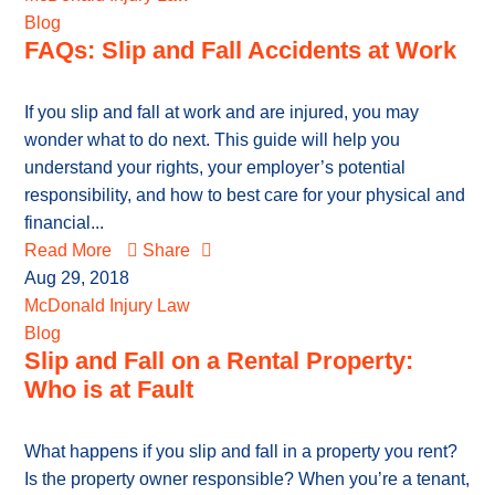
Blog
FAQs: Slip and Fall Accidents at Work
If you slip and fall at work and are injured, you may
wonder what to do next. This guide will help you
understand your rights, your employer’s potential
responsibility, and how to best care for your physical and
financial...
Read More
Share
Aug 29, 2018
McDonald Injury Law
Blog
Slip and Fall on a Rental Property:
Who is at Fault
What happens if you slip and fall in a property you rent?
Is the property owner responsible? When you’re a tenant,