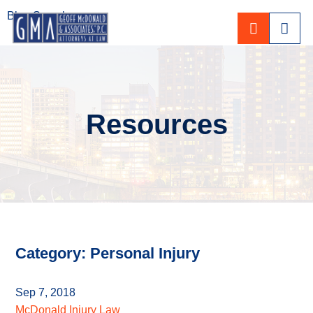
Blog Search
CALL 80
Resources
Category: Personal Injury
Sep 7, 2018
McDonald Injury Law