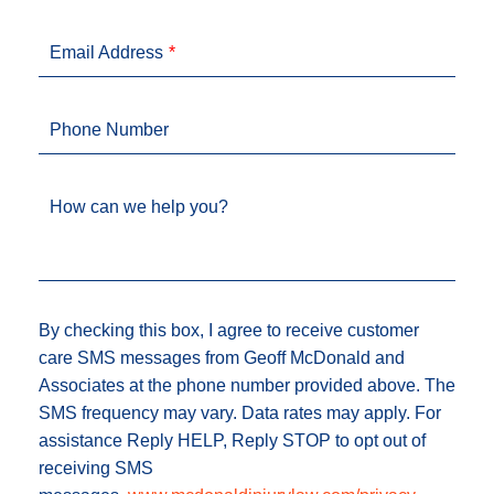
Email Address
Phone Number
How can we help you?
By checking this box, I agree to receive customer
care SMS messages from Geoff McDonald and
Associates at the phone number provided above. The
SMS frequency may vary. Data rates may apply. For
assistance Reply HELP, Reply STOP to opt out of
receiving SMS