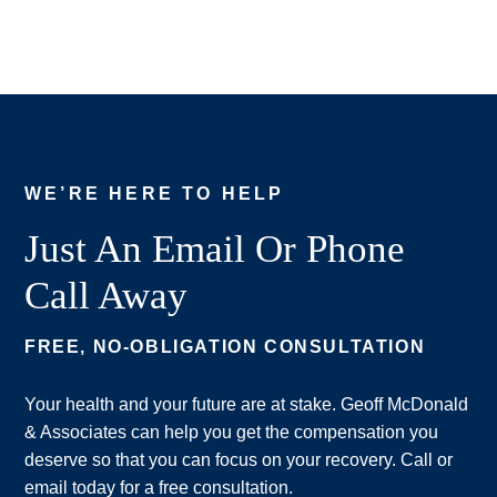
WE’RE HERE TO HELP
Just An Email Or Phone
Call Away
FREE, NO-OBLIGATION CONSULTATION
Your health and your future are at stake. Geoff McDonald
& Associates can help you get the compensation you
deserve so that you can focus on your recovery. Call or
email today for a free consultation.