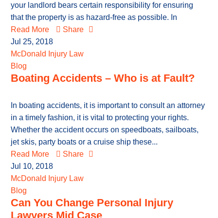
your landlord bears certain responsibility for ensuring
that the property is as hazard-free as possible. In
Read More
Share
Jul 25, 2018
McDonald Injury Law
Blog
Boating Accidents – Who is at Fault?
In boating accidents, it is important to consult an attorney
in a timely fashion, it is vital to protecting your rights.
Whether the accident occurs on speedboats, sailboats,
jet skis, party boats or a cruise ship these...
Read More
Share
Jul 10, 2018
McDonald Injury Law
Blog
Can You Change Personal Injury
Lawyers Mid Case