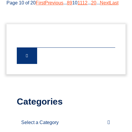
Page 10 of 20
First
Previous
...
8
9
10
11
12
...
20
...
Next
Last
Categories
Categories