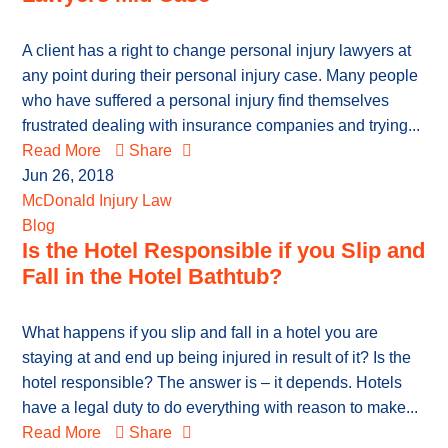
A client has a right to change personal injury lawyers at
any point during their personal injury case. Many people
who have suffered a personal injury find themselves
frustrated dealing with insurance companies and trying...
Read More
Share
Jun 26, 2018
McDonald Injury Law
Blog
Is the Hotel Responsible if you Slip and
Fall in the Hotel Bathtub?
What happens if you slip and fall in a hotel you are
staying at and end up being injured in result of it? Is the
hotel responsible? The answer is – it depends. Hotels
have a legal duty to do everything with reason to make...
Read More
Share