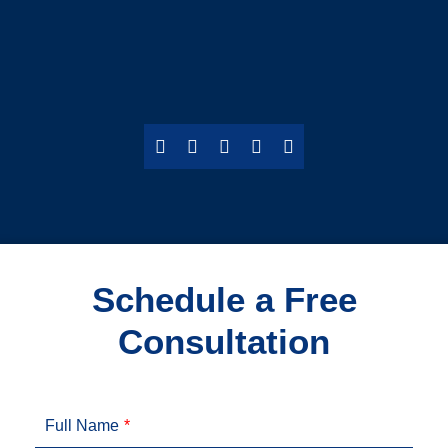
Schedule a Free
Consultation
Full Name