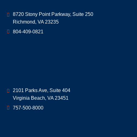
Geoff McDonald & Associates
8720 Stony Point Parkway, Suite 250
Richmond
,
VA
23235
804-409-0821
Geoff McDonald & Associates
2101 Parks Ave, Suite 404
Virginia Beach
,
VA
23451
757-500-8000