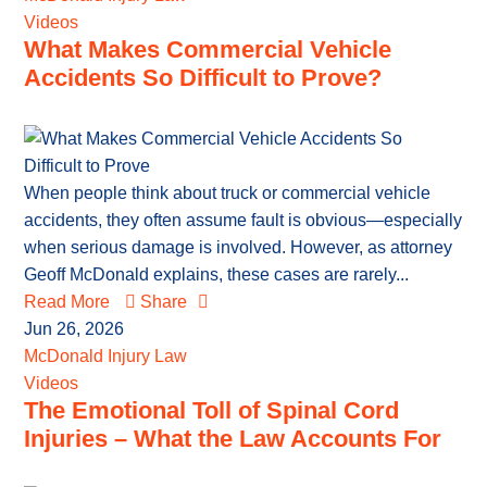
Videos
What Makes Commercial Vehicle
Accidents So Difficult to Prove?
When people think about truck or commercial vehicle
accidents, they often assume fault is obvious—especially
when serious damage is involved. However, as attorney
Geoff McDonald explains, these cases are rarely...
Read More
Share
Jun 26, 2026
McDonald Injury Law
Videos
The Emotional Toll of Spinal Cord
Injuries – What the Law Accounts For