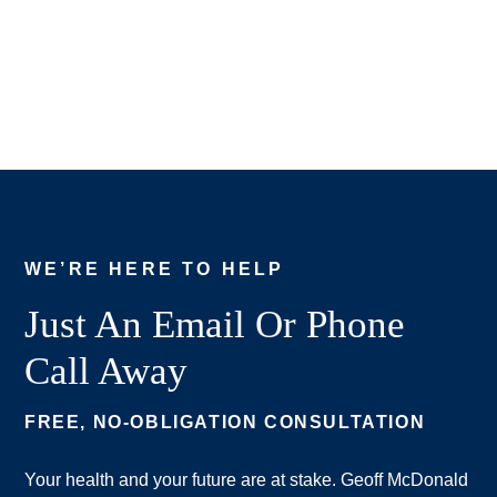
WE’RE HERE TO HELP
Just An Email Or Phone
Call Away
FREE, NO-OBLIGATION CONSULTATION
Your health and your future are at stake. Geoff McDonald