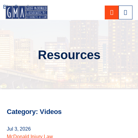
Blog Search
CALL 80
Resources
Category: Videos
Jul 3, 2026
McDonald Injury Law