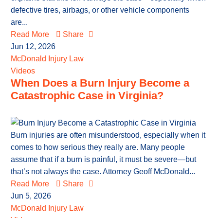
defective tires, airbags, or other vehicle components
are...
Read More
Share
Jun 12, 2026
McDonald Injury Law
Videos
When Does a Burn Injury Become a
Catastrophic Case in Virginia?
Burn injuries are often misunderstood, especially when it
comes to how serious they really are. Many people
assume that if a burn is painful, it must be severe—but
that’s not always the case. Attorney Geoff McDonald...
Read More
Share
Jun 5, 2026
McDonald Injury Law