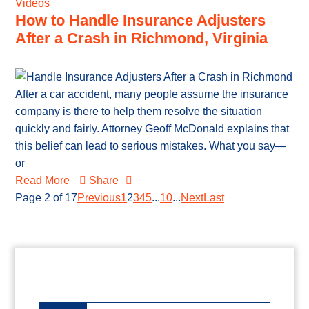
Videos
How to Handle Insurance Adjusters
After a Crash in Richmond, Virginia
After a car accident, many people assume the insurance
company is there to help them resolve the situation
quickly and fairly. Attorney Geoff McDonald explains that
this belief can lead to serious mistakes. What you say—
or
Read More
Share
Page 2 of 17
Previous
1
2
3
4
5
...
10
...
Next
Last