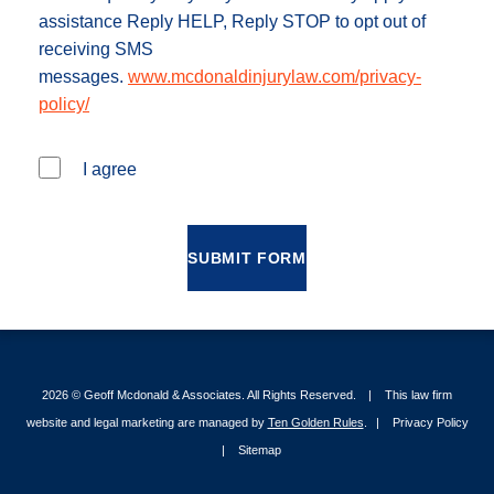
assistance Reply HELP, Reply STOP to opt out of
receiving SMS
messages.
www.mcdonaldinjurylaw.com/privacy-
policy/
I agree
SUBMIT FORM
2026 ©
Geoff Mcdonald & Associates
. All Rights Reserved.
This law firm
website and legal marketing are managed by
Ten Golden Rules
.
Privacy Policy
Sitemap