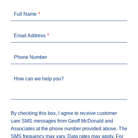
Full Name
Email Address
Phone Number
How can we help you?
By checking this box, I agree to receive customer
care SMS messages from Geoff McDonald and
Associates at the phone number provided above. The
SMS frequency may vary. Data rates may apply. For