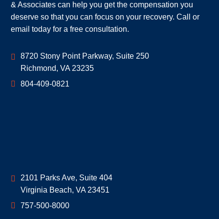
& Associates can help you get the compensation you
deserve so that you can focus on your recovery. Call or
email today for a free consultation.
Geoff McDonald & Associates
8720 Stony Point Parkway, Suite 250
Richmond
,
VA
23235
804-409-0821
Geoff McDonald & Associates
2101 Parks Ave, Suite 404
Virginia Beach
,
VA
23451
757-500-8000