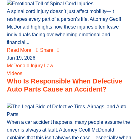
A spinal cord injury doesn’t just affect mobility—it
reshapes every part of a person’s life. Attorney Geoff
McDonald highlights how these injuries often leave
individuals facing overwhelming emotional and
financial...
Read More
Share
Jun 19, 2026
McDonald Injury Law
Videos
Who Is Responsible When Defective
Auto Parts Cause an Accident?
When a car accident happens, many people assume the
driver is always at fault. Attorney Geoff McDonald
explains that this isn’t always the case—especially when