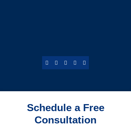
Schedule a Free
Consultation