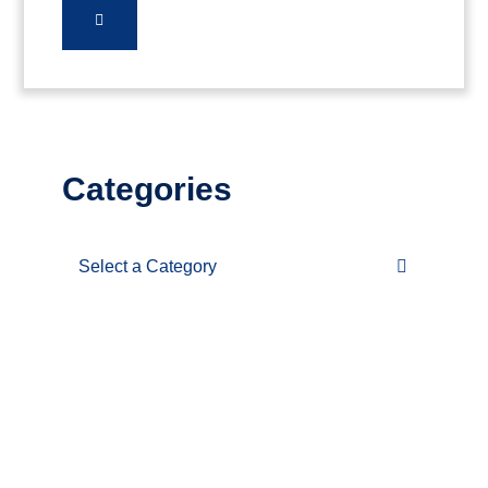
Categories
Categories