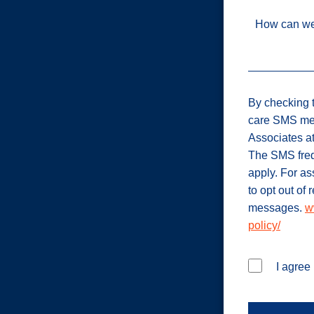
How can we
By checking t
care SMS me
Associates a
The SMS freq
apply. For a
to opt out of
messages.
w
policy/
I agree