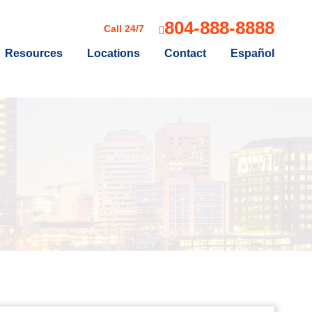
804-888-8888
Call 24/7
Resources
Locations
Contact
Español