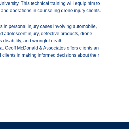
iversity. This technical training will equip him to
e and operations in counseling drone injury clients.”
 in personal injury cases involving automobile,
nd adolescent injury, defective products, drone
’s disability, and wrongful death.
a, Geoff McDonald & Associates offers clients an
l clients in making informed decisions about their