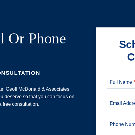
l Or Phone
Sch
C
ONSULTATION
Full Name
ake. Geoff McDonald & Associates
u deserve so that you can focus on
Email Addr
a free consultation.
Phone Num