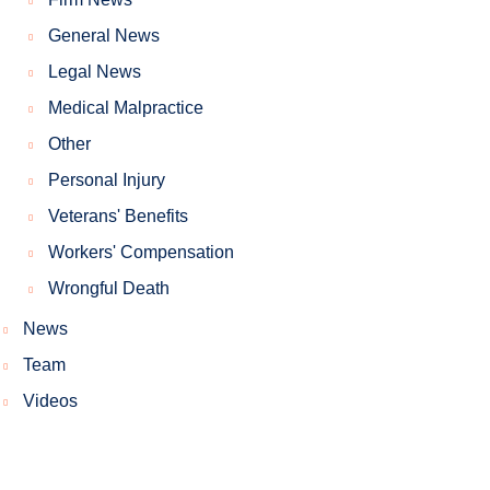
General News
Legal News
Medical Malpractice
Other
Personal Injury
Veterans' Benefits
Workers' Compensation
Wrongful Death
News
Team
Videos