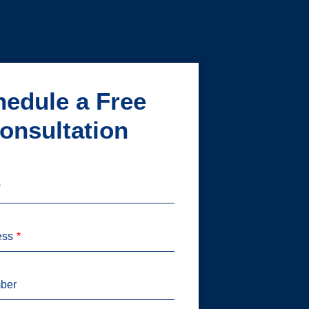
edule a Free
onsultation
ess
ber