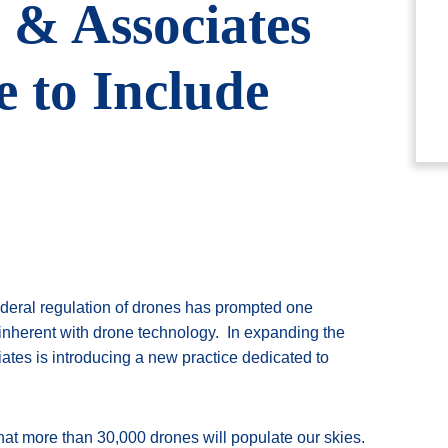
& Associates
 to Include
ederal regulation of drones has prompted one
 inherent with drone technology. In expanding the
ates is introducing a new practice dedicated to
hat more than 30,000 drones will populate our skies.