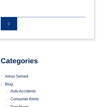
Categories
Areas Served
Blog
Auto Accidents
Consumer Alerts
Firm News