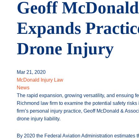
Geoff McDonald 
Expands Practice
Drone Injury
Mar 21, 2020
McDonald Injury Law
News
The rapid expansion, growing versatility, and ensuing f
Richmond law firm to examine the potential safety risks
firm’s personal injury practice, Geoff McDonald & Associ
drone injury liability.
By 2020 the Federal Aviation Administration estimates t