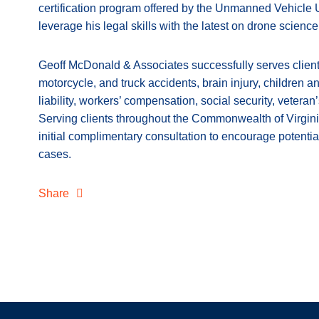
certification program offered by the Unmanned Vehicle Un
leverage his legal skills with the latest on drone scienc
Geoff McDonald & Associates successfully serves clients
motorcycle, and truck accidents, brain injury, children a
liability, workers’ compensation, social security, veteran
Serving clients throughout the Commonwealth of Virgini
initial complimentary consultation to encourage potentia
cases.
Share