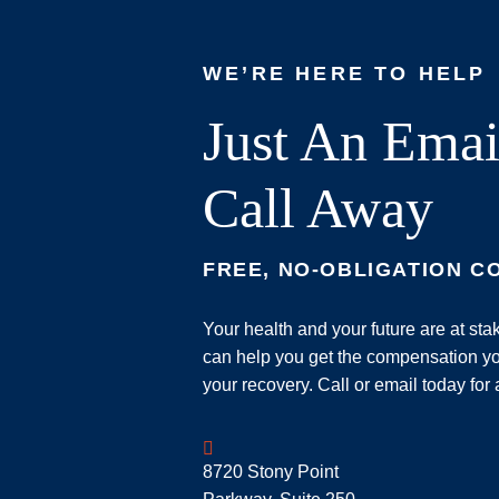
WE’RE HERE TO HELP
Just An Emai
Call Away
FREE, NO-OBLIGATION C
Your health and your future are at st
can help you get the compensation yo
your recovery. Call or email today for 
Geoff McDonald & Associates
8720 Stony Point