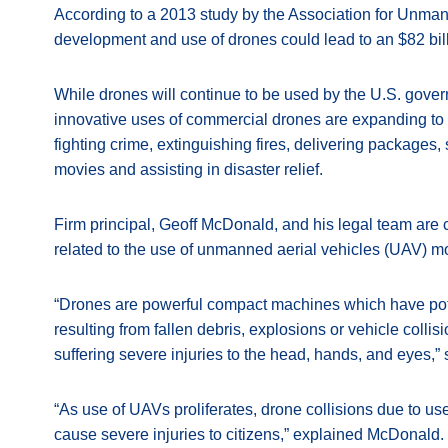
According to a 2013 study by the Association for Unman
development and use of drones could lead to an $82 bill
While drones will continue to be used by the U.S. gover
innovative uses of commercial drones are expanding to i
fighting crime, extinguishing fires, delivering packages,
movies and assisting in disaster relief.
Firm principal, Geoff McDonald, and his legal team are
related to the use of unmanned aerial vehicles (UAV)
“Drones are powerful compact machines which have potent
resulting from fallen debris, explosions or vehicle coll
suffering severe injuries to the head, hands, and eyes,
“As use of UAVs proliferates, drone collisions due to us
cause severe injuries to citizens,” explained McDonald.