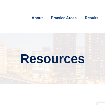
About
Practice Areas
Results
Resources