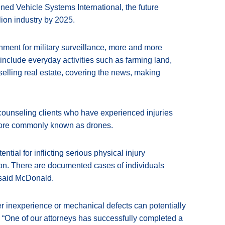
ned Vehicle Systems International, the future
ion industry by 2025.
nment for military surveillance, more and more
nclude everyday activities such as farming land,
 selling real estate, covering the news, making
 counseling clients who have experienced injuries
 more commonly known as drones.
ial for inflicting serious physical injury
ision. There are documented cases of individuals
” said McDonald.
er inexperience or mechanical defects can potentially
 “One of our attorneys has successfully completed a