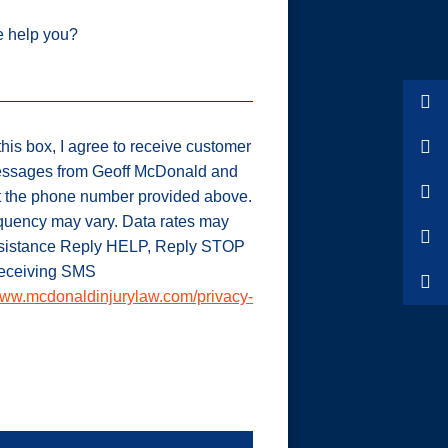
 help you?
his box, I agree to receive customer
ssages from Geoff McDonald and
t the phone number provided above.
uency may vary. Data rates may
ssistance Reply HELP, Reply STOP
 receiving SMS
ww.mcdonaldinjurylaw.com/privacy-