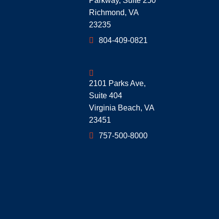
Parkway, Suite 250
Richmond
,
VA
23235
804-409-0821
Geoff McDonald & Associates
2101 Parks Ave,
Suite 404
Virginia Beach
,
VA
23451
757-500-8000