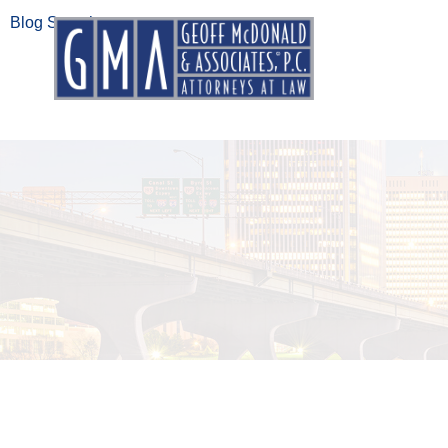
Blog Search