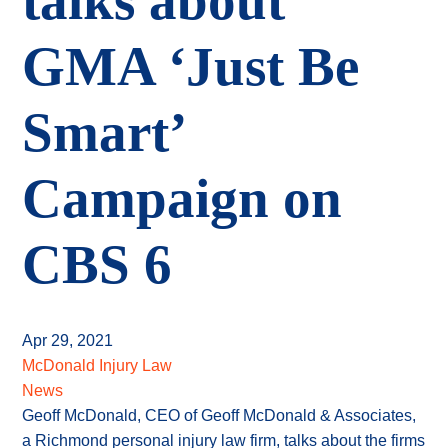
talks about
GMA ‘Just Be
Smart’
Campaign on
CBS 6
Apr 29, 2021
McDonald Injury Law
News
Geoff McDonald, CEO of Geoff McDonald & Associates,
a Richmond personal injury law firm, talks about the firms