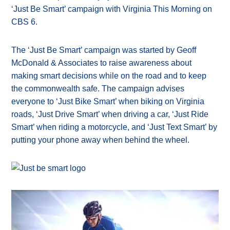
‘Just Be Smart’ campaign with Virginia This Morning on
CBS 6.
The ‘Just Be Smart’ campaign was started by Geoff
McDonald & Associates to raise awareness about
making smart decisions while on the road and to keep
the commonwealth safe. The campaign advises
everyone to ‘Just Bike Smart’ when biking on Virginia
roads, ‘Just Drive Smart’ when driving a car, ‘Just Ride
Smart’ when riding a motorcycle, and ‘Just Text Smart’ by
putting your phone away when behind the wheel.