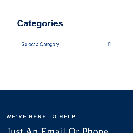
Categories
Categories
WE’RE HERE TO HELP
Just An Email Or Phone