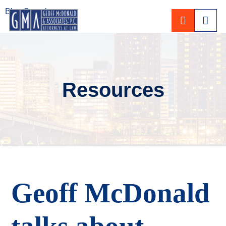
Blog Search
CALL 80
Resources
Geoff McDonald