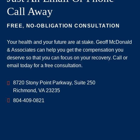
Call Away
FREE, NO-OBLIGATION CONSULTATION
Your health and your future are at stake. Geoff McDonald
& Associates can help you get the compensation you
deserve so that you can focus on your recovery. Call or
email today for a free consultation.
Geoff McDonald & Associates
8720 Stony Point Parkway, Suite 250
Richmond
,
VA
23235
804-409-0821