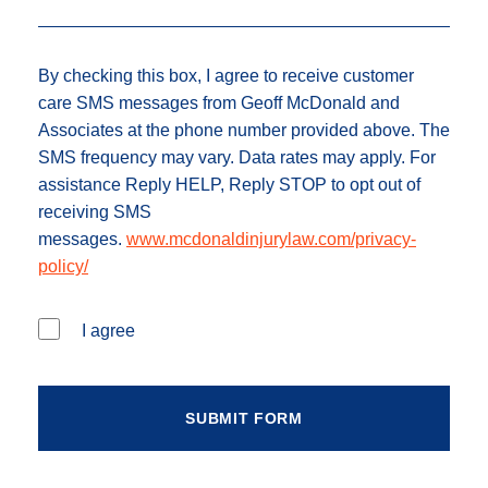
By checking this box, I agree to receive customer
care SMS messages from Geoff McDonald and
Associates at the phone number provided above. The
SMS frequency may vary. Data rates may apply. For
assistance Reply HELP, Reply STOP to opt out of
receiving SMS
messages.
www.mcdonaldinjurylaw.com/privacy-
policy/
I agree