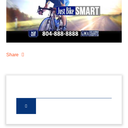
Share