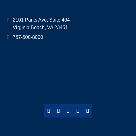
Geoff McDonald & Associates
2101 Parks Ave, Suite 404
Virginia Beach
,
VA
23451
757-500-8000