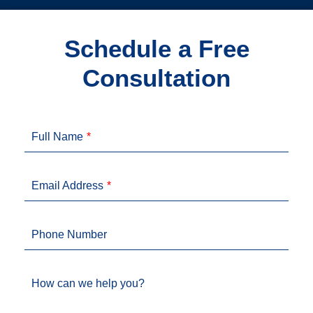
Schedule a Free
Consultation
Full Name
Email Address
Phone Number
How can we help you?