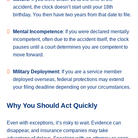
accident, the clock doesn’t start until your 18th
birthday. You then have two years from that date to file.
Mental Incompetence
: If you were declared mentally
incompetent, often due to the accident itself, the clock
pauses until a court determines you are competent to
move forward.
Military Deployment
: If you are a service member
deployed overseas, federal protections may extend
your filing deadline depending on your circumstances.
Why You Should Act Quickly
Even with exceptions, it’s risky to wait. Evidence can
disappear, and insurance companies may take