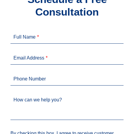
Consultation
Full Name
Email Address
Phone Number
How can we help you?
By checking this box, I agree to receive customer