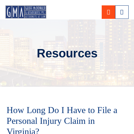
CALL 80
Resources
How Long Do I Have to File a
Personal Injury Claim in
Virginia?