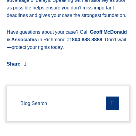
advantage of delays. Speaking with an attorney as soon
as possible helps ensure you don’t miss important
deadlines and gives your case the strongest foundation.
Have questions about your case? Call
Geoff McDonald
& Associates
in Richmond at
804-888-8888
. Don’t wait
—protect your rights today.
Share
Blog Search