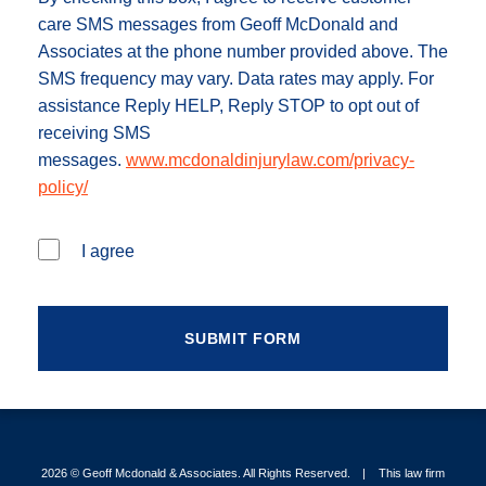
care SMS messages from Geoff McDonald and
Associates at the phone number provided above. The
SMS frequency may vary. Data rates may apply. For
assistance Reply HELP, Reply STOP to opt out of
receiving SMS
messages.
www.mcdonaldinjurylaw.com/privacy-
policy/
I agree
2026 ©
Geoff Mcdonald & Associates
. All Rights Reserved.
This law firm