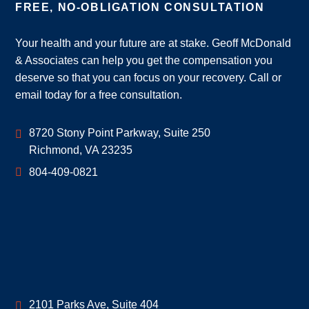
FREE, NO-OBLIGATION CONSULTATION
Your health and your future are at stake. Geoff McDonald
& Associates can help you get the compensation you
deserve so that you can focus on your recovery. Call or
email today for a free consultation.
Geoff McDonald & Associates
8720 Stony Point Parkway, Suite 250
Richmond
,
VA
23235
804-409-0821
Geoff McDonald & Associates
2101 Parks Ave, Suite 404