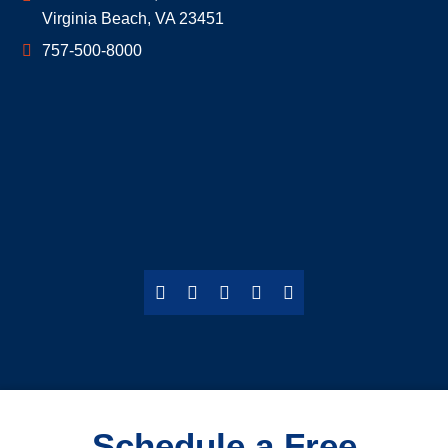
Virginia Beach
,
VA
23451
757-500-8000
Schedule a Free