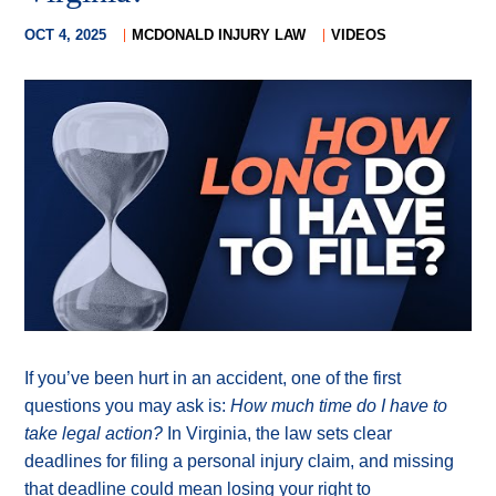
OCT 4, 2025
MCDONALD INJURY LAW
VIDEOS
If you’ve been hurt in an accident, one of the first
questions you may ask is:
How much time do I have to
take legal action?
In Virginia, the law sets clear
deadlines for filing a personal injury claim, and missing
that deadline could mean losing your right to