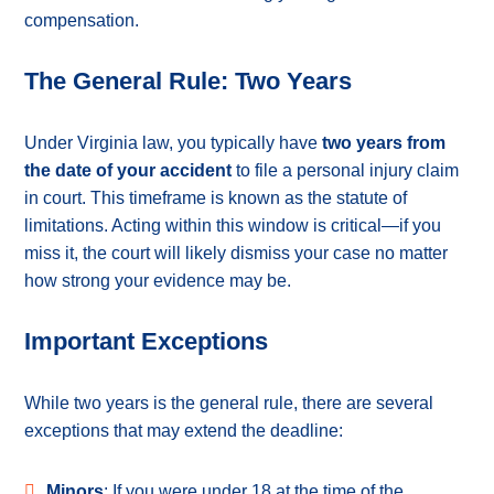
compensation.
The General Rule: Two Years
Under Virginia law, you typically have
two years from
the date of your accident
to file a personal injury claim
in court. This timeframe is known as the statute of
limitations. Acting within this window is critical—if you
miss it, the court will likely dismiss your case no matter
how strong your evidence may be.
Important Exceptions
While two years is the general rule, there are several
exceptions that may extend the deadline:
Minors
: If you were under 18 at the time of the