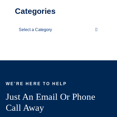
Categories
Categories
WE’RE HERE TO HELP
Just An Email Or Phone
Call Away