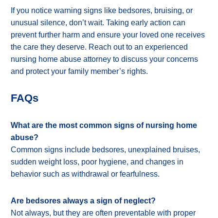
If you notice warning signs like bedsores, bruising, or
unusual silence, don’t wait. Taking early action can
prevent further harm and ensure your loved one receives
the care they deserve. Reach out to an experienced
nursing home abuse attorney to discuss your concerns
and protect your family member’s rights.
FAQs
What are the most common signs of nursing home
abuse?
Common signs include bedsores, unexplained bruises,
sudden weight loss, poor hygiene, and changes in
behavior such as withdrawal or fearfulness.
Are bedsores always a sign of neglect?
Not always, but they are often preventable with proper