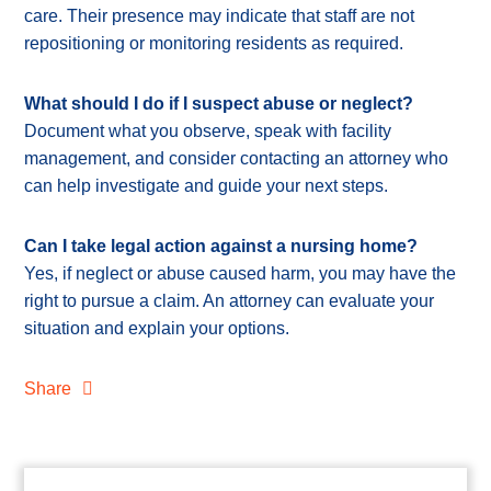
care. Their presence may indicate that staff are not
repositioning or monitoring residents as required.
What should I do if I suspect abuse or neglect?
Document what you observe, speak with facility
management, and consider contacting an attorney who
can help investigate and guide your next steps.
Can I take legal action against a nursing home?
Yes, if neglect or abuse caused harm, you may have the
right to pursue a claim. An attorney can evaluate your
situation and explain your options.
Share