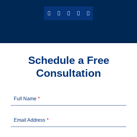
Schedule a Free
Consultation
Full Name
Email Address