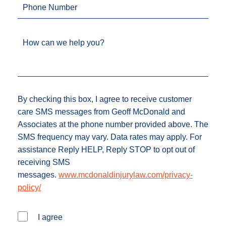
Phone Number
How can we help you?
By checking this box, I agree to receive customer
care SMS messages from Geoff McDonald and
Associates at the phone number provided above. The
SMS frequency may vary. Data rates may apply. For
assistance Reply HELP, Reply STOP to opt out of
receiving SMS
messages.
www.mcdonaldinjurylaw.com/privacy-
policy/
I agree