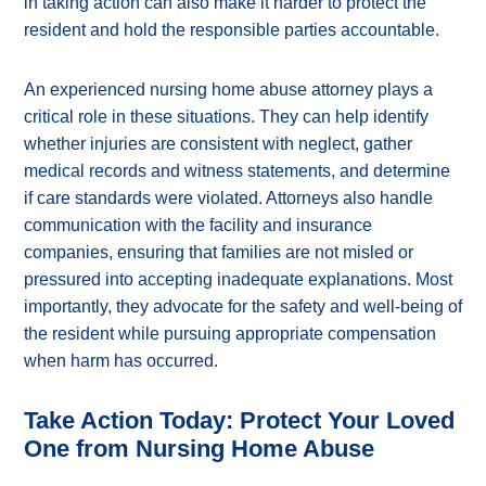
in taking action can also make it harder to protect the
resident and hold the responsible parties accountable.
An experienced nursing home abuse attorney plays a
critical role in these situations. They can help identify
whether injuries are consistent with neglect, gather
medical records and witness statements, and determine
if care standards were violated. Attorneys also handle
communication with the facility and insurance
companies, ensuring that families are not misled or
pressured into accepting inadequate explanations. Most
importantly, they advocate for the safety and well-being of
the resident while pursuing appropriate compensation
when harm has occurred.
Take Action Today: Protect Your Loved
One from Nursing Home Abuse