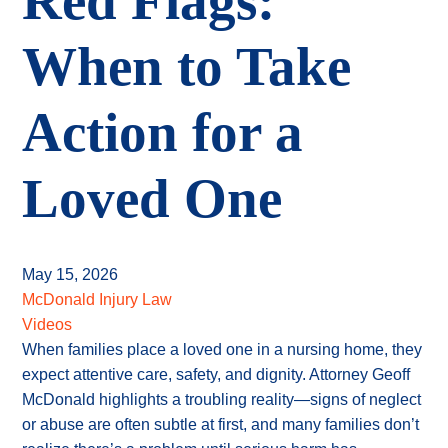
Red Flags:
When to Take
Action for a
Loved One
May 15, 2026
McDonald Injury Law
Videos
When families place a loved one in a nursing home, they
expect attentive care, safety, and dignity. Attorney Geoff
McDonald highlights a troubling reality—signs of neglect
or abuse are often subtle at first, and many families don’t