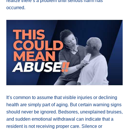
realize there’s a problem until serious harm has
occurred.
It’s common to assume that visible injuries or declining
health are simply part of aging. But certain warning signs
should never be ignored. Bedsores, unexplained bruises,
and sudden emotional withdrawal can indicate that a
resident is not receiving proper care. Silence or