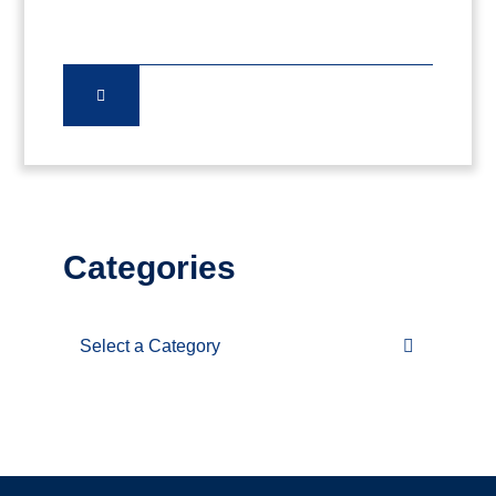
Categories
Categories