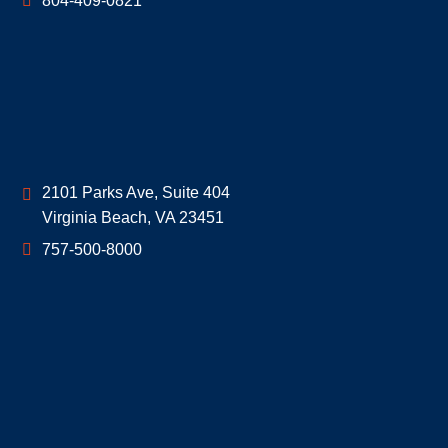
804-409-0821
Geoff McDonald & Associates
2101 Parks Ave, Suite 404
Virginia Beach
,
VA
23451
757-500-8000