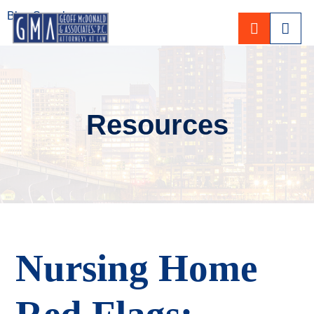
Blog Search
CALL 80
Resources
Nursing Home