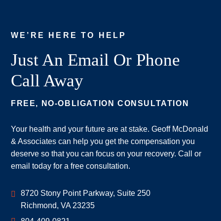
WE’RE HERE TO HELP
Just An Email Or Phone
Call Away
FREE, NO-OBLIGATION CONSULTATION
Your health and your future are at stake. Geoff McDonald
& Associates can help you get the compensation you
deserve so that you can focus on your recovery. Call or
email today for a free consultation.
Geoff McDonald & Associates
8720 Stony Point Parkway, Suite 250
Richmond
,
VA
23235