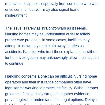
reluctance to speak—especially from someone who was
once communicative—may also signal fear or
mistreatment.
The issue is rarely as straightforward as it seems.
Nursing homes may be understaffed or fail to follow
proper care protocols. In some cases, facilities may
attempt to downplay or explain away injuries as
accidents. Families who trust these explanations without
further investigation may unknowingly allow the situation
to continue.
Handling concerns alone can be difficult. Nursing home
operators and their insurance companies often have
legal teams working to protect the facility. Without proper
guidance, families may struggle to gather evidence,
prove neglect, or understand their legal options. Delays