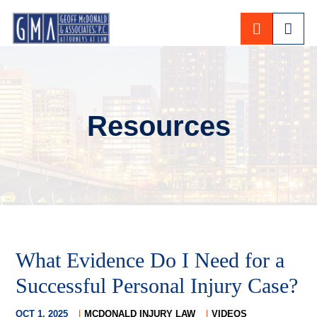
CALL 80
Resources
What Evidence Do I Need for a
Successful Personal Injury Case?
OCT 1, 2025
MCDONALD INJURY LAW
VIDEOS