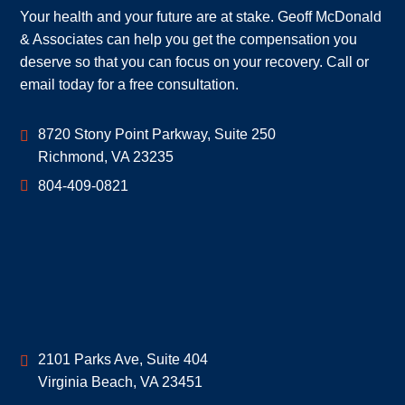
Your health and your future are at stake. Geoff McDonald
& Associates can help you get the compensation you
deserve so that you can focus on your recovery. Call or
email today for a free consultation.
Geoff McDonald & Associates
8720 Stony Point Parkway, Suite 250
Richmond
,
VA
23235
804-409-0821
Geoff McDonald & Associates
2101 Parks Ave, Suite 404
Virginia Beach
,
VA
23451