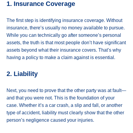
1. Insurance Coverage
The first step is identifying insurance coverage. Without
insurance, there’s usually no money available to pursue.
While you can technically go after someone’s personal
assets, the truth is that most people don’t have significant
assets beyond what their insurance covers. That’s why
having a policy to make a claim against is essential.
2. Liability
Next, you need to prove that the other party was at fault—
and that you were not. This is the foundation of your
case. Whether it’s a car crash, a slip and fall, or another
type of accident, liability must clearly show that the other
person’s negligence caused your injuries.