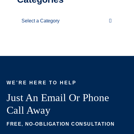
Categories
WE’RE HERE TO HELP
Just An Email Or Phone
Call Away
FREE, NO-OBLIGATION CONSULTATION