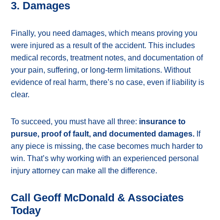
3. Damages
Finally, you need damages, which means proving you
were injured as a result of the accident. This includes
medical records, treatment notes, and documentation of
your pain, suffering, or long-term limitations. Without
evidence of real harm, there’s no case, even if liability is
clear.
To succeed, you must have all three:
insurance to
pursue, proof of fault, and documented damages.
If
any piece is missing, the case becomes much harder to
win. That’s why working with an experienced personal
injury attorney can make all the difference.
Call Geoff McDonald & Associates
Today