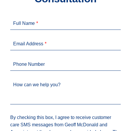
Full Name
Email Address
Phone Number
How can we help you?
By checking this box, I agree to receive customer
care SMS messages from Geoff McDonald and