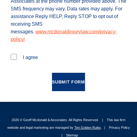
Associates at the phone number provided above. The
SMS frequency may vary. Data rates may apply. For
assistance Reply HELP, Reply STOP to opt out of
receiving SMS
messages.
www.mcdonaldinjurylaw.com/privacy-
policy/
I agree
SUBMIT FORM
2026 ©
Geoff Mcdonald & Associates
. All Rights Reserved.
This law firm
website and legal marketing are managed by
Ten Golden Rules
.
Privacy Policy
Sitemap