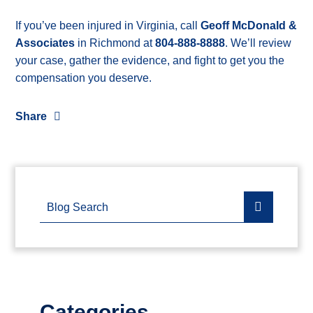
If you’ve been injured in Virginia, call
Geoff McDonald &
Associates
in Richmond at
804-888-8888
. We’ll review
your case, gather the evidence, and fight to get you the
compensation you deserve.
Share
Blog Search
Categories