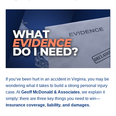
If you’ve been hurt in an accident in Virginia, you may be
wondering what it takes to build a strong personal injury
case. At
Geoff McDonald & Associates
, we explain it
simply: there are three key things you need to win—
insurance coverage, liability, and damages.