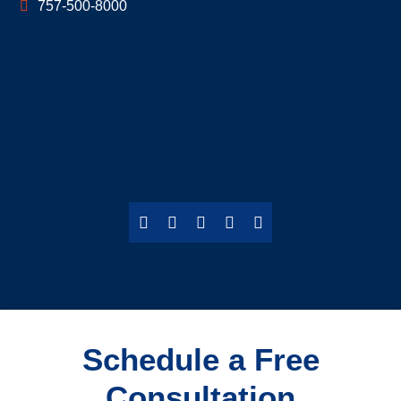
757-500-8000
Schedule a Free
Consultation