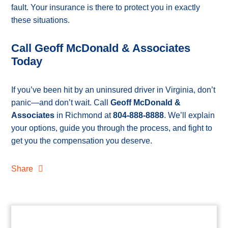
fault. Your insurance is there to protect you in exactly
these situations.
Call Geoff McDonald & Associates
Today
If you’ve been hit by an uninsured driver in Virginia, don’t
panic—and don’t wait. Call
Geoff McDonald &
Associates
in Richmond at
804-888-8888
. We’ll explain
your options, guide you through the process, and fight to
get you the compensation you deserve.
Share