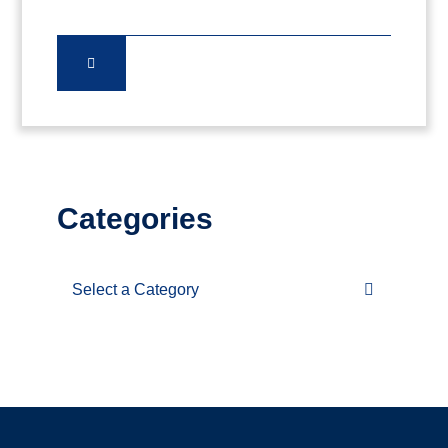
Categories
Categories