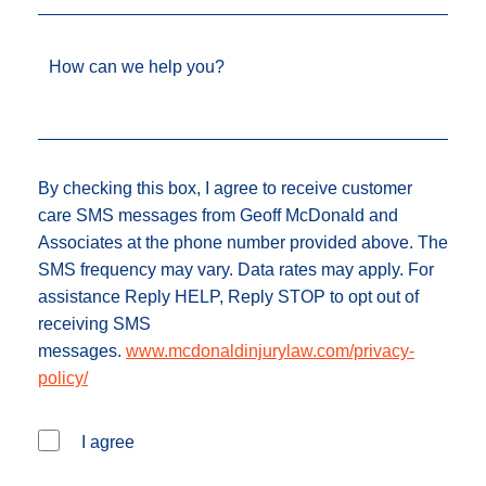
How can we help you?
By checking this box, I agree to receive customer
care SMS messages from Geoff McDonald and
Associates at the phone number provided above. The
SMS frequency may vary. Data rates may apply. For
assistance Reply HELP, Reply STOP to opt out of
receiving SMS
messages.
www.mcdonaldinjurylaw.com/privacy-
policy/
I agree