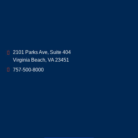
Geoff McDonald & Associates
2101 Parks Ave, Suite 404
Virginia Beach
,
VA
23451
757-500-8000