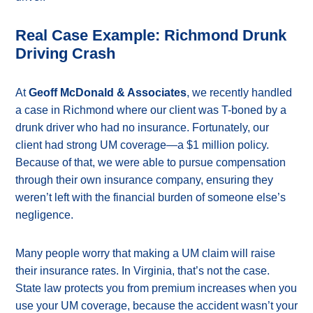
Real Case Example: Richmond Drunk
Driving Crash
At
Geoff McDonald & Associates
, we recently handled
a case in Richmond where our client was T-boned by a
drunk driver who had no insurance. Fortunately, our
client had strong UM coverage—a $1 million policy.
Because of that, we were able to pursue compensation
through their own insurance company, ensuring they
weren’t left with the financial burden of someone else’s
negligence.
Many people worry that making a UM claim will raise
their insurance rates. In Virginia, that’s not the case.
State law protects you from premium increases when you
use your UM coverage, because the accident wasn’t your