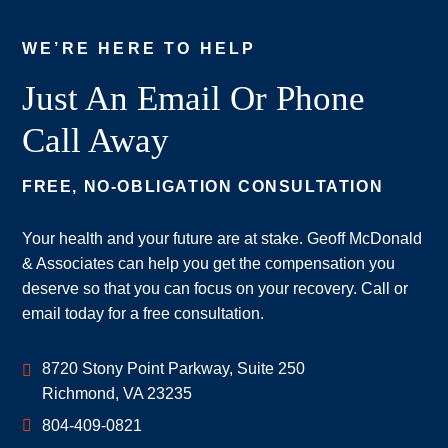
WE’RE HERE TO HELP
Just An Email Or Phone
Call Away
FREE, NO-OBLIGATION CONSULTATION
Your health and your future are at stake. Geoff McDonald
& Associates can help you get the compensation you
deserve so that you can focus on your recovery. Call or
email today for a free consultation.
Geoff McDonald & Associates
8720 Stony Point Parkway, Suite 250
Richmond
,
VA
23235
804-409-0821