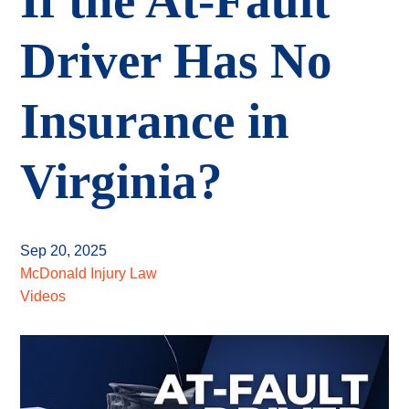
If the At-Fault
Driver Has No
Insurance in
Virginia?
Sep 20, 2025
McDonald Injury Law
Videos