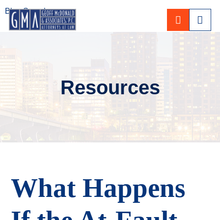
Blog Search
CALL 80
Resources
What Happens