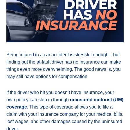
Being injured in a car accident is stressful enough—but
finding out the at-fault driver has no insurance can make
things even more overwhelming. The good news is, you
may still have options for compensation.
If the driver who hit you doesn’t have insurance, your
own policy can step in through
uninsured motorist (UM)
coverage
. This type of coverage allows you to file a
claim with your insurance company for your medical bills,
lost wages, and other damages caused by the uninsured
driver.