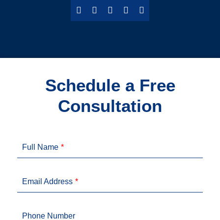
Schedule a Free
Consultation
Full Name
Email Address
Phone Number