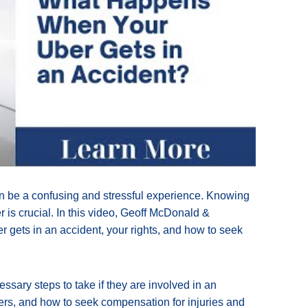
an be a confusing and stressful experience. Knowing
 is crucial. In this video, Geoff McDonald &
r gets in an accident, your rights, and how to seek
ssary steps to take if they are involved in an
gers, and how to seek compensation for injuries and