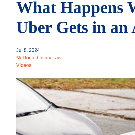
What Happens 
Uber Gets in an
Jul 8, 2024
McDonald Injury Law
Videos