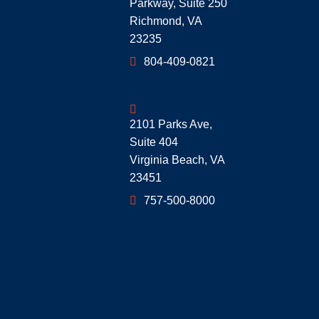
Parkway, Suite 250
Richmond
,
VA
23235
804-409-0821
Geoff McDonald & Associates
2101 Parks Ave,
Suite 404
Virginia Beach
,
VA
23451
757-500-8000