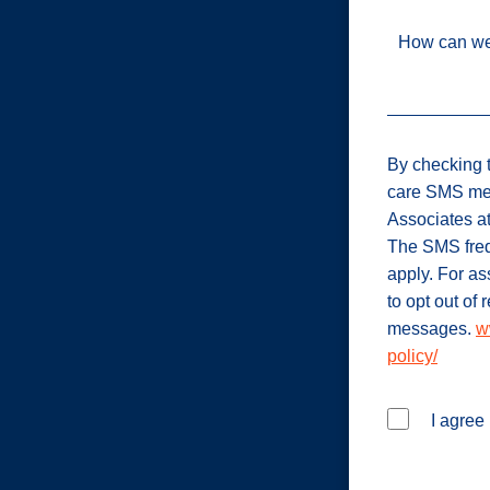
How can we
By checking t
care SMS me
Associates a
The SMS freq
apply. For a
to opt out of
messages.
w
policy/
I agree