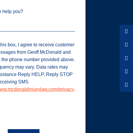
 help you?
his box, I agree to receive customer
ssages from Geoff McDonald and
t the phone number provided above.
uency may vary. Data rates may
ssistance Reply HELP, Reply STOP
 receiving SMS
ww.mcdonaldinjurylaw.com/privacy-