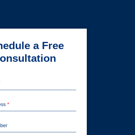
edule a Free
onsultation
ess
ber