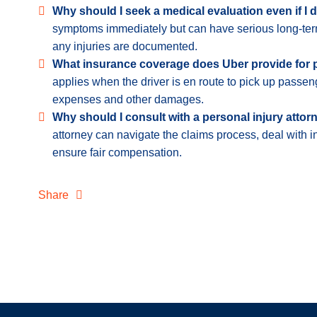
Why should I seek a medical evaluation even if I d
symptoms immediately but can have serious long-term
any injuries are documented.
What insurance coverage does Uber provide for
applies when the driver is en route to pick up passen
expenses and other damages.
Why should I consult with a personal injury attor
attorney can navigate the claims process, deal with 
ensure fair compensation.
Share