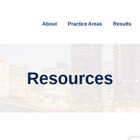
About
Practice Areas
Results
Resources