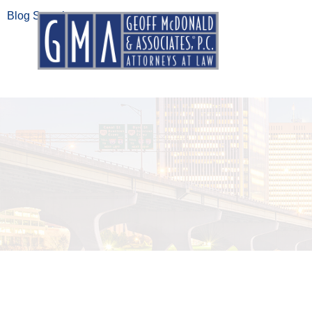
Blog Search