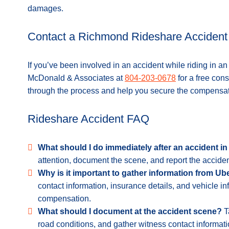
damages.
Contact a Richmond Rideshare Accident
If you’ve been involved in an accident while riding in a
McDonald & Associates at
804-203-0678
for a free con
through the process and help you secure the compensa
Rideshare Accident FAQ
What should I do immediately after an accident i
attention, document the scene, and report the acciden
Why is it important to gather information from Ub
contact information, insurance details, and vehicle inf
compensation.
What should I document at the accident scene?
Ta
road conditions, and gather witness contact informati