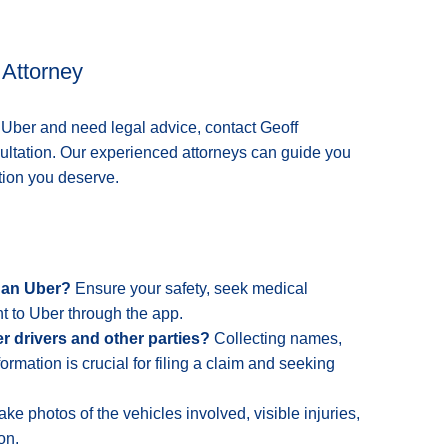
 Attorney
n Uber and need legal advice, contact Geoff
sultation. Our experienced attorneys can guide you
tion you deserve.
n an Uber?
Ensure your safety, seek medical
t to Uber through the app.
er drivers and other parties?
Collecting names,
ormation is crucial for filing a claim and seeking
ke photos of the vehicles involved, visible injuries,
on.