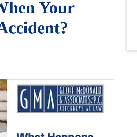
When Your
 Accident?