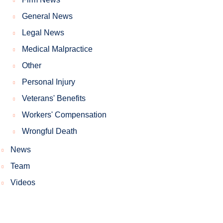
General News
Legal News
Medical Malpractice
Other
Personal Injury
Veterans' Benefits
Workers' Compensation
Wrongful Death
News
Team
Videos