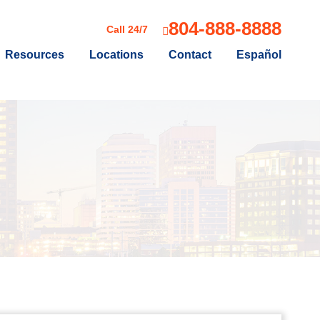
804-888-8888
Call 24/7
Resources
Locations
Contact
Español