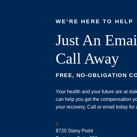
WE’RE HERE TO HELP
Just An Emai
Call Away
FREE, NO-OBLIGATION C
Your health and your future are at st
can help you get the compensation yo
your recovery. Call or email today for 
Geoff McDonald & Associates
8720 Stony Point