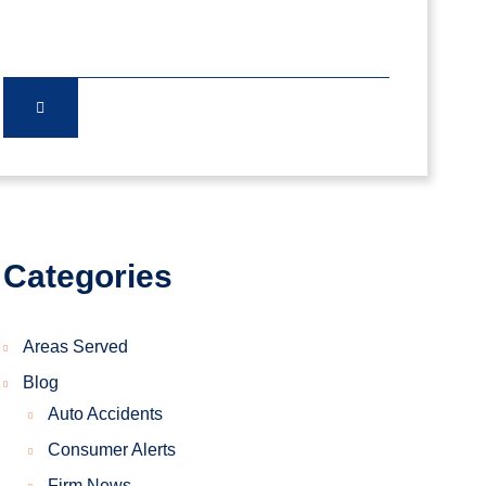
Categories
Areas Served
Blog
Auto Accidents
Consumer Alerts
Firm News