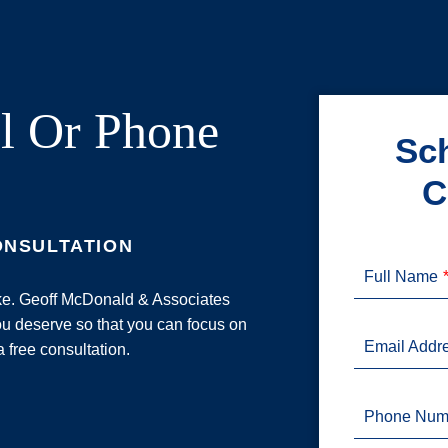
l Or Phone
Sch
C
ONSULTATION
Full Name
ake. Geoff McDonald & Associates
u deserve so that you can focus on
Email Addr
a free consultation.
Phone Num