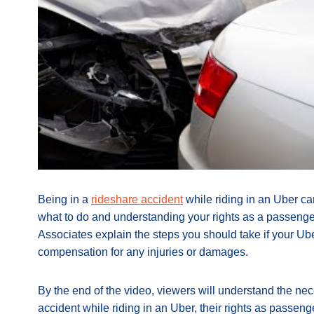
Being in a
rideshare accident
while riding in an Uber c
what to do and understanding your rights as a passenger
Associates explain the steps you should take if your Ube
compensation for any injuries or damages.
By the end of the video, viewers will understand the nece
accident while riding in an Uber, their rights as passen