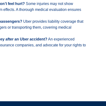
on’t feel hurt?
Some injuries may not show
 effects. A thorough medical evaluation ensures
 passengers?
Uber provides liability coverage that
gers or transporting them, covering medical
ney after an Uber accident?
An experienced
insurance companies, and advocate for your rights to