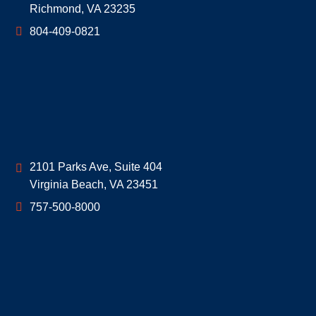
Richmond
,
VA
23235
804-409-0821
Geoff McDonald & Associates
2101 Parks Ave, Suite 404
Virginia Beach
,
VA
23451
757-500-8000