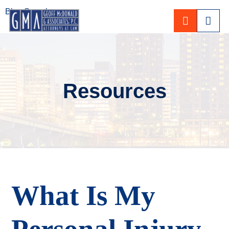
Blog Search
CALL 80
Resources
What Is My