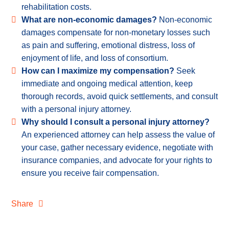
rehabilitation costs.
What are non-economic damages?
Non-economic
damages compensate for non-monetary losses such
as pain and suffering, emotional distress, loss of
enjoyment of life, and loss of consortium.
How can I maximize my compensation?
Seek
immediate and ongoing medical attention, keep
thorough records, avoid quick settlements, and consult
with a personal injury attorney.
Why should I consult a personal injury attorney?
An experienced attorney can help assess the value of
your case, gather necessary evidence, negotiate with
insurance companies, and advocate for your rights to
ensure you receive fair compensation.
Share