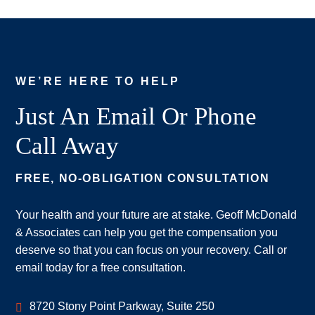
WE’RE HERE TO HELP
Just An Email Or Phone
Call Away
FREE, NO-OBLIGATION CONSULTATION
Your health and your future are at stake. Geoff McDonald
& Associates can help you get the compensation you
deserve so that you can focus on your recovery. Call or
email today for a free consultation.
Geoff McDonald & Associates
8720 Stony Point Parkway, Suite 250