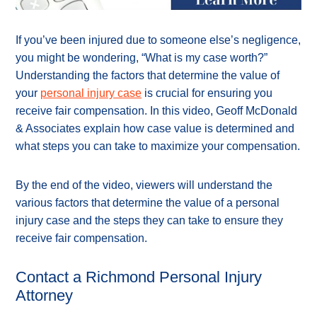
If you’ve been injured due to someone else’s negligence,
you might be wondering, “What is my case worth?”
Understanding the factors that determine the value of
your
personal injury case
is crucial for ensuring you
receive fair compensation. In this video, Geoff McDonald
& Associates explain how case value is determined and
what steps you can take to maximize your compensation.
By the end of the video, viewers will understand the
various factors that determine the value of a personal
injury case and the steps they can take to ensure they
receive fair compensation.
Contact a Richmond Personal Injury
Attorney