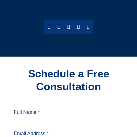
Schedule a Free
Consultation
Full Name
Email Address