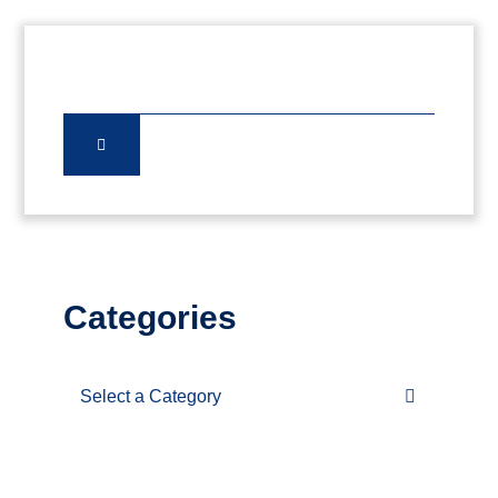
Categories
Categories