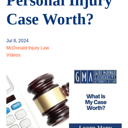
Personal Injury
Case Worth?
Jul 8, 2024
McDonald Injury Law
Videos