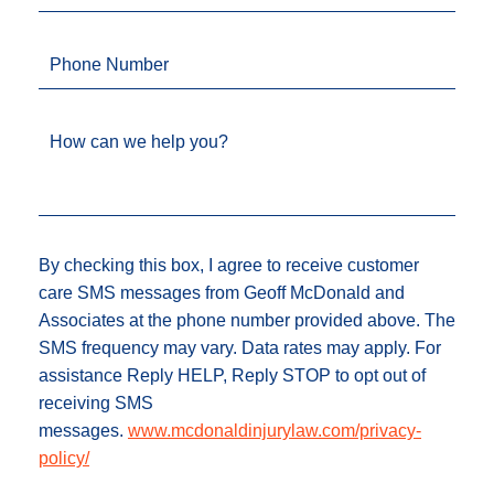
Phone Number
How can we help you?
By checking this box, I agree to receive customer
care SMS messages from Geoff McDonald and
Associates at the phone number provided above. The
SMS frequency may vary. Data rates may apply. For
assistance Reply HELP, Reply STOP to opt out of
receiving SMS
messages.
www.mcdonaldinjurylaw.com/privacy-
policy/