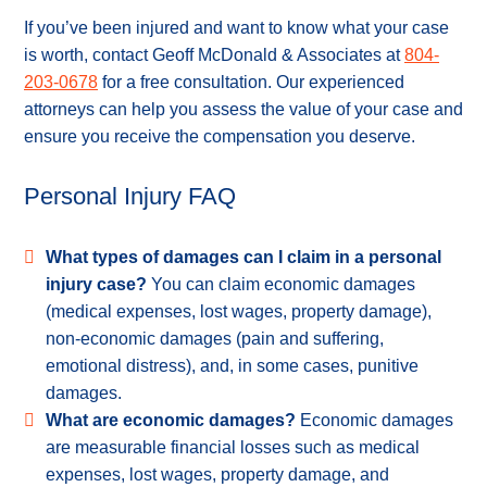
If you’ve been injured and want to know what your case
is worth, contact Geoff McDonald & Associates at
804-
203-0678
for a free consultation. Our experienced
attorneys can help you assess the value of your case and
ensure you receive the compensation you deserve.
Personal Injury FAQ
What types of damages can I claim in a personal
injury case?
You can claim economic damages
(medical expenses, lost wages, property damage),
non-economic damages (pain and suffering,
emotional distress), and, in some cases, punitive
damages.
What are economic damages?
Economic damages
are measurable financial losses such as medical
expenses, lost wages, property damage, and