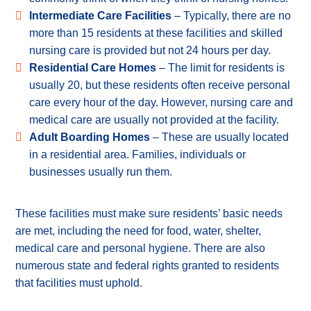
Intermediate Care Facilities
– Typically, there are no
more than 15 residents at these facilities and skilled
nursing care is provided but not 24 hours per day.
Residential Care Homes
– The limit for residents is
usually 20, but these residents often receive personal
care every hour of the day. However, nursing care and
medical care are usually not provided at the facility.
Adult Boarding Homes
– These are usually located
in a residential area. Families, individuals or
businesses usually run them.
These facilities must make sure residents’ basic needs
are met, including the need for food, water, shelter,
medical care and personal hygiene. There are also
numerous state and federal rights granted to residents
that facilities must uphold.