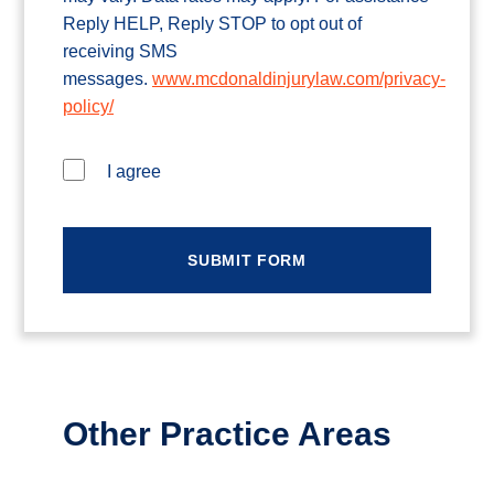
Reply HELP, Reply STOP to opt out of
receiving SMS
messages.
www.mcdonaldinjurylaw.com/privacy-
policy/
I agree
Other Practice Areas