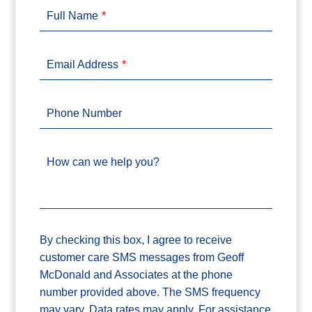
Full Name
Email Address
Phone Number
How can we help you?
By checking this box, I agree to receive
customer care SMS messages from Geoff
McDonald and Associates at the phone
number provided above. The SMS frequency
may vary. Data rates may apply. For assistance