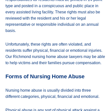
type and posted in a conspicuous and public place in
every assisted living facility. These rights must also be
reviewed with the resident and his or her legal
representative or responsible individual on an annual
basis.
Unfortunately, these rights are often violated, and
residents suffer physical, financial or emotional injuries.
Our Richmond nursing home abuse lawyers may be able
to help victims and their families pursue compensation.
Forms of Nursing Home Abuse
Nursing home abuse is usually divided into three
different categories, physical, financial and emotional.
Physical abuse is any sort of physical attack against a