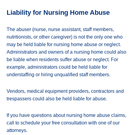
Liability for Nursing Home Abuse
The abuser (nurse, nurse assistant, staff members,
nutritionists, or other caregiver) is not the only one who
may be held liable for nursing home abuse or neglect.
Administrators and owners of a nursing home could also
be liable when residents suffer abuse or neglect. For
example, administrators could be held liable for
understaffing or hiring unqualified staff members.
Vendors, medical equipment providers, contractors and
trespassers could also be held liable for abuse.
If you have questions about nursing home abuse claims,
call to schedule your free consultation with one of our
attorneys.