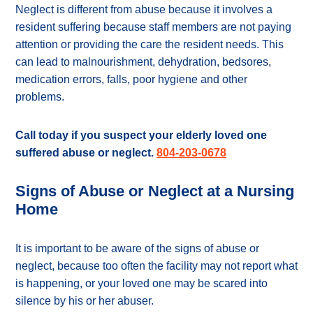
Neglect is different from abuse because it involves a
resident suffering because staff members are not paying
attention or providing the care the resident needs. This
can lead to malnourishment, dehydration, bedsores,
medication errors, falls, poor hygiene and other
problems.
Call today if you suspect your elderly loved one
suffered abuse or neglect.
804-203-0678
Signs of Abuse or Neglect at a Nursing
Home
It is important to be aware of the signs of abuse or
neglect, because too often the facility may not report what
is happening, or your loved one may be scared into
silence by his or her abuser.