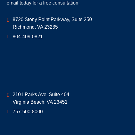
email today for a free consultation.
Geoff McDonald & Associates
8720 Stony Point Parkway, Suite 250
Richmond
,
VA
23235
804-409-0821
Geoff McDonald & Associates
2101 Parks Ave, Suite 404
Virginia Beach
,
VA
23451
757-500-8000