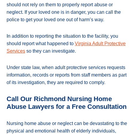
should not rely on them to properly report abuse or
neglect. If your loved one is in danger, you can call the
police to get your loved one out of harm’s way.
In addition to reporting the situation to the facility, you
should report what happened to
Virginia Adult Protective
Services
so they can investigate.
Under state law, when adult protective services requests
information, records or reports from staff members as part
of its investigation, they are required to comply.
Call Our Richmond Nursing Home
Abuse Lawyers for a Free Consultation
Nursing home abuse or neglect can be devastating to the
physical and emotional health of elderly individuals,