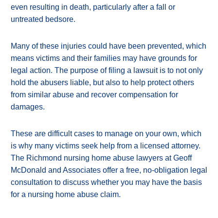
even resulting in death, particularly after a fall or
untreated bedsore.
Many of these injuries could have been prevented, which
means victims and their families may have grounds for
legal action. The purpose of filing a lawsuit is to not only
hold the abusers liable, but also to help protect others
from similar abuse and recover compensation for
damages.
These are difficult cases to manage on your own, which
is why many victims seek help from a licensed attorney.
The Richmond nursing home abuse lawyers at Geoff
McDonald and Associates offer a free, no-obligation legal
consultation to discuss whether you may have the basis
for a nursing home abuse claim.