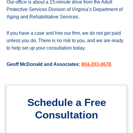
Our office is about a 15-minute drive from the Adult
Protective Services Division of Virginia’s Department of
Aging and Rehabilitative Services.
If you have a case and hire our firm, we do not get paid
unless you do. There is no risk to you, and we are ready
to help set up your consultation today.
Geoff McDonald and Associates:
804-203-0678
.
Schedule a Free
Consultation