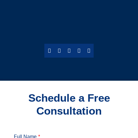
Schedule a Free
Consultation
Full Name