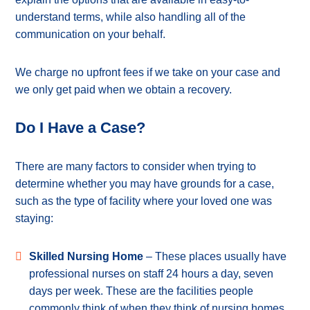
understand terms, while also handling all of the
communication on your behalf.
We charge no upfront fees if we take on your case and
we only get paid when we obtain a recovery.
Do I Have a Case?
There are many factors to consider when trying to
determine whether you may have grounds for a case,
such as the type of facility where your loved one was
staying:
Skilled Nursing Home
– These places usually have
professional nurses on staff 24 hours a day, seven
days per week. These are the facilities people
commonly think of when they think of nursing homes.