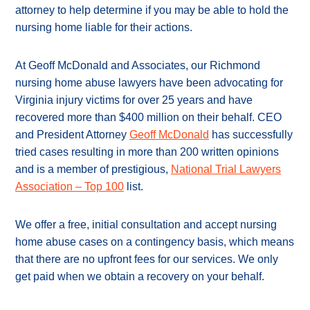
attorney to help determine if you may be able to hold the
nursing home liable for their actions.
At Geoff McDonald and Associates, our Richmond
nursing home abuse lawyers have been advocating for
Virginia injury victims for over 25 years and have
recovered more than $400 million on their behalf. CEO
and President Attorney
Geoff McDonald
has successfully
tried cases resulting in more than 200 written opinions
and is a member of prestigious,
National Trial Lawyers
Association – Top 100
list.
We offer a free, initial consultation and accept nursing
home abuse cases on a contingency basis, which means
that there are no upfront fees for our services. We only
get paid when we obtain a recovery on your behalf.