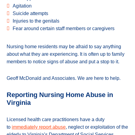
Agitation
Suicide attempts
Injuries to the genitals
Fear around certain staff members or caregivers
Nursing home residents may be afraid to say anything
about what they are experiencing. It is often up to family
members to notice signs of abuse and put a stop to it.
Geoff McDonald and Associates. We are here to help.
Reporting Nursing Home Abuse in
Virginia
Licensed health care practitioners have a duty
to
immediately report abuse
, neglect or exploitation of the
elderly to Virginia’s Department of Social Services.