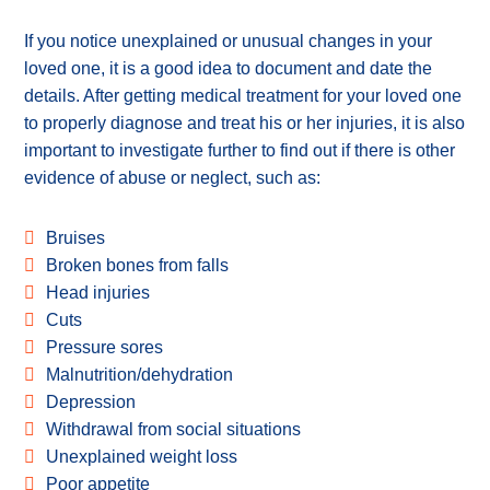
If you notice unexplained or unusual changes in your
loved one, it is a good idea to document and date the
details. After getting medical treatment for your loved one
to properly diagnose and treat his or her injuries, it is also
important to investigate further to find out if there is other
evidence of abuse or neglect, such as:
Bruises
Broken bones from falls
Head injuries
Cuts
Pressure sores
Malnutrition/dehydration
Depression
Withdrawal from social situations
Unexplained weight loss
Poor appetite