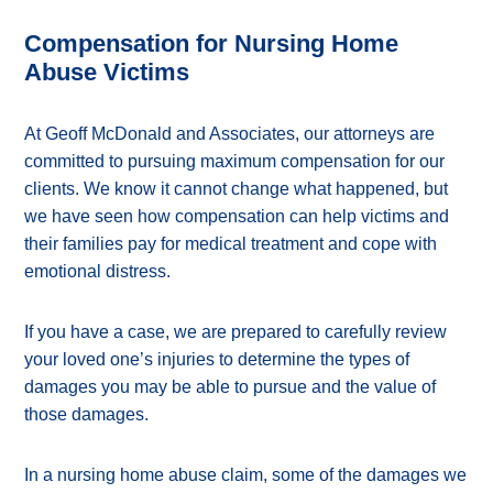
Compensation for Nursing Home
Abuse Victims
At Geoff McDonald and Associates, our attorneys are
committed to pursuing maximum compensation for our
clients. We know it cannot change what happened, but
we have seen how compensation can help victims and
their families pay for medical treatment and cope with
emotional distress.
If you have a case, we are prepared to carefully review
your loved one’s injuries to determine the types of
damages you may be able to pursue and the value of
those damages.
In a nursing home abuse claim, some of the damages we