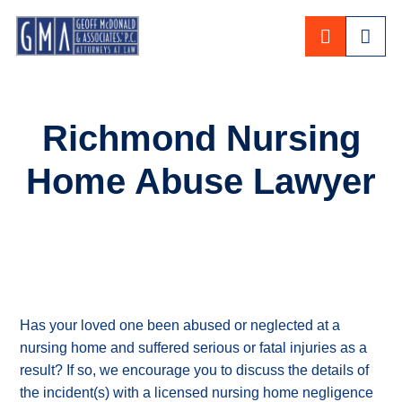
CALL 80
Richmond Nursing
Home Abuse Lawyer
Has your loved one been abused or neglected at a
nursing home and suffered serious or fatal injuries as a
result? If so, we encourage you to discuss the details of
the incident(s) with a licensed nursing home negligence