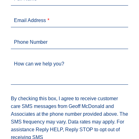
Email Address
Phone Number
How can we help you?
By checking this box, I agree to receive customer
care SMS messages from Geoff McDonald and
Associates at the phone number provided above. The
SMS frequency may vary. Data rates may apply. For
assistance Reply HELP, Reply STOP to opt out of
receiving SMS