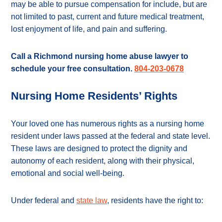
may be able to pursue compensation for include, but are
not limited to past, current and future medical treatment,
lost enjoyment of life, and pain and suffering.
Call a Richmond nursing home abuse lawyer to
schedule your free consultation.
804-203-0678
Nursing Home Residents’ Rights
Your loved one has numerous rights as a nursing home
resident under laws passed at the federal and state level.
These laws are designed to protect the dignity and
autonomy of each resident, along with their physical,
emotional and social well-being.
Under federal and
state law
, residents have the right to: