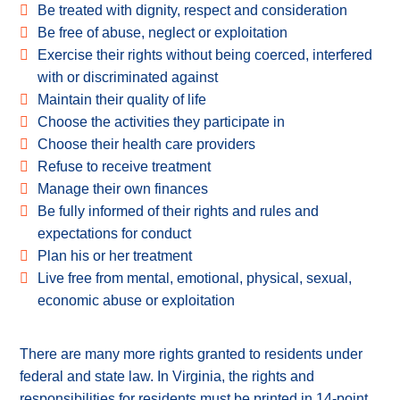
Be treated with dignity, respect and consideration
Be free of abuse, neglect or exploitation
Exercise their rights without being coerced, interfered
with or discriminated against
Maintain their quality of life
Choose the activities they participate in
Choose their health care providers
Refuse to receive treatment
Manage their own finances
Be fully informed of their rights and rules and
expectations for conduct
Plan his or her treatment
Live free from mental, emotional, physical, sexual,
economic abuse or exploitation
There are many more rights granted to residents under
federal and state law. In Virginia, the rights and
responsibilities for residents must be printed in 14-point