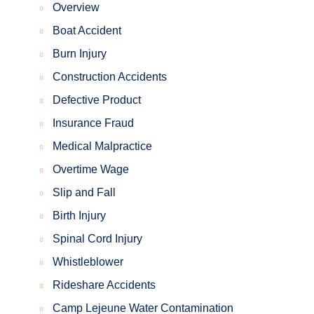
Overview
Boat Accident
Burn Injury
Construction Accidents
Defective Product
Insurance Fraud
Medical Malpractice
Overtime Wage
Slip and Fall
Birth Injury
Spinal Cord Injury
Whistleblower
Rideshare Accidents
Camp Lejeune Water Contamination