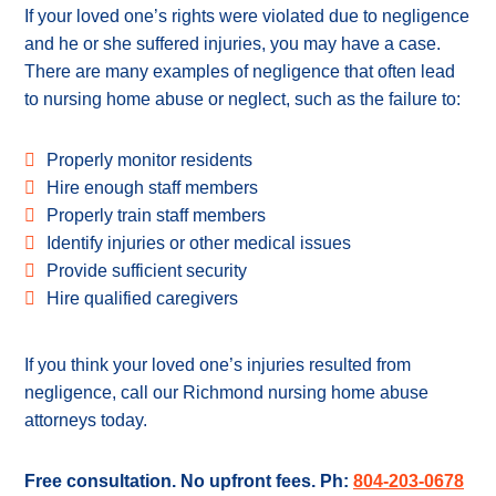
If your loved one’s rights were violated due to negligence
and he or she suffered injuries, you may have a case.
There are many examples of negligence that often lead
to nursing home abuse or neglect, such as the failure to:
Properly monitor residents
Hire enough staff members
Properly train staff members
Identify injuries or other medical issues
Provide sufficient security
Hire qualified caregivers
If you think your loved one’s injuries resulted from
negligence, call our Richmond nursing home abuse
attorneys today.
Free consultation. No upfront fees. Ph:
804-203-0678