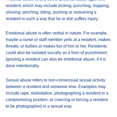
resident, which may include kicking, punching, slapping,
shoving, pinching, biting, pushing or restraining a
resident in such a way that he or she suffers injury.
Emotional abuse is often verbal in nature. For example,
maybe a nurse or staff member yells at a resident, makes
threats, or bullies or makes fun of him or her. Residents
could also be isolated socially as a form of punishment.
Ignoring a resident can also be emotional abuse, if it is
done intentionally.
Sexual abuse refers to non-consensual sexual activity
between a resident and someone else. Examples may
include rape, molestation, photographing a resident in a
compromising position, or coercing or forcing a resident
to be photographed in a sexual way.