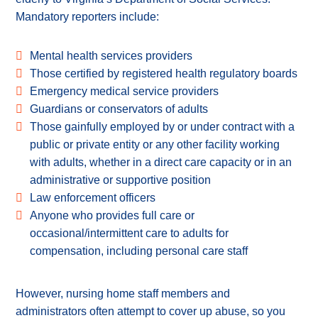
Mandatory reporters include:
Mental health services providers
Those certified by registered health regulatory boards
Emergency medical service providers
Guardians or conservators of adults
Those gainfully employed by or under contract with a
public or private entity or any other facility working
with adults, whether in a direct care capacity or in an
administrative or supportive position
Law enforcement officers
Anyone who provides full care or
occasional/intermittent care to adults for
compensation, including personal care staff
However, nursing home staff members and
administrators often attempt to cover up abuse, so you