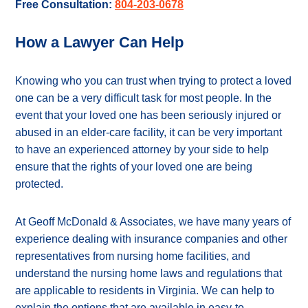
Free Consultation:
804-203-0678
How a Lawyer Can Help
Knowing who you can trust when trying to protect a loved
one can be a very difficult task for most people. In the
event that your loved one has been seriously injured or
abused in an elder-care facility, it can be very important
to have an experienced attorney by your side to help
ensure that the rights of your loved one are being
protected.
At Geoff McDonald & Associates, we have many years of
experience dealing with insurance companies and other
representatives from nursing home facilities, and
understand the nursing home laws and regulations that
are applicable to residents in Virginia. We can help to
explain the options that are available in easy-to-