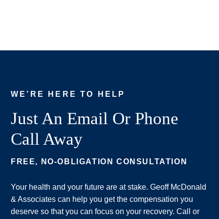
WE’RE HERE TO HELP
Just An Email Or Phone
Call Away
FREE, NO-OBLIGATION CONSULTATION
Your health and your future are at stake. Geoff McDonald
& Associates can help you get the compensation you
deserve so that you can focus on your recovery. Call or