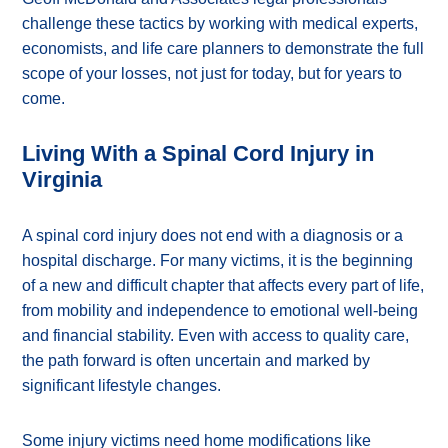
challenge these tactics by working with medical experts,
economists, and life care planners to demonstrate the full
scope of your losses, not just for today, but for years to
come.
Living With a Spinal Cord Injury in
Virginia
A spinal cord injury does not end with a diagnosis or a
hospital discharge. For many victims, it is the beginning
of a new and difficult chapter that affects every part of life,
from mobility and independence to emotional well-being
and financial stability. Even with access to quality care,
the path forward is often uncertain and marked by
significant lifestyle changes.
Some injury victims need home modifications like