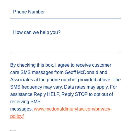
Phone Number
How can we help you?
By checking this box, I agree to receive customer
care SMS messages from Geoff McDonald and
Associates at the phone number provided above. The
SMS frequency may vary. Data rates may apply. For
assistance Reply HELP, Reply STOP to opt out of
receiving SMS
messages.
www.mcdonaldinjurylaw.com/privacy-
policy/