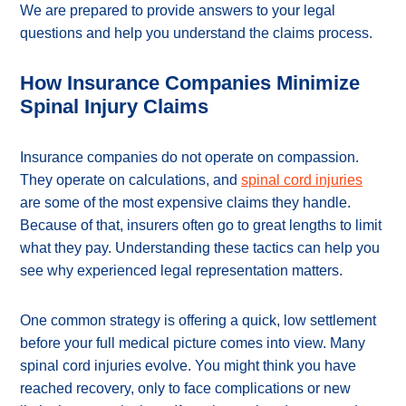
We are prepared to provide answers to your legal
questions and help you understand the claims process.
How Insurance Companies Minimize
Spinal Injury Claims
Insurance companies do not operate on compassion.
They operate on calculations, and
spinal cord injuries
are some of the most expensive claims they handle.
Because of that, insurers often go to great lengths to limit
what they pay. Understanding these tactics can help you
see why experienced legal representation matters.
One common strategy is offering a quick, low settlement
before your full medical picture comes into view. Many
spinal cord injuries evolve. You might think you have
reached recovery, only to face complications or new