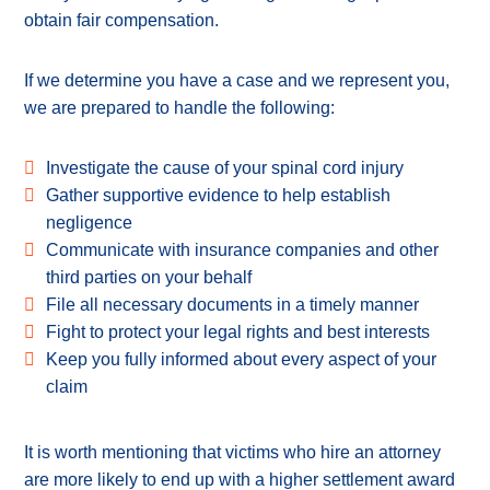
obtain fair compensation.
If we determine you have a case and we represent you,
we are prepared to handle the following:
Investigate the cause of your spinal cord injury
Gather supportive evidence to help establish
negligence
Communicate with insurance companies and other
third parties on your behalf
File all necessary documents in a timely manner
Fight to protect your legal rights and best interests
Keep you fully informed about every aspect of your
claim
It is worth mentioning that victims who hire an attorney
are more likely to end up with a higher settlement award