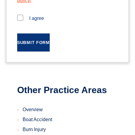
policy/
I agree
SUBMIT FORM
Other Practice Areas
Overview
Boat Accident
Burn Injury