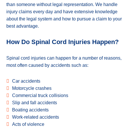
than someone without legal representation. We handle
injury claims every day and have extensive knowledge
about the legal system and how to pursue a claim to your
best advantage.
How Do Spinal Cord Injuries Happen?
Spinal cord injuries can happen for a number of reasons,
most often caused by accidents such as:
Car accidents
Motorcycle crashes
Commercial truck collisions
Slip and fall accidents
Boating accidents
Work-related accidents
Acts of violence