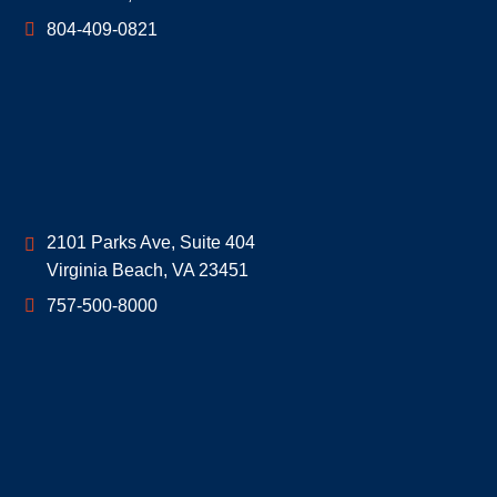
804-409-0821
Geoff McDonald & Associates
2101 Parks Ave, Suite 404
Virginia Beach
,
VA
23451
757-500-8000