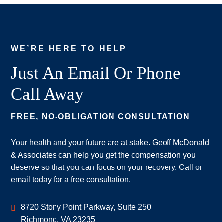
WE’RE HERE TO HELP
Just An Email Or Phone
Call Away
FREE, NO-OBLIGATION CONSULTATION
Your health and your future are at stake. Geoff McDonald
& Associates can help you get the compensation you
deserve so that you can focus on your recovery. Call or
email today for a free consultation.
Geoff McDonald & Associates
8720 Stony Point Parkway, Suite 250
Richmond
,
VA
23235