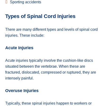
Sporting accidents
Types of Spinal Cord Injuries
There are many different types and levels of spinal cord
injuries. These include:
Acute Injuries
Acute injuries typically involve the cushion-like discs
situated between the vertebrae. When these are
fractured, dislocated, compressed or ruptured, they are
intensely painful.
Overuse Injuries
Typically, these spinal injuries happen to workers or