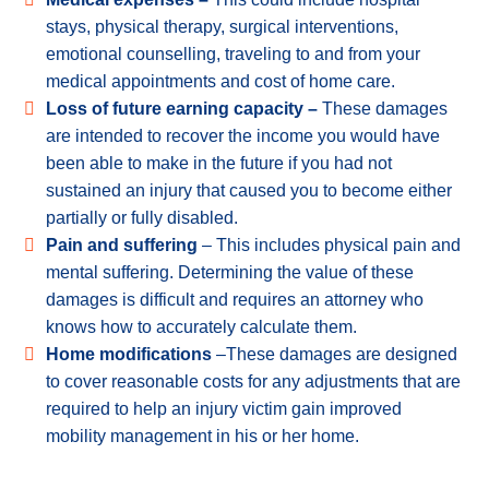
stays, physical therapy, surgical interventions,
emotional counselling, traveling to and from your
medical appointments and cost of home care.
Loss of future earning capacity –
These damages
are intended to recover the income you would have
been able to make in the future if you had not
sustained an injury that caused you to become either
partially or fully disabled.
Pain and suffering
– This includes physical pain and
mental suffering. Determining the value of these
damages is difficult and requires an attorney who
knows how to accurately calculate them.
Home modifications
–These damages are designed
to cover reasonable costs for any adjustments that are
required to help an injury victim gain improved
mobility management in his or her home.