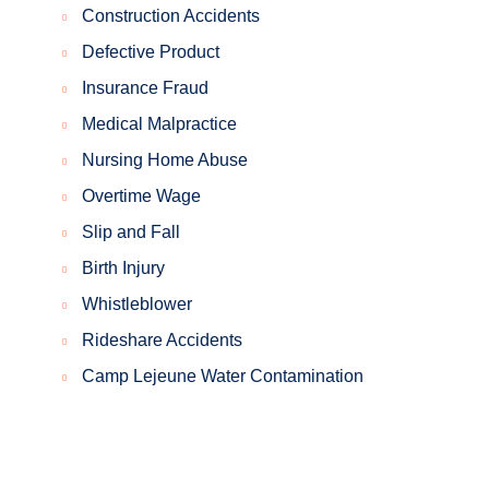
Construction Accidents
Defective Product
Insurance Fraud
Medical Malpractice
Nursing Home Abuse
Overtime Wage
Slip and Fall
Birth Injury
Whistleblower
Rideshare Accidents
Camp Lejeune Water Contamination