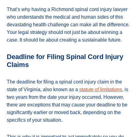
That’s why having a Richmond spinal cord injury lawyer
who understands the medical and human sides of this
devastating health challenge can make all the difference.
Your legal strategy should not just be about winning a
case. It should be about creating a sustainable future.
Deadline for Filing Spinal Cord Injury
Claims
The deadline for filing a spinal cord injury claim in the
state of Virginia, also known as a
statute of limitations
, is
two years from the date your injury occurred. However,
there are exceptions that may cause your deadline to be
significantly earlier or moved back, depending on the
specifics of your situation.
This is why it is important to act immediately so you do