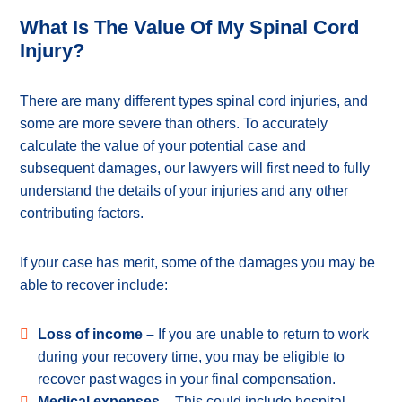
What Is The Value Of My Spinal Cord
Injury?
There are many different types spinal cord injuries, and
some are more severe than others. To accurately
calculate the value of your potential case and
subsequent damages, our lawyers will first need to fully
understand the details of your injuries and any other
contributing factors.
If your case has merit, some of the damages you may be
able to recover include:
Loss of income –
If you are unable to return to work
during your recovery time, you may be eligible to
recover past wages in your final compensation.
Medical expenses –
This could include hospital