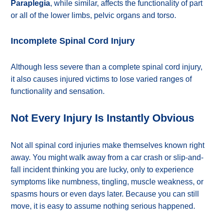
Paraplegia
, while similar, affects the functionality of part
or all of the lower limbs, pelvic organs and torso.
Incomplete Spinal Cord Injury
Although less severe than a complete spinal cord injury,
it also causes injured victims to lose varied ranges of
functionality and sensation.
Not Every Injury Is Instantly Obvious
Not all spinal cord injuries make themselves known right
away. You might walk away from a car crash or slip-and-
fall incident thinking you are lucky, only to experience
symptoms like numbness, tingling, muscle weakness, or
spasms hours or even days later. Because you can still
move, it is easy to assume nothing serious happened.