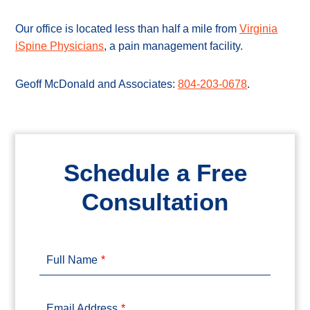
Our office is located less than half a mile from
Virginia
iSpine Physicians
, a pain management facility.
Geoff McDonald and Associates:
804-203-0678
.
Schedule a Free
Consultation
Full Name
Email Address