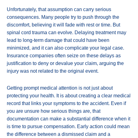
Unfortunately, that assumption can carry serious
consequences. Many people try to push through the
discomfort, believing it will fade with rest or time. But
spinal cord trauma can evolve. Delaying treatment may
lead to long-term damage that could have been
minimized, and it can also complicate your legal case.
Insurance companies often seize on these delays as
justification to deny or devalue your claim, arguing the
injury was not related to the original event.
Getting prompt medical attention is not just about
protecting your health. It is about creating a clear medical
record that links your symptoms to the accident. Even if
you are unsure how serious things are, that
documentation can make a substantial difference when it
is time to pursue compensation. Early action could mean
the difference between a dismissed claim and a