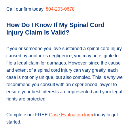
Call our firm today:
804-203-0678
How Do I Know If My Spinal Cord
Injury Claim Is Valid?
If you or someone you love sustained a spinal cord injury
caused by another’s negligence, you may be eligible to
file a legal claim for damages. However, since the cause
and extent of a spinal cord injury can vary greatly, each
case is not only unique, but also complex. This is why we
recommend you consult with an experienced lawyer to
ensure your best interests are represented and your legal
rights are protected.
Complete our FREE
Case Evaluation form
today to get
started.