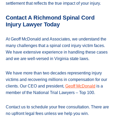
settlement that reflects the true impact of your injury.
Contact A Richmond Spinal Cord
Injury Lawyer Today
At Geoff McDonald and Associates, we understand the
many challenges that a spinal cord injury victim faces.
We have extensive experience in handling these cases
and we are well-versed in Virginia state laws.
We have more than two decades representing injury
victims and recovering millions in compensation for our
clients. Our CEO and president,
Geoff McDonald
is a
member of the National Trial Lawyers – Top 100.
Contact us to schedule your free consultation. There are
no upfront legal fees unless we help you win.