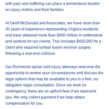
with pain and suffering can place a tremendous burden
on injury victims and their families.
At Geoff McDonald and Associates, we have more than
30 years of experience representing Virginia residents
and have obtained more than $400 million in settlements
and verdicts for our clients. This includes $450,000 for a
client who required lumbar fusion revision surgery
following a rear-end collision.
Our Richmond spinal cord injury attorneys welcome the
opportunity to review your circumstances and discuss the
legal options that may be available to you in a free, no-
obligation legal consultation. Since we work on
contingency, there are no upfront fees if we represent
you. We only collect payment if we help obtain
compensation for you.