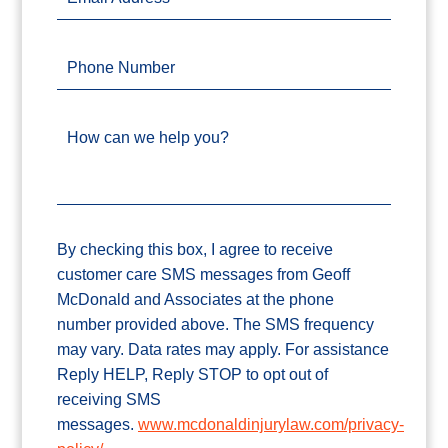
Phone Number
How can we help you?
By checking this box, I agree to receive
customer care SMS messages from Geoff
McDonald and Associates at the phone
number provided above. The SMS frequency
may vary. Data rates may apply. For assistance
Reply HELP, Reply STOP to opt out of
receiving SMS
messages.
www.mcdonaldinjurylaw.com/privacy-