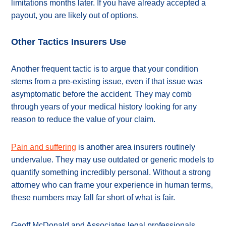
limitations months later. If you have already accepted a
payout, you are likely out of options.
Other Tactics Insurers Use
Another frequent tactic is to argue that your condition
stems from a pre-existing issue, even if that issue was
asymptomatic before the accident. They may comb
through years of your medical history looking for any
reason to reduce the value of your claim.
Pain and suffering
is another area insurers routinely
undervalue. They may use outdated or generic models to
quantify something incredibly personal. Without a strong
attorney who can frame your experience in human terms,
these numbers may fall far short of what is fair.
Geoff McDonald and Associates legal professionals