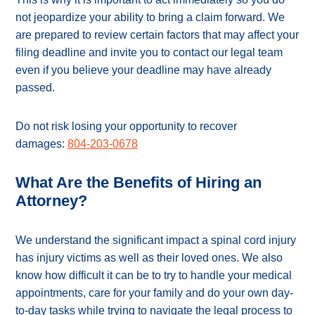
not jeopardize your ability to bring a claim forward. We
are prepared to review certain factors that may affect your
filing deadline and invite you to contact our legal team
even if you believe your deadline may have already
passed.
Do not risk losing your opportunity to recover
damages:
804-203-0678
What Are the Benefits of Hiring an
Attorney?
We understand the significant impact a spinal cord injury
has injury victims as well as their loved ones. We also
know how difficult it can be to try to handle your medical
appointments, care for your family and do your own day-
to-day tasks while trying to navigate the legal process to