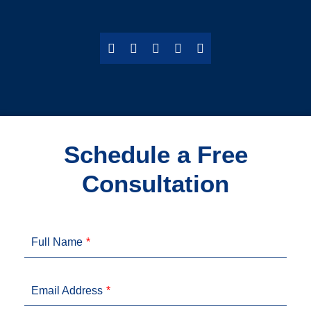
Schedule a Free
Consultation
Full Name
Email Address