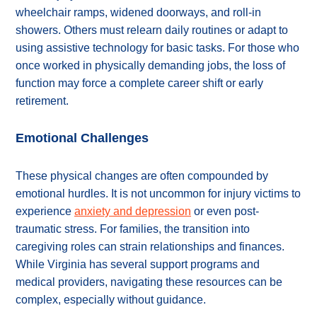
wheelchair ramps, widened doorways, and roll-in
showers. Others must relearn daily routines or adapt to
using assistive technology for basic tasks. For those who
once worked in physically demanding jobs, the loss of
function may force a complete career shift or early
retirement.
Emotional Challenges
These physical changes are often compounded by
emotional hurdles. It is not uncommon for injury victims to
experience
anxiety and depression
or even post-
traumatic stress. For families, the transition into
caregiving roles can strain relationships and finances.
While Virginia has several support programs and
medical providers, navigating these resources can be
complex, especially without guidance.