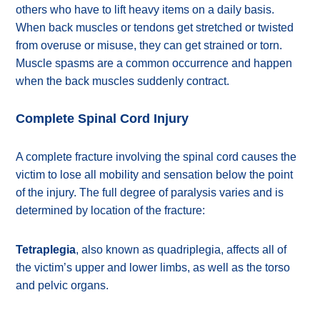
others who have to lift heavy items on a daily basis.
When back muscles or tendons get stretched or twisted
from overuse or misuse, they can get strained or torn.
Muscle spasms are a common occurrence and happen
when the back muscles suddenly contract.
Complete Spinal Cord Injury
A complete fracture involving the spinal cord causes the
victim to lose all mobility and sensation below the point
of the injury. The full degree of paralysis varies and is
determined by location of the fracture:
Tetraplegia
, also known as quadriplegia, affects all of
the victim’s upper and lower limbs, as well as the torso
and pelvic organs.