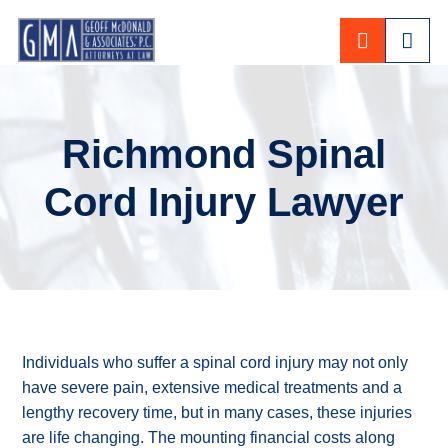
CALL 80
Richmond Spinal
Cord Injury Lawyer
Individuals who suffer a spinal cord injury may not only
have severe pain, extensive medical treatments and a
lengthy recovery time, but in many cases, these injuries
are life changing. The mounting financial costs along