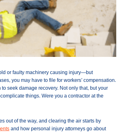
ld or faulty machinery causing injury—but
ses, you may have to file for workers’ compensation.
m to seek damage recovery. Not only that, but your
r complicate things. Were you a contractor at the
 out of the way, and clearing the air starts by
dents
and how personal injury attorneys go about