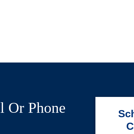
l Or Phone
Sch
C