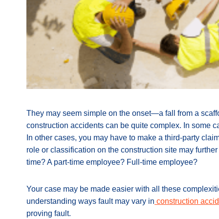
They may seem simple on the onset—a fall from a scaffo
construction accidents can be quite complex. In some ca
In other cases, you may have to make a third-party clai
role or classification on the construction site may furthe
time? A part-time employee? Full-time employee?
Your case may be made easier with all these complexities
understanding ways fault may vary in
construction acci
proving fault.