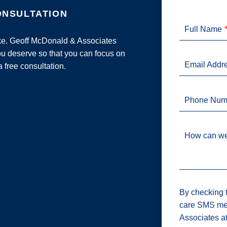
ONSULTATION
Full Name
ake. Geoff McDonald & Associates
u deserve so that you can focus on
Email Addr
a free consultation.
Phone Num
How can we
By checking t
care SMS me
Associates a