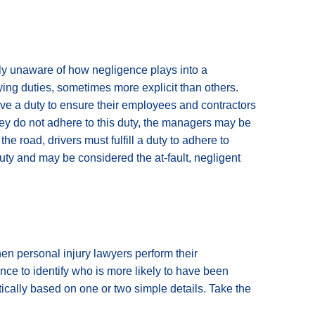
ely unaware of how negligence plays into a
ying duties, sometimes more explicit than others.
ve a duty to ensure their employees and contractors
they do not adhere to this duty, the managers may be
e road, drivers must fulfill a duty to adhere to
uty and may be considered the at-fault, negligent
en personal injury lawyers perform their
ence to identify who is more likely to have been
tically based on one or two simple details. Take the