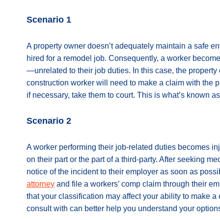
Scenario 1
A property owner doesn’t adequately maintain a safe e
hired for a remodel job. Consequently, a worker becomes 
—unrelated to their job duties. In this case, the property 
construction worker will need to make a claim with the
if necessary, take them to court. This is what’s known as 
Scenario 2
A worker performing their job-related duties becomes inj
on their part or the part of a third-party. After seeking m
notice of the incident to their employer as soon as poss
attorney
and file a workers’ comp claim through their 
that your classification may affect your ability to make a
consult with can better help you understand your option