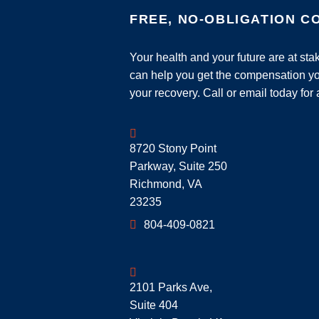
FREE, NO-OBLIGATION C
Your health and your future are at st
can help you get the compensation yo
your recovery. Call or email today for 
Geoff McDonald & Associates
8720 Stony Point
Parkway, Suite 250
Richmond
,
VA
23235
804-409-0821
Geoff McDonald & Associates
2101 Parks Ave,
Suite 404