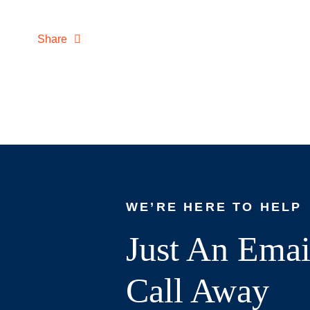
Share
WE’RE HERE TO HELP
Just An Emai
Call Away