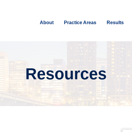
About
Practice Areas
Results
Resources