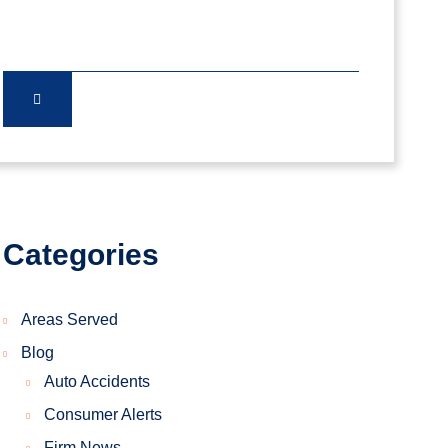
Categories
Areas Served
Blog
Auto Accidents
Consumer Alerts
Firm News