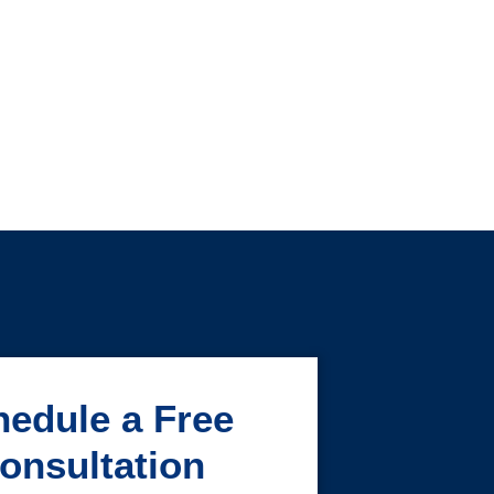
edule a Free
onsultation