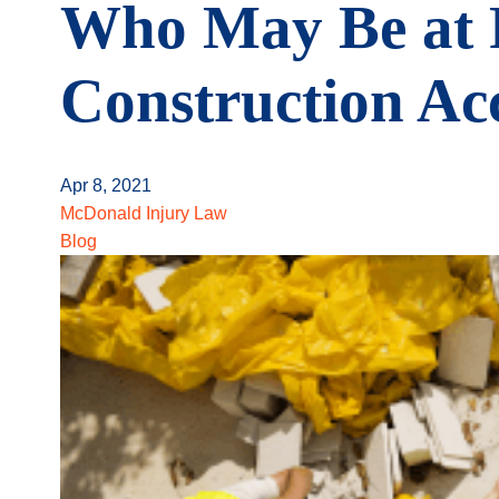
Who May Be at F
Construction Ac
Apr 8, 2021
McDonald Injury Law
Blog