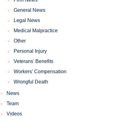
General News
Legal News
Medical Malpractice
Other
Personal Injury
Veterans' Benefits
Workers' Compensation
Wrongful Death
News
Team
Videos