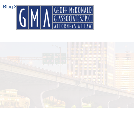
Blog Search