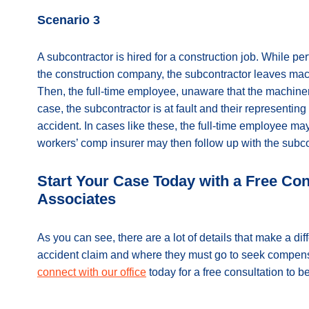
Scenario 3
A subcontractor is hired for a construction job. While pe
the construction company, the subcontractor leaves mach
Then, the full-time employee, unaware that the machiner
case, the subcontractor is at fault and their representin
accident. In cases like these, the full-time employee ma
workers’ comp insurer may then follow up with the subcon
Start Your Case Today with a Free Co
Associates
As you can see, there are a lot of details that make a d
accident claim and where they must go to seek compensat
connect with our office
today for a free consultation to 