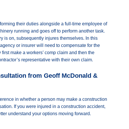
rforming their duties alongside a full-time employee of
inery running and goes off to perform another task.
y is on, subsequently injures themselves. In this
g agency or insurer will need to compensate for the
y first make a workers’ comp claim and then the
tractor’s representative with their own claim.
nsultation from Geoff McDonald &
ifference in whether a person may make a construction
ion. If you were injured in a construction accident,
better understand your options moving forward.