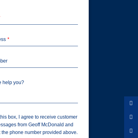
ess
ber
 help you?
his box, I agree to receive customer
ssages from Geoff McDonald and
t the phone number provided above.