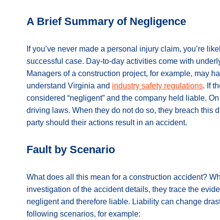
A Brief Summary of Negligence
If you’ve never made a personal injury claim, you’re lik
successful case. Day-to-day activities come with underl
Managers of a construction project, for example, may ha
understand Virginia and
industry safety regulations
. If 
considered “negligent” and the company held liable. On th
driving laws. When they do not do so, they breach this d
party should their actions result in an accident.
Fault by Scenario
What does all this mean for a construction accident? Wh
investigation of the accident details, they trace the evid
negligent and therefore liable. Liability can change dras
following scenarios, for example: