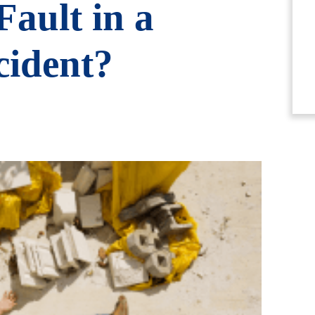
ault in a
cident?