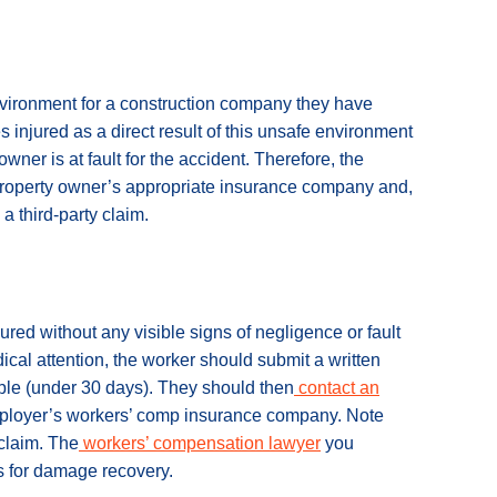
nvironment for a construction company they have
injured as a direct result of this unsafe environment
owner is at fault for the accident. Therefore, the
 property owner’s appropriate insurance company and,
a third-party claim.
ured without any visible signs of negligence or fault
edical attention, the worker should submit a written
ible (under 30 days). They should then
contact an
employer’s workers’ comp insurance company. Note
 claim. The
workers’ compensation lawyer
you
s for damage recovery.