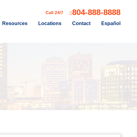
804-888-8888
Call 24/7
Resources
Locations
Contact
Español