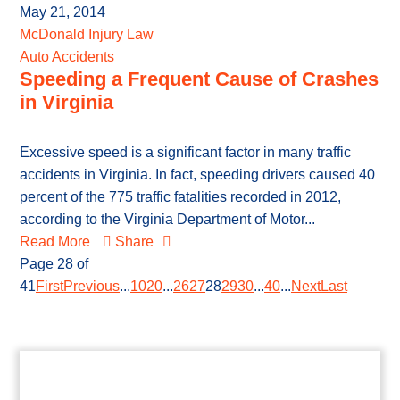
May 21, 2014
McDonald Injury Law
Auto Accidents
Speeding a Frequent Cause of Crashes
in Virginia
Excessive speed is a significant factor in many traffic
accidents in Virginia. In fact, speeding drivers caused 40
percent of the 775 traffic fatalities recorded in 2012,
according to the Virginia Department of Motor...
Read More
Share
Page 28 of
41
First
Previous
...
10
20
...
26
27
28
29
30
...
40
...
Next
Last