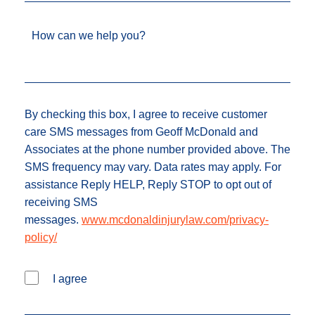
How can we help you?
By checking this box, I agree to receive customer
care SMS messages from Geoff McDonald and
Associates at the phone number provided above. The
SMS frequency may vary. Data rates may apply. For
assistance Reply HELP, Reply STOP to opt out of
receiving SMS
messages.
www.mcdonaldinjurylaw.com/privacy-
policy/
I agree