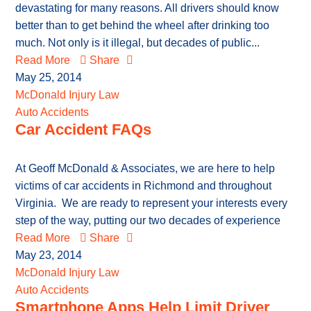
devastating for many reasons. All drivers should know
better than to get behind the wheel after drinking too
much. Not only is it illegal, but decades of public...
Read More
Share
May 25, 2014
McDonald Injury Law
Auto Accidents
Car Accident FAQs
At Geoff McDonald & Associates, we are here to help
victims of car accidents in Richmond and throughout
Virginia. We are ready to represent your interests every
step of the way, putting our two decades of experience
Read More
Share
May 23, 2014
McDonald Injury Law
Auto Accidents
Smartphone Apps Help Limit Driver