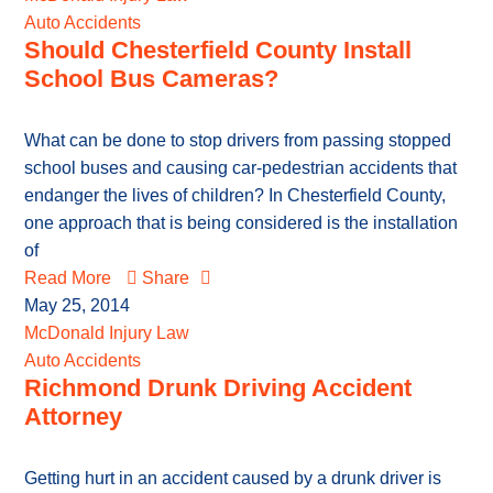
Auto Accidents
Should Chesterfield County Install
School Bus Cameras?
What can be done to stop drivers from passing stopped
school buses and causing car-pedestrian accidents that
endanger the lives of children? In Chesterfield County,
one approach that is being considered is the installation
of
Read More
Share
May 25, 2014
McDonald Injury Law
Auto Accidents
Richmond Drunk Driving Accident
Attorney
Getting hurt in an accident caused by a drunk driver is