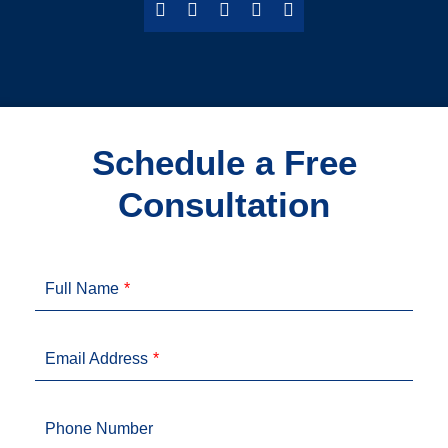
Schedule a Free
Consultation
Full Name
Email Address
Phone Number