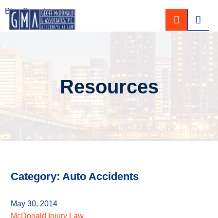
Blog Search
CALL 80
Resources
Category: Auto Accidents
May 30, 2014
McDonald Injury Law