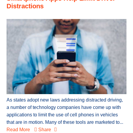
Distractions
As states adopt new laws addressing distracted driving,
a number of technology companies have come up with
applications to limit the use of cell phones in vehicles
that are in motion. Many of these tools are marketed to...
Read More
Share