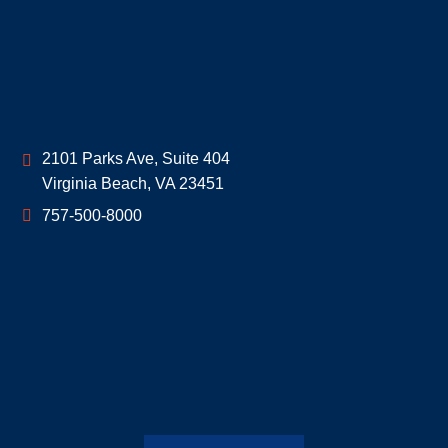
Geoff McDonald & Associates
2101 Parks Ave, Suite 404
Virginia Beach
,
VA
23451
757-500-8000