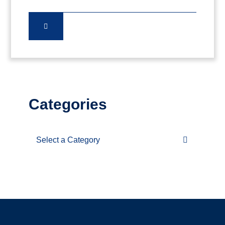
Categories
Categories