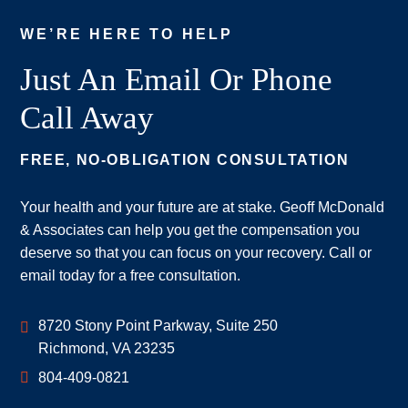
WE’RE HERE TO HELP
Just An Email Or Phone
Call Away
FREE, NO-OBLIGATION CONSULTATION
Your health and your future are at stake. Geoff McDonald
& Associates can help you get the compensation you
deserve so that you can focus on your recovery. Call or
email today for a free consultation.
Geoff McDonald & Associates
8720 Stony Point Parkway, Suite 250
Richmond
,
VA
23235
804-409-0821