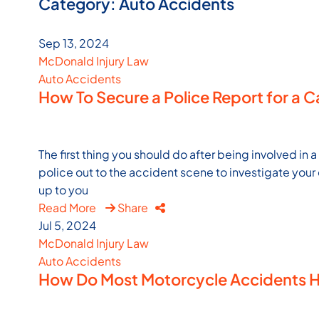
Category: Auto Accidents
Sep 13, 2024
McDonald Injury Law
Auto Accidents
How To Secure a Police Report for a 
The first thing you should do after being involved in a
police out to the accident scene to investigate your c
up to you
Read More
Share
Jul 5, 2024
McDonald Injury Law
Auto Accidents
How Do Most Motorcycle Accidents Ha