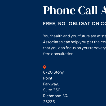
Phone Call
FREE, NO-OBLIGATION C
Your health and your future are at 
Associates can help you get the c
that you can focus on your recovery.
free consultation.
Geoff McDonald & Associates
8720 Stony
Point
Parkway,
Suite 250
Richmond
,
VA
23235