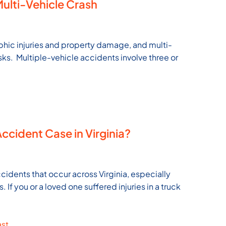
 Multi-Vehicle Crash
ophic injuries and property damage, and multi-
sks. Multiple-vehicle accidents involve three or
Accident Case in Virginia?
cidents that occur across Virginia, especially
If you or a loved one suffered injuries in a truck
ast