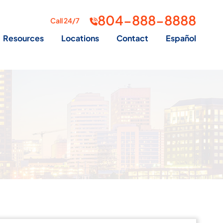
804-888-8888
Call 24/7
Resources
Locations
Contact
Español