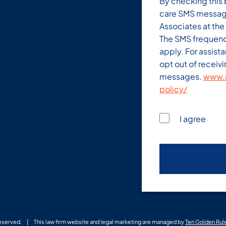
By checking this 
care SMS messag
Associates at th
The SMS frequenc
apply. For assist
opt out of receiv
messages.
www.m
policy/
I agree
Reserved.
This law firm website and legal marketing are managed by
Ten Golden Rul