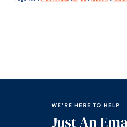
WE’RE HERE TO HELP
Just An Ema