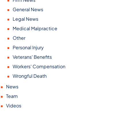
General News
Legal News
Medical Malpractice
Other
Personal Injury
Veterans' Benefits
Workers' Compensation
Wrongful Death
News
Team
Videos