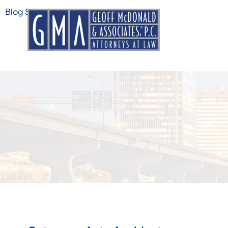
Blog Search