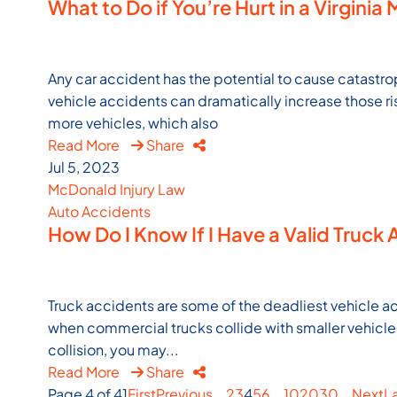
What to Do if You’re Hurt in a Virginia
Any car accident has the potential to cause catastr
vehicle accidents can dramatically increase those ri
more vehicles, which also
Read More
Share
Jul 5, 2023
McDonald Injury Law
Auto Accidents
How Do I Know If I Have a Valid Truck 
Truck accidents are some of the deadliest vehicle ac
when commercial trucks collide with smaller vehicles. 
collision, you may...
Read More
Share
Page 4 of 41
First
Previous
...
2
3
4
5
6
...
10
20
30
...
Next
L