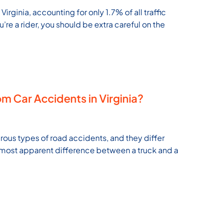
rginia, accounting for only 1.7% of all traffic
ou’re a rider, you should be extra careful on the
m Car Accidents in Virginia?
ous types of road accidents, and they differ
e most apparent difference between a truck and a