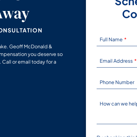
Sche
 Away
Co
ONSULTATION
Full Name
stake. Geoff McDonald &
ompensation you deserve so
Email Address
 Call or email today for a
Phone Number
How can we hel