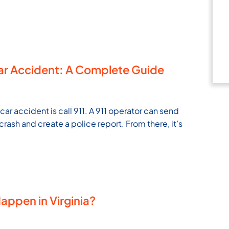
Car Accident: A Complete Guide
 car accident is call 911. A 911 operator can send
rash and create a police report. From there, it’s
ppen in Virginia?