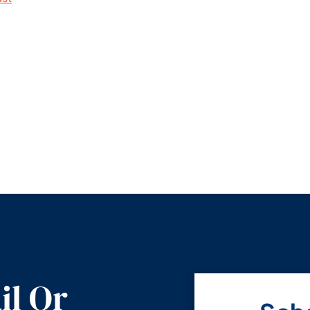
il Or