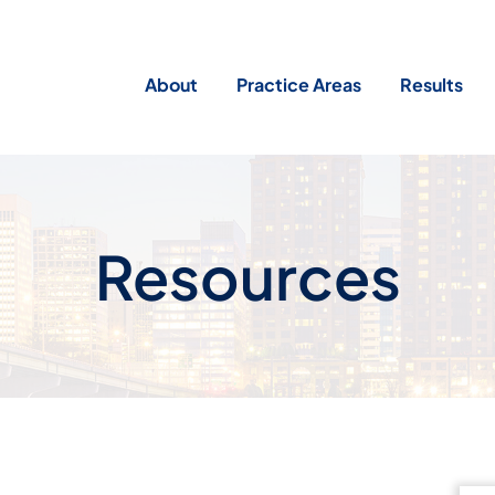
About
Practice Areas
Results
Resources