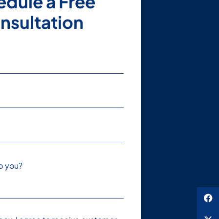
dule a Free
nsultation
p you?