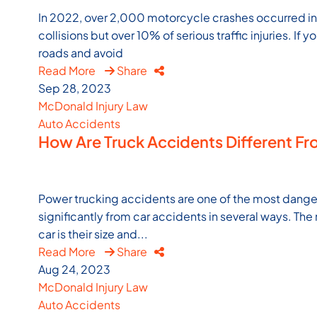
In 2022, over 2,000 motorcycle crashes occurred in Vi
collisions but over 10% of serious traffic injuries. If y
roads and avoid
Read More
Share
Sep 28, 2023
McDonald Injury Law
Auto Accidents
How Are Truck Accidents Different Fro
Power trucking accidents are one of the most danger
significantly from car accidents in several ways. Th
car is their size and...
Read More
Share
Aug 24, 2023
McDonald Injury Law
Auto Accidents