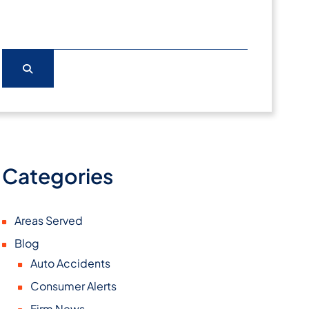
Categories
Areas Served
Blog
Auto Accidents
Consumer Alerts
Firm News