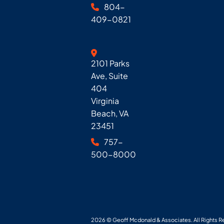
804-
409-0821
Geoff McDonald & Associates
2101 Parks
Ave, Suite
404
Virginia
Beach
,
VA
23451
757-
500-8000
2026 ©
Geoff Mcdonald & Associates
. All Rights 