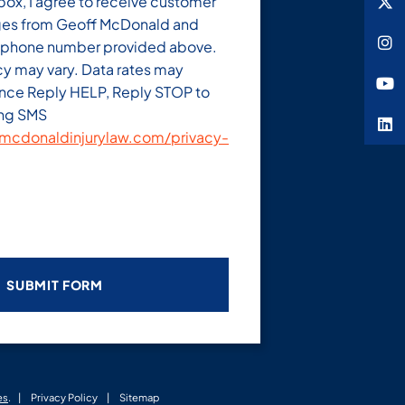
box, I agree to receive customer
es from Geoff McDonald and
e phone number provided above.
y may vary. Data rates may
ance Reply HELP, Reply STOP to
ing SMS
cdonaldinjurylaw.com/privacy-
es
.
Privacy Policy
Sitemap