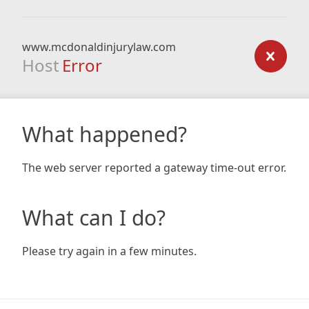
www.mcdonaldinjurylaw.com
Host
Error
What happened?
The web server reported a gateway time-out error.
What can I do?
Please try again in a few minutes.