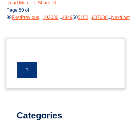
Read More
Share
Page 50 of
99
First
Previous
...
10
20
30
...
48
49
50
51
52
...
60
70
80
...
Next
Last
Categories