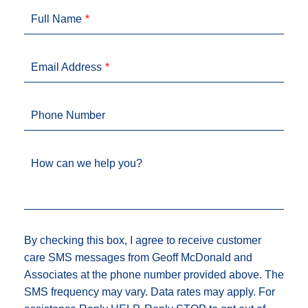
Full Name
Email Address
Phone Number
How can we help you?
By checking this box, I agree to receive customer
care SMS messages from Geoff McDonald and
Associates at the phone number provided above. The
SMS frequency may vary. Data rates may apply. For