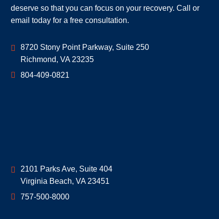
deserve so that you can focus on your recovery. Call or
email today for a free consultation.
Geoff McDonald & Associates
8720 Stony Point Parkway, Suite 250
Richmond
,
VA
23235
804-409-0821
Geoff McDonald & Associates
2101 Parks Ave, Suite 404
Virginia Beach
,
VA
23451
757-500-8000