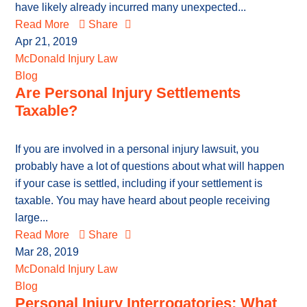
have likely already incurred many unexpected...
Read More
Share
Apr 21, 2019
McDonald Injury Law
Blog
Are Personal Injury Settlements
Taxable?
If you are involved in a personal injury lawsuit, you
probably have a lot of questions about what will happen
if your case is settled, including if your settlement is
taxable. You may have heard about people receiving
large...
Read More
Share
Mar 28, 2019
McDonald Injury Law
Blog
Personal Injury Interrogatories: What