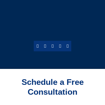
Schedule a Free
Consultation