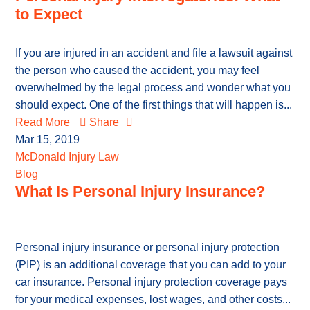
to Expect
If you are injured in an accident and file a lawsuit against
the person who caused the accident, you may feel
overwhelmed by the legal process and wonder what you
should expect. One of the first things that will happen is...
Read More
Share
Mar 15, 2019
McDonald Injury Law
Blog
What Is Personal Injury Insurance?
Personal injury insurance or personal injury protection
(PIP) is an additional coverage that you can add to your
car insurance. Personal injury protection coverage pays
for your medical expenses, lost wages, and other costs...