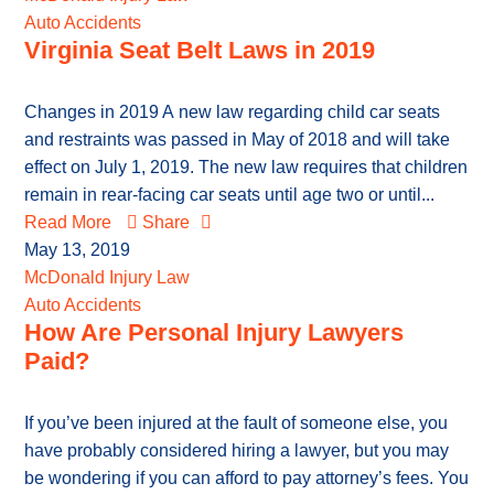
Auto Accidents
Virginia Seat Belt Laws in 2019
Changes in 2019 A new law regarding child car seats
and restraints was passed in May of 2018 and will take
effect on July 1, 2019. The new law requires that children
remain in rear-facing car seats until age two or until...
Read More
Share
May 13, 2019
McDonald Injury Law
Auto Accidents
How Are Personal Injury Lawyers
Paid?
If you’ve been injured at the fault of someone else, you
have probably considered hiring a lawyer, but you may
be wondering if you can afford to pay attorney’s fees. You