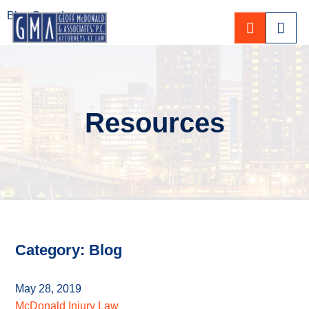
Blog Search
CALL 80
Resources
Category: Blog
May 28, 2019
McDonald Injury Law