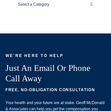
Categories
WE’RE HERE TO HELP
Just An Email Or Phone
Call Away
FREE, NO-OBLIGATION CONSULTATION
Your health and your future are at stake. Geoff McDonald
& Associates can help you get the compensation you